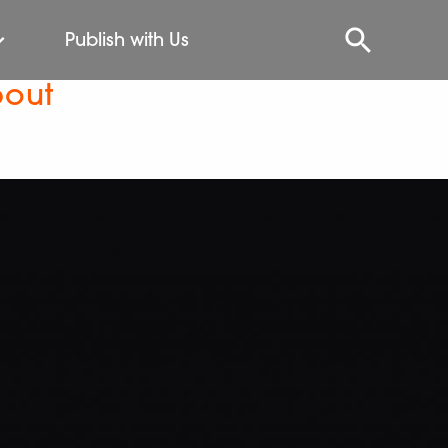
Publish with Us
bout