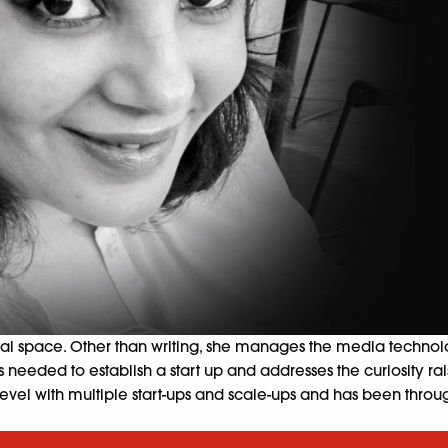
tal space. Other than writing, she manages the media technolo
s needed to establish a start up and
addresses the curiosity r
vel with multiple start-ups and scale-ups and has been through f