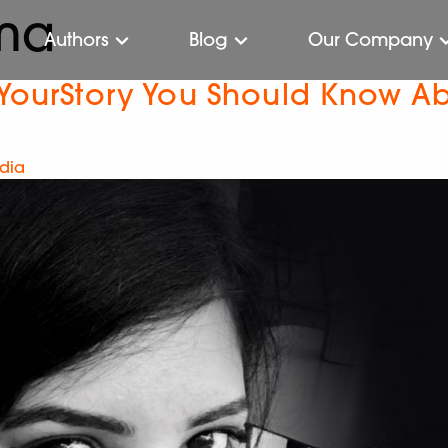
ma
Authors
Blog
Our Company
 YourStory You Should Know A
ndia