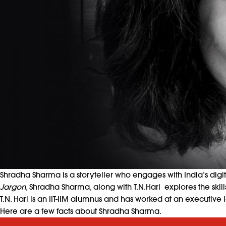
Shradha Sharma is a storyteller who engages with India’s digi
Jargon,
Shradha Sharma, along with T.N.Hari explores the skill
T.N. Hari
is an IIT-IIM alumnus and has worked at an executive le
Here are a few facts about Shradha Sharma.