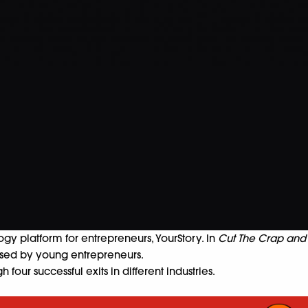
gy platform for entrepreneurs, YourStory. In
Cut The Crap and
aised by young entrepreneurs.
our successful exits in different industries.