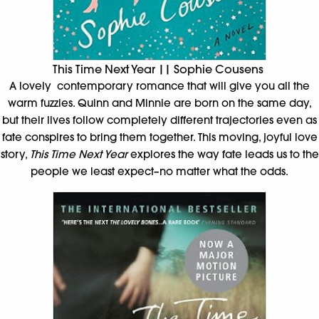
This Time Next Year || Sophie Cousens
A lovely contemporary romance that will give you all the
warm fuzzies. Quinn and Minnie are born on the same day,
but their lives follow completely different trajectories even as
fate conspires to bring them together. This moving, joyful love
story,
This Time Next Year
explores the way fate leads us to the
people we least expect–no matter what the odds.