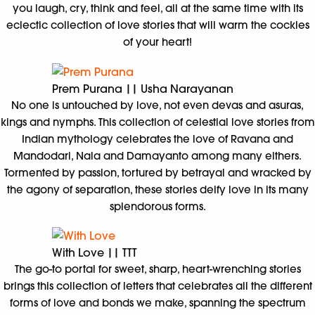
you laugh, cry, think and feel, all at the same time with its
eclectic collection of love stories that will warm the cockles
of your heart!
Prem Purana || Usha Narayanan
No one is untouched by love, not even devas and asuras,
kings and nymphs. This collection of celestial love stories from
Indian mythology celebrates the love of Ravana and
Mandodari, Nala and Damayanto among many eithers.
Tormented by passion, tortured by betrayal and wracked by
the agony of separation, these stories deify love in its many
splendorous forms.
With Love || TTT
The go-to portal for sweet, sharp, heart-wrenching stories
brings this collection of letters that celebrates all the different
forms of love and bonds we make, spanning the spectrum