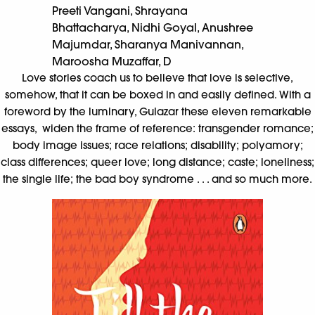
Preeti Vangani, Shrayana
Bhattacharya, Nidhi Goyal, Anushree
Majumdar, Sharanya Manivannan,
Maroosha Muzaffar, D
Love stories coach us to believe that love is selective,
somehow, that it can be boxed in and easily defined. With a
foreword by the luminary, Gulazar these eleven remarkable
essays, widen the frame of reference: transgender romance;
body image issues; race relations; disability; polyamory;
class differences; queer love; long distance; caste; loneliness;
the single life; the bad boy syndrome . . . and so much more.