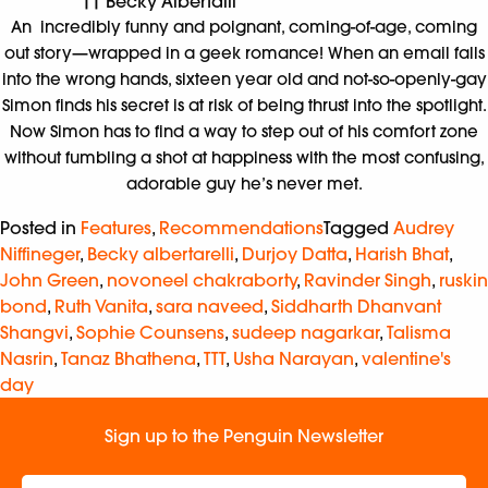
|| Becky Albertalli
An incredibly funny and poignant, coming-of-age, coming
out story—wrapped in a geek romance! When an email falls
into the wrong hands, sixteen year old and not-so-openly-gay
Simon finds his secret is at risk of being thrust into the spotlight.
Now Simon has to find a way to step out of his comfort zone
without fumbling a shot at happiness with the most confusing,
adorable guy he’s never met.
Posted in
Features
,
Recommendations
Tagged
Audrey
Niffineger
,
Becky albertarelli
,
Durjoy Datta
,
Harish Bhat
,
John Green
,
novoneel chakraborty
,
Ravinder Singh
,
ruskin
bond
,
Ruth Vanita
,
sara naveed
,
Siddharth Dhanvant
Shangvi
,
Sophie Counsens
,
sudeep nagarkar
,
Talisma
Nasrin
,
Tanaz Bhathena
,
TTT
,
Usha Narayan
,
valentine's
day
Sign up to the Penguin Newsletter