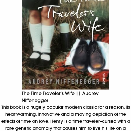
The Time Traveler’s Wife || Audrey
Niffenegger
This book is a hugely popular modern classic for a reason, its
heartwarming, innovative and a moving depiction of the
effects of time on love. Henry is a time traveler–cursed with a
rare genetic anomaly that causes him to live his life on a