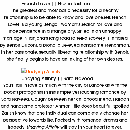
French Lover || Nasrin Taslima
The greatest and most basic necessity for a healthy
relationship is to be able to know and love oneself. French
Lover is a young Bengali woman’s search for love and
independence in a strange city. Stifled in an unhappy
marriage, Nilanjana’s long road to self-discovery is initiated
by Benoir Dupont, a blond, blue-eyed handsome Frenchman.
In her passionate, sexually liberating relationship with Benoir,
she finally begins to have an inkling of her own desires.
Undying Affinity || Sara Naveed
You’ll fall in love as much with the city of Lahore as with the
book’s protagonist in this simple yet touching romance by
Sara Naveed. Caught between her childhood friend, Haroon
and handsome professor, Ahmar, little does beautiful, spoiled
Zarish know that one individual can completely change her
perspective towards life. Packed with romance, drama and
tragedy,
Undying Affinity
will stay in your heart forever.