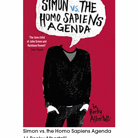
Simon vs. the Homo Sapiens Agenda