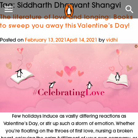
Tag:
Siddharth Dhanvant Shangvi
The literature of love and longing: Books
to sweep you away this Valentine’s Day!
Posted on
February 13, 2021
April 14, 2021
by
vidhi
Few holidays induce as vastly differing reactions as
Valentine’s Day, or stir up such a storm of emotion. Whether
you’re floating on the throes of first love, nursing a broken