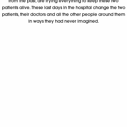
from the past, are trying everything to keep these two
patients alive. These last days in the hospital change the two
patients, their doctors and all the other people around them
in ways they had never imagined.