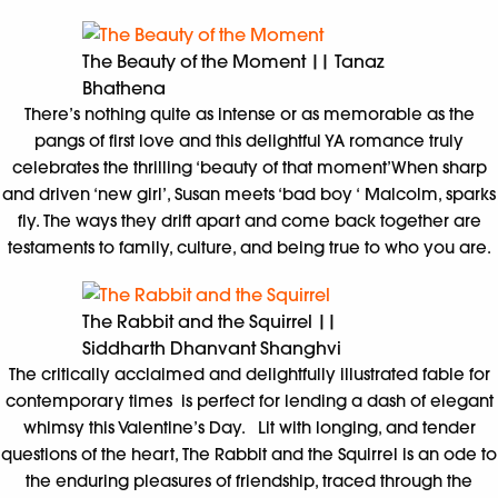
The Beauty of the Moment || Tanaz
Bhathena
There’s nothing quite as intense or as memorable as the
pangs of first love and this delightful YA romance truly
celebrates the thrilling ‘beauty of that moment’When sharp
and driven ‘new girl’, Susan meets ‘bad boy ‘ Malcolm, sparks
fly. The ways they drift apart and come back together are
testaments to family, culture, and being true to who you are.
The Rabbit and the Squirrel ||
Siddharth Dhanvant Shanghvi
The critically acclaimed and delightfully illustrated fable for
contemporary times is perfect for lending a dash of elegant
whimsy this Valentine’s Day. Lit with longing, and tender
questions of the heart, The Rabbit and the Squirrel is an ode to
the enduring pleasures of friendship, traced through the