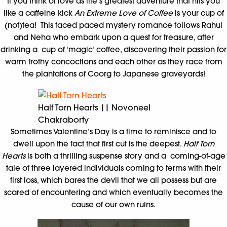
If you think of love as life’s greatest adventure that hits you
like a caffeine kick
An Extreme Love of Coffee
is your cup of
(not)tea! This faced paced mystery romance follows Rahul
and Neha who embark upon a quest for treasure, after
drinking a cup of ‘magic’ coffee, discovering their passion for
warm frothy concoctions and each other as they race from
the plantations of Coorg to Japanese graveyards!
Half Torn Hearts || Novoneel
Chakraborty
Sometimes Valentine’s Day is a time to reminisce and to
dwell upon the fact that first cut is the deepest.
Half Torn
Hearts
is both a thrilling suspense story and a coming-of-age
tale of three layered individuals coming to terms with their
first loss, which bares the devil that we all possess but are
scared of encountering and which eventually becomes the
cause of our own ruins.