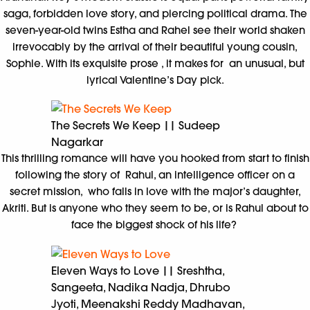
saga, forbidden love story, and piercing political drama. The
seven-year-old twins Estha and Rahel see their world shaken
irrevocably by the arrival of their beautiful young cousin,
Sophie. With its exquisite prose , it makes for an unusual, but
lyrical Valentine’s Day pick.
The Secrets We Keep || Sudeep
Nagarkar
This thrilling romance will have you hooked from start to finish
following the story of Rahul, an intelligence officer on a
secret mission, who falls in love with the major’s daughter,
Akriti. But is anyone who they seem to be, or is Rahul about to
face the biggest shock of his life?
Eleven Ways to Love || Sreshtha,
Sangeeta, Nadika Nadja, Dhrubo
Jyoti, Meenakshi Reddy Madhavan,