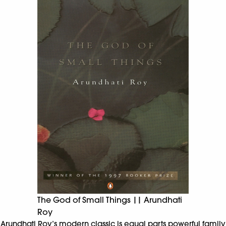
The God of Small Things || Arundhati
Roy
Arundhati Roy’s modern classic is equal parts powerful family