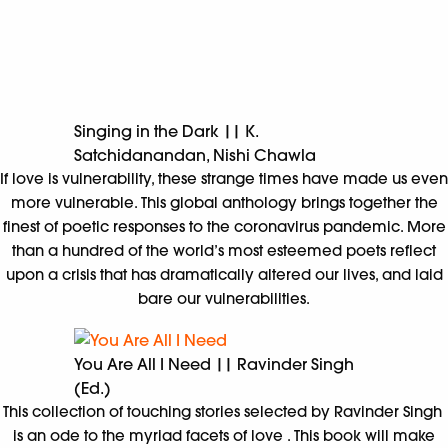
Singing in the Dark || K.
Satchidanandan, Nishi Chawla
If love is vulnerability, these strange times have made us even
more vulnerable. This global anthology brings together the
finest of poetic responses to the coronavirus pandemic. More
than a hundred of the world’s most esteemed poets reflect
upon a crisis that has dramatically altered our lives, and laid
bare our vulnerabilities.
You Are All I Need || Ravinder Singh
(Ed.)
This collection of touching stories selected by Ravinder Singh
is an ode to the myriad facets of love . This book will make