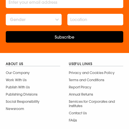
Gender
Subscribe
ABOUT US
USEFUL LINKS
Our Company
Privacy and Cookies Policy
Work With Us
Terms and Conditions
Publish With Us
Report Piracy
Publishing Divisions
Annual Returns
Social Responsibility
Services for Corporates and
Institutes
Newsroom
Contact Us
FAQs