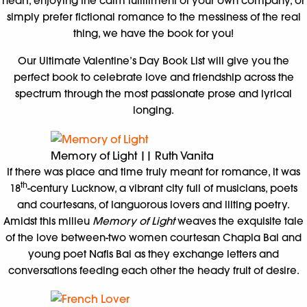
heart, enjoying the calm fulfillment of your own company, or
simply prefer fictional romance to the messiness of the real
thing, we have the book for you!
Our Ultimate Valentine’s Day Book List will give you the
perfect book to celebrate love and friendship across the
spectrum through the most passionate prose and lyrical
longing.
Memory of Light || Ruth Vanita
If there was place and time truly meant for romance, it was
th
18
-century Lucknow, a vibrant city full of musicians, poets
and courtesans, of languorous lovers and lilting poetry.
Amidst this milieu
Memory of Light
weaves the exquisite tale
of the love between-two women courtesan Chapla Bai and
young poet Nafis Bai as they exchange letters and
conversations feeding each other the heady fruit of desire.