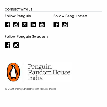
CONNECT WITH US
Follow Penguin
Follow Penguinsters
Follow Penguin Swadesh
© 2026 Penguin Random House India