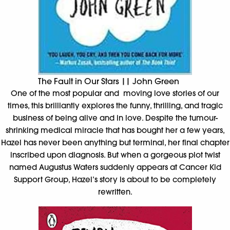
The Fault in Our Stars || John Green
One of the most popular and moving love stories of our
times, this brilliantly explores the funny, thrilling, and tragic
business of being alive and in love. Despite the tumour-
shrinking medical miracle that has bought her a few years,
Hazel has never been anything but terminal, her final chapter
inscribed upon diagnosis. But when a gorgeous plot twist
named Augustus Waters suddenly appears at Cancer Kid
Support Group, Hazel’s story is about to be completely
rewritten.