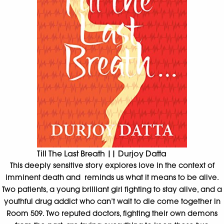
Till The Last Breath || Durjoy Datta
This deeply sensitive story explores love in the context of
imminent death and reminds us what it means to be alive.
Two patients, a young brilliant girl fighting to stay alive, and a
youthful drug addict who can’t wait to die come together in
Room 509. Two reputed doctors, fighting their own demons