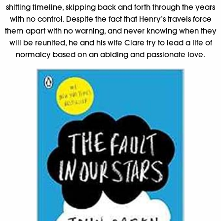
shifting timeline, skipping back and forth through the years
with no control. Despite the fact that Henry’s travels force
them apart with no warning, and never knowing when they
will be reunited, he and his wife Clare try to lead a life of
normalcy based on an abiding and passionate love.