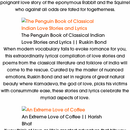
poignant love story of the eponymous Rabbit and the Squirrel
who against all odds are fated for togetherness.
The Penguin Book of Classical Indian
Love Stories and Lyrics || Ruskin Bond
When modern vocabulary fails to evoke romance for you,
this extraordinarily lyrical compilation of love stories and
poems from the classical literature and folklore of India will
come to the rescue. Curated by the master of nuanced
emotions, Ruskin Bond and set in regions of great natural
beauty where Kamadeva, the god of love, picks his victims
with consummate ease, these stories and lyrics celebrate the
myriad aspects of love.
An Extreme Love of Coffee || Harish
Bhat