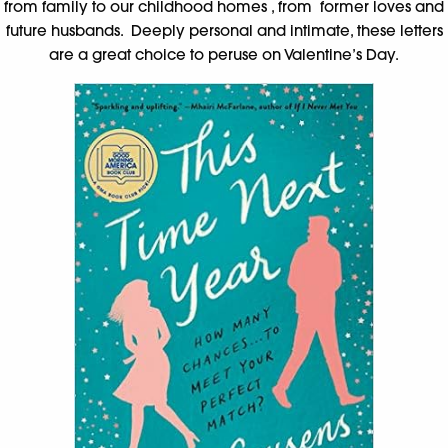
from family to our childhood homes , from former loves and
future husbands. Deeply personal and intimate, these letters
are a great choice to peruse on Valentine’s Day.