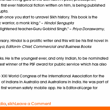
st ever historical fiction written on him, is being published
gupta.
h once you start to unravel Sikh history. This book is the
c warrior, a monk king.” –
Hindol Sengupta
enlightened teacher-Guru Gobind Singh.” –
Priya Doraswamy,
. Hindol is a prolific writer and this will be his first novel in
a, Editor-in- Chief, Commercial and Business Books
oks. He is the youngest ever, and only Indian, to be nominated
est winner of the PSF award for public service which has also
e XXI World Congress of the International Association for the
of Indians in Australia and Australians in India. He was part of
 first women safety mobile app. He is Editor-at-Large for
dia
,
sikh
Leave a Comment