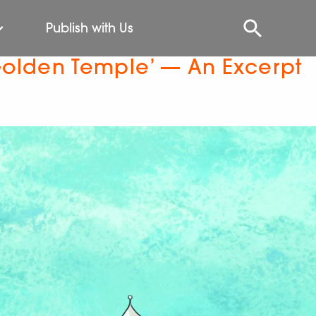
Publish with Us
Golden Temple’ — An Excerpt