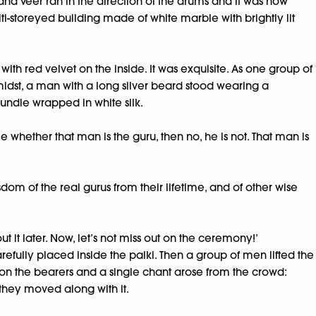
nd Veer ran in the direction of the drums and it was now
-storeyed building made of white marble with brightly lit
ith red velvet on the inside. It was exquisite. As one group of
midst, a man with a long silver beard stood wearing a
bundle wrapped in white silk.
e whether that man is the guru, then no, he is not. That man is
dom of the real gurus from their lifetime, and of other wise
 it later. Now, let’s not miss out on the ceremony!’
refully placed inside the palki. Then a group of men lifted the
ls on the bearers and a single chant arose from the crowd:
they moved along with it.