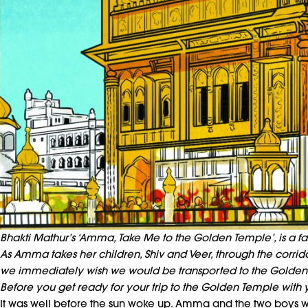
Bhakti Mathur’s ‘Amma, Take Me to the Golden Temple’, is a fas
As Amma takes her children, Shiv and Veer, through the corridors
we immediately wish we would be transported to the Golden
Before you get ready for your trip to the Golden Temple with y
It was well before the sun woke up. Amma and the two boys w