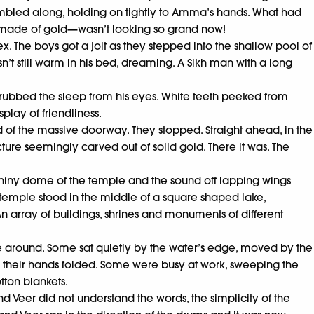
t, stumbled along, holding on tightly to Amma’s hands. What had
e made of gold—wasn’t looking so grand now!
The boys got a jolt as they stepped into the shallow pool of
’t still warm in his bed, dreaming. A Sikh man with a long
too rubbed the sleep from his eyes. White teeth peeked from
lay of friendliness.
of the massive doorway. They stopped. Straight ahead, in the
cture seemingly carved out of solid gold. There it was. The
e shiny dome of the temple and the sound off lapping wings
e temple stood in the middle of a square shaped lake,
 array of buildings, shrines and monuments of different
le around. Some sat quietly by the water’s edge, moved by the
h their hands folded. Some were busy at work, sweeping the
tton blankets.
 Veer did not understand the words, the simplicity of the