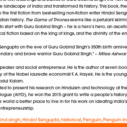
ndscape of India and transformed its history. This book, the fir
 the first fiction from best-selling non-fiction writer Hindol Sen
dian history.
The Game of Thrones
seems like a petulant skirmis
to start with Guru Gobind Singh – he is a hero’s hero, an asceti
l fiction based on the king of kings, and the divinity of the 
engupta on the eve of Guru Gobind Singh’s 350th birth anniversary
legendary and brave warrior Guru Gobind Singh.” –
Milee Ashwary
 speaker and social entrepreneur. He is the author of seven bo
y of the Nobel laureate economist F. A. Hayek. He is the young
Abdul Kalam.
invited to present his research on Hinduism and technology at th
logue (AIYD), he won the 2015 grant to write a people’s history 
orld a better place to live in for his work on ideating India’s
entrepreneurship.
ind singh
,
Hindol Sengupta
,
historical
,
Penguin
,
Penguin In