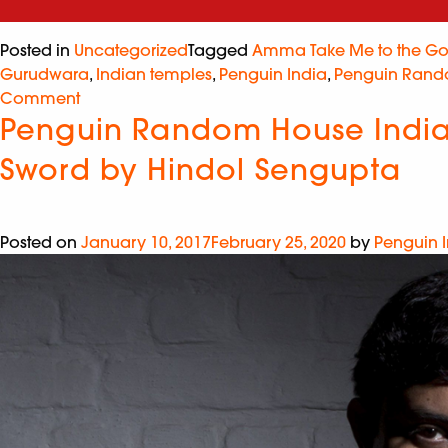
Posted in
Uncategorized
Tagged
Amma Take Me to the Go
Gurudwara
,
Indian temples
,
Penguin India
,
Penguin Rand
Comment
Penguin Random House India i
Sword by Hindol Sengupta
Posted on
January 10, 2017
February 25, 2020
by
Penguin 