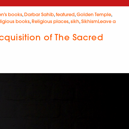
en's books
,
Darbar Sahib
,
featured
,
Golden Temple
,
ligious books
,
Religious places
,
sikh
,
Sikhism
Leave a
quisition of The Sacred