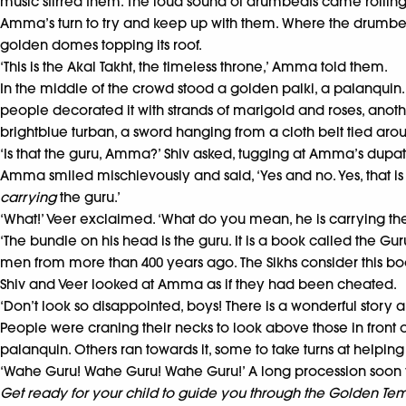
music stirred them. The loud sound of drumbeats came rolling
Amma’s turn to try and keep up with them. Where the drumbeat
golden domes topping its roof.
‘This is the Akal Takht, the timeless throne,’ Amma told them.
In the middle of the crowd stood a golden palki, a palanquin. I
people decorated it with strands of marigold and roses, anothe
brightblue turban, a sword hanging from a cloth belt tied arou
‘Is that the guru, Amma?’ Shiv asked, tugging at Amma’s dupatta
Amma smiled mischievously and said, ‘Yes and no. Yes, that is t
carrying
the guru.’
‘What!’ Veer exclaimed. ‘What do you mean, he is carrying th
‘The bundle on his head is the guru. It is a book called the G
men from more than 400 years ago. The Sikhs consider this boo
Shiv and Veer looked at Amma as if they had been cheated.
‘Don’t look so disappointed, boys! There is a wonderful story a
People were craning their necks to look above those in front o
palanquin. Others ran towards it, some to take turns at helping
‘Wahe Guru! Wahe Guru! Wahe Guru!’ A long procession soon 
Get ready for your child to guide you through the Golden Temp