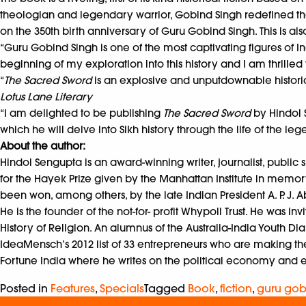
theologian and legendary warrior, Gobind Singh redefined the la
on the 350th birth anniversary of Guru Gobind Singh. This is also
“Guru Gobind Singh is one of the most captivating figures of In
beginning of my exploration into this history and I am thrilled 
“
The Sacred Sword
is an explosive and unputdownable historica
Lotus Lane Literary
“I am delighted to be publishing
The Sacred Sword
by Hindol S
which he will delve into Sikh history through the life of the 
About the author:
Hindol Sengupta is an award-winning writer, journalist, public
for the Hayek Prize given by the Manhattan Institute in memor
been won, among others, by the late Indian President A. P. J. 
He is the founder of the not-for- profit Whypoll Trust. He was 
History of Religion. An alumnus of the Australia-India Youth Dia
IdeaMensch’s 2012 list of 33 entrepreneurs who are making the w
Fortune India where he writes on the political economy and 
Posted in
Features
,
Specials
Tagged
Book
,
fiction
,
guru gob