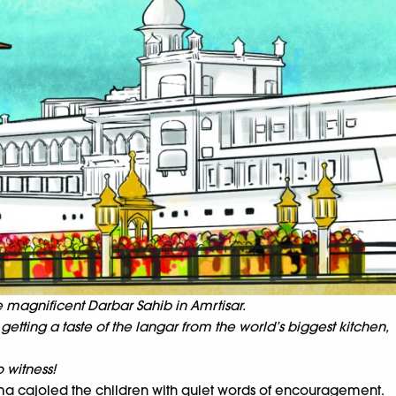
e magnificent Darbar Sahib in Amrtisar.
getting a taste of the langar from the world’s biggest kitchen,
 witness!
ma cajoled the children with quiet words of encouragement.