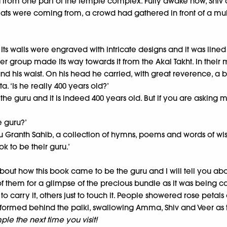
 from one part of the temple complex. Fully awake now, Shiv a
s were coming from, a crowd had gathered in front of a multi
ts walls were engraved with intricate designs and it was lined w
r group made its way towards it from the Akal Takht. In their 
nd his waist. On his head he carried, with great reverence, a 
. ‘Is he really 400 years old?’
he guru and it is indeed 400 years old. But if you are asking m
e guru?’
uru Granth Sahib, a collection of hymns, poems and words of wis
k to be their guru.’
bout how this book came to be the guru and I will tell you about
f them for a glimpse of the precious bundle as it was being ca
 to carry it, others just to touch it. People showered rose peta
formed behind the palki, swallowing Amma, Shiv and Veer as 
le the next time you visit!