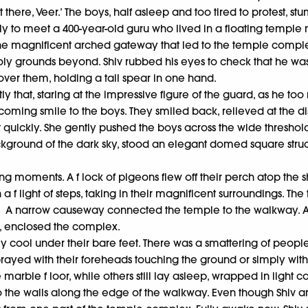
lmost there, Veer.’ The boys, half asleep and too tired to protes
y to meet a 400-year-old guru who lived in a floating templ
 magnificent arched gateway that led to the temple complex. 
ly grounds beyond. Shiv rubbed his eyes to check that he wasn
ver them, holding a tall spear in one hand.
tly that, staring at the impressive figure of the guard, as he 
ming smile to the boys. They smiled back, relieved at the disp
ickly. She gently pushed the boys across the wide threshold 
 background of the dark sky, stood an elegant domed square stru
 long moments. A f lock of pigeons flew off their perch atop th
 f light of steps, taking in their magnificent surroundings. Th
e. A narrow causeway connected the temple to the walkway. An
m, enclosed the complex.
y cool under their bare feet. There was a smattering of peop
prayed with their foreheads touching the ground or simply wit
arble f loor, while others still lay asleep, wrapped in light co
the walls along the edge of the walkway. Even though Shiv and