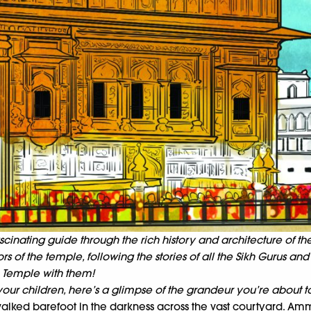
cinating guide through the rich history and architecture of th
 of the temple, following the stories of all the Sikh Gurus and 
 Temple with them!
our children, here’s a glimpse of the grandeur you’re about to
alked barefoot in the darkness across the vast courtyard. Am