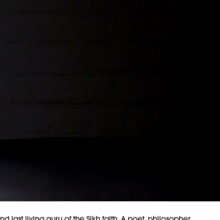
nd last living guru of the Sikh faith. A poet, philosopher,