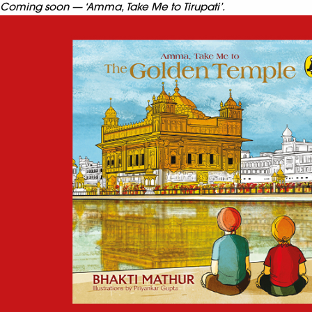
Coming soon — ‘Amma, Take Me to Tirupati’.