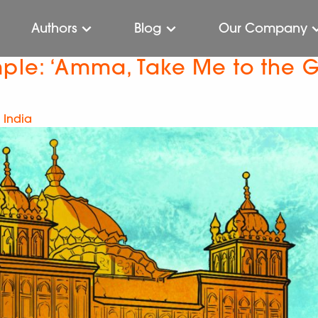
Authors
Blog
Our Company
mple: ‘Amma, Take Me to the 
 India