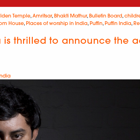
lden Temple
,
Amritsar
,
Bhakti Mathur
,
Bulletin Board
,
childr
om House
,
Places of worship in India
,
Puffin
,
Puffin India
,
Re
s thrilled to announce the ac
India