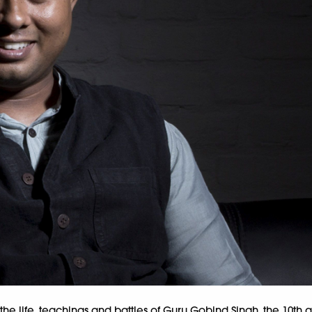
on the life, teachings and battles of Guru Gobind Singh, the 10th a