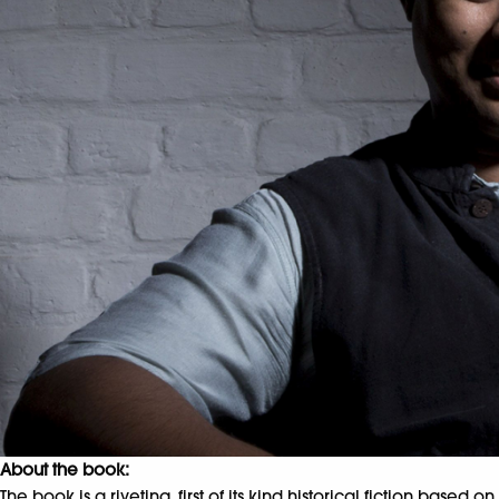
About the book:
The book is a riveting, first of its kind historical fiction based 