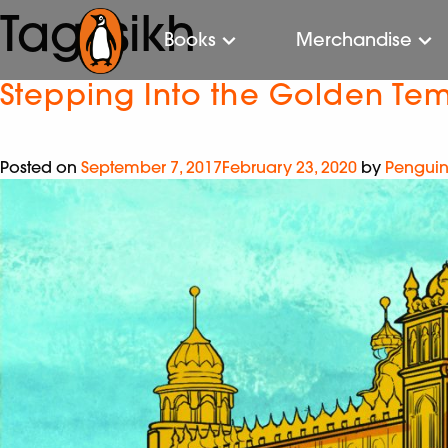
Tag:
sikh
Books
Merchandise
Stepping Into the Golden Te
Posted on
September 7, 2017
February 23, 2020
by
Penguin