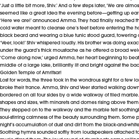
‘Just a little bit more, Shiv.’ And a few steps later, ‘We are a
seemed like a great idea the evening before—getting up earl
‘Here we are!’ announced Amma. They had finally reached the
cold water meant to cleanse one’s feet before entering the ho
black beard and wearing a blue tunic stood guard, towering o
‘Veer, look!’ Shiv whispered loudly. His brother was doing exac
under the guard’s thick moustache as he offered a broad welco
‘Come along now,’ urged Amma, her heart beginning to beat qu
middle of a large lake, brilliantly lit and bright against the
Golden Temple of Amritsar!
Lost for words, the three took in the wondrous sight for a few
broke their trance. Amma, Shiv and Veer started walking down a
bordered on all four sides by a wide walkway of tiled marbl
shapes and sizes, with minarets and domes rising above the
They stepped on to the walkway and the marble felt soothingl
soul-stirring calmness of the beauty surrounding them. Some 
night’s accumulation of dust and dirt from the black-and-white m
Soothing hymns sounded softly from loudspeakers attached to 