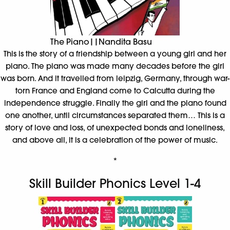
The Piano||Nandita Basu
This is the story of a friendship between a young girl and her
piano. The piano was made many decades before the girl
was born. And it travelled from leipzig, Germany, through war-
torn France and England come to Calcutta during the
independence struggle. Finally the girl and the piano found
one another, until circumstances separated them… This is a
story of love and loss, of unexpected bonds and loneliness,
and above all, it is a celebration of the power of music.
*
Skill Builder Phonics Level 1-4