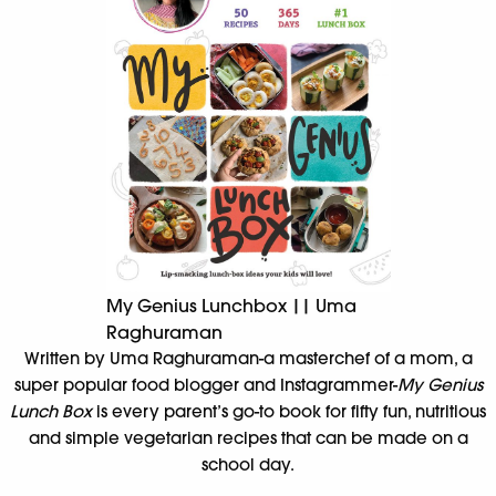
My Genius Lunchbox || Uma
Raghuraman
Written by Uma Raghuraman-a masterchef of a mom, a
super popular food blogger and Instagrammer-
My Genius
Lunch Box
is every parent’s go-to book for fifty fun, nutritious
and simple vegetarian recipes that can be made on a
school day.