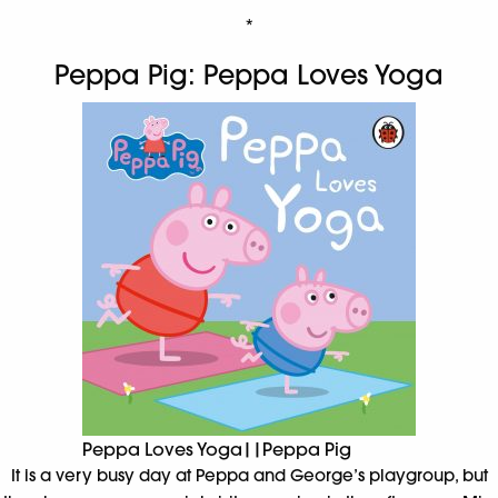
*
Peppa Pig: Peppa Loves Yoga
Peppa Loves Yoga||Peppa Pig
It is a very busy day at Peppa and George’s playgroup, but