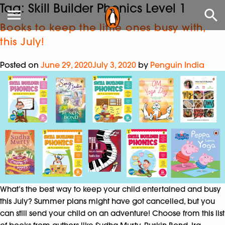
Tag:
Skill Builder Phonics Level 1
Books to keep the little ones busy with,
this July!
Posted on
June 29, 2020
July 3, 2020
by
Penguin India
What’s the best way to keep your child entertained and busy
this July? Summer plans might have got cancelled, but you
can still send your child on an adventure! Choose from this list