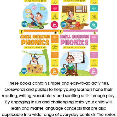
These books contain simple and easy-to-do activities,
crosswords and puzzles to help young learners hone their
reading, writing, vocabulary and spelling skills through play.
By engaging in fun and challenging tasks, your child will
learn and master language concepts that are also
applicable in a wide range of everyday contexts. The series