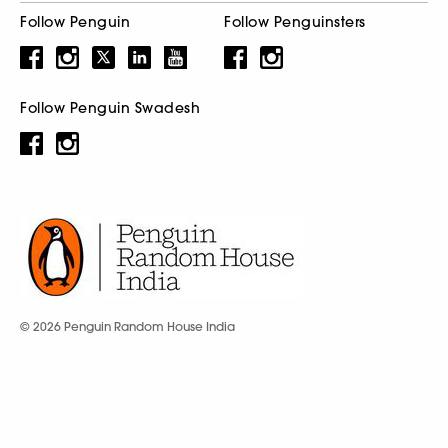
Follow Penguin
Follow Penguinsters
Follow Penguin Swadesh
© 2026 Penguin Random House India