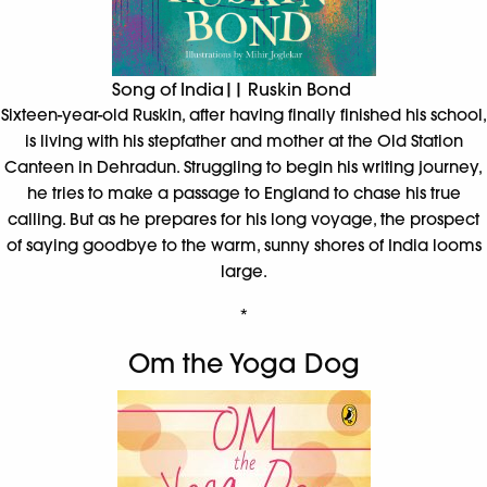
Song of India|| Ruskin Bond
Sixteen-year-old Ruskin, after having finally finished his school,
is living with his stepfather and mother at the Old Station
Canteen in Dehradun. Struggling to begin his writing journey,
he tries to make a passage to England to chase his true
calling. But as he prepares for his long voyage, the prospect
of saying goodbye to the warm, sunny shores of India looms
large.
*
Om the Yoga Dog