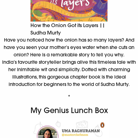
How the Onion Got its Layers ||
Sudha Murty
Have you noticed how the onion has so many layers? And
have you seen your mother’s eyes water when she cuts an
onion? Here is a remarkable story to tell you why.
India’s favourite storyteller brings alive this timeless tale with
her inimitable wit and simplicity. Dotted with charming
illustrations, this gorgeous chapter book is the ideal
introduction for beginners to the world of Sudha Murty.
*
My Genius Lunch Box