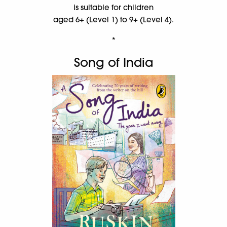
is suitable for children
aged 6+ (Level 1) to 9+ (Level 4).
*
Song of India