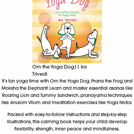
Om the Yoga Dog|| Ira
Trivedi
It’s fun yoga time with Om the Yoga Dog, Prana the Frog and
Moksha the Elephant! Learn and master essential asanas like
Roaring Lion and Tummy Sandwich, pranayama techniques
like Anulom Vilom and meditation exercises like Yoga Nidra.
Packed with easy-to-follow instructions and step-by-step
illustrations, this calming book helps your child develop
flexibility, strength, inner peace and mindfulness.