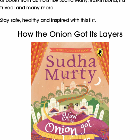
of books from authors like Sudha Murty, Ruskin Bond, Ira
Trivedi and many more.
Stay safe, healthy and inspired with this list.
How the Onion Got Its Layers