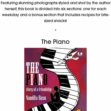
Featuring stunning photographs styled and shot by the author
herself, this book is divided into six sections: one for each
weekday and a bonus section that includes recipes for bite-
sized snacks!
*
The Piano