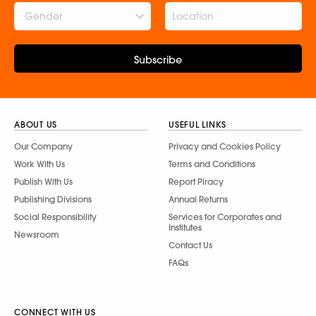
Gender
Subscribe
ABOUT US
USEFUL LINKS
Our Company
Privacy and Cookies Policy
Work With Us
Terms and Conditions
Publish With Us
Report Piracy
Publishing Divisions
Annual Returns
Social Responsibility
Services for Corporates and
Institutes
Newsroom
Contact Us
FAQs
CONNECT WITH US