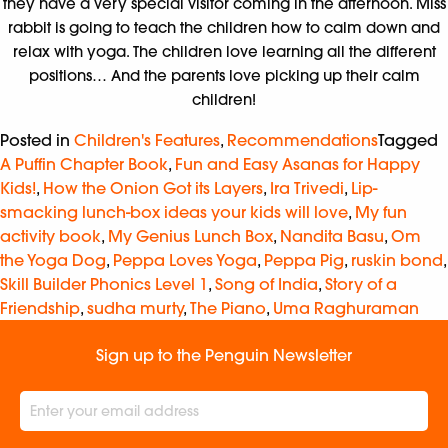
they have a very special visitor coming in the afternoon. Miss
rabbit is going to teach the children how to calm down and
relax with yoga. The children love learning all the different
positions… And the parents love picking up their calm
children!
Posted in
Children's Features
,
Recommendations
Tagged
A Puffin Chapter Book
,
Fun and Easy Asanas for Happy
Kids!
,
How the Onion Got its Layers
,
Ira Trivedi
,
Lip-
smacking lunch-box ideas your kids will love
,
My fun
activity book
,
My Genius Lunch Box
,
Nandita Basu
,
Om
the Yoga Dog
,
Peppa Loves Yoga
,
Peppa Pig
,
ruskin bond
,
Skill Builder Phonics Level 1
,
Song of India
,
Story of a
Friendship
,
sudha murty
,
The Piano
,
Uma Raghuraman
Sign up to the Penguin Newsletter