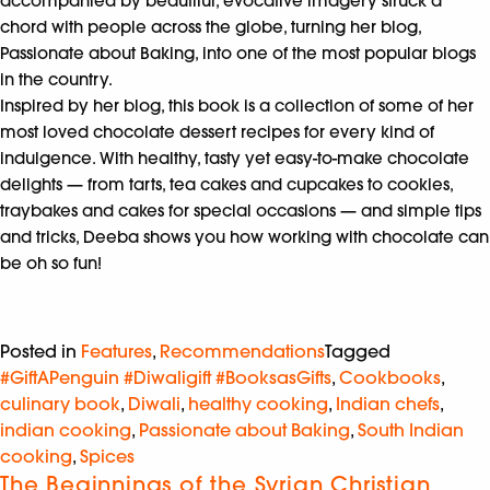
accompanied by beautiful, evocative imagery struck a
chord with people across the globe, turning her blog,
Passionate about Baking, into one of the most popular blogs
in the country.
Inspired by her blog, this book is a collection of some of her
most loved chocolate dessert recipes for every kind of
indulgence. With healthy, tasty yet easy-to-make chocolate
delights — from tarts, tea cakes and cupcakes to cookies,
traybakes and cakes for special occasions — and simple tips
and tricks, Deeba shows you how working with chocolate can
be oh so fun!
Posted in
Features
,
Recommendations
Tagged
#GiftAPenguin #Diwaligift #BooksasGifts
,
Cookbooks
,
culinary book
,
Diwali
,
healthy cooking
,
Indian chefs
,
indian cooking
,
Passionate about Baking
,
South Indian
cooking
,
Spices
The Beginnings of the Syrian Christian