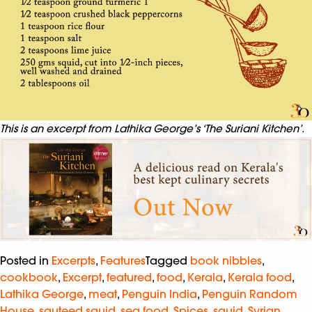
This is an excerpt from Lathika George’s ‘The Suriani Kitchen’.
Posted in
Excerpts
,
Features
Tagged
book nibbles
,
cookbook
,
Excerpt
,
featured
,
food
,
Kerala
,
Kerala food
,
Lathika George
,
meat
,
Penguin India
,
Penguin Random
House
,
sauteed squid
,
sea food
,
Spices
,
squid
,
Syrian