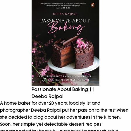
Passionate About Baking ||
Deeba Rajpal
A home baker for over 20 years, food stylist and
photographer Deeba Rajpal put her passion to the test when
she decided to blog about her adventures in the kitchen.
Soon, her simple yet delectable dessert recipes