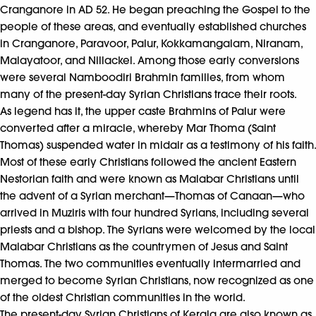
Cranganore in AD 52. He began preaching the Gospel to the
people of these areas, and eventually established churches
in Cranganore, Paravoor, Palur, Kokkamangalam, Niranam,
Malayatoor, and Nillackel. Among those early conversions
were several Namboodiri Brahmin families, from whom
many of the present-day Syrian Christians trace their roots.
As legend has it, the upper caste Brahmins of Palur were
converted after a miracle, whereby Mar Thoma (Saint
Thomas) suspended water in midair as a testimony of his faith.
Most of these early Christians followed the ancient Eastern
Nestorian faith and were known as Malabar Christians until
the advent of a Syrian merchant—Thomas of Canaan—who
arrived in Muziris with four hundred Syrians, including several
priests and a bishop. The Syrians were welcomed by the local
Malabar Christians as the countrymen of Jesus and Saint
Thomas. The two communities eventually intermarried and
merged to become Syrian Christians, now recognized as one
of the oldest Christian communities in the world.
The present-day Syrian Christians of Kerala are also known as