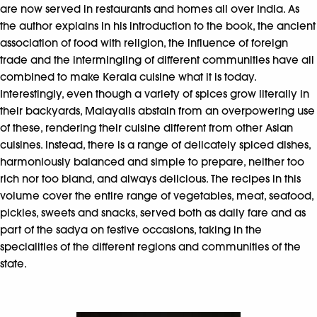
are now served in restaurants and homes all over India. As
the author explains in his introduction to the book, the ancient
association of food with religion, the influence of foreign
trade and the intermingling of different communities have all
combined to make Kerala cuisine what it is today.
Interestingly, even though a variety of spices grow literally in
their backyards, Malayalis abstain from an overpowering use
of these, rendering their cuisine different from other Asian
cuisines. Instead, there is a range of delicately spiced dishes,
harmoniously balanced and simple to prepare, neither too
rich nor too bland, and always delicious. The recipes in this
volume cover the entire range of vegetables, meat, seafood,
pickles, sweets and snacks, served both as daily fare and as
part of the sadya on festive occasions, taking in the
specialities of the different regions and communities of the
state.