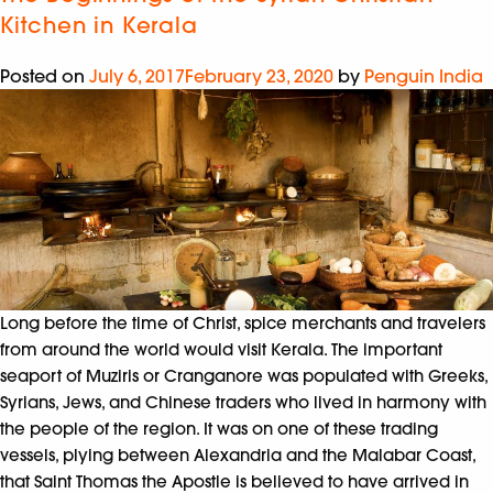
Kitchen in Kerala
Posted on
July 6, 2017
February 23, 2020
by
Penguin India
Long before the time of Christ, spice merchants and travelers
from around the world would visit Kerala. The important
seaport of Muziris or Cranganore was populated with Greeks,
Syrians, Jews, and Chinese traders who lived in harmony with
the people of the region. It was on one of these trading
vessels, plying between Alexandria and the Malabar Coast,
that Saint Thomas the Apostle is believed to have arrived in