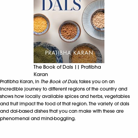
The Book of Dals || Pratibha
Karan
Pratibha Karan, in
The Book of Dals
, takes you on an
incredible journey to different regions of the country and
shows how locally available spices and herbs, vegetables
and fruit impact the food of that region. The variety of dals
and dal-based dishes that you can make with these are
phenomenal and mind-boggling.