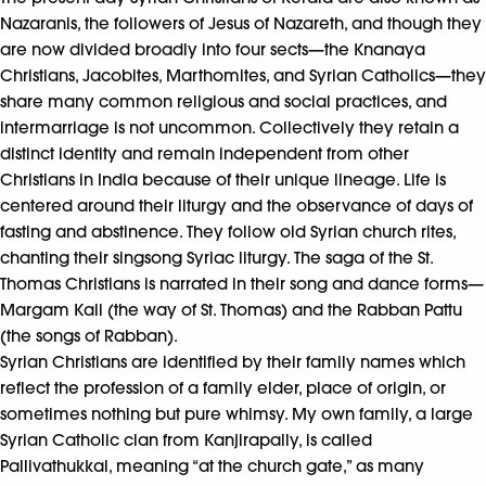
Nazaranis, the followers of Jesus of Nazareth, and though they
are now divided broadly into four sects—the Knanaya
Christians, Jacobites, Marthomites, and Syrian Catholics—they
share many common religious and social practices, and
intermarriage is not uncommon. Collectively they retain a
distinct identity and remain independent from other
Christians in India because of their unique lineage. Life is
centered around their liturgy and the observance of days of
fasting and abstinence. They follow old Syrian church rites,
chanting their singsong Syriac liturgy. The saga of the St.
Thomas Christians is narrated in their song and dance forms—
Margam Kali (the way of St. Thomas) and the Rabban Pattu
(the songs of Rabban).
Syrian Christians are identified by their family names which
reflect the profession of a family elder, place of origin, or
sometimes nothing but pure whimsy. My own family, a large
Syrian Catholic clan from Kanjirapally, is called
Pallivathukkal, meaning “at the church gate,” as many