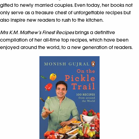
gifted to newly married couples. Even today, her books not
only serve as a treasure chest of unforgettable recipes but
also inspire new readers to rush to the kitchen.
Mrs K.M. Mathew’s Finest Recipes
brings a definitive
compilation of her all-time top recipes, which have been
enjoyed around the world, to a new generation of readers.