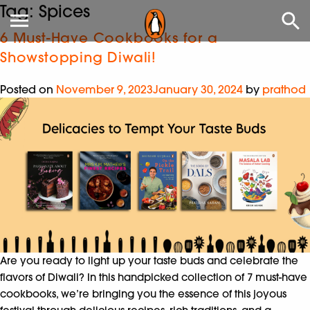
Tag:
Spices
6 Must-Have Cookbooks for a
Showstopping Diwali!
Posted on
November 9, 2023
January 30, 2024
by
prathod
Are you ready to light up your taste buds and celebrate the
flavors of Diwali? In this handpicked collection of 7 must-have
cookbooks, we’re bringing you the essence of this joyous