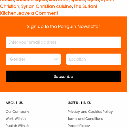
Christian
,
Syrian Christian cuisine
,
The Suriani
Kitchen
Leave a Comment
Sign up to the Penguin Newsletter
Gender
Subscribe
ABOUT US
USEFUL LINKS
Our Company
Privacy and Cookies Policy
Work With Us
Terms and Conditions
Publish With Us
Report Piracy