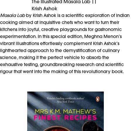
The Illustrated Masala Lab ||
Krish Ashok
Masala Lab
by Krish Ashok is a scientific exploration of Indian
cooking aimed at inquisitive chefs who want to turn their
kitchens into joyful, creative playgrounds for gastronomic
experimentation. In this special edition, Meghna Menon’s
vibrant illustrations effortlessly complement Krish Ashok’s
lighthearted approach to the demystification of culinary
science, making it the perfect vehicle to absorb the
exhaustive testing, groundbreaking research and scientific
rigour that went into the making of this revolutionary book.