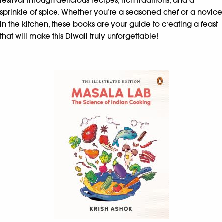
festival through delicious recipes, rich traditions, and a
sprinkle of spice. Whether you’re a seasoned chef or a novice
in the kitchen, these books are your guide to creating a feast
that will make this Diwali truly unforgettable!