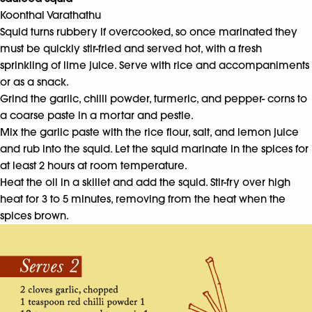
Koonthal Varathathu
Squid turns rubbery if overcooked, so once marinated they
must be quickly stir-fried and served hot, with a fresh
sprinkling of lime juice. Serve with rice and accompaniments
or as a snack.
Grind the garlic, chilli powder, turmeric, and pepper- corns to
a coarse paste in a mortar and pestle.
Mix the garlic paste with the rice flour, salt, and lemon juice
and rub into the squid. Let the squid marinate in the spices for
at least 2 hours at room temperature.
Heat the oil in a skillet and add the squid. Stir-fry over high
heat for 3 to 5 minutes, removing from the heat when the
spices brown.