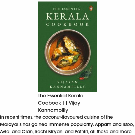
The Essential Kerala
Coobook || Vijay
Kannampilly
In recent times, the coconut-flavoured cuisine of the
Malayalis has gained immense popularity. Appam and Istoo,
Avial and Olan, Irachi Biryani and Pathiri, all these and more