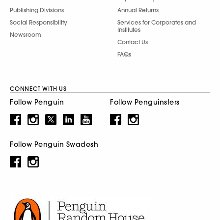
Publishing Divisions
Annual Returns
Social Responsibility
Services for Corporates and
Institutes
Newsroom
Contact Us
FAQs
CONNECT WITH US
Follow Penguin
Follow Penguinsters
Follow Penguin Swadesh