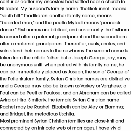
centuries earlier my ancestors had settled near a church in
Nillackel. My husband’s family name, Thekkekunnel, means
“south hill.” Thadikaren, another family name, means
“bearded man,” and the poetic Myladi means “peacock
dance.” First names are biblical, and customarily the firstborn
is named after a paternal grandparent and the secondborn
after a maternal grandparent. Thereafter, aunts, uncles, and
saints lend their names to the newborns. The second name is
taken from the child’s father, but a Joseph George, say, may
be anonymous until, when paired with his family name, he
can be immediately placed as Joseph, the son of George of
the Pottenkulam family. Syrian Christian names are distinctive
and a George may also be known as Varkey or Varghese; a
Paul can be Peeli or Paulose; and an Abraham can be called
Avira or Ittira. Similarly, the female Syrian Christian name
Rachel may be Raahel; Elizabeth can be Aley or Elamma;
and Bridget, the melodious Uschita.
Most prominent Syrian Christian families are close-knit and
connected by an intricate web of marriages. I have vivid