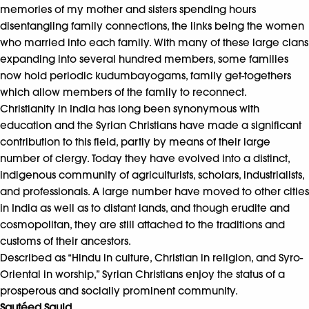
memories of my mother and sisters spending hours
disentangling family connections, the links being the women
who married into each family. With many of these large clans
expanding into several hundred members, some families
now hold periodic kudumbayogams, family get-togethers
which allow members of the family to reconnect.
Christianity in India has long been synonymous with
education and the Syrian Christians have made a significant
contribution to this field, partly by means of their large
number of clergy. Today they have evolved into a distinct,
indigenous community of agriculturists, scholars, industrialists,
and professionals. A large number have moved to other cities
in India as well as to distant lands, and though erudite and
cosmopolitan, they are still attached to the traditions and
customs of their ancestors.
Described as “Hindu in culture, Christian in religion, and Syro-
Oriental in worship,” Syrian Christians enjoy the status of a
prosperous and socially prominent community.
Sautéed Squid