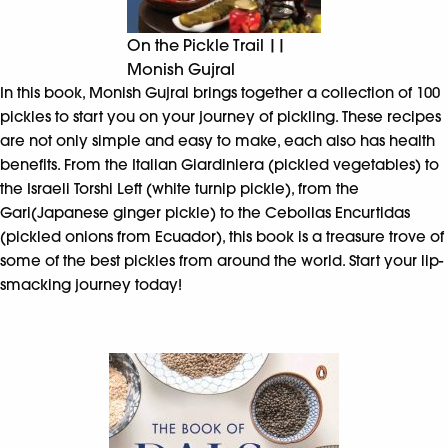
On the Pickle Trail ||
Monish Gujral
In this book, Monish Gujral brings together a collection of 100
pickles to start you on your journey of pickling. These recipes
are not only simple and easy to make, each also has health
benefits. From the Italian Giardiniera (pickled vegetables) to
the Israeli Torshi Left (white turnip pickle), from the
Gari(Japanese ginger pickle) to the Cebollas Encurtidas
(pickled onions from Ecuador), this book is a treasure trove of
some of the best pickles from around the world. Start your lip-
smacking journey today!