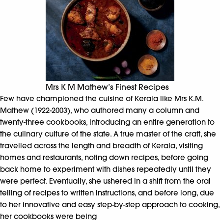
Mrs K M Mathew’s Finest Recipes
Few have championed the cuisine of Kerala like Mrs K.M.
Mathew (1922-2003), who authored many a column and
twenty-three cookbooks, introducing an entire generation to
the culinary culture of the state. A true master of the craft, she
travelled across the length and breadth of Kerala, visiting
homes and restaurants, noting down recipes, before going
back home to experiment with dishes repeatedly until they
were perfect. Eventually, she ushered in a shift from the oral
telling of recipes to written instructions, and before long, due
to her innovative and easy step-by-step approach to cooking,
her cookbooks were being