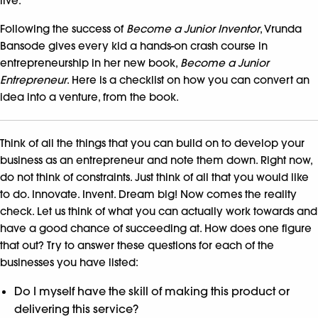
live.
Following the success of
Become a Junior Inventor
, Vrunda
Bansode gives every kid a hands-on crash course in
entrepreneurship in her new book,
Become a Junior
Entrepreneur
. Here is a checklist on how you can convert an
idea into a venture, from the book.
Think of all the things that you can build on to develop your
business as an entrepreneur and note them down. Right now,
do not think of constraints. Just think of all that you would like
to do. Innovate. Invent. Dream big! Now comes the reality
check. Let us think of what you can actually work towards and
have a good chance of succeeding at. How does one figure
that out? Try to answer these questions for each of the
businesses you have listed:
Do I myself have the skill of making this product or
delivering this service?