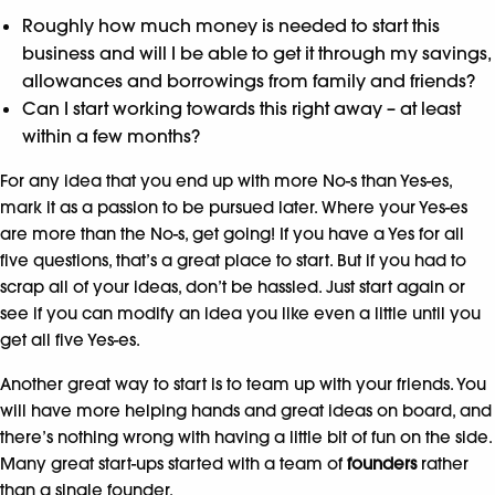
Roughly how much money is needed to start this
business and will I be able to get it through my savings,
allowances and borrowings from family and friends?
Can I start working towards this right away – at least
within a few months?
For any idea that you end up with more No-s than Yes-es,
mark it as a passion to be pursued later. Where your Yes-es
are more than the No-s, get going! If you have a Yes for all
five questions, that’s a great place to start. But if you had to
scrap all of your ideas, don’t be hassled. Just start again or
see if you can modify an idea you like even a little until you
get all five Yes-es.
Another great way to start is to team up with your friends. You
will have more helping hands and great ideas on board, and
there’s nothing wrong with having a little bit of fun on the side.
Many great start-ups started with a team of
founders
rather
than a single founder.