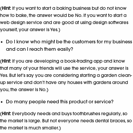
(
Hint:
If you want to start a baking business but do not know
how to bake, the answer would be No. If you want to start a
web design service and are good at using design softwares
yourself, your answer is Yes.)
Do I know who might be the customers for my business
and can I reach them easily?
(
Hint:
If you are developing a book-trading app and know
that many of your friends will use the service, your answer is
Yes. But let’s say you are considering starting a garden clean-
up service and don’t have any houses with gardens around
you, the answer is No.)
Do many people need this product or service?
(
Hint:
Everybody needs and buys toothbrushes regularly, so
the market is large. But not everyone needs dental braces, so
the market is much smaller.)