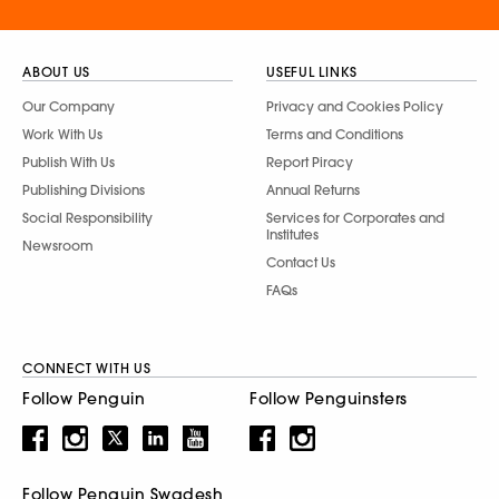
ABOUT US
USEFUL LINKS
Our Company
Privacy and Cookies Policy
Work With Us
Terms and Conditions
Publish With Us
Report Piracy
Publishing Divisions
Annual Returns
Social Responsibility
Services for Corporates and
Institutes
Newsroom
Contact Us
FAQs
CONNECT WITH US
Follow Penguin
Follow Penguinsters
Follow Penguin Swadesh