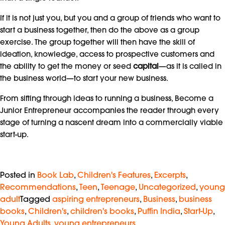
If it is not just you, but you and a group of friends who want to
start a business together, then do the above as a group
exercise. The group together will then have the skill of
ideation, knowledge, access to prospective customers and
the ability to get the money or seed
capital
—as it is called in
the business world—to start your new business.
From sifting through ideas to running a business, Become a
Junior Entrepreneur accompanies the reader through every
stage of turning a nascent dream into a commercially viable
start-up.
Posted in
Book Lab
,
Children's Features
,
Excerpts
,
Recommendations
,
Teen
,
Teenage
,
Uncategorized
,
young
adult
Tagged
aspiring entrepreneurs
,
Business
,
business
books
,
Children's
,
children's books
,
Puffin India
,
Start-Up
,
Young Adults
,
young entrepreneurs