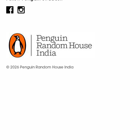
© 2026 Penguin Random House India