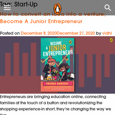
Tag:
Start-Up
How to convert an idea into a venture;
Become A Junior Entrepreneur
Posted on
December 8, 2020
December 21, 2020
by
vidhi
Entrepreneurs are bringing education online, connecting
families at the touch of a button and revolutionizing the
shopping experience-in short, they’re changing the way we