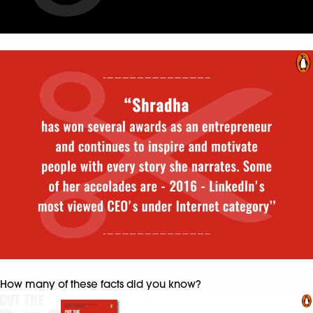
How many of these facts did you know?