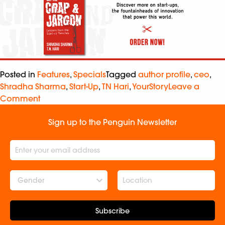
Posted in
Features
,
Specials
Tagged
author profile
,
ceo
,
Shradha Sharma
,
Start-Up
,
TN Hari
,
YourStory
Leave a
Comment
Sign up to the Penguin Newsletter
Gender
Subscribe