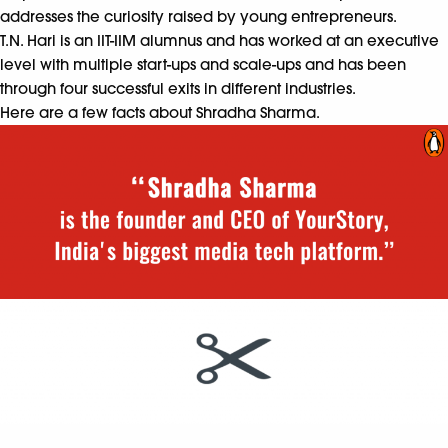
addresses the curiosity raised by young entrepreneurs.
T.N. Hari
is an IIT-IIM alumnus and has worked at an executive
level with multiple start-ups and scale-ups and has been
through four successful exits in different industries.
Here are a few facts about Shradha Sharma.