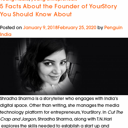
5 Facts About the Founder of YourStory
You Should Know About
Posted on
January 9, 2018
February 25, 2020
by
Penguin
India
Shradha Sharma is a storyteller who engages with India’s
digital space. Other than writing, she manages the media
technology platform for entrepreneurs, YourStory. In
Cut The
Crap and Jargon,
Shradha Sharma, along with T.N.Hari
explores the skills needed to establish a start up and