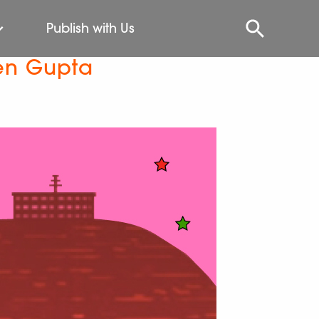
Publish with Us
Sen Gupta