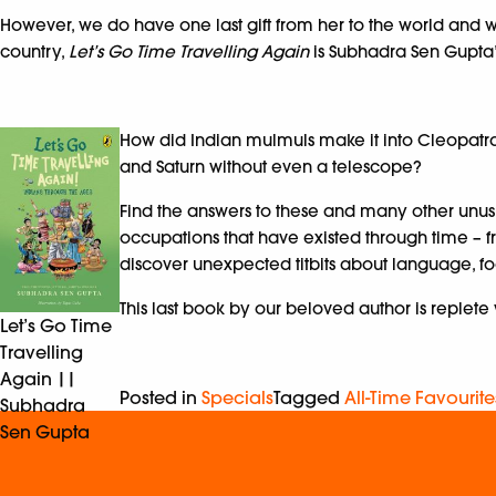
However, we do have one last gift from her to the world and we’
country,
Let’s Go Time Travelling Again
is Subhadra Sen Gupta’s
How did Indian mulmuls make it into Cleopatra
and Saturn without even a telescope?
Find the answers to these and many other unusu
occupations that have existed through time – fr
discover unexpected titbits about language, fo
This last book by our beloved author is replete 
Let’s Go Time
Travelling
Again ||
Posted in
Specials
Tagged
All-Time Favourite
Subhadra
Sen Gupta