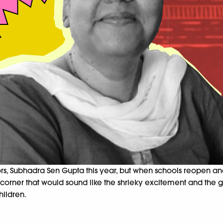
, Subhadra Sen Gupta this year, but when schools reopen and 
 a corner that would sound like the shrieky excitement and the 
hildren.