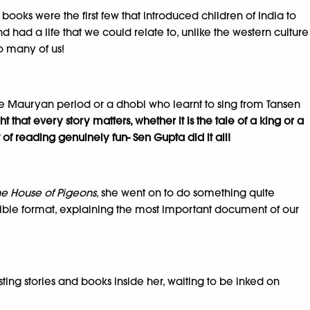
books were the first few that introduced children of India to
d had a life that we could relate to, unlike the western culture
o many of us!
the Mauryan period or a dhobi who learnt to sing from Tansen
t that every story matters, whether it is the tale of a king or a
of reading genuinely fun- Sen Gupta did it all!
he House of Pigeons,
she went on to do something quite
ible format, explaining the most important document of our
ting stories and books inside her, waiting to be inked on