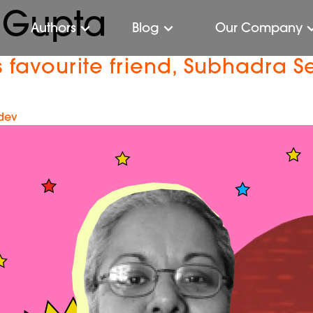
 Gupta
Authors
Blog
Our Company
 favourite friend, Subhadra 
-dev