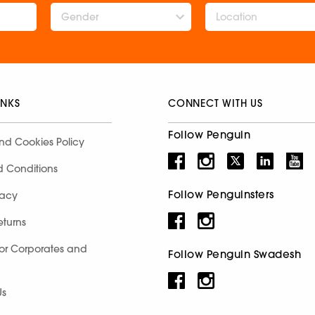
Gender
INKS
CONNECT WITH US
Follow Penguin
nd Cookies Policy
d Conditions
Follow Penguinsters
racy
eturns
for Corporates and
Follow Penguin Swadesh
Us