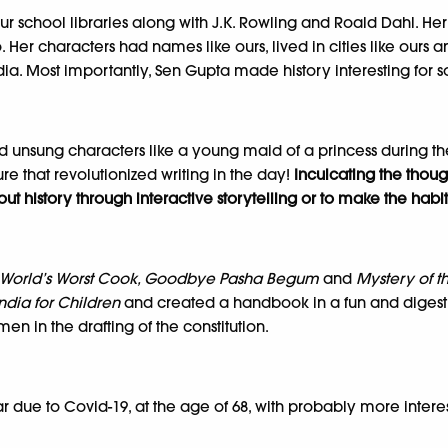
ur school libraries along with J.K. Rowling and Roald Dahl. Her 
Her characters had names like ours, lived in cities like ours an
dia. Most importantly, Sen Gupta made history interesting for s
and unsung characters like a young maid of a princess during 
re that revolutionized writing in the day!
Inculcating the though
 history through interactive storytelling or to make the habit 
he World’s Worst Cook, Goodbye Pasha Begum
and
Mystery of t
India for Children
and created a handbook in a fun and digest
n in the drafting of the constitution.
r due to Covid-19, at the age of 68, with probably more interes