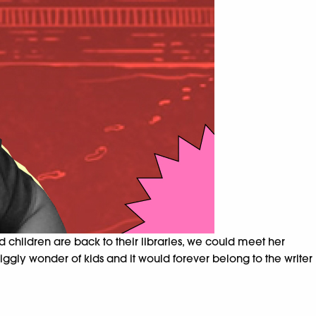
children are back to their libraries, we could meet her
giggly wonder of kids and it would forever belong to the writer