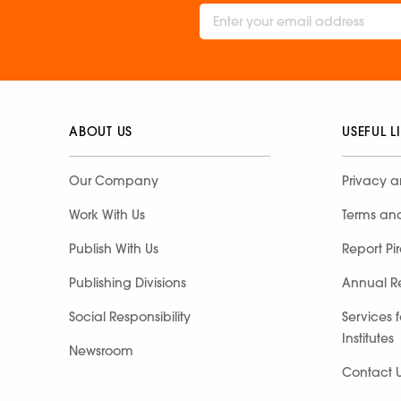
ABOUT US
USEFUL L
Our Company
Privacy a
Work With Us
Terms an
Publish With Us
Report Pi
Publishing Divisions
Annual R
Social Responsibility
Services 
Institutes
Newsroom
Contact 