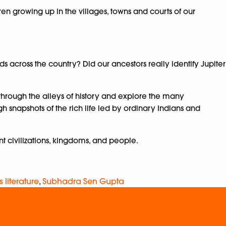
ren growing up in the villages, towns and courts of our
cross the country? Did our ancestors really identify Jupiter
 through the alleys of history and explore the many
h snapshots of the rich life led by ordinary Indians and
ent civilizations, kingdoms, and people.
s literature
,
Subhadra Sen Gupta