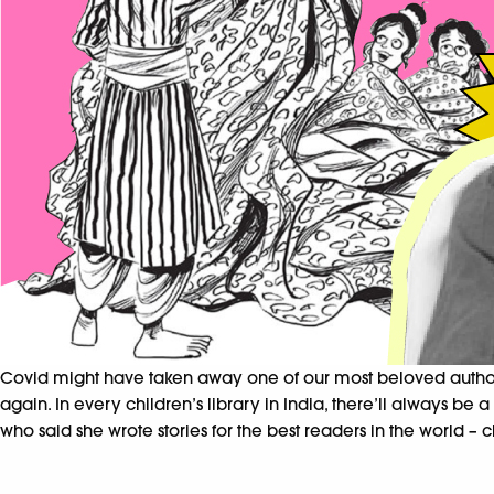
Covid might have taken away one of our most beloved authors
again. In every children’s library in India, there’ll always be
who said she wrote stories for the best readers in the world – c