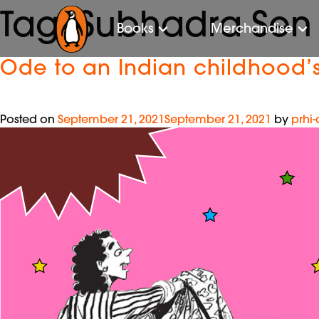
Tag:
Subhadra Sen
Books
Merchandise
Ode to an Indian childhood’s
Posted on
September 21, 2021
September 21, 2021
by
prhi