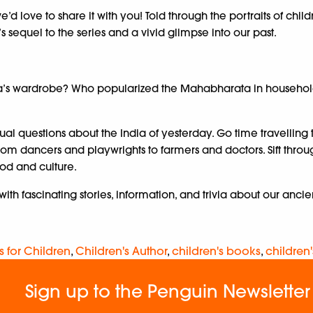
d love to share it with you! Told through the portraits of child
 sequel to the series and a vivid glimpse into our past.
’s wardrobe? Who popularized the Mahabharata in households a
al questions about the India of yesterday. Go time travelling
om dancers and playwrights to farmers and doctors. Sift throug
od and culture.
with fascinating stories, information, and trivia about our anci
s for Children
,
Children's Author
,
children's books
,
children'
Sign up to the Penguin Newsletter