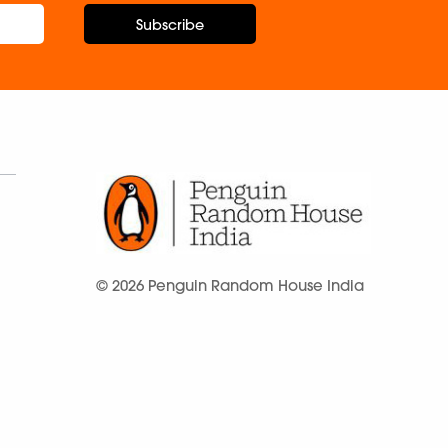
Subscribe
© 2026 Penguin Random House India