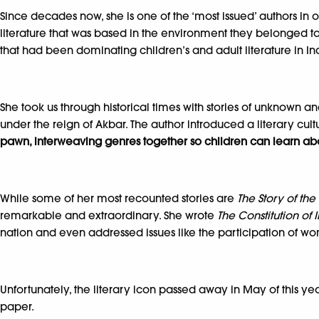
Since decades now, she is one of the ‘most issued’ authors in o
literature that was based in the environment they belonged to. 
that had been dominating children’s and adult literature in In
She took us through historical times with stories of unknown 
under the reign of Akbar. The author introduced a literary cultu
pawn, interweaving genres together so children can learn about
While some of her most recounted stories are
The Story of t
remarkable and extraordinary. She wrote
The Constitution of 
nation and even addressed issues like the participation of wome
Unfortunately, the literary icon passed away in May of this yea
paper.