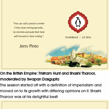
On the British Empire: Tristram Hunt and Shashi Tharoor,
moderated by Swapan Dasgupta
The session started off with a definition of imperialism and
moved on to its growth with differing opinions on it. Shashi
Tharoor was at his delightful best!