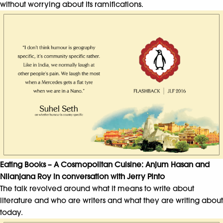
without worrying about its ramifications.
Eating Books – A Cosmopolitan Cuisine: Anjum Hasan and
Nilanjana Roy in conversation with Jerry Pinto
The talk revolved around what it means to write about
literature and who are writers and what they are writing about
today.