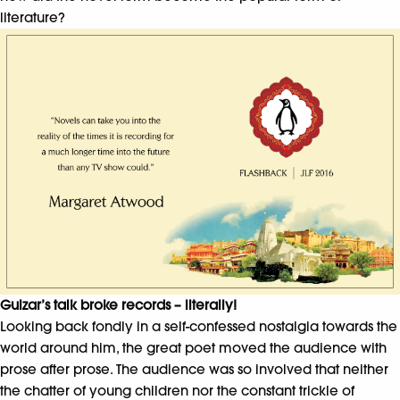
literature?
Gulzar’s talk broke records – literally!
Looking back fondly in a self-confessed nostalgia towards the
world around him, the great poet moved the audience with
prose after prose. The audience was so involved that neither
the chatter of young children nor the constant trickle of