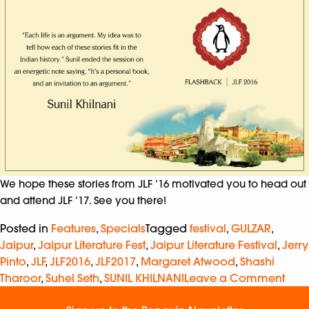
We hope these stories from JLF ’16 motivated you to head out
and attend JLF ’17. See you there!
Posted in
Features
,
Specials
Tagged
festival
,
GULZAR
,
Jaipur
,
Jaipur Literature Fest
,
Jaipur Literature Festival
,
Jerry
Pinto
,
JLF
,
JLF2016
,
JLF2017
,
Margaret Atwood
,
Shashi
Tharoor
,
Suhel Seth
,
SUNIL KHILNANI
Leave a Comment