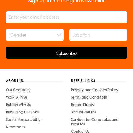
Sign up to the Penguin Newsletter
Gender
Subscribe
ABOUT US
USEFUL LINKS
Our Company
Privacy and Cookies Policy
Work With Us
Terms and Conditions
Publish With Us
Report Piracy
Publishing Divisions
Annual Returns
Social Responsibility
Services for Corporates and
Institutes
Newsroom
Contact Us