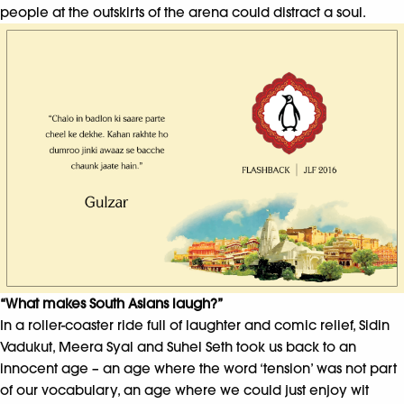
people at the outskirts of the arena could distract a soul.
“What makes South Asians laugh?”
In a roller-coaster ride full of laughter and comic relief, Sidin
Vadukut, Meera Syal and Suhel Seth took us back to an
innocent age – an age where the word ‘tension’ was not part
of our vocabulary, an age where we could just enjoy wit