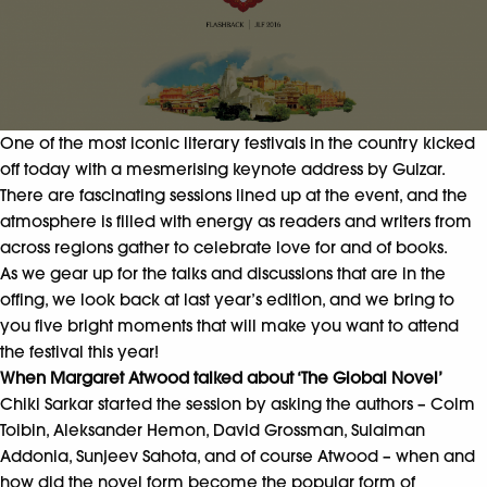
One of the most iconic literary festivals in the country kicked
off today with a mesmerising keynote address by Gulzar.
There are fascinating sessions lined up at the event, and the
atmosphere is filled with energy as readers and writers from
across regions gather to celebrate love for and of books.
As we gear up for the talks and discussions that are in the
offing, we look back at last year’s edition, and we bring to
you five bright moments that will make you want to attend
the festival this year!
When Margaret Atwood talked about ‘The Global Novel’
Chiki Sarkar started the session by asking the authors – Colm
Toibin, Aleksander Hemon, David Grossman, Sulaiman
Addonia, Sunjeev Sahota, and of course Atwood – when and
how did the novel form become the popular form of