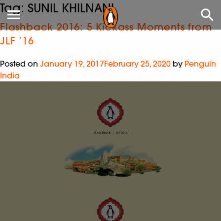
Tag:
SUNIL KHILNANI
Flashback 2016: 5 Kickass Moments from
JLF ’16
Posted on
January 19, 2017
February 25, 2020
by
Penguin
India