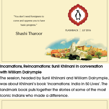
Incarnations, Reincarnations: Sunil Khilnani in conversation
with William Dalrymple
The session, headed by Sunil Khilnani and William Dalrymple,
was about Khilnani’s book ‘Incarnations: India in 50 Lives’. The
landmark book puts together the stories of some of the most
iconic Indians who made a difference.