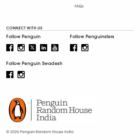
FAQs
CONNECT WITH US
Follow Penguin
Follow Penguinsters
Follow Penguin Swadesh
© 2026 Penguin Random House India