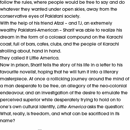
follow the rules, where people would be free to say and do
whatever they wanted under open skies, away from the
conservative eyes of Pakistani society.
With the help of his friend Afzal – and TJ, an extremely
wealthy Pakistani-American – Sharif was able to realize his
dream in the form of a colossal compound on the Karachi
coast, full of bars, cafes, clubs, and the people of Karachi
strolling about, hand in hand.
They called it Little America.
Now in prison, Sharif tells the story of his life in a letter to his
favourite novelist, hoping that he will turn it into a literary
masterpiece. At once a rollicking journey around the mind of
a man desperate to be free, an allegory of the neo-colonial
endeavour, and an investigation of the desire to emulate the
perceived superior while desperately trying to hold on to
one’s own cultural identity,
Little America
asks the question:
What, really, is freedom, and what can be sacrificed in its
name?