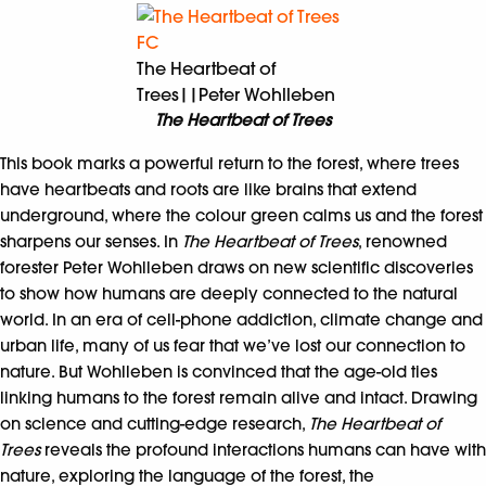
The Heartbeat of
Trees||Peter Wohlleben
The Heartbeat of Trees
This book marks a powerful return to the forest, where trees
have heartbeats and roots are like brains that extend
underground, where the colour green calms us and the forest
sharpens our senses. In
The Heartbeat of Trees
, renowned
forester Peter Wohlleben draws on new scientific discoveries
to show how humans are deeply connected to the natural
world. In an era of cell-phone addiction, climate change and
urban life, many of us fear that we’ve lost our connection to
nature. But Wohlleben is convinced that the age-old ties
linking humans to the forest remain alive and intact. Drawing
on science and cutting-edge research,
The Heartbeat of
Trees
reveals the profound interactions humans can have with
nature, exploring the language of the forest, the