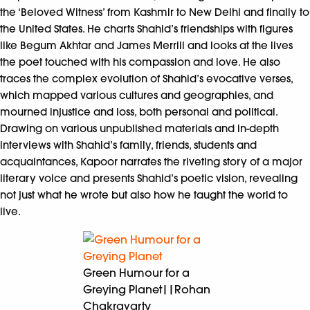
the ‘Beloved Witness’ from Kashmir to New Delhi and finally to
the United States. He charts Shahid’s friendships with figures
like Begum Akhtar and James Merrill and looks at the lives
the poet touched with his compassion and love. He also
traces the complex evolution of Shahid’s evocative verses,
which mapped various cultures and geographies, and
mourned injustice and loss, both personal and political.
Drawing on various unpublished materials and in-depth
interviews with Shahid’s family, friends, students and
acquaintances, Kapoor narrates the riveting story of a major
literary voice and presents Shahid’s poetic vision, revealing
not just what he wrote but also how he taught the world to
live.
Green Humour for a
Greying Planet||Rohan
Chakravarty