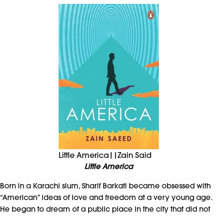
Little America||Zain Said
Little America
Born in a Karachi slum, Sharif Barkati became obsessed with
“American” ideas of love and freedom at a very young age.
He began to dream of a public place in the city that did not