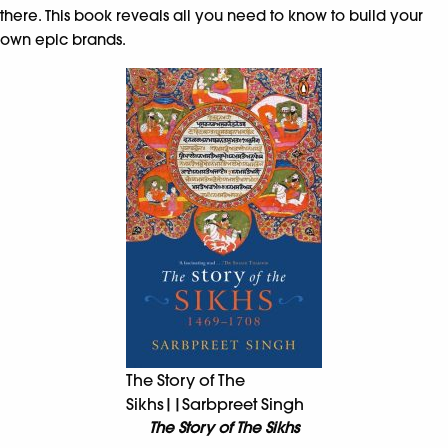
there. This book reveals all you need to know to build your
own epic brands.
The Story of The
Sikhs||Sarbpreet Singh
The Story of The Sikhs