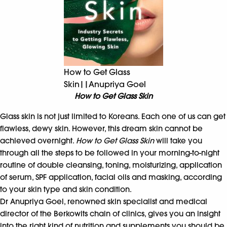
How to Get Glass
Skin||Anupriya Goel
How to Get Glass Skin
Glass skin is not just limited to Koreans. Each one of us can get
flawless, dewy skin. However, this dream skin cannot be
achieved overnight.
How to Get Glass Skin
will take you
through all the steps to be followed in your morning-to-night
routine of double cleansing, toning, moisturizing, application
of serum, SPF application, facial oils and masking, according
to your skin type and skin condition.
Dr Anupriya Goel, renowned skin specialist and medical
director of the Berkowits chain of clinics, gives you an insight
into the right kind of nutrition and supplements you should be