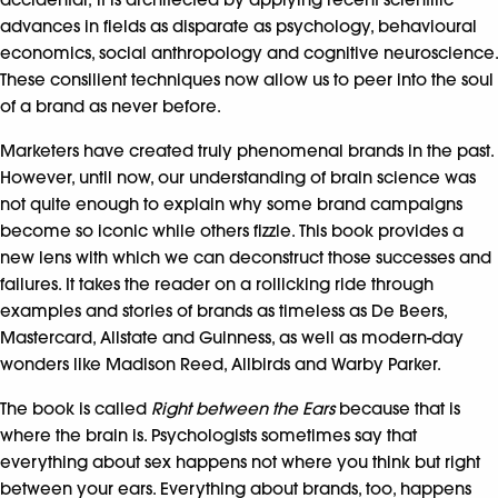
advances in fields as disparate as psychology, behavioural
economics, social anthropology and cognitive neuroscience.
These consilient techniques now allow us to peer into the soul
of a brand as never before.
Marketers have created truly phenomenal brands in the past.
However, until now, our understanding of brain science was
not quite enough to explain why some brand campaigns
become so iconic while others fizzle. This book provides a
new lens with which we can deconstruct those successes and
failures. It takes the reader on a rollicking ride through
examples and stories of brands as timeless as De Beers,
Mastercard, Allstate and Guinness, as well as modern-day
wonders like Madison Reed, Allbirds and Warby Parker.
The book is called
Right between the Ears
because that is
where the brain is. Psychologists sometimes say that
everything about sex happens not where you think but right
between your ears. Everything about brands, too, happens