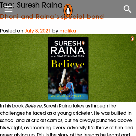
Tag:
Suresh Raina
Dhoni and Raina’s special bond
Posted on
July 8, 2021
by
malika
In his book
Believe
, Suresh Raina takes us through the
challenges he faced as a young cricketer. He was bullied in
school and at cricket camps, but he always punched above
his weight, overcoming every adversity life threw at him and
never giving up. This is the story of the lessons he learnt and