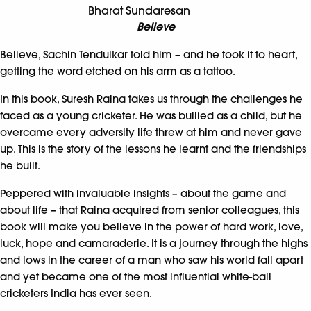
Bharat Sundaresan
Believe
Believe, Sachin Tendulkar told him – and he took it to heart,
getting the word etched on his arm as a tattoo.
In this book, Suresh Raina takes us through the challenges he
faced as a young cricketer. He was bullied as a child, but he
overcame every adversity life threw at him and never gave
up. This is the story of the lessons he learnt and the friendships
he built.
Peppered with invaluable insights – about the game and
about life – that Raina acquired from senior colleagues, this
book will make you believe in the power of hard work, love,
luck, hope and camaraderie. It is a journey through the highs
and lows in the career of a man who saw his world fall apart
and yet became one of the most influential white-ball
cricketers India has ever seen.