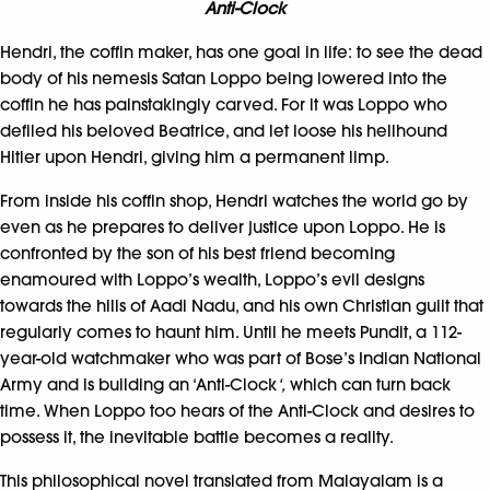
Anti-Clock
Hendri, the coffin maker, has one goal in life: to see the dead
body of his nemesis Satan Loppo being lowered into the
coffin he has painstakingly carved. For it was Loppo who
defiled his beloved Beatrice, and let loose his hellhound
Hitler upon Hendri, giving him a permanent limp.
From inside his coffin shop, Hendri watches the world go by
even as he prepares to deliver justice upon Loppo. He is
confronted by the son of his best friend becoming
enamoured with Loppo’s wealth, Loppo’s evil designs
towards the hills of Aadi Nadu, and his own Christian guilt that
regularly comes to haunt him. Until he meets Pundit, a 112-
year-old watchmaker who was part of Bose’s Indian National
Army and is building an ‘Anti-Clock
‘,
which can turn back
time. When Loppo too hears of the Anti-Clock and desires to
possess it, the inevitable battle becomes a reality.
This philosophical novel translated from Malayalam is a