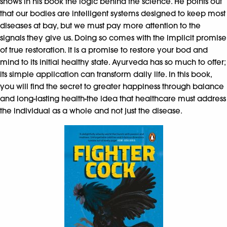
shows in his book the logic behind the science. He points out
that our bodies are intelligent systems designed to keep most
diseases at bay, but we must pay more attention to the
signals they give us. Doing so comes with the implicit promise
of true restoration. It is a promise to restore your bod and
mind to its initial healthy state. Ayurveda has so much to offer;
its simple application can transform daily life. In this book,
you will find the secret to greater happiness through balance
and long-lasting health-the idea that healthcare must address
the individual as a whole and not just the disease.