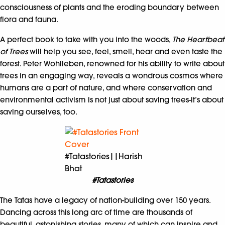
consciousness of plants and the eroding boundary between
flora and fauna.
A perfect book to take with you into the woods,
The Heartbeat
of Trees
will help you see, feel, smell, hear and even taste the
forest. Peter Wohlleben, renowned for his ability to write about
trees in an engaging way, reveals a wondrous cosmos where
humans are a part of nature, and where conservation and
environmental activism is not just about saving trees-it’s about
saving ourselves, too.
#Tatastories||Harish
Bhat
#Tatastories
The Tatas have a legacy of nation-building over 150 years.
Dancing across this long arc of time are thousands of
beautiful, astonishing stories, many of which can inspire and