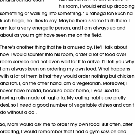
his room, I would end up dropping
something or walking into something. ‘Tu rahega toh kuch na
kuch hoga,’ he likes to say. Maybe there’s some truth there. I
am just a very energetic person, and I am always up and
about as you might have seen me on the field.
There’s another thing that he is amused by. He’ll talk about
how I would saunter into his room, order a lot of food over
room service and not even wait for it to arrive. I’ll tell you why
I am always keen on ordering my own food. What happens
with a lot of them is that they would order nothing but chicken
and roti. I, on the other hand, am a vegetarian. Moreover, I
never have maida, because back home, I was used to
having rotis made of ragi atta. My eating habits are pretty
desi, so I need a good number of vegetable dishes and can’t
do without a dal.
So, Mahi would ask me to order my own food. But often, after
ordering, I would remember that I had a gym session and