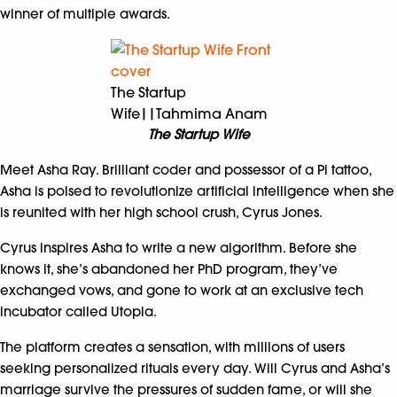
winner of multiple awards.
The Startup
Wife||Tahmima Anam
The Startup Wife
Meet Asha Ray. Brilliant coder and possessor of a Pi tattoo,
Asha is poised to revolutionize artificial intelligence when she
is reunited with her high school crush, Cyrus Jones.
Cyrus inspires Asha to write a new algorithm. Before she
knows it, she’s abandoned her PhD program, they’ve
exchanged vows, and gone to work at an exclusive tech
incubator called Utopia.
The platform creates a sensation, with millions of users
seeking personalized rituals every day. Will Cyrus and Asha’s
marriage survive the pressures of sudden fame, or will she