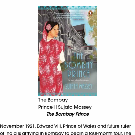
The Bombay
Prince||Sujata Massey
The Bombay Prince
November 1921. Edward VIII, Prince of Wales and future ruler
of India is arriving in Bombay to begin a four-month tour. The