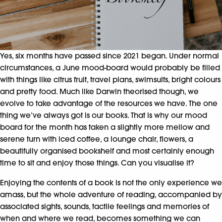
Yes, six months have passed since 2021 began. Under normal
circumstances, a June mood-board would probably be filled
with things like citrus fruit, travel plans, swimsuits, bright colours
and pretty food. Much like Darwin theorised though, we
evolve to take advantage of the resources we have. The one
thing we’ve always got is our books. That is why our mood
board for the month has taken a slightly more mellow and
serene turn with iced coffee, a lounge chair, flowers, a
beautifully organised bookshelf and most certainly enough
time to sit and enjoy those things. Can you visualise it?
Enjoying the contents of a book is not the only experience we
amass, but the whole adventure of reading, accompanied by
associated sights, sounds, tactile feelings and memories of
when and where we read, becomes something we can