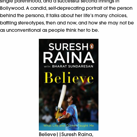
single parenthood, and a successful second innings in
Bollywood. A candid, self-deprecating portrait of the person
behind the persona, it talks about her life’s many choices,
battling stereotypes, then and now, and how she may not be
as unconventional as people think her to be.
Believe||Suresh Raina,