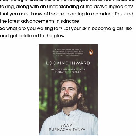
taking, along with an understanding of the active ingredients
that you must know of before investing in a product. This, and
the latest advancements in skincare.
So what are you waiting for? Let your skin become glass-like
and get addicted to the glow.