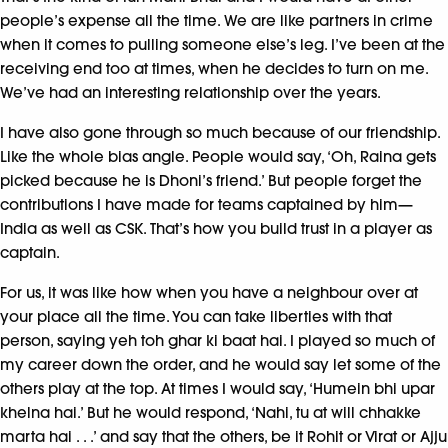
people’s expense all the time. We are like partners in crime
when it comes to pulling someone else’s leg. I’ve been at the
receiving end too at times, when he decides to turn on me.
We’ve had an interesting relationship over the years.
I have also gone through so much because of our friendship.
Like the whole bias angle. People would say, ‘Oh, Raina gets
picked because he is Dhoni’s friend.’ But people forget the
contributions I have made for teams captained by him—
India as well as CSK. That’s how you build trust in a player as
captain.
For us, it was like how when you have a neighbour over at
your place all the time. You can take liberties with that
person, saying yeh toh ghar ki baat hai. I played so much of
my career down the order, and he would say let some of the
others play at the top. At times I would say, ‘Humein bhi upar
khelna hai.’ But he would respond, ‘Nahi, tu at will chhakke
marta hai . . .’ and say that the others, be it Rohit or Virat or Ajju