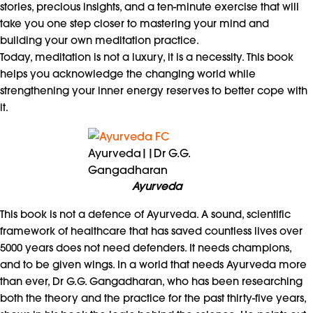
stories, precious insights, and a ten-minute exercise that will
take you one step closer to mastering your mind and
building your own meditation practice.
Today, meditation is not a luxury, it is a necessity. This book
helps you acknowledge the changing world while
strengthening your inner energy reserves to better cope with
it.
Ayurveda||Dr G.G.
Gangadharan
Ayurveda
This book is not a defence of Ayurveda. A sound, scientific
framework of healthcare that has saved countless lives over
5000 years does not need defenders. It needs champions,
and to be given wings. In a world that needs Ayurveda more
than ever, Dr G.G. Gangadharan, who has been researching
both the theory and the practice for the past thirty-five years,