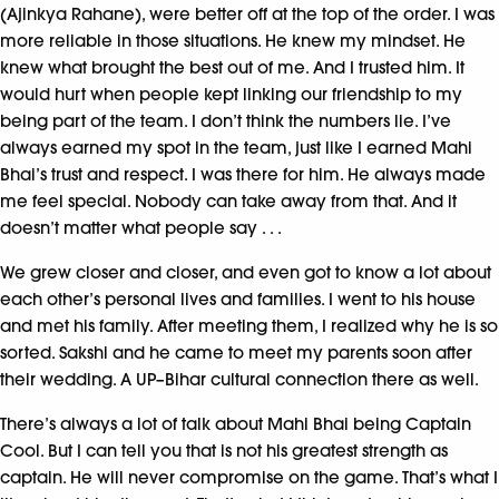
(Ajinkya Rahane), were better off at the top of the order. I was
more reliable in those situations. He knew my mindset. He
knew what brought the best out of me. And I trusted him. It
would hurt when people kept linking our friendship to my
being part of the team. I don’t think the numbers lie. I’ve
always earned my spot in the team, just like I earned Mahi
Bhai’s trust and respect. I was there for him. He always made
me feel special. Nobody can take away from that. And it
doesn’t matter what people say . . .
We grew closer and closer, and even got to know a lot about
each other’s personal lives and families. I went to his house
and met his family. After meeting them, I realized why he is so
sorted. Sakshi and he came to meet my parents soon after
their wedding. A UP–Bihar cultural connection there as well.
There’s always a lot of talk about Mahi Bhai being Captain
Cool. But I can tell you that is not his greatest strength as
captain. He will never compromise on the game. That’s what I