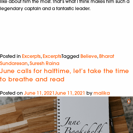
like about him the most. That’s what I think makes him such a
legendary captain and a fantastic leader.
Posted in
Excerpts
,
Excerpts
Tagged
Believe
,
Bharat
Sundaresan
,
Suresh Raina
June calls for halftime, let’s take the time
to breathe and read
Posted on
June 11, 2021
June 11, 2021
by
malika