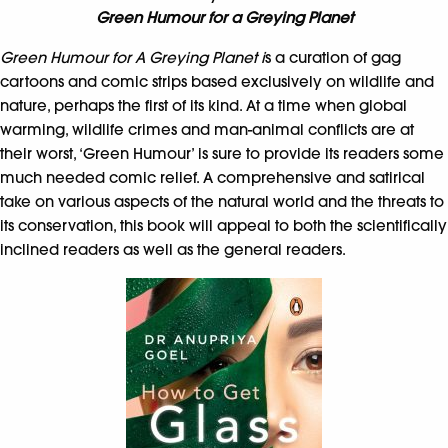
Green Humour for a Greying Planet
Green Humour for A Greying Planet i
s a curation of gag
cartoons and comic strips based exclusively on wildlife and
nature, perhaps the first of its kind. At a time when global
warming, wildlife crimes and man-animal conflicts are at
their worst, ‘Green Humour’ is sure to provide its readers some
much needed comic relief. A comprehensive and satirical
take on various aspects of the natural world and the threats to
its conservation, this book will appeal to both the scientifically
inclined readers as well as the general readers.