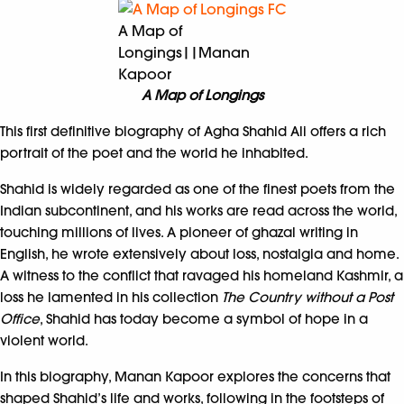
A Map of
Longings||Manan
Kapoor
A Map of Longings
This first definitive biography of Agha Shahid Ali offers a rich
portrait of the poet and the world he inhabited.
Shahid is widely regarded as one of the finest poets from the
Indian subcontinent, and his works are read across the world,
touching millions of lives. A pioneer of ghazal writing in
English, he wrote extensively about loss, nostalgia and home.
A witness to the conflict that ravaged his homeland Kashmir, a
loss he lamented in his collection
The Country without a Post
Office
, Shahid has today become a symbol of hope in a
violent world.
In this biography, Manan Kapoor explores the concerns that
shaped Shahid’s life and works, following in the footsteps of