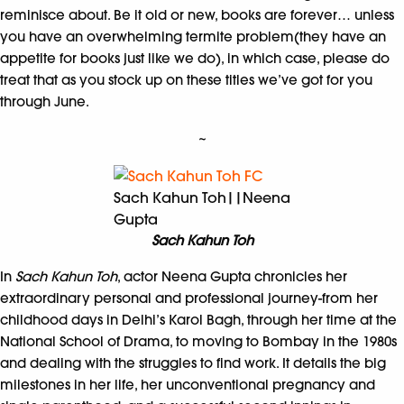
reminisce about. Be it old or new, books are forever… unless
you have an overwhelming termite problem(they have an
appetite for books just like we do), in which case, please do
treat that as you stock up on these titles we’ve got for you
through June.
~
Sach Kahun Toh||Neena
Gupta
Sach Kahun Toh
In
Sach Kahun Toh
, actor Neena Gupta chronicles her
extraordinary personal and professional journey-from her
childhood days in Delhi’s Karol Bagh, through her time at the
National School of Drama, to moving to Bombay in the 1980s
and dealing with the struggles to find work. It details the big
milestones in her life, her unconventional pregnancy and