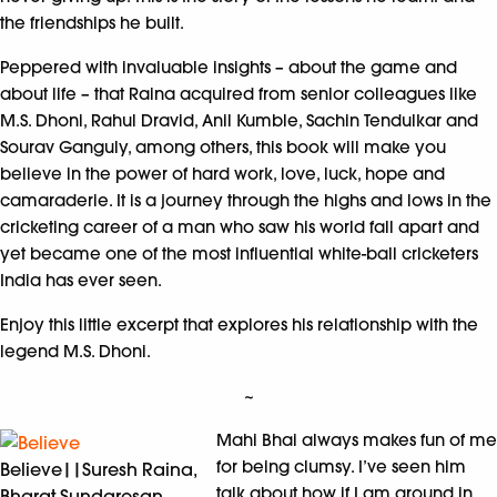
the friendships he built.
Peppered with invaluable insights – about the game and
about life – that Raina acquired from senior colleagues like
M.S. Dhoni, Rahul Dravid, Anil Kumble, Sachin Tendulkar and
Sourav Ganguly, among others, this book will make you
believe in the power of hard work, love, luck, hope and
camaraderie. It is a journey through the highs and lows in the
cricketing career of a man who saw his world fall apart and
yet became one of the most influential white-ball cricketers
India has ever seen.
Enjoy this little excerpt that explores his relationship with the
legend M.S. Dhoni.
~
Mahi Bhai always makes fun of me
for being clumsy. I’ve seen him
Believe||Suresh Raina,
talk about how if I am around in
Bharat Sundaresan