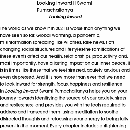
Looking Inward||Swami
Purnachaitanya
Looking Inward
The world as we know it in 2021 is worse than anything we
have seen so far. Global warming, a pandemic,
misinformation spreading like wildfires, fake news, riots,
changing social structures and lifestyles-the ramifications of
these events affect our health, relationships, productivity and,
most importantly, have a lasting impact on our inner peace. It
is in times like these that we feel stressed, acutely anxious and
even depressed. And it is now more than ever that we need
to look inward for strength, focus, happiness and resilience.
In
Looking Inward
, Swami Purnachaitanya helps you on your
journey towards identifying the source of your anxiety, stress
and restlessness, and provides you with the tools required to
address and transcend them, using meditation to soothe
distracted thoughts and refocusing your energy to being fully
present in the moment. Every chapter includes enlightening