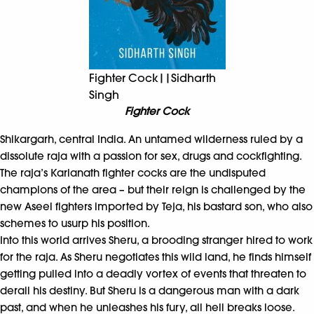
Fighter Cock||Sidharth
Singh
Fighter Cock
Shikargarh, central India. An untamed wilderness ruled by a
dissolute raja with a passion for sex, drugs and cockfighting.
The raja’s Karianath fighter cocks are the undisputed
champions of the area – but their reign is challenged by the
new Aseel fighters imported by Teja, his bastard son, who also
schemes to usurp his position.
Into this world arrives Sheru, a brooding stranger hired to work
for the raja. As Sheru negotiates this wild land, he finds himself
getting pulled into a deadly vortex of events that threaten to
derail his destiny. But Sheru is a dangerous man with a dark
past, and when he unleashes his fury, all hell breaks loose.