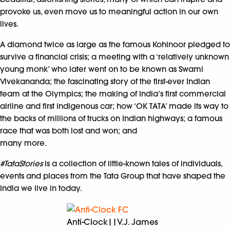
provoke us, even move us to meaningful action in our own
lives.
A diamond twice as large as the famous Kohinoor pledged to
survive a financial crisis; a meeting with a ‘relatively unknown
young monk’ who later went on to be known as Swami
Vivekananda; the fascinating story of the first-ever Indian
team at the Olympics; the making of India’s first commercial
airline and first indigenous car; how ‘OK TATA’ made its way to
the backs of millions of trucks on Indian highways; a famous
race that was both lost and won; and
many more.
#TataStories
is a collection of little-known tales of individuals,
events and places from the Tata Group that have shaped the
India we live in today.
Anti-Clock||V.J. James