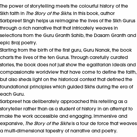
The power of storytelling meets the colourful history of the
Sikh faith in
The Story of the Sikhs.
In this book, author
Sarbpreet Singh helps us reimagine the lives of the Sikh Gurus
through a rich narrative that that intricately weaves in
selections from the Guru Granth Sahib, the Dasam Granth and
epic Braj poetry.
Starting from the birth of the first guru, Guru Nanak, the book
charts the lives of the ten Gurus. Through carefully curated
stories, the book does not just show the egalitarian ideals and
compassionate worldview that have come to define the faith,
but also sheds light on the historical context that defined the
foundational principles which guided Sikhs during the era of
each Guru.
Sarbpreet has deliberately approached this retelling as a
storyteller rather than as a student of history in an attempt to
make the work accessible and engaging. Immersive and
expansive,
The Story of the Sikhs
is a tour de force that weaves
a multi-dimensional tapestry of narrative and poetry.