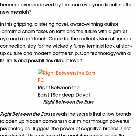
become overshadowed by the man everyone is calling the
new messiah?
In this gripping, blistering novel, award-winning author
Tahmima Anam takes on faith and the future with a gimlet
eye and a deft touch. Come for the radical vision of human
connection, stay for the wickedly funny feminist look at start-
up culture and modern partnership. Can technology-with all
its limits and possibilities-disrupt love?
Right Between the
Ears||Sandeep Dayal
Right Between the Ears
Right Between the Ears
reveals the secrets that allow brands
to open up hidden domains in our minds through powerful
psychological triggers. The power of cognitive brands is not
accidental; it is architected by applying recent scientific