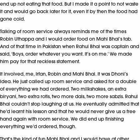
end up not eating that food. But I made it a point to not waste
it and would go back later for it, even if by then the food had
gone cold.
Talking of room service always reminds me of the times
Robin Uthappa and I would order food on Mahi Bhai’s tab.
And of that time in Pakistan when Rahul Bhai was captain and
said, ‘Boys, order whatever you want. It’s on me.’ We made
him pay for that reckless statement.
It involved, me, Irfan, Robin and Mahi Bhai. It was Dhoni’s
idea. He just called up room service and asked for a double
of everything we had ordered. Two milkshakes, an extra
biryani, two extra rotis, two more dals, two more sabzis. Rahul
Bhai couldn’t stop laughing at us. He eventually admitted that
he’d learnt his lesson and that he would never give us a free
hand again with room service. We did end up finishing
everything we’d ordered, though.
That’s the kind of fun Mahi Bhai and I would have at other