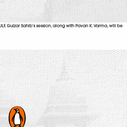
LF, Gulzar Sahib’s session, along with Pavan K. Varma, will be