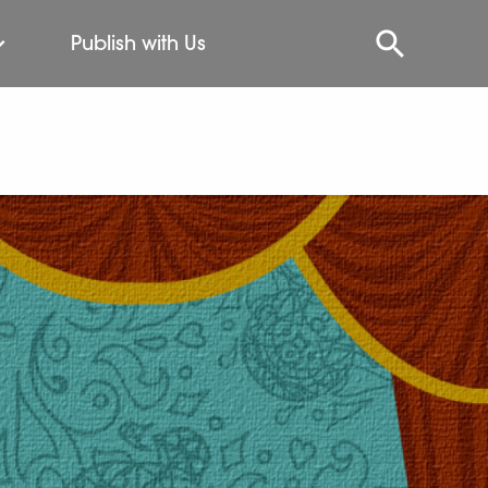
Publish with Us