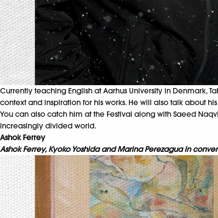
Currently teaching English at Aarhus University in Denmark, Tab
context and inspiration for his works. He will also talk about h
You can also catch him at the Festival along with Saeed Naqvi,
increasingly divided world.
Ashok Ferrey
Ashok Ferrey, Kyoko Yoshida and Marina Perezagua in conversa