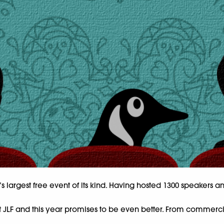
rld’s largest free event of its kind. Having hosted 1300 speakers
LF and this year promises to be even better. From commercial s