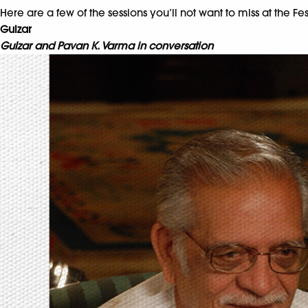
Here are a few of the sessions you’ll not want to miss at the Fes
Gulzar
Gulzar and Pavan K. Varma in conversation