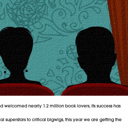
 and welcomed nearly 1.2 million book lovers, its success has
uperstars to critical bigwigs, this year we are getting the