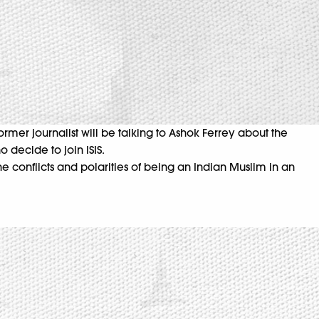
ormer journalist will be talking to Ashok Ferrey about the
 decide to join ISIS.
he conflicts and polarities of being an Indian Muslim in an