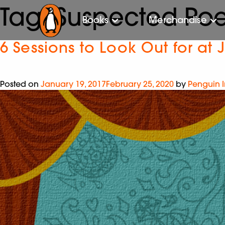
Tag:
Suspected Po
Books
Merchandise
6 Sessions to Look Out for at J
Posted on
January 19, 2017
February 25, 2020
by
Penguin 