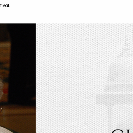
tival.