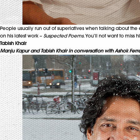
People usually run out of superlatives when talking about the e
on his latest work –
Suspected Poems
. You’ll not want to miss 
Tabish Khair
Manju Kapur and Tabish Khair in conversation with Ashok Ferr