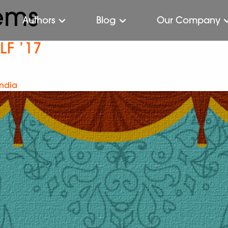
ems
Authors
Blog
Our Company
LF ’17
India