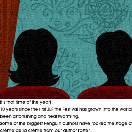
It’s that time of the year!
10 years since the first JLF, the Festival has grown into the wo
been astonishing and heartwarming.
Some of the biggest Penguin authors have rocked the stage at J
crème de la crème from our author roster.