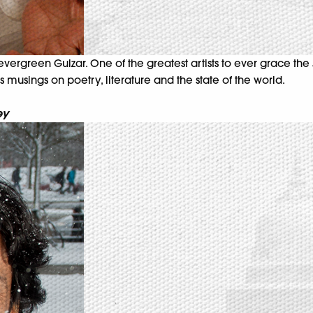
vergreen Gulzar. One of the greatest artists to ever grace the J
his musings on poetry, literature and the state of the world.
ey