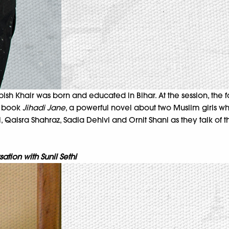
ish Khair was born and educated in Bihar. At the session, the f
is book
Jihadi Jane
, a powerful novel about two Muslim girls who
 Qaisra Shahraz, Sadia Dehlvi and Ornit Shani as they talk of t
tion with Sunil Sethi