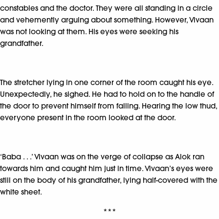
constables and the doctor. They were all standing in a circle
and vehemently arguing about something. However, Vivaan
was not looking at them. His eyes were seeking his
grandfather.
The stretcher lying in one corner of the room caught his eye.
Unexpectedly, he sighed. He had to hold on to the handle of
the door to prevent himself from falling. Hearing the low thud,
everyone present in the room looked at the door.
‘Baba . . .’ Vivaan was on the verge of collapse as Alok ran
towards him and caught him just in time. Vivaan’s eyes were
still on the body of his grandfather, lying half-covered with the
white sheet.
***