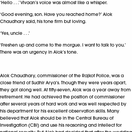
‘Hello . . .’ Vivaan’s voice was almost like a whisper.
‘Good evening, son. Have you reached home?’ Alok
Chaudhary said, his tone firm but loving.
‘Yes, uncle . . .’
‘Freshen up and come to the morgue. I want to talk to you.’
There was an urgency in Alok’s tone.
Alok Chaudhary, commissioner of the Rajkot Police, was a
close friend of Sudhir Arya’s. Though they were years apart,
they got along well. At fifty-seven, Alok was a year away from
retirement. He had achieved the position of commissioner
after several years of hard work and was well respected by
his department for his excellent observation skills. Many
believed that Alok should be in the Central Bureau of
Investigation (CBI) and use his reasoning and intellect for