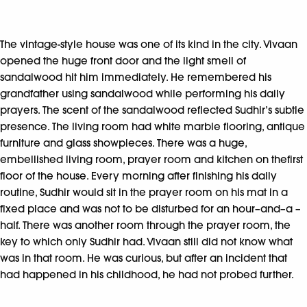
The vintage-style house was one of its kind in the city. Vivaan
opened the huge front door and the light smell of
sandalwood hit him immediately. He remembered his
grandfather using sandalwood while performing his daily
prayers. The scent of the sandalwood reflected Sudhir’s subtle
presence. The living room had white marble flooring, antique
furniture and glass showpieces. There was a huge,
embellished living room, prayer room and kitchen on thefirst
floor of the house. Every morning after finishing his daily
routine, Sudhir would sit in the prayer room on his mat in a
fixed place and was not to be disturbed for an hour–and–a –
half. There was another room through the prayer room, the
key to which only Sudhir had. Vivaan still did not know what
was in that room. He was curious, but after an incident that
had happened in his childhood, he had not probed further.