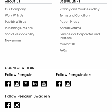
ABOUT US
USEFUL LINKS
Our Company
Privacy and Cookies Policy
Work With Us
Terms and Conditions
Publish With Us
Report Piracy
Publishing Divisions
Annual Returns
Social Responsibility
Services for Corporates and
Institutes
Newsroom
Contact Us
FAQs
CONNECT WITH US
Follow Penguin
Follow Penguinsters
Follow Penguin Swadesh