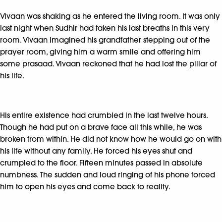
Vivaan was shaking as he entered the living room. It was only
last night when Sudhir had taken his last breaths in this very
room. Vivaan imagined his grandfather stepping out of the
prayer room, giving him a warm smile and offering him
some prasaad. Vivaan reckoned that he had lost the pillar of
his life.
His entire existence had crumbled in the last twelve hours.
Though he had put on a brave face all this while, he was
broken from within. He did not know how he would go on with
his life without any family. He forced his eyes shut and
crumpled to the floor. Fifteen minutes passed in absolute
numbness. The sudden and loud ringing of his phone forced
him to open his eyes and come back to reality.