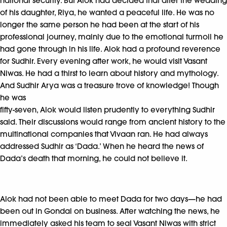
national security. But Alok had decided that after the wedding
of his daughter, Riya, he wanted a peaceful life. He was no
longer the same person he had been at the start of his
professional journey, mainly due to the emotional turmoil he
had gone through in his life. Alok had a profound reverence
for Sudhir. Every evening after work, he would visit Vasant
Niwas. He had a thirst to learn about history and mythology.
And Sudhir Arya was a treasure trove of knowledge! Though
he was
fifty-seven, Alok would listen prudently to everything Sudhir
said. Their discussions would range from ancient history to the
multinational companies that Vivaan ran. He had always
addressed Sudhir as ‘Dada.’ When he heard the news of
Dada’s death that morning, he could not believe it.
Alok had not been able to meet Dada for two days—he had
been out in Gondal on business. After watching the news, he
immediately asked his team to seal Vasant Niwas with strict