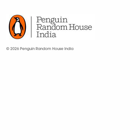
© 2026 Penguin Random House India