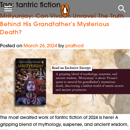
Tag:
tantric fiction
Mrityunjay: Can Vivaan Unravel The Truth
Behind His Grandfather’s Mysterious
Death?
Posted on
March 26, 2024
by
prathod
The most awaited work of Tantric fiction of
2024 is here!
A
gripping blend of mythology, suspense, and ancient
wisdom,