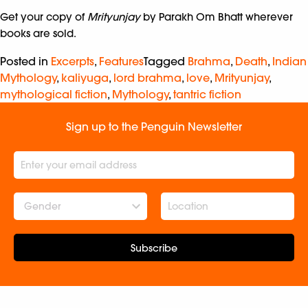
Get your copy of
Mrityunjay
by Parakh Om Bhatt wherever
books are sold.
Posted in
Excerpts
,
Features
Tagged
Brahma
,
Death
,
Indian
Mythology
,
kaliyuga
,
lord brahma
,
love
,
Mrityunjay
,
mythological fiction
,
Mythology
,
tantric fiction
Sign up to the Penguin Newsletter
Gender
Subscribe