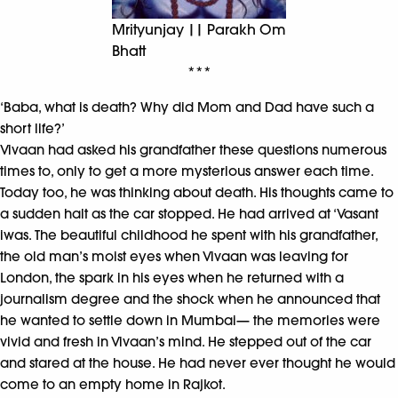
Mrityunjay || Parakh Om
Bhatt
***
‘Baba, what is death? Why did Mom and Dad have such a
short life?’
Vivaan had asked his grandfather these questions numerous
times to, only to get a more mysterious answer each time.
Today too, he was thinking about death. His thoughts came to
a sudden halt as the car stopped. He had arrived at ‘Vasant
iwas. The beautiful childhood he spent with his grandfather,
the old man’s moist eyes when Vivaan was leaving for
London, the spark in his eyes when he returned with a
journalism degree and the shock when he announced that
he wanted to settle down in Mumbai— the memories were
vivid and fresh in Vivaan’s mind. He stepped out of the car
and stared at the house. He had never ever thought he would
come to an empty home in Rajkot.