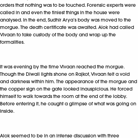
orders that nothing was to be touched. Forensic experts were
called in and even the tiniest things in the house were
analysed. In the end, Sudhir Arya’s body was moved to the
morgue. The death certificate was awaited. Alok had called
Vivaan to take custody of the body and wrap up the
formalities.
It was evening by the time Vivaan reached the morgue.
Though the Diwali lights shone on Rajkot, Vivaan felt a void
and darkness within him. The appearance of the morgue and
the copper sign on the gate looked inauspicious. He forced
himself to walk towards the room at the end of the lobby.
Before entering it, he caught a glimpse of what was going on
inside.
Alok seemed to be in an intense discussion with three