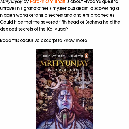
Mrityunjay
by
Parakh Om Bhatt
is about Vivaan’s quest to
unravel his grandfather’s mysterious death,
discovering a
hidden world of tantric secrets and
ancient prophecies.
Could it be that the severed fifth head of Brahma held the
deepest secrets of the Kaliyuga?
Read this exclusive excerpt to know more.