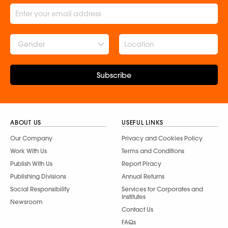
Gender
Subscribe
ABOUT US
USEFUL LINKS
Our Company
Privacy and Cookies Policy
Work With Us
Terms and Conditions
Publish With Us
Report Piracy
Publishing Divisions
Annual Returns
Social Responsibility
Services for Corporates and
Institutes
Newsroom
Contact Us
FAQs