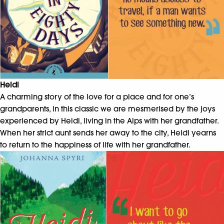
Heidi
A charming story of the love for a place and for one’s
grandparents, in this classic we are mesmerised by the joys
experienced by Heidi, living in the Alps with her grandfather.
When her strict aunt sends her away to the city, Heidi yearns
to return to the happiness of life with her grandfather.