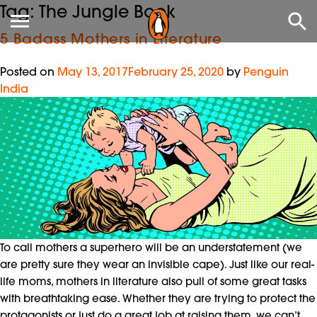
Tag:
The Jungle Book
5 Badass Mothers in Literature
Posted on
May 13, 2017
February 25, 2020
by
Penguin
India
To call mothers a superhero will be an understatement (we
are pretty sure they wear an invisible cape). Just like our real-
life moms, mothers in literature also pull of some great tasks
with breathtaking ease. Whether they are trying to protect the
protagonists or just do a great job at raising them, we can’t