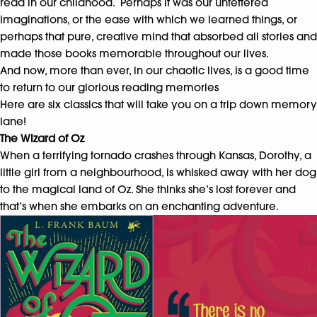
read in our childhood. Perhaps it was our unfettered
imaginations, or the ease with which we learned things, or
perhaps that pure, creative mind that absorbed all stories and
made those books memorable throughout our lives.
And now, more than ever, in our chaotic lives, is a good time
to return to our glorious reading memories
Here are six classics that will take you on a trip down memory
lane!
The Wizard of Oz
When a terrifying tornado crashes through Kansas, Dorothy, a
little girl from a neighbourhood, is whisked away with her dog
to the magical land of Oz. She thinks she’s lost forever and
that’s when she embarks on an enchanting adventure.