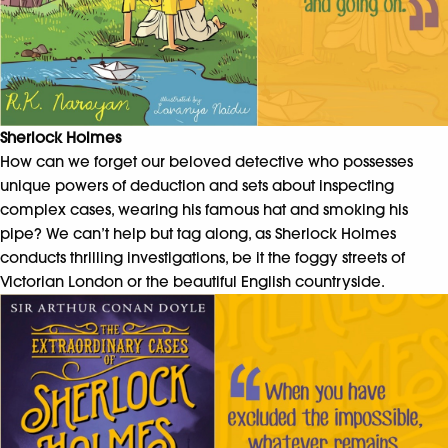
Sherlock Holmes
How can we forget our beloved detective who possesses
unique powers of deduction and sets about inspecting
complex cases, wearing his famous hat and smoking his
pipe? We can’t help but tag along, as Sherlock Holmes
conducts thrilling investigations, be it the foggy streets of
Victorian London or the beautiful English countryside.