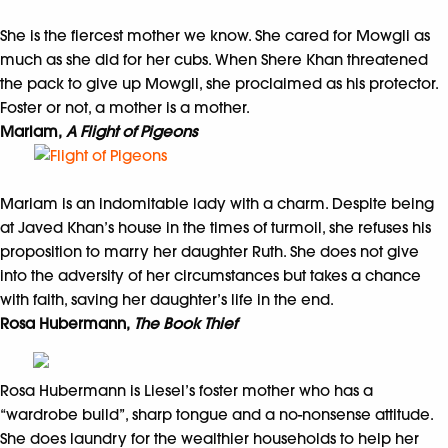
She is the fiercest mother we know. She cared for Mowgli as
much as she did for her cubs. When Shere Khan threatened
the pack to give up Mowgli, she proclaimed as his protector.
Foster or not, a mother is a mother.
Mariam,
A Flight of Pigeons
Mariam is an indomitable lady with a charm. Despite being
at Javed Khan’s house in the times of turmoil, she refuses his
proposition to marry her daughter Ruth. She does not give
into the adversity of her circumstances but takes a chance
with faith, saving her daughter’s life in the end.
Rosa Hubermann,
The Book Thief
Rosa Hubermann is Liesel’s foster mother who has a
“wardrobe build”, sharp tongue and a no-nonsense attitude.
She does laundry for the wealthier households to help her