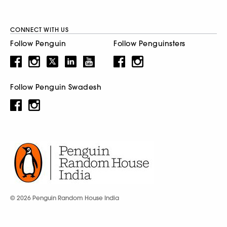
CONNECT WITH US
Follow Penguin
Follow Penguinsters
Follow Penguin Swadesh
© 2026 Penguin Random House India