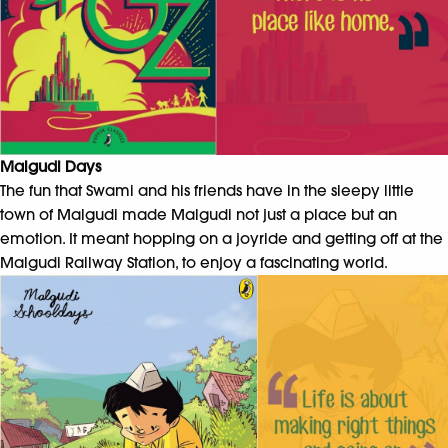
Malgudi Days
The fun that Swami and his friends have in the sleepy little
town of Malgudi made Malgudi not just a place but an
emotion. It meant hopping on a joyride and getting off at the
Malgudi Railway Station, to enjoy a fascinating world.