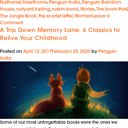
Nathaniel Hawthorne
,
Penguin India
,
Penguin Random
House
,
rudyard kipling
,
ruskin bond
,
Stories
,
The book thief
,
The Jungle Book
,
the scarlet letter
,
Women
Leave a
Comment
A Trip Down Memory Lane: 6 Classics to
Relive Your Childhood
Posted on
April 12, 2017
February 25, 2020
by
Penguin
India
Some of our most unforgettable books were the ones we