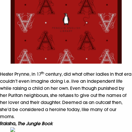
th
Hester Prynne, in 17
century, did what other ladies in that era
couldn’t even imagine doing i.e. live an independent life
while raising a child on her own. Even though punished by
her Puritan neighbours, she refuses to give out the names of
her lover and their daughter. Deemed as an outcast then,
she’d be considered a heroine today, like many of our
moms.
Raksha
, The Jungle Book