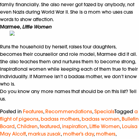
family financially. She also never got fazed by anybody, not
even Nazis during World War II. She is a mom who uses cuss
words to show affection.
Marmee
, Little Women
Runs the household by herself, raises four daughters,
becomes their counsellor and role model, Marmee did it all.
She also teaches them and nurtures them to become strong,
inspirational women while keeping each of them true to their
individuality. If Marmee isn’t a badass mother, we don’t know
who is.
Do you know any more names that should be on this list? Tell
us.
Posted in
Features
,
Recommendations
,
Specials
Tagged
a
flight of pigeons
,
badass mothers
,
badass women
,
Bulletin
Board
,
Children
,
featured
,
inspiration
,
Little Women
,
Louisa
May Alcott
,
markus zusak
,
mother's day
,
mothers
,