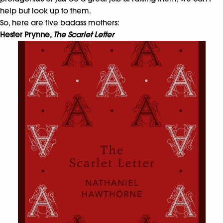
help but look up to them.
So, here are five badass mothers:
Hester Prynne,
The Scarlet Letter