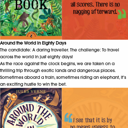
Around the World in Eighty Days
The candidate: A daring traveller. The challenge: To travel
across the world in just eighty days!
As the race against the clock begins, we are taken on a
thrilling trip through exotic lands and dangerous places.
Sometimes aboard a train, sometimes riding an elephant, it’s
an exciting hustle to win the bet.