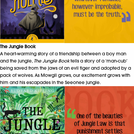
The Jungle Book
A heart-warming story of a friendship between a boy man
and the jungle,
The Jungle Book
tells a story of a ‘man-cub’
being saved from the jaws of an evil tiger and adopted by a
pack of wolves. As Mowgli grows, our excitement grows with
him and his escapades in the Seeonee jungle.