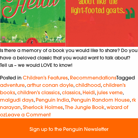
Is there a memory of a book you would like to share? Do you
have a beloved classic that you would want to talk about?
Tell us – we would LOVE to know!
Posted in
Children's Features
,
Recommendations
Tagged
adventure
,
arthur conan doyle
,
childhood
,
children's
books
,
children's classics
,
classics
,
Heidi
,
jules verne
,
malgudi days
,
Penguin India
,
Penguin Random House
,
rk
narayan
,
Sherlock Holmes
,
The Jungle Book
,
wizard of
oz
Leave a Comment
Sign up to the Penguin Newsletter