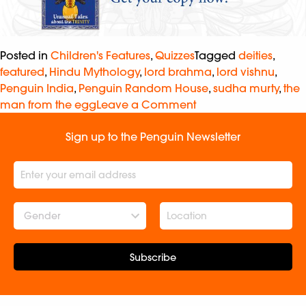
Posted in
Children's Features
,
Quizzes
Tagged
deities
,
featured
,
Hindu Mythology
,
lord brahma
,
lord vishnu
,
Penguin India
,
Penguin Random House
,
sudha murty
,
the
man from the egg
Leave a Comment
Sign up to the Penguin Newsletter
Gender
Subscribe