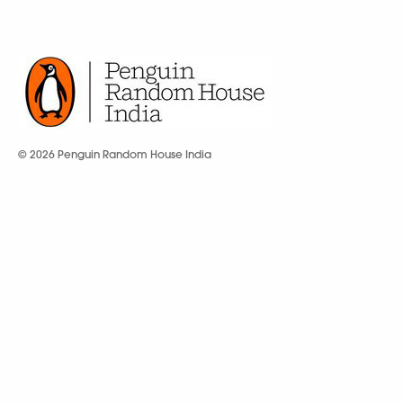
© 2026 Penguin Random House India