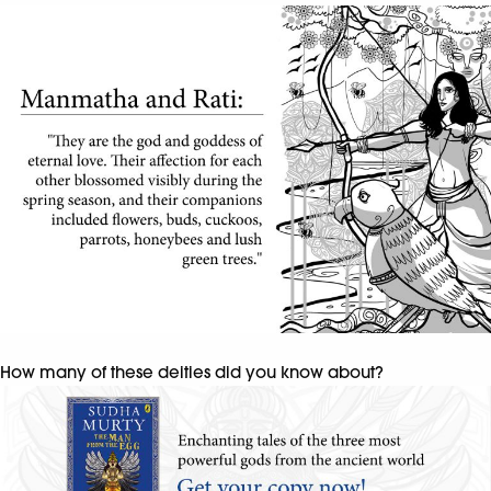
How many of these deities did you know about?