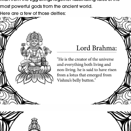
most powerful gods from the ancient world.
Here are a few of those deities: