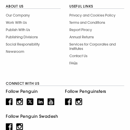
ABOUT US
USEFUL LINKS
Our Company
Privacy and Cookies Policy
Work With Us
Terms and Conditions
Publish With Us
Report Piracy
Publishing Divisions
Annual Returns
Social Responsibility
Services for Corporates and
Institutes
Newsroom
Contact Us
FAQs
CONNECT WITH US
Follow Penguin
Follow Penguinsters
Follow Penguin Swadesh