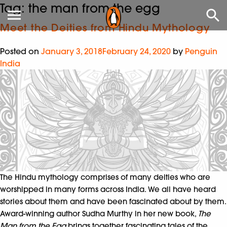
Tag:
the man from the egg
Meet the Deities from Hindu Mythology
Posted on
January 3, 2018
February 24, 2020
by
Penguin
India
The Hindu mythology comprises of many deities who are
worshipped in many forms across India. We all have heard
stories about them and have been fascinated about by them.
Award-winning author Sudha Murthy in her new book,
The
Man from the Egg
brings together fascinating tales of the