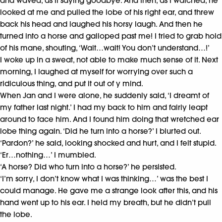
and waved, as if saying goodbye. And then, as I watched, he
looked at me and pulled the lobe of his right ear, and threw
back his head and laughed his horsy laugh. And then he
turned into a horse and galloped past me! I tried to grab hold
of his mane, shouting, ‘Wait…wait! You don’t understand…!’
I woke up in a sweat, not able to make much sense of it. Next
morning, I laughed at myself for worrying over such a
ridiculous thing, and put it out of y mind.
When Jan and I were alone, he suddenly said, ‘I dreamt of
my father last night.’ I had my back to him and fairly leapt
around to face him. And I found him doing that wretched ear
lobe thing again. ‘Did he turn into a horse?’ I blurted out.
‘Pardon?’ he said, looking shocked and hurt, and I felt stupid.
‘Er…nothing…’ I mumbled.
‘A horse? Did who turn into a horse?’ he persisted.
‘I’m sorry, I don’t know what I was thinking…’ was the best I
could manage. He gave me a strange look after this, and his
hand went up to his ear. I held my breath, but he didn’t pull
the lobe.