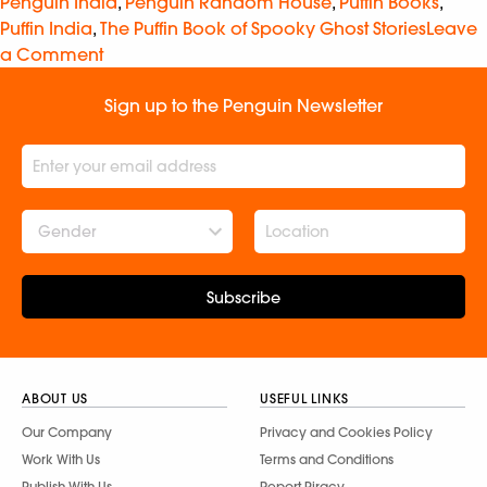
Penguin India
,
Penguin Random House
,
Puffin Books
,
Puffin India
,
The Puffin Book of Spooky Ghost Stories
Leave
a Comment
Sign up to the Penguin Newsletter
Gender
Subscribe
ABOUT US
USEFUL LINKS
Our Company
Privacy and Cookies Policy
Work With Us
Terms and Conditions
Publish With Us
Report Piracy