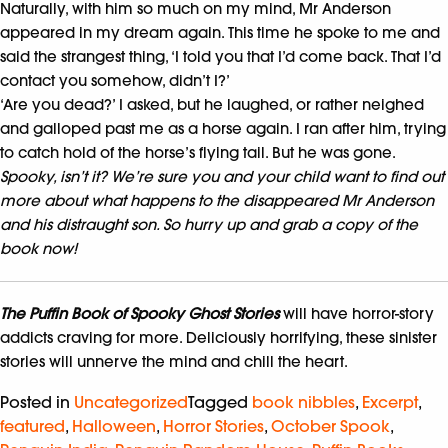
Naturally, with him so much on my mind, Mr Anderson
appeared in my dream again. This time he spoke to me and
said the strangest thing, ‘I told you that I’d come back. That I’d
contact you somehow, didn’t I?’
‘Are you dead?’ I asked, but he laughed, or rather neighed
and galloped past me as a horse again. I ran after him, trying
to catch hold of the horse’s flying tail. But he was gone.
Spooky, isn’t it? We’re sure you and your child want to find out
more about what happens to the disappeared Mr Anderson
and his distraught son. So hurry up and grab a copy of the
book now!
The Puffin Book of Spooky Ghost Stories
will have horror-story
addicts craving for more. Deliciously horrifying, these sinister
stories will unnerve the mind and chill the heart.
Posted in
Uncategorized
Tagged
book nibbles
,
Excerpt
,
featured
,
Halloween
,
Horror Stories
,
October Spook
,