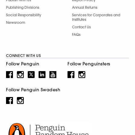
Publishing Divisions
Annual Returns
Social Responsibility
Services for Corporates and
Institutes
Newsroom
Contact Us
FAQs
CONNECT WITH US
Follow Penguin
Follow Penguinsters
Follow Penguin Swadesh