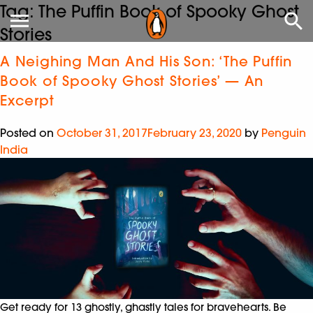
Tag:
The Puffin Book of Spooky Ghost
Stories
A Neighing Man And His Son: ‘The Puffin
Book of Spooky Ghost Stories’ — An
Excerpt
Posted on
October 31, 2017
February 23, 2020
by
Penguin
India
Get ready for 13 ghostly, ghastly tales for bravehearts. Be