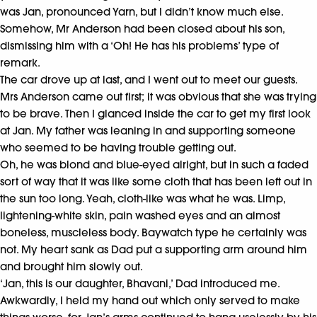
was Jan, pronounced Yarn, but I didn’t know much else.
Somehow, Mr Anderson had been closed about his son,
dismissing him with a ‘Oh! He has his problems’ type of
remark.
The car drove up at last, and I went out to meet our guests.
Mrs Anderson came out first; it was obvious that she was trying
to be brave. Then I glanced inside the car to get my first look
at Jan. My father was leaning in and supporting someone
who seemed to be having trouble getting out.
Oh, he was blond and blue-eyed alright, but in such a faded
sort of way that it was like some cloth that has been left out in
the sun too long. Yeah, cloth-like was what he was. Limp,
lightening-white skin, pain washed eyes and an almost
boneless, muscleless body. Baywatch type he certainly was
not. My heart sank as Dad put a supporting arm around him
and brought him slowly out.
‘Jan, this is our daughter, Bhavani,’ Dad introduced me.
Awkwardly, I held my hand out which only served to make