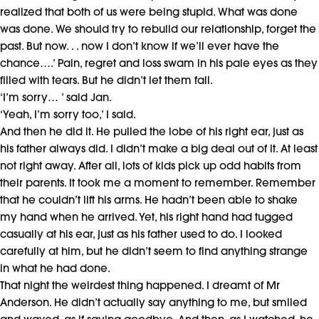
realized that both of us were being stupid. What was done
was done. We should try to rebuild our relationship, forget the
past. But now. . . now I don’t know if we’ll ever have the
chance….’ Pain, regret and loss swam in his pale eyes as they
filled with tears. But he didn’t let them fall.
‘I’m sorry… ’ said Jan.
‘Yeah, I’m sorry too,’ I said.
And then he did it. He pulled the lobe of his right ear, just as
his father always did. I didn’t make a big deal out of it. At least
not right away. After all, lots of kids pick up odd habits from
their parents. It took me a moment to remember. Remember
that he couldn’t lift his arms. He hadn’t been able to shake
my
hand when he arrived. Yet, his right hand had tugged
casually at his ear, just as his father used to do. I looked
carefully at him, but he didn’t seem to find anything strange
in what he had done.
That night the weirdest thing happened. I dreamt of Mr
Anderson. He didn’t actually say anything to me, but smiled