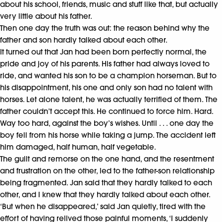
about his school, friends, music and stuff like that, but actually
very little about his father.
Then one day the truth was out: the reason behind why the
father and son hardly talked about each other.
It turned out that Jan had been born perfectly normal, the
pride and joy of his parents. His father had always loved to
ride, and wanted his son to be a champion horseman. But to
his disappointment, his one and only son had no talent with
horses. Let alone talent, he was actually terrified of them. The
father couldn’t accept this. He continued to force him. Hard.
Way too hard, against the boy’s wishes. Until . . . one day the
boy fell from his horse while taking a jump. The accident left
him damaged, half human, half vegetable.
The guilt and remorse on the one hand, and the resentment
and frustration on the other, led to the father-son relationship
being fragmented. Jan said that they hardly talked to each
other, and I knew that they hardly talked about each other.
‘But when he disappeared,’ said Jan quietly, tired with the
effort of having relived those painful moments, ‘I suddenly