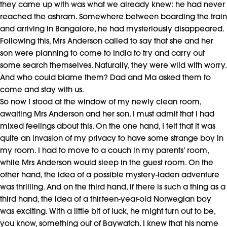
they came up with was what we already knew: he had never
reached the ashram. Somewhere between boarding the train
and arriving in Bangalore, he had mysteriously disappeared.
Following this, Mrs Anderson called to say that she and her
son were planning to come to India to try and carry out
some search themselves. Naturally, they were wild with worry.
And who could blame them? Dad and Ma asked them to
come and stay with us.
So now I stood at the window of my newly clean room,
awaiting Mrs Anderson and her son. I must admit that I had
mixed feelings about this. On the one hand, I felt that it was
quite an invasion of my privacy to have some strange boy in
my room. I had to move to a couch in my parents’ room,
while Mrs Anderson would sleep in the guest room. On the
other hand, the idea of a possible mystery-laden adventure
was thrilling. And on the third hand, if there is such a thing as a
third hand, the idea of a thirteen-year-old Norwegian boy
was exciting. With a little bit of luck, he might turn out to be,
you know, something out of Baywatch. I knew that his name