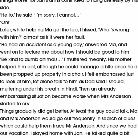
things worse, for Jan’s arms continued to hang uselessly by his
side.
‘Hello,’ he said, ‘I’m sorry, I cannot…’
‘Oh!’
Later, while helping Ma get the tea, I hissed, ‘What’s wrong
with him?’ almost as if it were her fault.
‘He had an accident as a young boy,’ answered Ma, and
went on to lecture me about how I should be good to him.
‘Be kind to dumb animals…’ I muttered meanly. His mother
helped him eat, although he could manage a bite once he’d
been propped up properly in a chair. I felt embarrassed just
to look at him, let alone talk to him as Dad said I should,
muttering under his breath in Hindi. Then an already
embarrassing situation became worse when Mrs Anderson
started to cry.
Things gradually did get better. At least the guy could talk. Ma
and Mrs Anderson would go out frequently in search of clues
which could help them trace Mr Anderson. And since we had
our vacation, I stayed home with Jan. He talked quite a bit