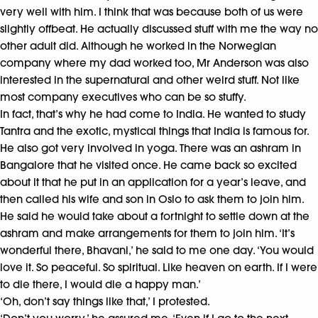
very well with him. I think that was because both of us were
slightly offbeat. He actually discussed stuff with me the way no
other adult did. Although he worked in the Norwegian
company where my dad worked too, Mr Anderson was also
interested in the supernatural and other weird stuff. Not like
most company executives who can be so stuffy.
In fact, that’s why he had come to India. He wanted to study
Tantra and the exotic, mystical things that India is famous for.
He also got very involved in yoga. There was an ashram in
Bangalore that he visited once. He came back so excited
about it that he put in an application for a year’s leave, and
then called his wife and son in Oslo to ask them to join him.
He said he would take about a fortnight to settle down at the
ashram and make arrangements for them to join him. ‘It’s
wonderful there, Bhavani,’ he said to me one day. ‘You would
love it. So peaceful. So spiritual. Like heaven on earth. If I were
to die there, I would die a happy man.’
‘Oh, don’t say things like that,’ I protested.