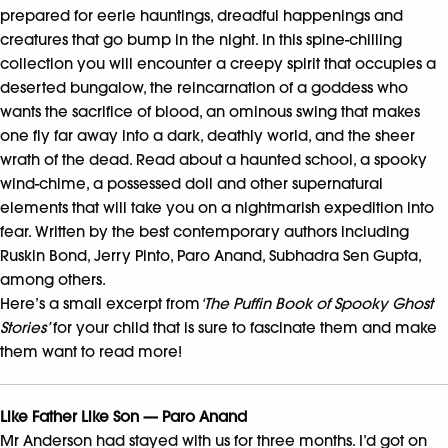
prepared for eerie hauntings, dreadful happenings and
creatures that go bump in the night. In this spine-chilling
collection you will encounter a creepy spirit that occupies a
deserted bungalow, the reincarnation of a goddess who
wants the sacrifice of blood, an ominous swing that makes
one fly far away into a dark, deathly world, and the sheer
wrath of the dead. Read about a haunted school, a spooky
wind-chime, a possessed doll and other supernatural
elements that will take you on a nightmarish expedition into
fear. Written by the best contemporary authors including
Ruskin Bond, Jerry Pinto, Paro Anand, Subhadra Sen Gupta,
among others.
Here’s a small excerpt from
‘The Puffin Book of Spooky Ghost
Stories’
for your child that is sure to fascinate them and make
them want to read more!
Like Father Like Son — Paro Anand
Mr Anderson had stayed with us for three months. I’d got on