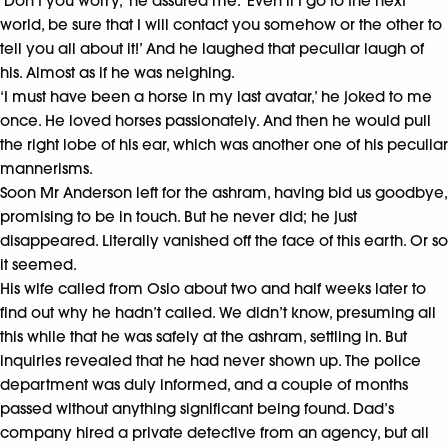
‘Don’t you worry,’ he assured me. ‘Even if I go to the next
world, be sure that I will contact you somehow or the other to
tell you all about it!’ And he laughed that peculiar laugh of
his. Almost as if he was neighing.
‘I must have been a horse in my last avatar,’ he joked to me
once. He loved horses passionately. And then he would pull
the right lobe of his ear, which was another one of his peculiar
mannerisms.
Soon Mr Anderson left for the ashram, having bid us goodbye,
promising to be in touch. But he never did; he just
disappeared. Literally vanished off the face of this earth. Or so
it seemed.
His wife called from Oslo about two and half weeks later to
find out why he hadn’t called. We didn’t know, presuming all
this while that he was safely at the ashram, settling in. But
inquiries revealed that he had never shown up. The police
department was duly informed, and a couple of months
passed without anything significant being found. Dad’s
company hired a private detective from an agency, but all