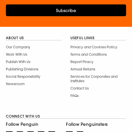
Subscribe
ABOUT US
USEFUL LINKS
Our Company
Privacy and Cookies Policy
Work With Us
Terms and Conditions
Publish With Us
Report Piracy
Publishing Divisions
Annual Returns
Social Responsibility
Services for Corporates and
Institutes
Newsroom
Contact Us
FAQs
CONNECT WITH US
Follow Penguin
Follow Penguinsters