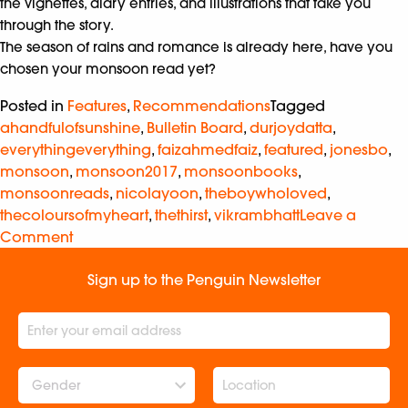
the vignettes, diary entries, and illustrations that take you
through the story.
The season of rains and romance is already here, have you
chosen your monsoon read yet?
Posted in
Features
,
Recommendations
Tagged
ahandfulofsunshine
,
Bulletin Board
,
durjoydatta
,
everythingeverything
,
faizahmedfaiz
,
featured
,
jonesbo
,
monsoon
,
monsoon2017
,
monsoonbooks
,
monsoonreads
,
nicolayoon
,
theboywholoved
,
thecoloursofmyheart
,
thethirst
,
vikrambhatt
Leave a
Comment
Sign up to the Penguin Newsletter
Gender