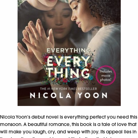
Nicola Yoon’s debut novel is everything perfect you need this
monsoon. A beautiful romance, this book is a tale of love that
will make you laugh, cry, and weep with joy. Its appeal lies in