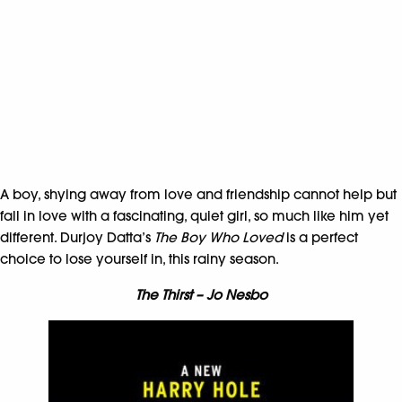
A boy, shying away from love and friendship cannot help but
fall in love with a fascinating, quiet girl, so much like him yet
different. Durjoy Datta’s
The Boy Who Loved
is a perfect
choice to lose yourself in, this rainy season.
The Thirst – Jo Nesbo