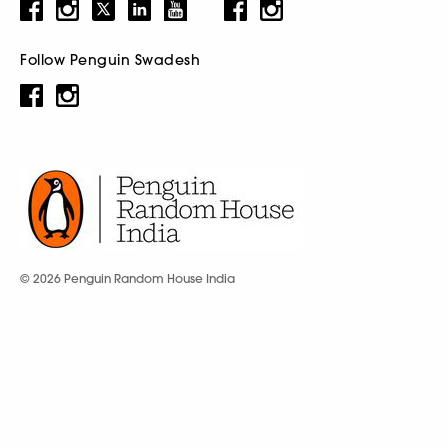
Follow Penguin Swadesh
© 2026 Penguin Random House India