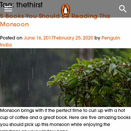
Tag:
thethirst
5 Books You Should Be Reading This
Monsoon
Posted on
June 16, 2017
February 25, 2020
by
Penguin
India
Monsoon brings with it the perfect time to curl up with a hot
cup of coffee and a great book. Here are five amazing books
you should pick up this monsoon while enjoying the