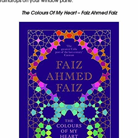
raindrops on your window pane.
The Colours Of My Heart – Faiz Ahmed Faiz