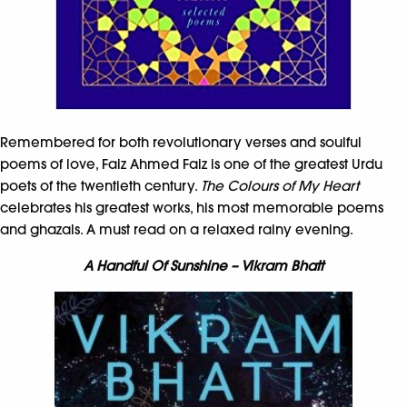
Remembered for both revolutionary verses and soulful
poems of love, Faiz Ahmed Faiz is one of the greatest Urdu
poets of the twentieth century.
The Colours of My Heart
celebrates his greatest works, his most memorable poems
and ghazals. A must read on a relaxed rainy evening.
A Handful Of Sunshine – Vikram Bhatt