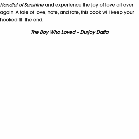
Handful of Sunshine
and experience the joy of love all over
again. A tale of love, hate, and fate, this book will keep your
hooked till the end.
The Boy Who Loved – Durjoy Datta