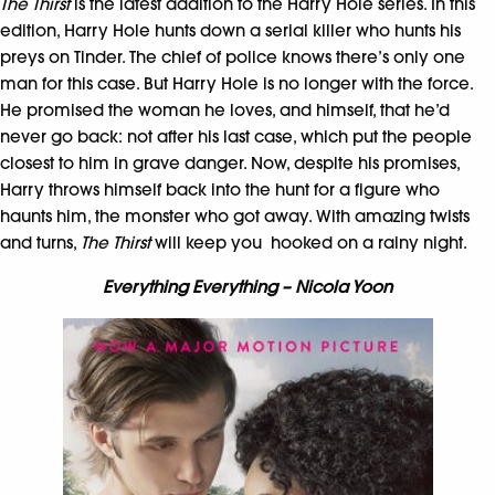
The Thirst
is the latest addition to the Harry Hole series. In this
edition, Harry Hole hunts down a serial killer who hunts his
preys on Tinder. The chief of police knows there’s only one
man for this case. But Harry Hole is no longer with the force.
He promised the woman he loves, and himself, that he’d
never go back: not after his last case, which put the people
closest to him in grave danger. Now, despite his promises,
Harry throws himself back into the hunt for a figure who
haunts him, the monster who got away. With amazing twists
and turns,
The Thirst
will keep you hooked on a rainy night.
Everything Everything – Nicola Yoon