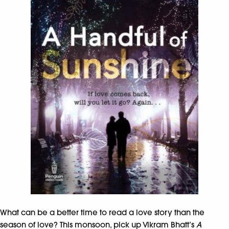
What can be a better time to read a love story than the
season of love? This monsoon, pick up Vikram Bhatt’s
A