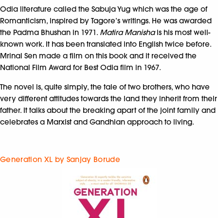
Odia literature called the Sabuja Yug which was the age of
Romanticism, inspired by Tagore’s writings. He was awarded
the Padma Bhushan in 1971.
Matira Manisha
is his most well-
known work. It has been translated into English twice before.
Mrinal Sen made a film on this book and it received the
National Film Award for Best Odia film in 1967.
The novel is, quite simply, the tale of two brothers, who have
very different attitudes towards the land they inherit from their
father. It talks about the breaking apart of the joint family and
celebrates a Marxist and Gandhian approach to living.
Generation XL by Sanjay Borude