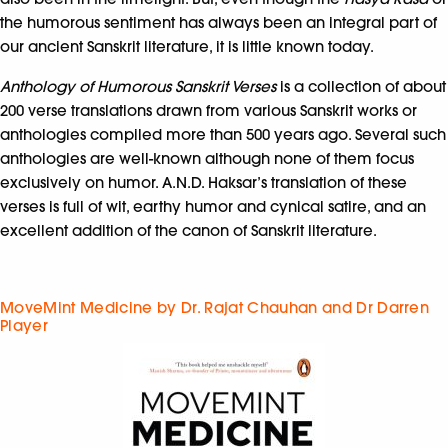
the humorous sentiment has always been an integral part of
our ancient Sanskrit literature, it is little known today.
Anthology of Humorous Sanskrit Verses
is a collection of about
200 verse translations drawn from various Sanskrit works or
anthologies compiled more than 500 years ago. Several such
anthologies are well-known although none of them focus
exclusively on humor. A.N.D. Haksar’s translation of these
verses is full of wit, earthy humor and cynical satire, and an
excellent addition of the canon of Sanskrit literature.
MoveMint Medicine by Dr. Rajat Chauhan and Dr Darren
Player