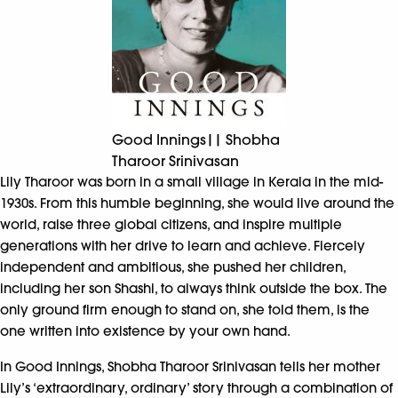
Good Innings|| Shobha
Tharoor Srinivasan
Lily Tharoor was born in a small village in Kerala in the mid-
1930s. From this humble beginning, she would live around the
world, raise three global citizens, and inspire multiple
generations with her drive to learn and achieve. Fiercely
independent and ambitious, she pushed her children,
including her son Shashi, to always think outside the box. The
only ground firm enough to stand on, she told them, is the
one written into existence by your own hand.
In Good Innings, Shobha Tharoor Srinivasan tells her mother
Lily’s ‘extraordinary, ordinary’ story through a combination of