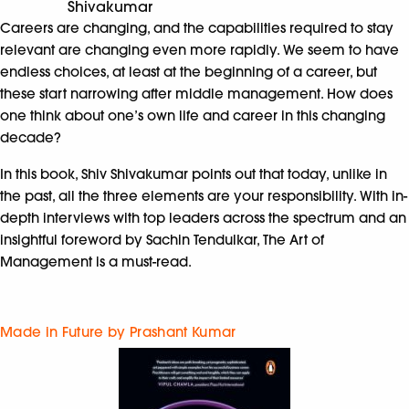
Shivakumar
Careers are changing, and the capabilities required to stay
relevant are changing even more rapidly. We seem to have
endless choices, at least at the beginning of a career, but
these start narrowing after middle management. How does
one think about one’s own life and career in this changing
decade?
In this book, Shiv Shivakumar points out that today, unlike in
the past, all the three elements are your responsibility. With in-
depth interviews with top leaders across the spectrum and an
insightful foreword by Sachin Tendulkar, The Art of
Management is a must-read.
Made in Future by Prashant Kumar