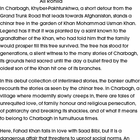
Ali Rohila
In Charbagh, Khyber-Pakhtunkhwa, a short detour from the
Grand Trunk Road that leads towards Afghanistan, stands a
chinar tree in the garden of Khan Mohammad Usman Khan.
Legend has it that it was planted by a saint known to the
grandfather of the Khan, who had told him that the family
would prosper till this tree survived. The tree has stood for
generations, a silent witness to the many stories of Charbagh,
its grounds held sacred until the day a bullet fired by the
oldest son of the Khan hit one of its branches.
In this debut collection of interlinked stories, the banker author
recounts the stories as seen by the chinar tree. In Charbagh, a
village where modernity slowly creeps in, there are tales of
unrequited love, of family honour and religious persecution,
of patriarchy and breaking its shackles, and of what it means
to belong to Charbagh in tumultuous times.
Here, Fahad Khan falls in love with Saad Bibi, but it is a
dangerous affair that threatens to uproot social norms. An