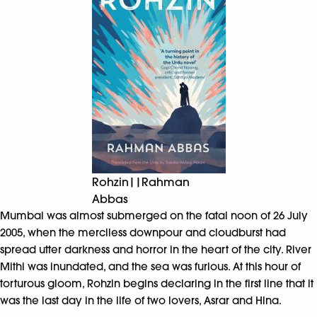
Rohzin||Rahman
Abbas
Mumbai was almost submerged on the fatal noon of 26 July
2005, when the merciless downpour and cloudburst had
spread utter darkness and horror in the heart of the city. River
Mithi was inundated, and the sea was furious. At this hour of
torturous gloom, Rohzin begins declaring in the first line that it
was the last day in the life of two lovers, Asrar and Hina.