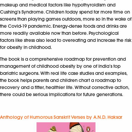
makeup and medical factors like hypothyroidism and
Cushing’s Syndrome. Children today spend far more time on
screens than playing games outdoors, more so in the wake of
the Covid-19 pandemic. Energy-dense foods and drinks are
more readily available now than before. Psychological
factors like stress also lead to overeating and increase the risk
for obesity in childhood.
The book is a comprehensive roadmap for prevention and
management of childhood obesity by one of India’s top
bariatric surgeons. With real life case studies and examples,
the book helps parents and children chart a roadmap to
recovery and a fitter, healthier life. Without corrective action,
there could be serious implications for future generations.
Anthology of Humorous Sanskrit Verses by A.N.D. Haksar