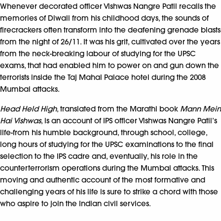
Whenever decorated officer Vishwas Nangre Patil recalls the
memories of Diwali from his childhood days, the sounds of
firecrackers often transform into the deafening grenade blasts
from the night of 26/11. It was his grit, cultivated over the years
from the neck-breaking labour of studying for the UPSC
exams, that had enabled him to power on and gun down the
terrorists inside the Taj Mahal Palace hotel during the 2008
Mumbai attacks.
Head Held High
, translated from the Marathi book
Mann Mein
Hai Vishwas
, is an account of IPS officer Vishwas Nangre Patil’s
life-from his humble background, through school, college,
long hours of studying for the UPSC examinations to the final
selection to the IPS cadre and, eventually, his role in the
counterterrorism operations during the Mumbai attacks. This
moving and authentic account of the most formative and
challenging years of his life is sure to strike a chord with those
who aspire to join the Indian civil services.