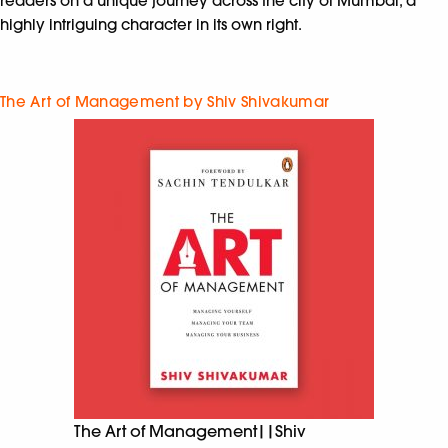
readers on a unique journey across the city of Mumbai, a
highly intriguing character in its own right.
The Art of Management by Shiv Shivakumar
The Art of Management||Shiv