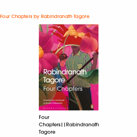
Four Chapters by Rabindranath Tagore
Four
Chapters||Rabindranath
Tagore