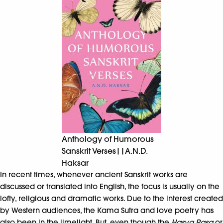
Anthology of Humorous
Sanskrit Verses||A.N.D.
Haksar
In recent times, whenever ancient Sanskrit works are
discussed or translated into English, the focus is usually on the
lofty, religious and dramatic works. Due to the interest created
by Western audiences, the Kama Sutra and love poetry has
also been in the limelight. But, even though the
Hasya Rasa
or