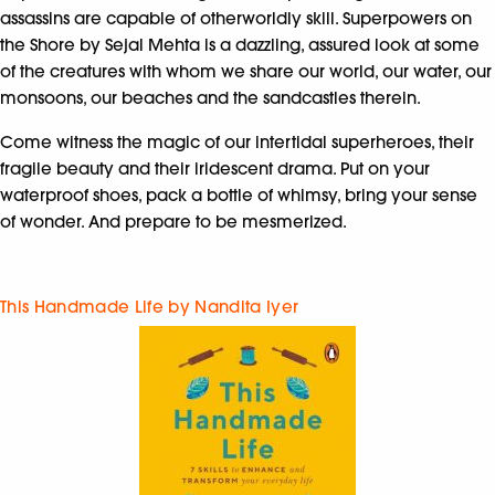
assassins are capable of otherworldly skill. Superpowers on
the Shore by Sejal Mehta is a dazzling, assured look at some
of the creatures with whom we share our world, our water, our
monsoons, our beaches and the sandcastles therein.
Come witness the magic of our intertidal superheroes, their
fragile beauty and their iridescent drama. Put on your
waterproof shoes, pack a bottle of whimsy, bring your sense
of wonder. And prepare to be mesmerized.
This Handmade Life by Nandita Iyer