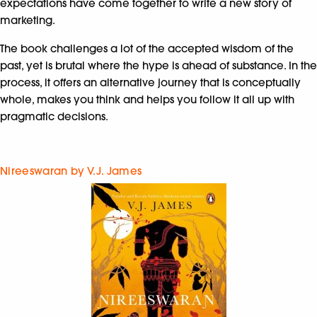
expectations have come together to write a new story of
marketing.
The book challenges a lot of the accepted wisdom of the
past, yet is brutal where the hype is ahead of substance. In the
process, it offers an alternative journey that is conceptually
whole, makes you think and helps you follow it all up with
pragmatic decisions.
Nireeswaran by V.J. James