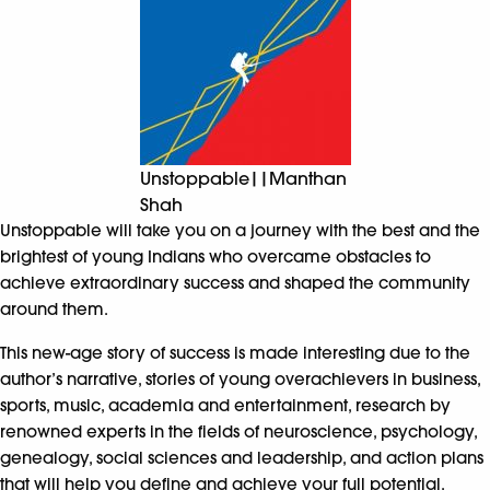
Unstoppable||Manthan
Shah
Unstoppable will take you on a journey with the best and the
brightest of young Indians who overcame obstacles to
achieve extraordinary success and shaped the community
around them.
This new-age story of success is made interesting due to the
author’s narrative, stories of young overachievers in business,
sports, music, academia and entertainment, research by
renowned experts in the fields of neuroscience, psychology,
genealogy, social sciences and leadership, and action plans
that will help you define and achieve your full potential.