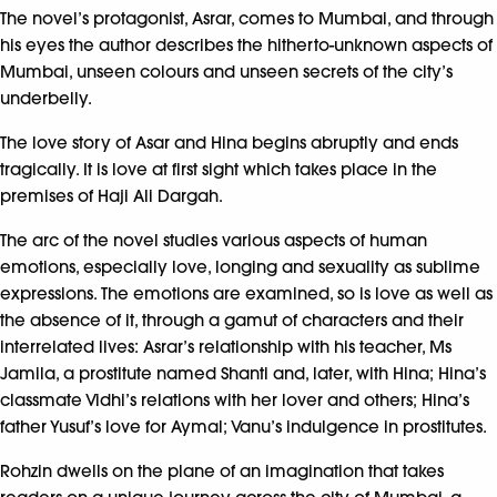
The novel’s protagonist, Asrar, comes to Mumbai, and through
his eyes the author describes the hitherto-unknown aspects of
Mumbai, unseen colours and unseen secrets of the city’s
underbelly.
The love story of Asar and Hina begins abruptly and ends
tragically. It is love at first sight which takes place in the
premises of Haji Ali Dargah.
The arc of the novel studies various aspects of human
emotions, especially love, longing and sexuality as sublime
expressions. The emotions are examined, so is love as well as
the absence of it, through a gamut of characters and their
interrelated lives: Asrar’s relationship with his teacher, Ms
Jamila, a prostitute named Shanti and, later, with Hina; Hina’s
classmate Vidhi’s relations with her lover and others; Hina’s
father Yusuf’s love for Aymal; Vanu’s indulgence in prostitutes.
Rohzin dwells on the plane of an imagination that takes