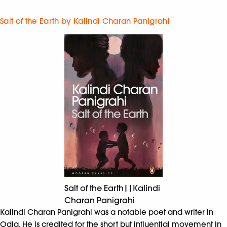
Salt of the Earth by Kalindi Charan Panigrahi
Salt of the Earth||Kalindi
Charan Panigrahi
Kalindi Charan Panigrahi was a notable poet and writer in
Odia. He is credited for the short but influential movement in