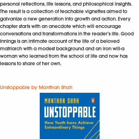
personal reflections, life lessons, and philosophical insights.
The result is a collection of teachable vignettes aimed to
galvanize a new generation into growth and action. Every
chapter starts with an anecdote which will encourage
conversations and transformations in the reader’s life. Good
Innings is an intimate account of the life of a beloved
matriarch with a modest background and an iron will-a
woman who learned from the school of life and now has
lessons to share of her own.
Unstoppable by Manthan Shah