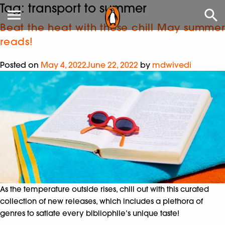
Tag:
transport to summer
Beat the heat with these chill May summer
reads!
Posted on
May 4, 2022
June 22, 2022
by
mdwivedi
As the temperature outside rises, chill out with this curated
collection of new releases, which includes a plethora of
genres to satiate every bibliophile’s unique taste!