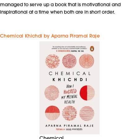
managed to serve up a book that is motivational and
inspirational at a time when both are in short order.
Chemical Khichdi by Aparna Piramal Raje
Chemical