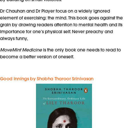
Dr Chauhan and Dr Player focus on a widely ignored
element of exercising: the mind. This book goes against the
grain by drawing readers attention to mental health and its
importance for one’s physical self. Never preachy and
always funny,
MoveMint Medicine
is the only book one needs to read to
become a better version of oneself.
Good Innings by Shobha Tharoor Srinivasan