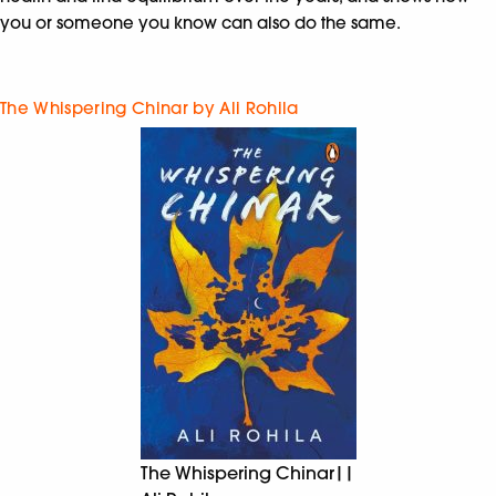
you or someone you know can also do the same.
The Whispering Chinar by Ali Rohila
The Whispering Chinar||