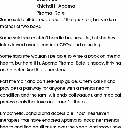
Khichdi||Aparna
Piramal Raje
Some said children were out of the question, but she is a
mother of two boys.
Some said she couldn’t handle business life, but she has
interviewed over a hundred CEOs, and counting.
Some said she wouldn’t be able to write a book on mental
health, but here it is. Aparna Piramal Raje is happy, thriving
and bipolar. And this is her story.
Part memoir and part self-help guide, Chemical Khichdi
provides a pathway for anyone with a mental health
condition and the family, friends, colleagues, and medical
professionals that love and care for them.
Empathetic, candid and accessible, it outlines ‘seven
therapies’ that have enabled Aparna to ‘hack’ her mental
health and find equilibrium over the years, and shows how