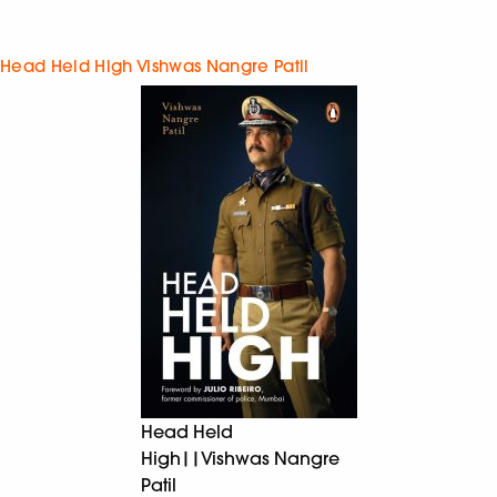
Head Held High Vishwas Nangre Patil
Head Held
High||Vishwas Nangre
Patil