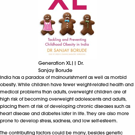
Generation XL|| Dr.
Sanjay Borude
India has a paradox of malnourishment as well as morbid
obesity. While children have fewer weight-related health and
medical problems than adults, overweight children are at
high risk of becoming overweight adolescents and adults,
placing them at risk of developing chronic diseases such as
heart disease and diabetes later in life. They are also more
prone to develop stress, sadness, and low self-esteem.
The contributing factors could be many, besides genetic