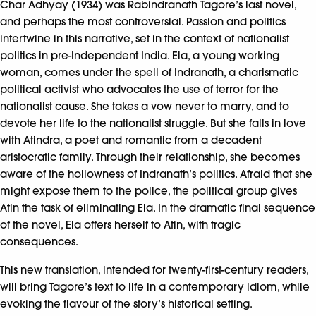
Char Adhyay (1934) was Rabindranath Tagore’s last novel,
and perhaps the most controversial. Passion and politics
intertwine in this narrative, set in the context of nationalist
politics in pre-Independent India. Ela, a young working
woman, comes under the spell of Indranath, a charismatic
political activist who advocates the use of terror for the
nationalist cause. She takes a vow never to marry, and to
devote her life to the nationalist struggle. But she falls in love
with Atindra, a poet and romantic from a decadent
aristocratic family. Through their relationship, she becomes
aware of the hollowness of Indranath’s politics. Afraid that she
might expose them to the police, the political group gives
Atin the task of eliminating Ela. In the dramatic final sequence
of the novel, Ela offers herself to Atin, with tragic
consequences.
This new translation, intended for twenty-first-century readers,
will bring Tagore’s text to life in a contemporary idiom, while
evoking the flavour of the story’s historical setting.