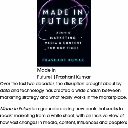
Made in
Future||Prashant Kumar
Over the last two decades, the disruption brought about by
data and technology has created a wide chasm between
marketing strategy and what really works in the marketplace.
Made in Future
is a groundbreaking new book that seeks to
recast marketing from a white sheet, with an incisive view of
how vast changes in media, content, influences and people’s