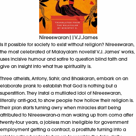
Nireeswaran||V.J.James
Is it possible for society to exist without religion? Nireeswaran,
the most celebrated of Malayalam novelist V.J. James’ works,
uses incisive humour and satire to question blind faith and
give an insight into what true spirituality is.
Three atheists, Antony, Sahir, and Bhaskaran, embark on an
elaborate prank to establish that God is nothing but a
superstition. They instal a mutilated idol of Nireeswaran,
literally anti-god, to show people how hollow their religion is.
Their plan starts turning awry when miracles start being
attributed to Nireeswaran-a man waking up from coma after
twenty-four years, a jobless man ineligible for government
employment getting a contract, a prostitute turning into a