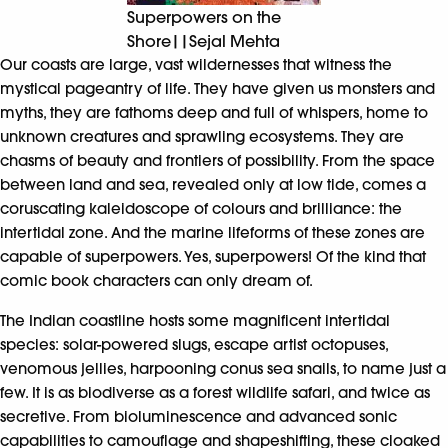
Superpowers on the
Shore||Sejal Mehta
Our coasts are large, vast wildernesses that witness the
mystical pageantry of life. They have given us monsters and
myths, they are fathoms deep and full of whispers, home to
unknown creatures and sprawling ecosystems. They are
chasms of beauty and frontiers of possibility. From the space
between land and sea, revealed only at low tide, comes a
coruscating kaleidoscope of colours and brilliance: the
intertidal zone. And the marine lifeforms of these zones are
capable of superpowers. Yes, superpowers! Of the kind that
comic book characters can only dream of.
The Indian coastline hosts some magnificent intertidal
species: solar-powered slugs, escape artist octopuses,
venomous jellies, harpooning conus sea snails, to name just a
few. It is as biodiverse as a forest wildlife safari, and twice as
secretive. From bioluminescence and advanced sonic
capabilities to camouflage and shapeshifting, these cloaked