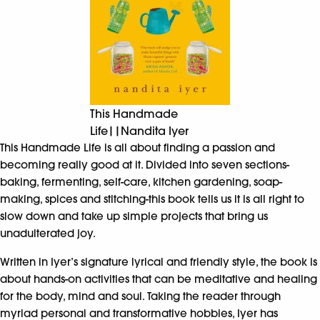
This Handmade
Life||Nandita Iyer
This Handmade Life is all about finding a passion and
becoming really good at it. Divided into seven sections-
baking, fermenting, self-care, kitchen gardening, soap-
making, spices and stitching-this book tells us it is all right to
slow down and take up simple projects that bring us
unadulterated joy.
Written in Iyer’s signature lyrical and friendly style, the book is
about hands-on activities that can be meditative and healing
for the body, mind and soul. Taking the reader through
myriad personal and transformative hobbies, Iyer has