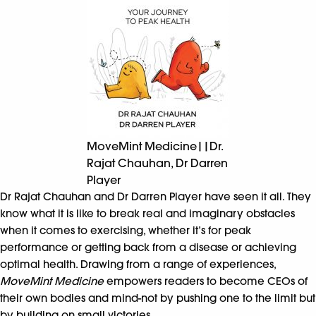
MoveMint Medicine||Dr.
Rajat Chauhan, Dr Darren
Player
Dr Rajat Chauhan and Dr Darren Player have seen it all. They
know what it is like to break real and imaginary obstacles
when it comes to exercising, whether it’s for peak
performance or getting back from a disease or achieving
optimal health. Drawing from a range of experiences,
MoveMint Medicine
empowers readers to become CEOs of
their own bodies and mind-not by pushing one to the limit but
by building on small victories.