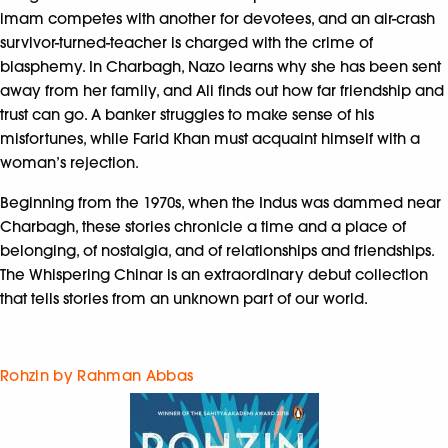
imam competes with another for devotees, and an air-crash
survivor-turned-teacher is charged with the crime of
blasphemy. In Charbagh, Nazo learns why she has been sent
away from her family, and Ali finds out how far friendship and
trust can go. A banker struggles to make sense of his
misfortunes, while Farid Khan must acquaint himself with a
woman’s rejection.
Beginning from the 1970s, when the Indus was dammed near
Charbagh, these stories chronicle a time and a place of
belonging, of nostalgia, and of relationships and friendships.
The Whispering Chinar is an extraordinary debut collection
that tells stories from an unknown part of our world.
Rohzin by Rahman Abbas