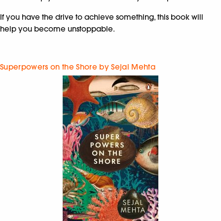
If you have the drive to achieve something, this book will
help you become unstoppable.
Superpowers on the Shore by Sejal Mehta