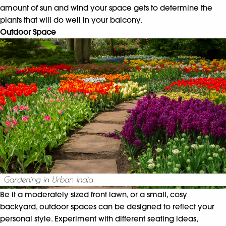
amount of sun and wind your space gets to determine the
plants that will do well in your balcony.
Outdoor Space
Be it a moderately sized front lawn, or a small, cosy
backyard, outdoor spaces can be designed to reflect your
personal style. Experiment with different seating ideas,