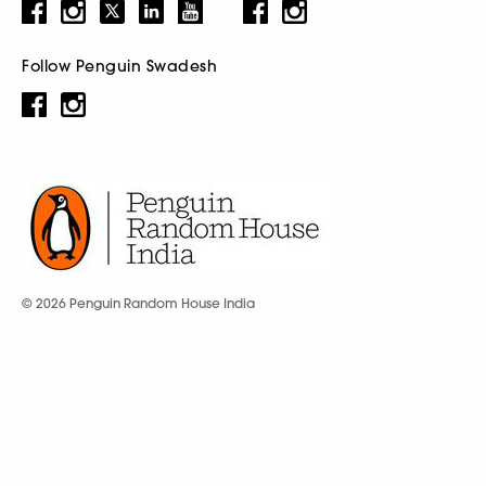
Follow Penguin Swadesh
© 2026 Penguin Random House India