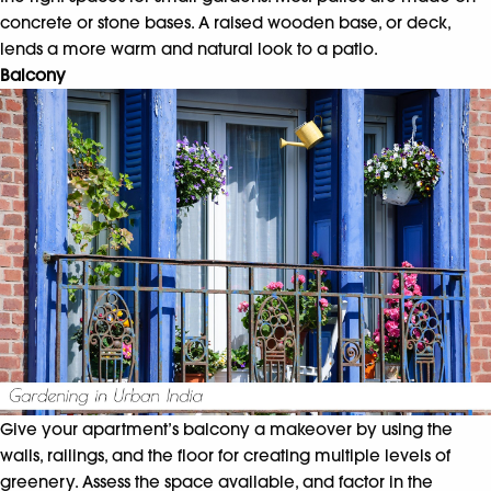
concrete or stone bases. A raised wooden base, or deck,
lends a more warm and natural look to a patio.
Balcony
Give your apartment’s balcony a makeover by using the
walls, railings, and the floor for creating multiple levels of
greenery. Assess the space available, and factor in the