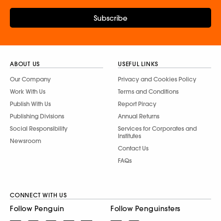
Subscribe
ABOUT US
USEFUL LINKS
Our Company
Privacy and Cookies Policy
Work With Us
Terms and Conditions
Publish With Us
Report Piracy
Publishing Divisions
Annual Returns
Social Responsibility
Services for Corporates and
Institutes
Newsroom
Contact Us
FAQs
CONNECT WITH US
Follow Penguin
Follow Penguinsters