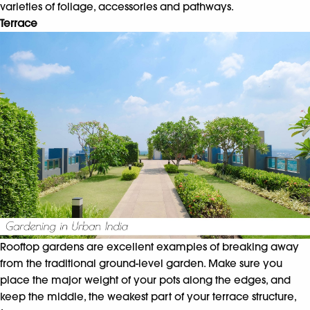
varieties of foliage, accessories and pathways.
Terrace
Rooftop gardens are excellent examples of breaking away
from the traditional ground-level garden. Make sure you
place the major weight of your pots along the edges, and
keep the middle, the weakest part of your terrace structure,