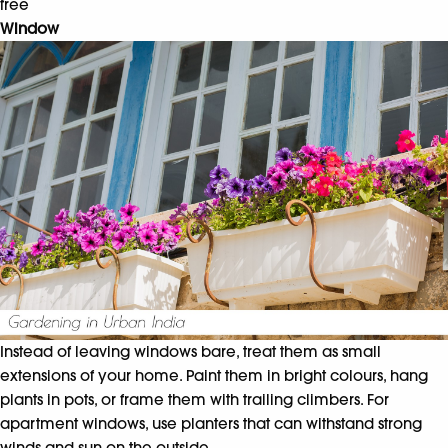
free
Window
Instead of leaving windows bare, treat them as small
extensions of your home. Paint them in bright colours, hang
plants in pots, or frame them with trailing climbers. For
apartment windows, use planters that can withstand strong
winds and sun on the outside.