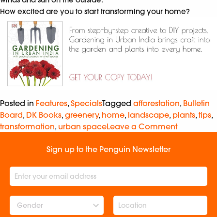
How excited are you to start transforming your home?
Posted in
Features
,
Specials
Tagged
afforestation
,
Bulletin
Board
,
DK Books
,
greenery
,
home
,
landscape
,
plants
,
tips
,
transformation
,
urban space
Leave a Comment
Sign up to the Penguin Newsletter
Gender