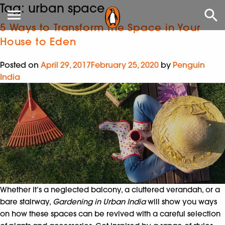
Tag:
urban space
5 Ways to Transform the Space in Your
House to Eden
Posted on
April 29, 2017
February 25, 2020
by
Penguin
India
Whether it’s a neglected balcony, a cluttered verandah, or a
bare stairway,
Gardening in Urban India
will show you ways
on how these spaces can be revived with a careful selection