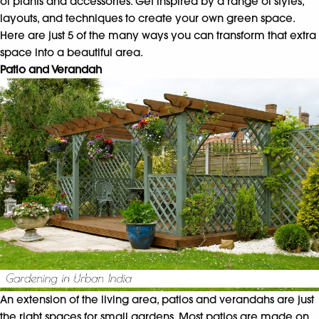
of plants and accessories. Get inspired by a range of styles,
layouts, and techniques to create your own green space.
Here are just 5 of the many ways you can transform that extra
space into a beautiful area.
Patio and Verandah
An extension of the living area, patios and verandahs are just
the right spaces for small gardens. Most patios are made on