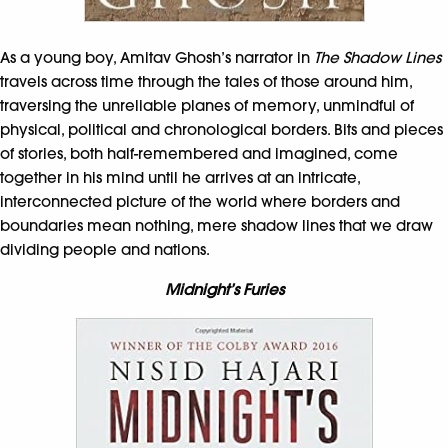
As a young boy, Amitav Ghosh’s narrator in
The Shadow Lines
travels across time through the tales of those around him,
traversing the unreliable planes of memory, unmindful of
physical, political and chronological borders. Bits and pieces
of stories, both half-remembered and imagined, come
together in his mind until he arrives at an intricate,
interconnected picture of the world where borders and
boundaries mean nothing, mere shadow lines that we draw
dividing people and nations.
Midnight’s Furies