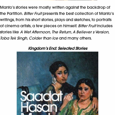
Manto’s stories were mostly written against the backdrop of
the Partition.
Bitter Fruit
presents the best collection of Manto’s
writings, from his short stories, plays and sketches, to portraits
of cinema artists, a few pieces on himself.
Bitter Fruit
includes
stories like
A Wet Afternoon, The Return, A Believer s Version,
Toba Tek Singh, Colder than Ice
and many others.
Kingdom’s End: Selected Stories