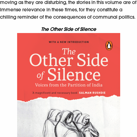
moving as they are disturbing, the stories in this volume are of
immense relevance in these times, for they constitute a
chilling reminder of the consequences of communal politics.
The Other Side of Silence