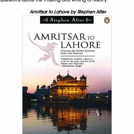
Amritsar to Lahore by Stephen Alter