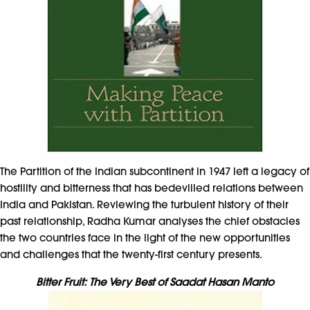
The Partition of the Indian subcontinent in 1947 left a legacy of
hostility and bitterness that has bedevilled relations between
India and Pakistan. Reviewing the turbulent history of their
past relationship, Radha Kumar analyses the chief obstacles
the two countries face in the light of the new opportunities
and challenges that the twenty-first century presents.
Bitter Fruit: The Very Best of Saadat Hasan Manto