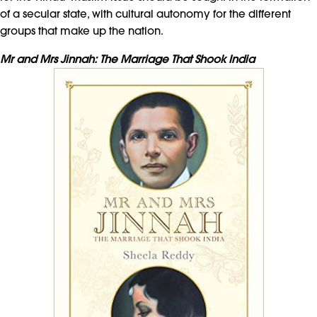
of a secular state, with cultural autonomy for the different
groups that make up the nation.
Mr and Mrs Jinnah: The Marriage That Shook India