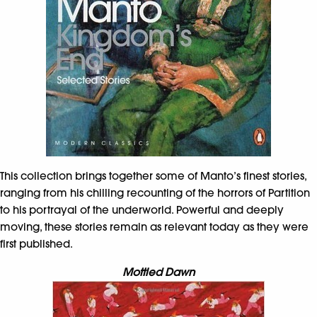
This collection brings together some of Manto’s finest stories,
ranging from his chilling recounting of the horrors of Partition
to his portrayal of the underworld. Powerful and deeply
moving, these stories remain as relevant today as they were
first published.
Mottled Dawn