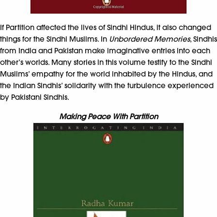
If Partition affected the lives of Sindhi Hindus, it also changed
things for the Sindhi Muslims. In
Unbordered Memories
, Sindhis
from India and Pakistan make imaginative entries into each
other’s worlds. Many stories in this volume testify to the Sindhi
Muslims’ empathy for the world inhabited by the Hindus, and
the Indian Sindhis’ solidarity with the turbulence experienced
by Pakistani Sindhis.
Making Peace With Partition