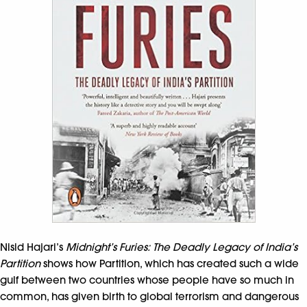
Nisid Hajari’s
Midnight’s Furies: The Deadly Legacy of India’s
Partition
shows how Partition, which has created such a wide
gulf between two countries whose people have so much in
common, has given birth to global terrorism and dangerous