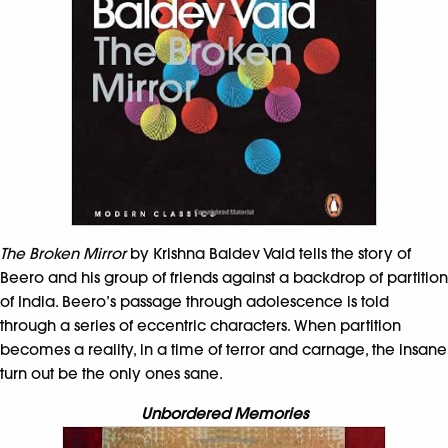
The Broken Mirror
by Krishna Baldev Vaid tells the story of
Beero and his group of friends against a backdrop of partition
of India. Beero’s passage through adolescence is told
through a series of eccentric characters. When partition
becomes a reality, in a time of terror and carnage, the insane
turn out be the only ones sane.
Unbordered Memories