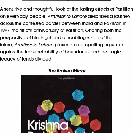
A sensitive and thoughtful look at the lasting effects of Partition
on everyday people,
Amritsar to Lahore
describes a journey
across the contested border between India and Pakistan in
1997, the fiftieth anniversary of Partition. Offering both the
perspective of hindsight and a troubling vision of the
future,
Amritsar to Lahore
presents a compelling argument
against the impenetrability of boundaries and the tragic
legacy of lands divided.
The Broken Mirror