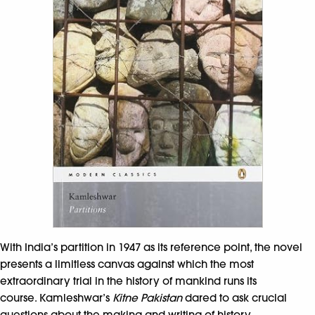
With India’s partition in 1947 as its reference point, the novel
presents a limitless canvas against which the most
extraordinary trial in the history of mankind runs its
course. Kamleshwar’s
Kitne Pakistan
dared to ask crucial
questions about the making and writing of history.