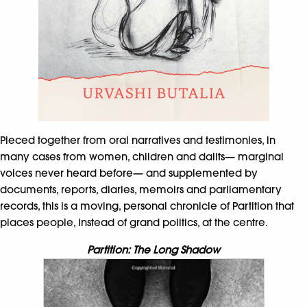
Pieced together from oral narratives and testimonies, in
many cases from women, children and dalits— marginal
voices never heard before— and supplemented by
documents, reports, diaries, memoirs and parliamentary
records, this is a moving, personal chronicle of Partition that
places people, instead of grand politics, at the centre.
Partition: The Long Shadow