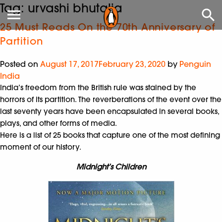
Tag:
urvashi bhutalia
25 Must Reads On the 70th Anniversary of
Partition
Posted on
August 17, 2017
February 23, 2020
by
Penguin
India
India’s freedom from the British rule was stained by the
horrors of its partition. The reverberations of the event over the
last seventy years have been encapsulated in several books,
plays, and other forms of media.
Here is a list of 25 books that capture one of the most defining
moment of our history.
Midnight’s Children