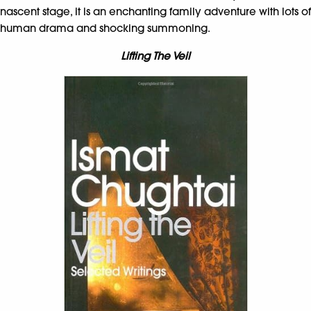
nascent stage, it is an enchanting family adventure with lots of
human drama and shocking summoning.
Lifting The Veil