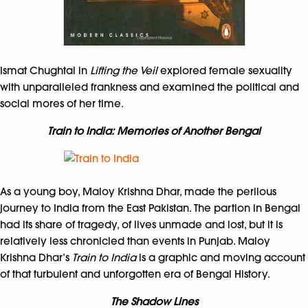
Ismat Chughtai in
Lifting the Veil
explored female sexuality
with unparalleled frankness and examined the political and
social mores of her time.
Train to India: Memories of Another Bengal
As a young boy, Maloy Krishna Dhar, made the perilous
journey to India from the East Pakistan. The partion in Bengal
had its share of tragedy, of lives unmade and lost, but it is
relatively less chronicled than events in Punjab. Maloy
Krishna Dhar’s
Train to India
is a graphic and moving account
of that turbulent and unforgotten era of Bengal History.
The Shadow Lines