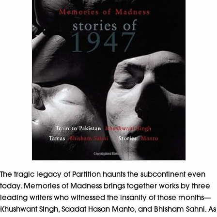
The tragic legacy of Partition haunts the subcontinent even
today. Memories of Madness brings together works by three
leading writers who witnessed the insanity of those months—
Khushwant Singh, Saadat Hasan Manto, and Bhisham Sahni. As