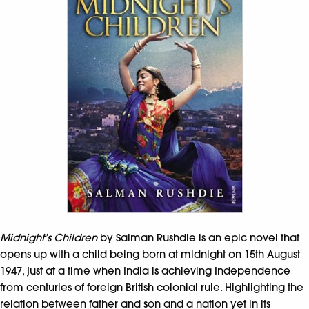
Midnight’s Children
by Salman Rushdie is an epic novel that
opens up with a child being born at midnight on 15th August
1947, just at a time when India is achieving Independence
from centuries of foreign British colonial rule. Highlighting the
relation between father and son and a nation yet in its