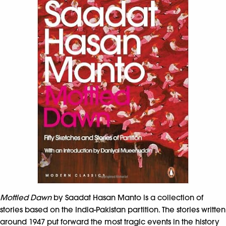
Mottled Dawn
by Saadat Hasan Manto is a collection of
stories based on the India-Pakistan partition. The stories written
around 1947 put forward the most tragic events in the history