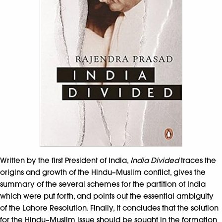
Written by the first President of India,
India Divided
traces the
origins and growth of the Hindu–Muslim conflict, gives the
summary of the several schemes for the partition of India
which were put forth, and points out the essential ambiguity
of the Lahore Resolution. Finally, it concludes that the solution
for the Hindu–Muslim issue should be sought in the formation