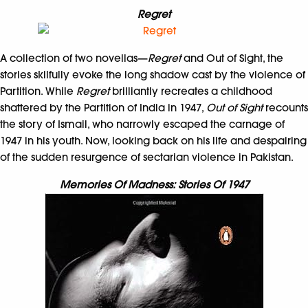
Regret
A collection of two novellas—
Regret
and Out of Sight, the
stories skilfully evoke the long shadow cast by the violence of
Partition. While
Regret
brilliantly recreates a childhood
shattered by the Partition of India in 1947,
Out of Sight
recounts
the story of Ismail, who narrowly escaped the carnage of
1947 in his youth. Now, looking back on his life and despairing
of the sudden resurgence of sectarian violence in Pakistan.
Memories Of Madness: Stories Of 1947