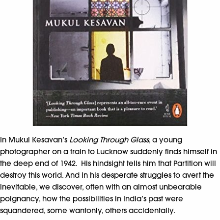
In Mukul Kesavan’s
Looking Through Glass
, a young
photographer on a train to Lucknow suddenly finds himself in
the deep end of 1942. His hindsight tells him that Partition will
destroy this world. And in his desperate struggles to avert the
inevitable, we discover, often with an almost unbearable
poignancy, how the possibilities in India’s past were
squandered, some wantonly, others accidentally.