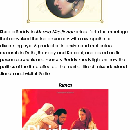
Sheela Reddy in
Mr and Mrs Jinnah
brings forth the marriage
that convulsed the Indian society with a sympathetic,
discerning eye. A product of intensive and meticulous
research in Delhi, Bombay and Karachi, and based on first-
person accounts and sources, Reddy sheds light on how the
politics of the time affected the marital life of misunderstood
Jinnah and wistful Ruttie.
Tamas