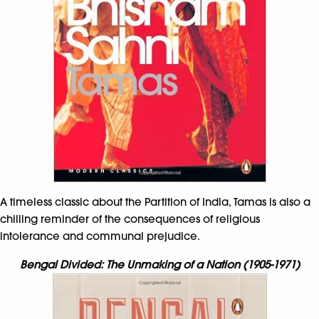
A timeless classic about the Partition of India, Tamas is also a
chilling reminder of the consequences of religious
intolerance and communal prejudice.
Bengal Divided: The Unmaking of a Nation (1905-1971)