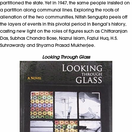
partitioned the state. Yet in 1947, the same people insisted on
a partition along communal lines. Exploring the roots of
alienation of the two communities, Nitish Sengupta peels off
the layers of events in this pivotal period in Bengal’s history,
casting new light on the roles of figures such as Chittaranjan
Das, Subhas Chandra Bose, Nazrul Islam, Fazlul Huq, H.S.
Suhrawardy and Shyama Prasad Mukherjee.
Looking Through Glass