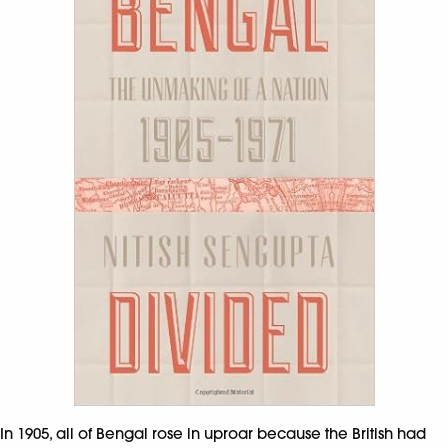
In 1905, all of Bengal rose in uproar because the British had