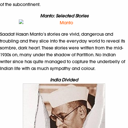
of the subcontinent.
Manto: Selected Stories
Saadat Hasan Manto’s stories are vivid, dangerous and
troubling and they slice into the everyday world to reveal its
sombre, dark heart. These stories were written from the mid-
1930s on, many under the shadow of Partition. No Indian
writer since has quite managed to capture the underbelly of
Indian life with as much sympathy and colour.
India Divided