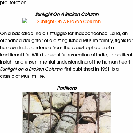
proliferation.
Sunlight On A Broken Column
On a backdrop India’s struggle for independence, Laila, an
orphaned daughter of a distinguished Muslim family, fights for
her own independence from the claustrophobia of a
traditional life. With its beautiful evocation of India, its political
insight and unsentimental understanding of the human heart,
Sunlight on a Broken Column
, first published in 1961, is a
classic of Muslim life.
Partitions