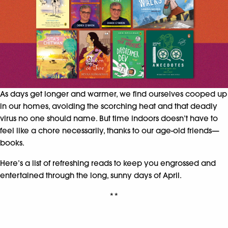
As days get longer and warmer, we find ourselves cooped up
in our homes, avoiding the scorching heat and that deadly
virus no one should name. But time indoors doesn’t have to
feel like a chore necessarily, thanks to our age-old friends—
books.
Here’s a list of refreshing reads to keep you engrossed and
entertained through the long, sunny days of April.
**