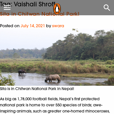
Tag:
Vaishali Shroff
Sita in Chitwan National Park!
Posted on
July 14, 2021
by
swara
Sita is in Chitwan National Park in Nepal!
As big as 1,78,000 football fields, Nepal’s first protected
national park is home to over 550 species of birds; awe-
inspiring animals, such as greater one-horned rhinoceroses,