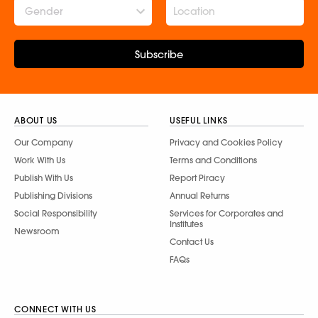
Gender
Subscribe
ABOUT US
USEFUL LINKS
Our Company
Privacy and Cookies Policy
Work With Us
Terms and Conditions
Publish With Us
Report Piracy
Publishing Divisions
Annual Returns
Social Responsibility
Services for Corporates and
Institutes
Newsroom
Contact Us
FAQs
CONNECT WITH US