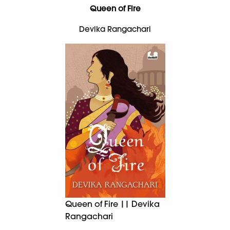
Queen of Fire
Devika Rangachari
Queen of Fire || Devika
Rangachari