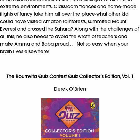
extreme environments. Classroom trances and home-made
flights of fancy take him all over the place-what other kid
could have visited Amazon rainforests, summited Mount
Everest and crossed the Sahara? Along with the challenges of
all this, he also needs to avoid the wrath of teachers and
make Amma and Baba proud . . . Not so easy when your
brain lives elsewhere!
The Bournvita Quiz Contest Quiz Collector’s Edition, Vol. 1
Derek O’Brien