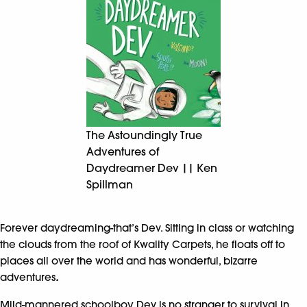
The Astoundingly True
Adventures of
Daydreamer Dev || Ken
Spillman
Forever daydreaming-that’s Dev. Sitting in class or watching
the clouds from the roof of Kwality Carpets, he floats off to
places all over the world and has wonderful, bizarre
adventures
.
Mild-mannered schoolboy Dev is no stranger to survival in