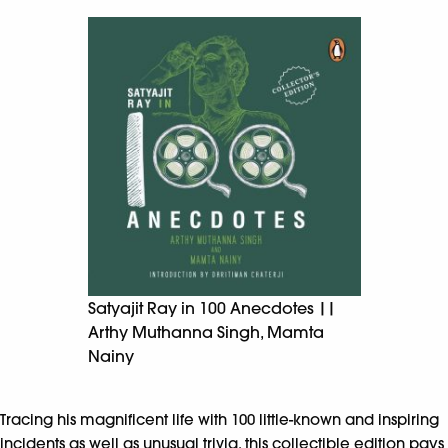
Satyajit Ray in 100 Anecdotes ||
Arthy Muthanna Singh, Mamta
Nainy
Tracing his magnificent life with 100 little-known and inspiring
incidents as well as unusual trivia, this collectible edition pays