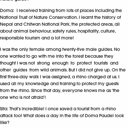
Doma: I received training from lots of places including the
National Trust of Nature Conservation. I learnt the history of
Nepal and Chitwan National Park, the protected areas, all
about animal behaviour, safety rules, hospitality, culture,
responsible tourism and a lot more!
I was the only female among twenty-five male guides. No
one wanted to go with me into the forest because they
thought I was not strong enough to protect tourists and
other guides from wild animals. But I did not give up. On the
first three-day walk I was assigned, a rhino charged at us. I
used all my knowledge and training to protect my guests
from the rhino. Since that day, everyone knows me as ‘the
one who is not afraid’!
Sita: That’s incredible! I once saved a tourist from a rhino
attack too! What does a day in the life of Doma Paudel look
like?