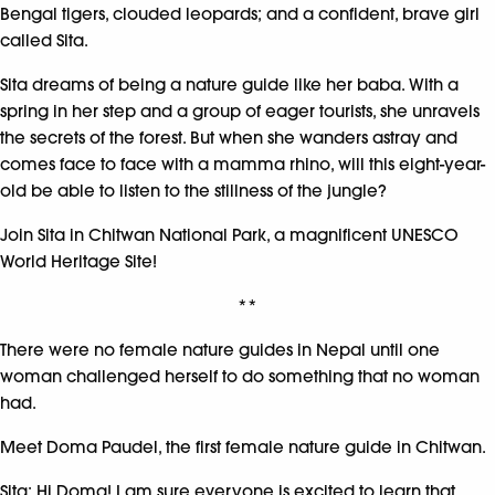
Bengal tigers, clouded leopards; and a confident, brave girl
called Sita.
Sita dreams of being a nature guide like her baba. With a
spring in her step and a group of eager tourists, she unravels
the secrets of the forest. But when she wanders astray and
comes face to face with a mamma rhino, will this eight-year-
old be able to listen to the stillness of the jungle?
Join Sita in Chitwan National Park, a magnificent UNESCO
World Heritage Site!
**
There were no female nature guides in Nepal until one
woman challenged herself to do something that no woman
had.
Meet Doma Paudel, the first female nature guide in Chitwan.
Sita: Hi Doma! I am sure everyone is excited to learn that