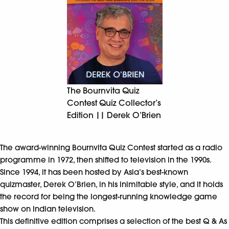
The Bournvita Quiz
Contest Quiz Collector’s
Edition || Derek O’Brien
The award-winning Bournvita Quiz Contest started as a radio
programme in 1972, then shifted to television in the 1990s.
Since 1994, it has been hosted by Asia’s best-known
quizmaster, Derek O’Brien, in his inimitable style, and it holds
the record for being the longest-running knowledge game
show on Indian television.
This definitive edition comprises a selection of the best Q & As