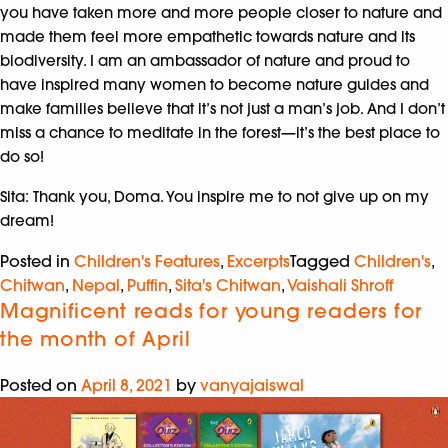
you have taken more and more people closer to nature and
made them feel more empathetic towards nature and its
biodiversity. I am an ambassador of nature and proud to
have inspired many women to become nature guides and
make families believe that it’s not just a man’s job. And I don’t
miss a chance to meditate in the forest—it’s the best place to
do so!
Sita: Thank you, Doma. You inspire me to not give up on my
dream!
Posted in
Children's Features
,
Excerpts
Tagged
Children's
,
Chitwan
,
Nepal
,
Puffin
,
Sita's Chitwan
,
Vaishali Shroff
Magnificent reads for young readers for
the month of April
Posted on
April 8, 2021
by
vanyajaiswal