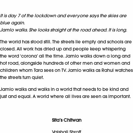
It is day 7 of the lockdown and everyone says the skies are
blue again.
Jamlo walks. She looks straight at the road ahead. It is long.
The world has stood still. The streets lie empty and schools are
closed. All work has dried up and people keep whispering
the word ‘corona’ all the time. Jamlo walks down a long and
hot road, alongside hundreds of other men and women and
children whom Tara sees on TV. Jamlo walks as Rahul watches
the streets turn quiet.
Jamlo walks and walks in a world that needs to be kind and
just and equal. A world where all lives are seen as important.
Sita’s Chitwan
Vaishali Shroff