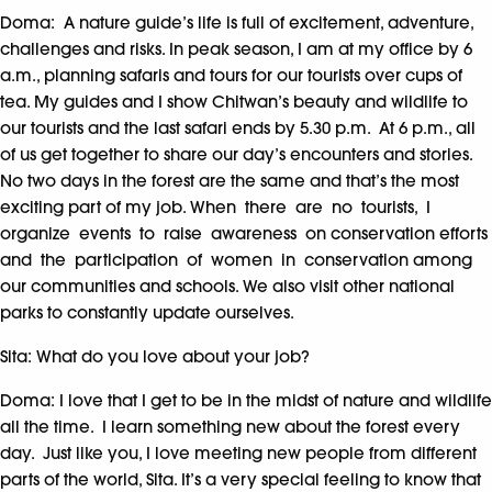
Doma: A nature guide’s life is full of excitement, adventure,
challenges and risks. In peak season, I am at my office by 6
a.m., planning safaris and tours for our tourists over cups of
tea. My guides and I show Chitwan’s beauty and wildlife to
our tourists and the last safari ends by 5.30 p.m. At 6 p.m., all
of us get together to share our day’s encounters and stories.
No two days in the forest are the same and that’s the most
exciting part of my job. When there are no tourists, I
organize events to raise awareness on conservation efforts
and the participation of women in conservation among
our communities and schools. We also visit other national
parks to constantly update ourselves.
Sita: What do you love about your job?
Doma: I love that I get to be in the midst of nature and wildlife
all the time. I learn something new about the forest every
day. Just like you, I love meeting new people from different
parts of the world, Sita. It’s a very special feeling to know that