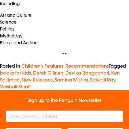
including:
Art and Culture
Science
Politics
Mythology
Books and Authors
**
Posted in
Children's Features
,
Recommendations
Tagged
books for kids
,
Derek O'Brien
,
Devika Rangachari
,
Ken
Spillman
,
New Releases
,
Samina Mishra
,
Satyajit Ray
,
Vaishali Shroff
Sign up to the Penguin Newsletter