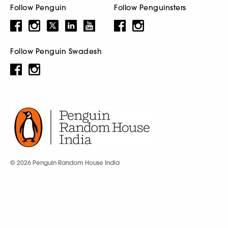
Follow Penguin
Follow Penguinsters
Follow Penguin Swadesh
© 2026 Penguin Random House India