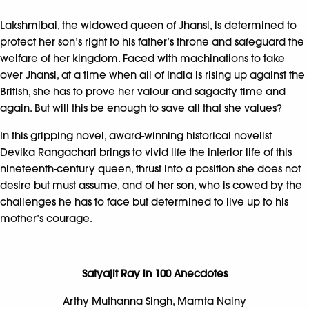
Lakshmibai, the widowed queen of Jhansi, is determined to
protect her son’s right to his father’s throne and safeguard the
welfare of her kingdom. Faced with machinations to take
over Jhansi, at a time when all of India is rising up against the
British, she has to prove her valour and sagacity time and
again. But will this be enough to save all that she values?
In this gripping novel, award-winning historical novelist
Devika Rangachari brings to vivid life the interior life of this
nineteenth-century queen, thrust into a position she does not
desire but must assume, and of her son, who is cowed by the
challenges he has to face but determined to live up to his
mother’s courage.
Satyajit Ray in 100 Anecdotes
Arthy Muthanna Singh, Mamta Nainy