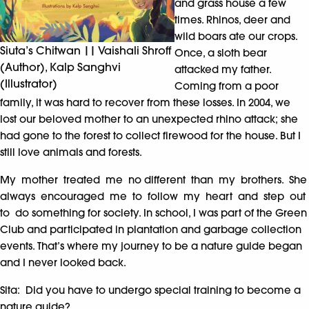
and grass house a few
times. Rhinos, deer and
wild boars ate our crops.
Siuta’s Chitwan || Vaishali Shroff
Once, a sloth bear
(Author), Kalp Sanghvi
attacked my father.
(Illustrator)
Coming from a poor
family, it was hard to recover from these losses. In 2004, we
lost our beloved mother to an unexpected rhino attack; she
had gone to the forest to collect firewood for the house. But I
still love animals and forests.
My mother treated me no different than my brothers. She
always encouraged me to follow my heart and step out
to do something for society. In school, I was part of the Green
Club and participated in plantation and garbage collection
events. That’s where my journey to be a nature guide began
and I never looked back.
Sita: Did you have to undergo special training to become a
nature guide?