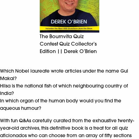
The Bournvita Quiz
Contest Quiz Collector’s
Edition || Derek O’Brien
Which Nobel laureate wrote articles under the name Gul
Makai?
Hilsa is the national fish of which neighbouring country of
India?
In which organ of the human body would you find the
aqueous humour?
With fun Q&As carefully curated from the exhaustive twenty-
year-old archives, this definitive book is a treat for all quiz
aficionados who can choose from an array of fifty sections