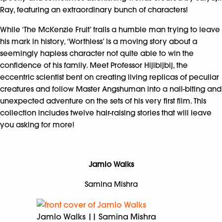
Ray, featuring an extraordinary bunch of characters!
While ‘The McKenzie Fruit’ trails a humble man trying to leave
his mark in history, ‘Worthless’ is a moving story about a
seemingly hapless character not quite able to win the
confidence of his family. Meet Professor Hijibijbij, the
eccentric scientist bent on creating living replicas of peculiar
creatures and follow Master Angshuman into a nail-biting and
unexpected adventure on the sets of his very first film. This
collection includes twelve hair-raising stories that will leave
you asking for more!
Jamlo Walks
Samina Mishra
Jamlo Walks || Samina Mishra