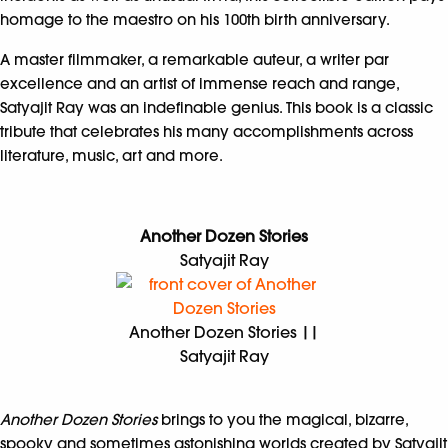
homage to the maestro on his 100th birth anniversary.
A master filmmaker, a remarkable auteur, a writer par
excellence and an artist of immense reach and range,
Satyajit Ray was an indefinable genius. This book is a classic
tribute that celebrates his many accomplishments across
literature, music, art and more.
Another Dozen Stories
Satyajit Ray
Another Dozen Stories ||
Satyajit Ray
Another Dozen Stories
brings to you the magical, bizarre,
spooky and sometimes astonishing worlds created by Satyajit