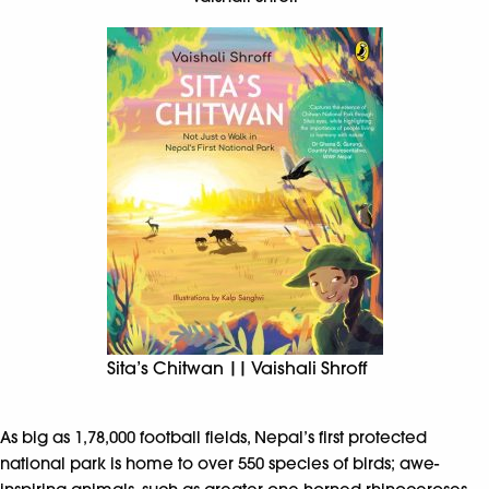
Sita’s Chitwan || Vaishali Shroff
As big as 1,78,000 football fields, Nepal’s first protected
national park is home to over 550 species of birds; awe-