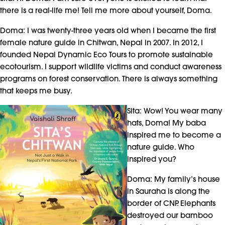
there is a real-life me! Tell me more about yourself, Doma.
Doma: I was twenty-three years old when I became the first
female nature guide in Chitwan, Nepal in 2007. In 2012, I
founded Nepal Dynamic Eco Tours to promote sustainable
ecotourism. I support wildlife victims and conduct awareness
programs on forest conservation. There is always something
that keeps me busy.
Sita: Wow! You wear many
hats, Doma! My baba
inspired me to become a
nature guide. Who
inspired you?
Doma: My family’s house
in Sauraha is along the
border of CNP. Elephants
destroyed our bamboo