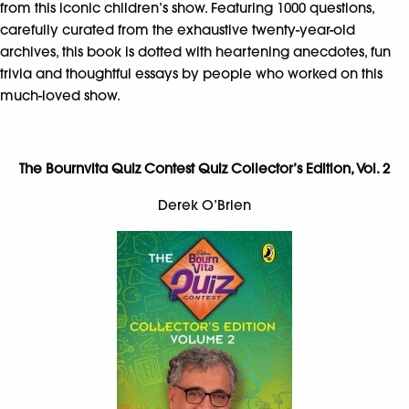
from this iconic children’s show. Featuring 1000 questions,
carefully curated from the exhaustive twenty-year-old
archives, this book is dotted with heartening anecdotes, fun
trivia and thoughtful essays by people who worked on this
much-loved show.
The Bournvita Quiz Contest Quiz Collector’s Edition, Vol. 2
Derek O’Brien