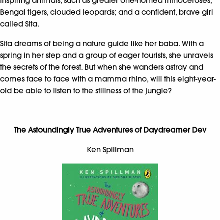
inspiring animals, such as greater one-horned rhinoceroses,
Bengal tigers, clouded leopards; and a confident, brave girl
called Sita.
Sita dreams of being a nature guide like her baba. With a
spring in her step and a group of eager tourists, she unravels
the secrets of the forest. But when she wanders astray and
comes face to face with a mamma rhino, will this eight-year-
old be able to listen to the stillness of the jungle?
The Astoundingly True Adventures of Daydreamer Dev
Ken Spillman