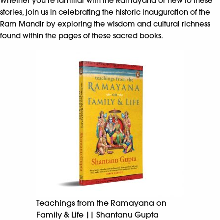
Whether you’re familiar with the Ramayana or new to these
stories, join us in celebrating the historic inauguration of the
Ram Mandir by exploring the wisdom and cultural richness
found within the pages of these sacred books.
Teachings from the Ramayana on
Family & Life || Shantanu Gupta