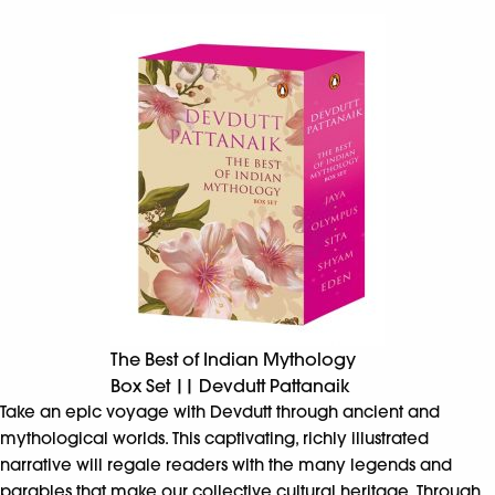
The Best of Indian Mythology
Box Set || Devdutt Pattanaik
Take an epic voyage with Devdutt through ancient and
mythological worlds. This captivating, richly illustrated
narrative will regale readers with the many legends and
parables that make our collective cultural heritage. Through