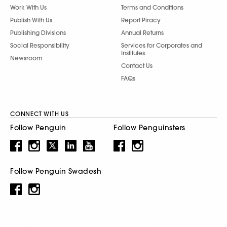
Work With Us
Terms and Conditions
Publish With Us
Report Piracy
Publishing Divisions
Annual Returns
Social Responsibility
Services for Corporates and
Institutes
Newsroom
Contact Us
FAQs
CONNECT WITH US
Follow Penguin
Follow Penguinsters
Follow Penguin Swadesh