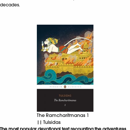
decades.
The Ramcharitmanas 1
|| Tulsidas
The most popular devotional text recounting the adventures