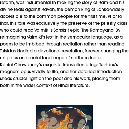
reform, was instrumental in making the story of Ram-and his
divine feats against Ravan, the demon king of Lanka-widely
accessible to the common people for the first time. Prior to
that, this tale was exclusively the preserve of the priestly class
who could read Valmiki’s Sanskrit epic, The Ramayana. By
reimagining Valmiki’s text in the vernacular language, as a
poem to be imbibed through recitation rather than reading,
Tulsidas kindled a devotional revolution, forever changing the
religious and social landscape of northern India.
Rohini Chowdhury’s exquisite translation brings Tulsidas’s
magnum opus vividly to life, and her detailed introduction
sheds crucial light on the poet and his work, placing them
both in the wider context of Hindi literature.