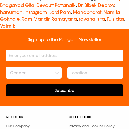
Bhagavad Gita
,
Devdutt Pattanaik
,
Dr. Bibek Debroy
,
hanuman
,
instagram
,
Lord Ram
,
Mahabharat
,
Namita
Gokhale
,
Ram Mandir
,
Ramayana
,
ravana
,
sita
,
Tulsidas
,
Valmiki
Sign up to the Penguin Newsletter
Gender
Subscribe
ABOUT US
USEFUL LINKS
Our Company
Privacy and Cookies Policy