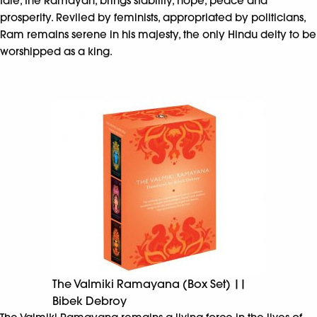
tale, the Ramayan, brings stability, hope, peace and
prosperity. Reviled by feminists, appropriated by politicians,
Ram remains serene in his majesty, the only Hindu deity to be
worshipped as a king.
The Valmiki Ramayana (Box Set) ||
Bibek Debroy