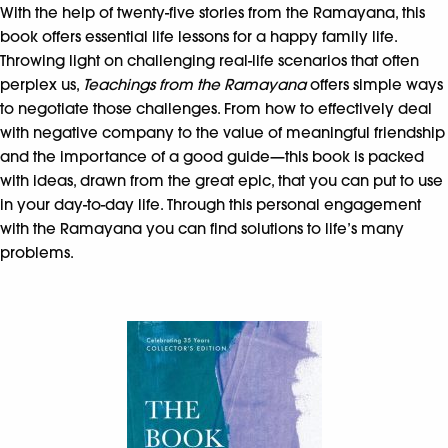
With the help of twenty-five stories from the Ramayana, this
book offers essential life lessons for a happy family life.
Throwing light on challenging real-life scenarios that often
perplex us,
Teachings from the Ramayana
offers simple ways
to negotiate those challenges. From how to effectively deal
with negative company to the value of meaningful friendship
and the importance of a good guide—this book is packed
with ideas, drawn from the great epic, that you can put to use
in your day-to-day life. Through this personal engagement
with the Ramayana you can find solutions to life’s many
problems.