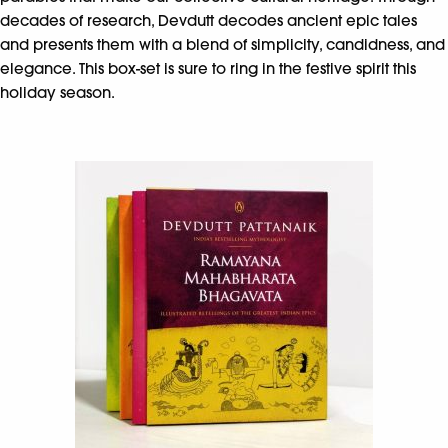
decades of research, Devdutt decodes ancient epic tales
and presents them with a blend of simplicity, candidness, and
elegance. This box-set is sure to ring in the festive spirit this
holiday season.