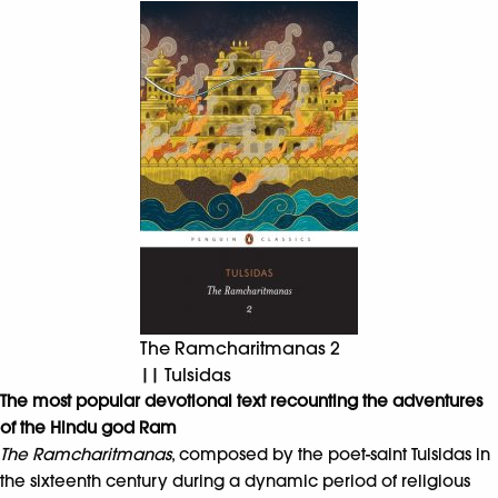
The Ramcharitmanas 2
|| Tulsidas
The most popular devotional text recounting the adventures
of the Hindu god Ram
The Ramcharitmanas
, composed by the poet-saint Tulsidas in
the sixteenth century during a dynamic period of religious