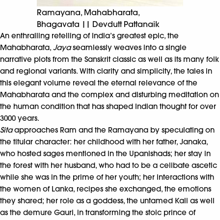
Ramayana, Mahabharata,
Bhagavata || Devdutt Pattanaik
An enthralling retelling of India’s greatest epic, the
Mahabharata,
Jaya
seamlessly weaves into a single
narrative plots from the Sanskrit classic as well as its many folk
and regional variants. With clarity and simplicity, the tales in
this elegant volume reveal the eternal relevance of the
Mahabharata and the complex and disturbing meditation on
the human condition that has shaped Indian thought for over
3000 years.
Sita
approaches Ram and the Ramayana by speculating on
the titular character: her childhood with her father, Janaka,
who hosted sages mentioned in the Upanishads; her stay in
the forest with her husband, who had to be a celibate ascetic
while she was in the prime of her youth; her interactions with
the women of Lanka, recipes she exchanged, the emotions
they shared; her role as a goddess, the untamed Kali as well
as the demure Gauri, in transforming the stoic prince of