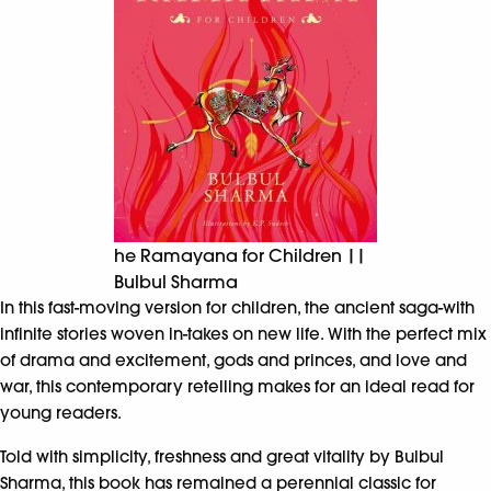
he Ramayana for Children ||
Bulbul Sharma
In this fast-moving version for children, the ancient saga-with
infinite stories woven in-takes on new life. With the perfect mix
of drama and excitement, gods and princes, and love and
war, this contemporary retelling makes for an ideal read for
young readers.
Told with simplicity, freshness and great vitality by Bulbul
Sharma, this book has remained a perennial classic for