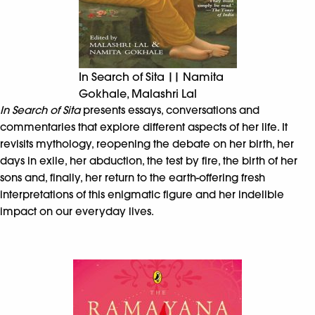
In Search of Sita || Namita
Gokhale, Malashri Lal
In Search of Sita
presents essays, conversations and
commentaries that explore different aspects of her life. It
revisits mythology, reopening the debate on her birth, her
days in exile, her abduction, the test by fire, the birth of her
sons and, finally, her return to the earth-offering fresh
interpretations of this enigmatic figure and her indelible
impact on our everyday lives.