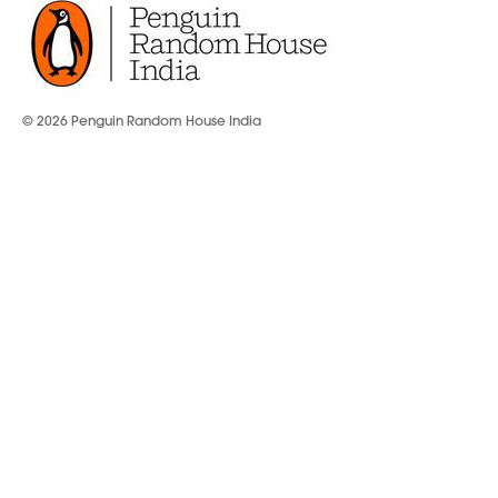
© 2026 Penguin Random House India