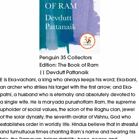
Penguin 35 Collectors
Edition: The Book of Ram
|| Devdutt Pattanaik
E is Eka-vachani, a king who always keeps his word; Eka-bani,
an archer who strikes his target with the first arrow; and Eka-
patni, a husband who is eternally and absolutely devoted to
a single wife. He is maryada purushottam Ram, the supreme
upholder of social values, the scion of the Raghu clan, jewel
of the solar dynasty, the seventh avatar of Vishnu, God who
establishes order in worldly life. Hindus believe that in stressful
and tumultuous times chanting Ram’s name and hearing his