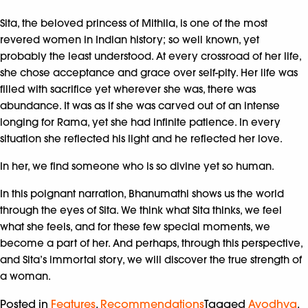
Sita, the beloved princess of Mithila, is one of the most
revered women in Indian history; so well known, yet
probably the least understood. At every crossroad of her life,
she chose acceptance and grace over self-pity. Her life was
filled with sacrifice yet wherever she was, there was
abundance. It was as if she was carved out of an intense
longing for Rama, yet she had infinite patience. In every
situation she reflected his light and he reflected her love.
In her, we find someone who is so divine yet so human.
In this poignant narration, Bhanumathi shows us the world
through the eyes of Sita. We think what Sita thinks, we feel
what she feels, and for these few special moments, we
become a part of her. And perhaps, through this perspective,
and Sita’s immortal story, we will discover the true strength of
a woman.
Posted in
Features
,
Recommendations
Tagged
Ayodhya
,