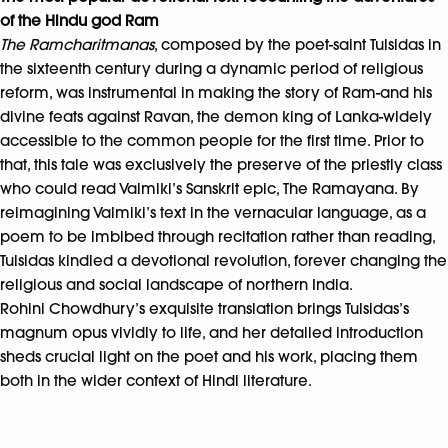
of the Hindu god Ram
The Ramcharitmanas
, composed by the poet-saint Tulsidas in
the sixteenth century during a dynamic period of religious
reform, was instrumental in making the story of Ram-and his
divine feats against Ravan, the demon king of Lanka-widely
accessible to the common people for the first time. Prior to
that, this tale was exclusively the preserve of the priestly class
who could read Valmiki’s Sanskrit epic, The Ramayana. By
reimagining Valmiki’s text in the vernacular language, as a
poem to be imbibed through recitation rather than reading,
Tulsidas kindled a devotional revolution, forever changing the
religious and social landscape of northern India.
Rohini Chowdhury’s exquisite translation brings Tulsidas’s
magnum opus vividly to life, and her detailed introduction
sheds crucial light on the poet and his work, placing them
both in the wider context of Hindi literature.