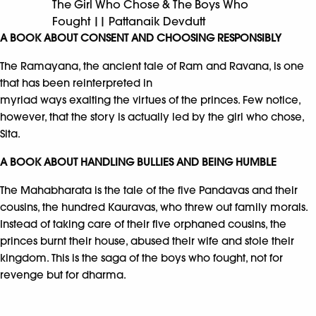
The Girl Who Chose & The Boys Who
Fought || Pattanaik Devdutt
A BOOK ABOUT CONSENT AND CHOOSING RESPONSIBLY
The Ramayana, the ancient tale of Ram and Ravana, is one
that has been reinterpreted in
myriad ways exalting the virtues of the princes. Few notice,
however, that the story is actually led by the girl who chose,
Sita.
A BOOK ABOUT HANDLING BULLIES AND BEING HUMBLE
The Mahabharata is the tale of the five Pandavas and their
cousins, the hundred Kauravas, who threw out family morals.
Instead of taking care of their five orphaned cousins, the
princes burnt their house, abused their wife and stole their
kingdom. This is the saga of the boys who fought, not for
revenge but for dharma.