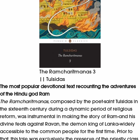
The Ramcharitmanas 3
|| Tulsidas
The most popular devotional text recounting the adventures
of the Hindu god Ram
The Ramcharitmanas
, composed by the poet-saint Tulsidas in
the sixteenth century during a dynamic period of religious
reform, was instrumental in making the story of Ram-and his
divine feats against Ravan, the demon king of Lanka-widely
accessible to the common people for the first time. Prior to
that, this tale was exclusively the preserve of the priestly class