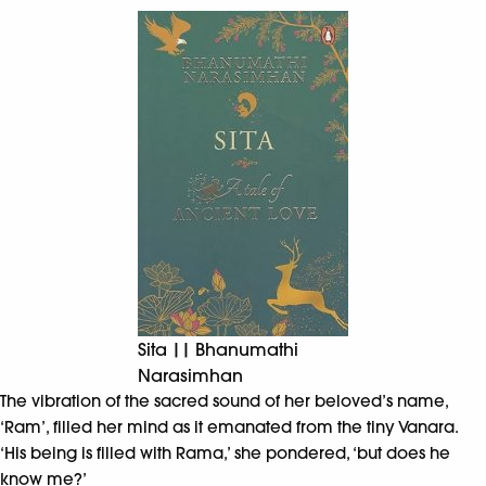
Sita || Bhanumathi
Narasimhan
The vibration of the sacred sound of her beloved’s name,
‘Ram’, filled her mind as it emanated from the tiny Vanara.
‘His being is filled with Rama,’ she pondered, ‘but does he
know me?’