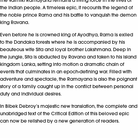
The Valmiki Ramayana remains a living force in the lives of
the Indian people. A timeless epic, it recounts the legend of
the noble prince Rama and his battle to vanquish the demon
king Ravana.
Even before he is crowned king of Ayodhya, Rama is exiled
to the Dandaka forests where he is accompanied by his
beauteous wife Sita and loyal brother Lakshmana. Deep in
the jungle, Sita is abducted by Ravana and taken to his island
kingdom Lanka, setting into motion a dramatic chain of
events that culminates in an epoch-defining war. Filled with
adventure and spectacle, the Ramayana is also the poignant
story of a family caught up in the conflict between personal
duty and individual desires.
In Bibek Debroy’s majestic new translation, the complete and
unabridged text of the Critical Edition of this beloved epic
can now be relished by a new generation of readers.