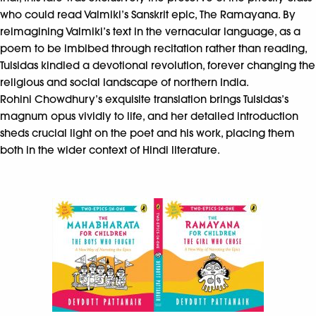
who could read Valmiki’s Sanskrit epic, The Ramayana. By
reimagining Valmiki’s text in the vernacular language, as a
poem to be imbibed through recitation rather than reading,
Tulsidas kindled a devotional revolution, forever changing the
religious and social landscape of northern India.
Rohini Chowdhury’s exquisite translation brings Tulsidas’s
magnum opus vividly to life, and her detailed introduction
sheds crucial light on the poet and his work, placing them
both in the wider context of Hindi literature.