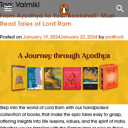
Tag:
Valmiki
From Ayodhya to Your Bookshelf: Must-
Read Tales of Lord Ram
Posted on
January 19, 2024
January 22, 2024
by
prathod
Step into the world of Lord Ram with our handpicked
collection of books, that make the epic tales easy to grasp,
offering insights into life lessons, values, and the spirit of India.