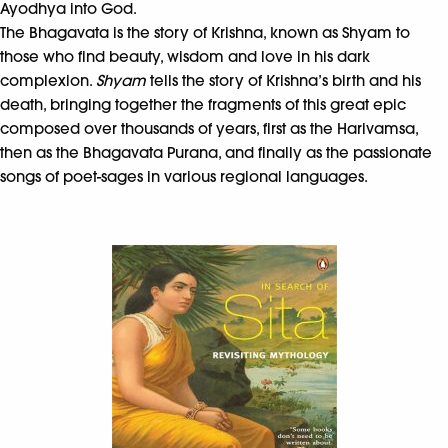
Ayodhya into God.
The Bhagavata is the story of Krishna, known as Shyam to
those who find beauty, wisdom and love in his dark
complexion.
Shyam
tells the story of Krishna’s birth and his
death, bringing together the fragments of this great epic
composed over thousands of years, first as the Harivamsa,
then as the Bhagavata Purana, and finally as the passionate
songs of poet-sages in various regional languages.