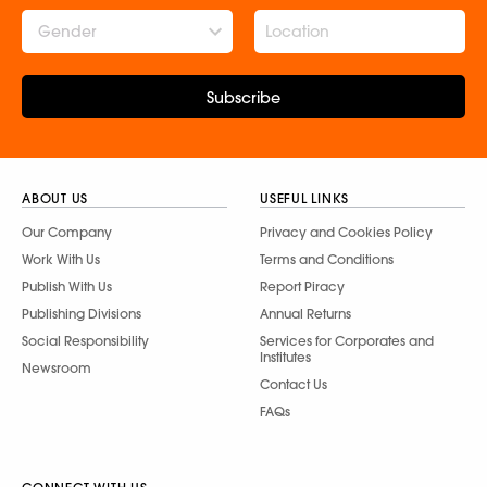
Gender
Subscribe
ABOUT US
USEFUL LINKS
Our Company
Privacy and Cookies Policy
Work With Us
Terms and Conditions
Publish With Us
Report Piracy
Publishing Divisions
Annual Returns
Social Responsibility
Services for Corporates and
Institutes
Newsroom
Contact Us
FAQs