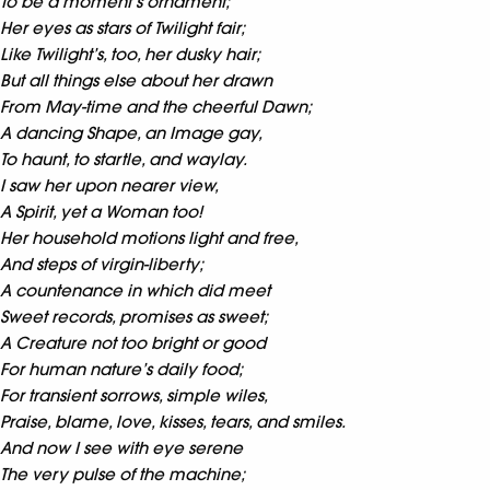
To be a moment’s ornament;
Her eyes as stars of Twilight fair;
Like Twilight’s, too, her dusky hair;
But all things else about her drawn
From May-time and the cheerful Dawn;
A dancing Shape, an Image gay,
To haunt, to startle, and waylay.
I saw her upon nearer view,
A Spirit, yet a Woman too!
Her household motions light and free,
And steps of virgin-liberty;
A countenance in which did meet
Sweet records, promises as sweet;
A Creature not too bright or good
For human nature’s daily food;
For transient sorrows, simple wiles,
Praise, blame, love, kisses, tears, and smiles.
And now I see with eye serene
The very pulse of the machine;