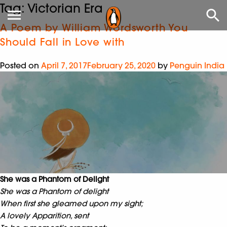
Tag:
Victorian Era
A Poem by William Wordsworth You
Should Fall in Love with
Posted on
April 7, 2017
February 25, 2020
by
Penguin India
She was a Phantom of Delight
She was a Phantom of delight
When first she gleamed upon my sight;
A lovely Apparition, sent