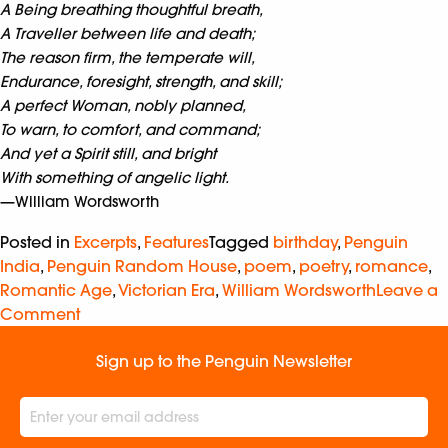
A Being breathing thoughtful breath,
A Traveller between life and death;
The reason firm, the temperate will,
Endurance, foresight, strength, and skill;
A perfect Woman, nobly planned,
To warn, to comfort, and command;
And yet a Spirit still, and bright
With something of angelic light.
—William Wordsworth
Posted in
Excerpts
,
Features
Tagged
birthday
,
Penguin
India
,
Penguin Random House
,
poem
,
poetry
,
romance
,
Romantic Age
,
Victorian Era
,
William Wordsworth
Leave a
Comment
Sign up to the Penguin Newsletter