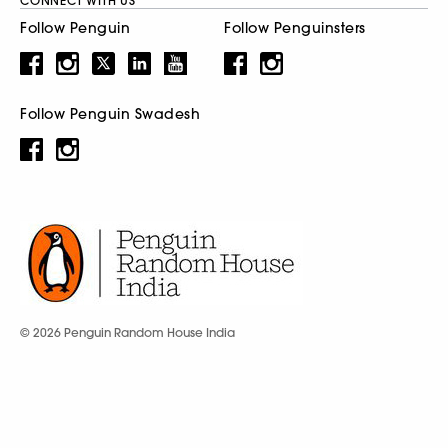
CONNECT WITH US
Follow Penguin
Follow Penguinsters
Follow Penguin Swadesh
© 2026 Penguin Random House India