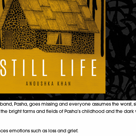
sband, Pasha, goes missing and everyone assumes the worst, she
n, the bright farms and fields of Pasha’s childhood and the dark
es emotions such as loss and grief.