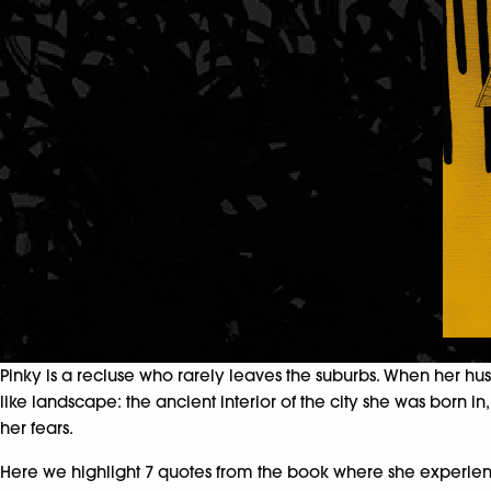
Pinky is a recluse who rarely leaves the suburbs. When her hu
like landscape: the ancient interior of the city she was born i
her fears.
Here we highlight 7 quotes from the book where she experienc