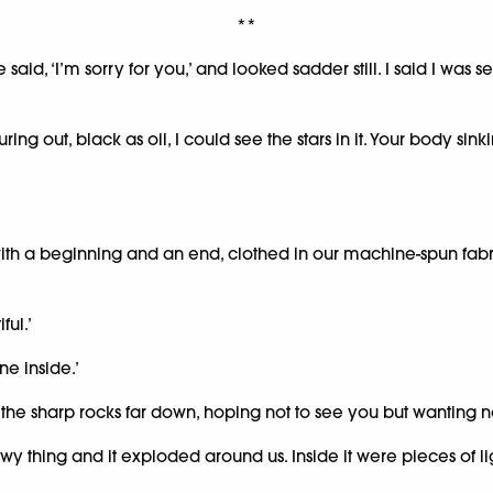
**
 said, ‘I’m sorry for you,’ and looked sadder still. I said I 
ing out, black as oil, I could see the stars in it. Your body sin
h a beginning and an end, clothed in our machine-spun fabric
ful.’
ne inside.’
 the sharp rocks far down, hoping not to see you but wanting no
 thing and it exploded around us. Inside it were pieces of lig