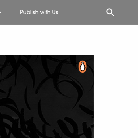
Publish with Us