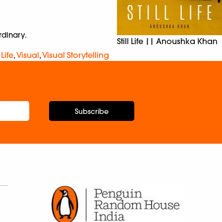
rdinary.
Still Life || Anoushka Khan
l Life
,
Visual
,
Visual Storytelling
Subscribe