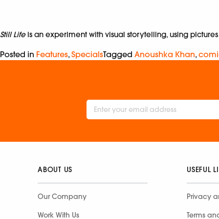
Still Life
is an experiment with visual storytelling, using picture
Posted in
Features
,
Specials
Tagged
Anoushka Khan
,
comi
ABOUT US
USEFUL L
Our Company
Privacy a
Work With Us
Terms an