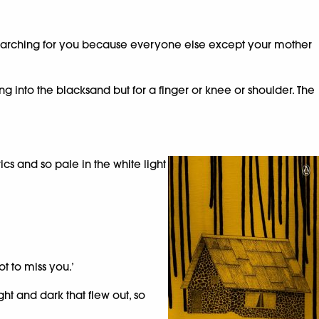
was searching for you because everyone else except your mother
king into the blacksand but for a finger or knee or shoulder. The
s and so pale in the white light
t to miss you.’
ht and dark that flew out, so