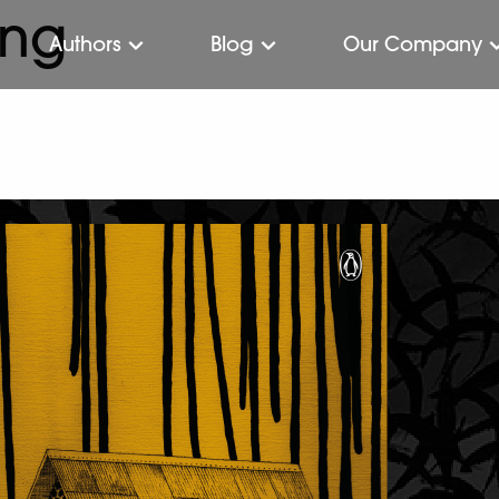
ing
Authors
Blog
Our Company