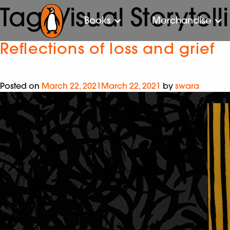
Tag:
Visual Storytell
Books
Merchandise
Reflections of loss and grief
Posted on
March 22, 2021
March 22, 2021
by
swara