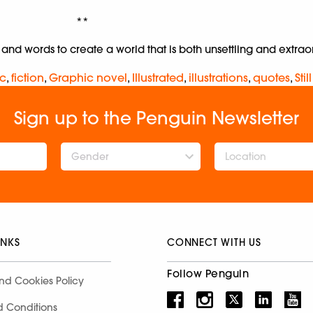
**
s and words to create a world that is both unsettling and extrao
c
,
fiction
,
Graphic novel
,
Illustrated
,
illustrations
,
quotes
,
Stil
Sign up to the Penguin Newsletter
Gender
INKS
CONNECT WITH US
Follow Penguin
nd Cookies Policy
d Conditions