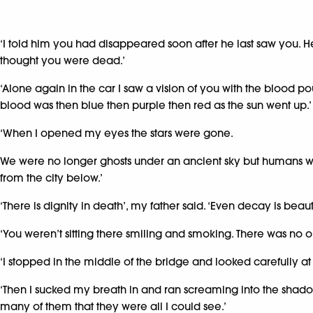
‘I told him you had disappeared soon after he last saw you. He
thought you were dead.’
‘Alone again in the car I saw a vision of you with the blood pour
blood was then blue then purple then red as the sun went up.’
‘When I opened my eyes the stars were gone.
We were no longer ghosts under an ancient sky but humans wit
from the city below.’
‘There is dignity in death’, my father said. ‘Even decay is beauti
‘You weren’t sitting there smiling and smoking. There was no o
‘I stopped in the middle of the bridge and looked carefully at
‘Then I sucked my breath in and ran screaming into the shadowy
many of them that they were all I could see.’