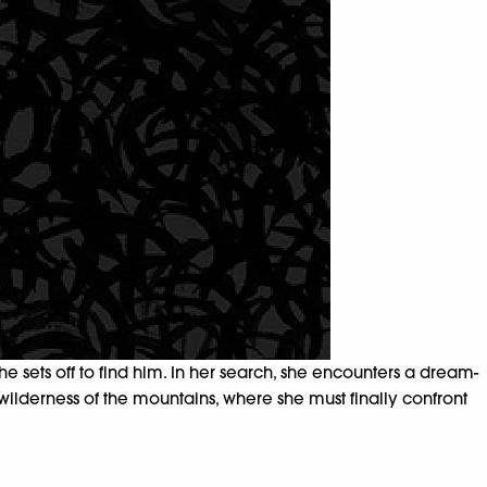
 sets off to find him. In her search, she encounters a dream-
 wilderness of the mountains, where she must finally confront