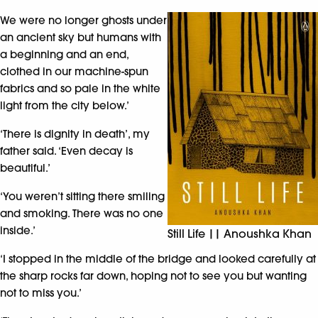
We were no longer ghosts under
an ancient sky but humans with
a beginning and an end,
clothed in our machine-spun
fabrics and so pale in the white
light from the city below.’
‘There is dignity in death’, my
father said. ‘Even decay is
beautiful.’
‘You weren’t sitting there smiling
and smoking. There was no one
inside.’
Still Life || Anoushka Khan
‘I stopped in the middle of the bridge and looked carefully at
the sharp rocks far down, hoping not to see you but wanting
not to miss you.’