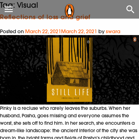
Tag:
Visual
Reflections of loss and grief
Posted on
March 22, 2021
March 22, 2021
by
swara
Pinky is a recluse who rarely leaves the suburbs. When her
husband, Pasha, goes missing and everyone assumes the
worst, she sets off to find him. In her search, she encounters a
dream-like landscape: the ancient interior of the city she was
born in, the bright farms and fields of Pasha’s childhood and