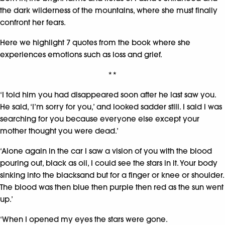
the dark wilderness of the mountains, where she must finally
confront her fears.
Here we highlight 7 quotes from the book where she
experiences emotions such as loss and grief.
**
‘I told him you had disappeared soon after he last saw you.
He said, ‘I’m sorry for you,’ and looked sadder still. I said I was
searching for you because everyone else except your
mother thought you were dead.’
‘Alone again in the car I saw a vision of you with the blood
pouring out, black as oil, I could see the stars in it. Your body
sinking into the blacksand but for a finger or knee or shoulder.
The blood was then blue then purple then red as the sun went
up.’
‘When I opened my eyes the stars were gone.