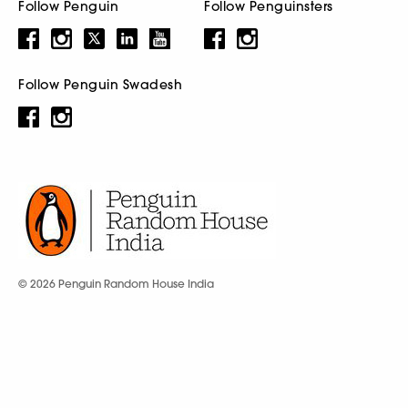
Follow Penguin
Follow Penguinsters
Follow Penguin Swadesh
© 2026 Penguin Random House India