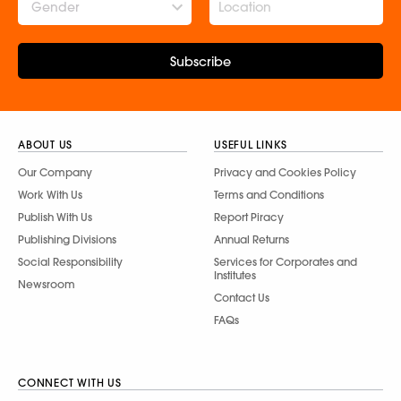
Gender
Subscribe
ABOUT US
USEFUL LINKS
Our Company
Privacy and Cookies Policy
Work With Us
Terms and Conditions
Publish With Us
Report Piracy
Publishing Divisions
Annual Returns
Social Responsibility
Services for Corporates and
Institutes
Newsroom
Contact Us
FAQs
CONNECT WITH US