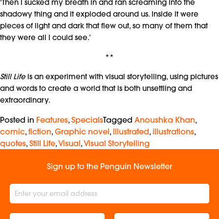
‘Then I sucked my breath in and ran screaming into the
shadowy thing and it exploded around us. Inside it were
pieces of light and dark that flew out, so many of them that
they were all I could see.’
**
Still Life
is an experiment with visual storytelling, using pictures
and words to create a world that is both unsettling and
extraordinary.
Posted in
Features
,
Specials
Tagged
Anoushka Khan
,
comic
,
fiction
,
Graphic novel
,
Illustrated
,
illustrations
,
quotes
,
Still Life
,
Visual
,
Visual Storytelling
Sign up to the Penguin Newsletter