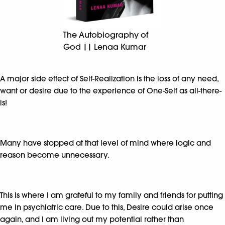
The Autobiography of
God || Lenaa Kumar
A major side effect of Self-Realization is the loss of any need,
want or desire due to the experience of One-Self as all-there-
is!
Many have stopped at that level of mind where logic and
reason become unnecessary.
This is where I am grateful to my family and friends for putting
me in psychiatric care. Due to this, Desire could arise once
again, and I am living out my potential rather than