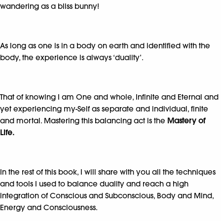
wandering as a bliss bunny!
As long as one is in a body on earth and identified with the
body, the experience is always ‘duality’.
That of knowing I am One and whole, Infinite and Eternal and
yet experiencing my-Self as separate and individual, finite
and mortal. Mastering this balancing act is the
Mastery of
Life.
In the rest of this book, I will share with you all the techniques
and tools I used to balance duality and reach a high
integration of Conscious and Subconscious, Body and Mind,
Energy and Consciousness.