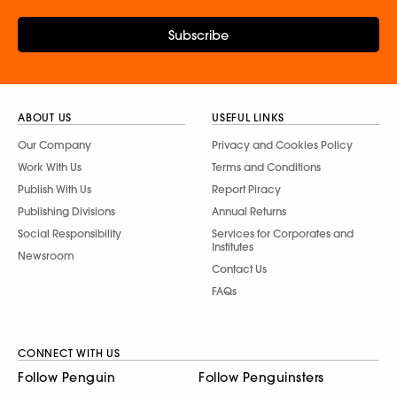
Subscribe
ABOUT US
USEFUL LINKS
Our Company
Privacy and Cookies Policy
Work With Us
Terms and Conditions
Publish With Us
Report Piracy
Publishing Divisions
Annual Returns
Social Responsibility
Services for Corporates and
Institutes
Newsroom
Contact Us
FAQs
CONNECT WITH US
Follow Penguin
Follow Penguinsters