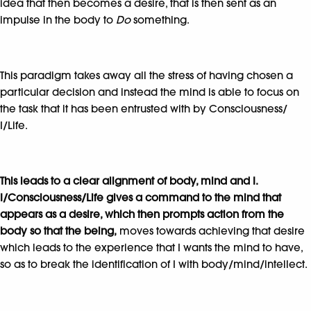
idea that then becomes a desire, that is then sent as an
impulse in the body to
Do
something.
This paradigm takes away all the stress of having chosen a
particular decision and instead the mind is able to focus on
the task that it has been entrusted with by Consciousness/
I/Life.
This leads to a clear alignment of body, mind and I.
I/Consciousness/Life gives a command to the mind
that
appears as a desire, which then prompts action from the
body so that the being,
moves towards achieving that desire
which leads to the experience that I wants the mind to have,
so as to break the identification of I with body/mind/intellect.