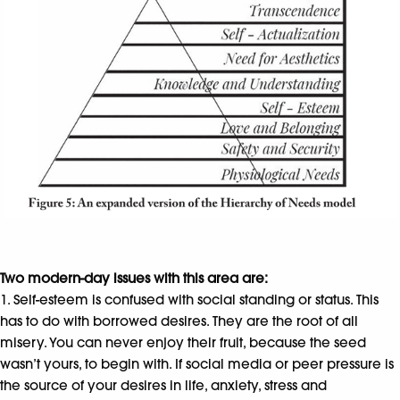
Two modern-day issues with this area are:
1. Self-esteem is confused with social standing or status. This
has to do with borrowed desires. They are the root of all
misery. You can never enjoy their fruit, because the seed
wasn’t yours, to begin with. If social media or peer pressure is
the source of your desires in life, anxiety, stress and