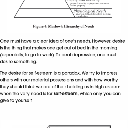
One must have a clear idea of one’s needs. However, desire
is the thing that makes one get out of bed in the morning
(especially, to go to work). To beat depression, one must
desire something.
The desire for self-esteem is a paradox. We try to impress
others with our material possessions and with how worthy
they should think we are of their holding us in high esteem
when the very need is for
self-esteem,
which only you can
give to yourself.