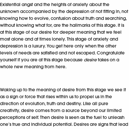
Existential angst and the heights of anxiety about the
unknown accompanied by the depression of not fitting in, not
knowing how to evolve, confusion about truth and searching,
without knowing what for, are the hallmarks of this stage. It is
at this stage of our desire for deeper meaning that we feel
most alone and at times lonely. This stage of anxiety and
depression is a luxury. You get here only when the other
levels of needs are satisfied and not escaped. Congratulate
yourself if you are at this stage because
desire
takes on a
whole new meaning from here.
Waking up to the meaning of desire from this stage we see it
as a sign or force that rises within us to propel us in the
direction of evolution, truth and destiny. Like all pure
creativity, desire comes from a source beyond our limited
perceptions of self. Then desire is seen as the fuel to unleash
one’s true and individual potential. Desires are signs that lead