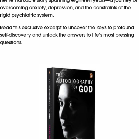
her remarkable story spanning eighteen years—a journey of
overcoming anxiety, depression, and the constraints of the
rigid psychiatric system. ​
Read this exclusive excerpt to uncover the keys to profound
self-discovery and unlock the answers to life’s most pressing
questions.