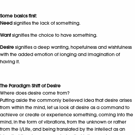
Some basics first:
Need
signifies the lack of something.
Want
signifies the choice to have something.
Desire
signifies a deep wanting, hopefulness and wishfulness
with the added emotion of longing and imagination of
having it.
The Paradigm Shift of Desire
Where does desire come from?
Putting aside the commonly believed idea that desire arises
from within the mind, let us look at desire as a command to
achieve or create or experience something, coming into the
mind, in the form of vibrations, from the unknown or rather
from the I/Life, and being translated by the intellect as an