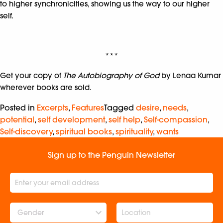
to higher synchronicities, showing us the way to our higher
self.
***
Get your copy of
The Autobiography of God
by Lenaa Kumar
wherever books are sold.
Posted in
Excerpts
,
Features
Tagged
desire
,
needs
,
potential
,
self development
,
self help
,
Self-compassion
,
Self-discovery
,
spiritual books
,
spirituality
,
wants
Sign up to the Penguin Newsletter
Gender