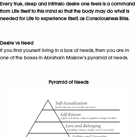
Every true, deep and intrinsic desire one feels is a command
from Life itself to this mind so that the body may do what is
needed for Life to experience itself, as
Consciousness Bliss.
Desire vs Need
If you find yourself living in a box of needs, then you are in
one of the boxes in Abraham Maslow’s pyramid of needs.
Pyramid of Needs