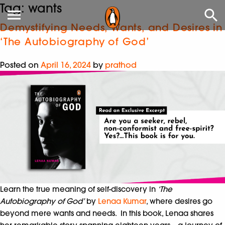
Tag:
wants
Demystifying Needs, Wants, and Desires in
‘The Autobiography of God’
Posted on
April 16, 2024
by
prathod
Learn the true meaning of self-discovery in
‘The
Autobiography of God’
by
Lenaa Kumar
, where desires go
beyond mere wants and needs. In this book, Lenaa shares