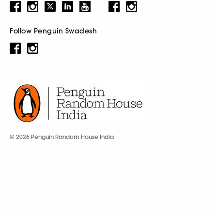
Follow Penguin Swadesh
© 2026 Penguin Random House India