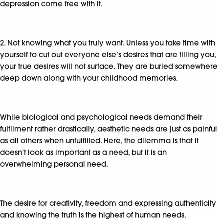
depression come free with it.
2. Not knowing what you truly want. Unless you take time with
yourself to cut out everyone else’s desires that are filling you,
your true desires will not surface. They are buried somewhere
deep down along with your childhood memories.
While biological and psychological needs demand their
fulfilment rather drastically, aesthetic needs are just as painful
as all others when unfulfilled. Here, the dilemma is that it
doesn’t look as important as a need, but it is an
overwhelming personal need.
The desire for creativity, freedom and expressing authenticity
and knowing the truth is the highest of human needs.