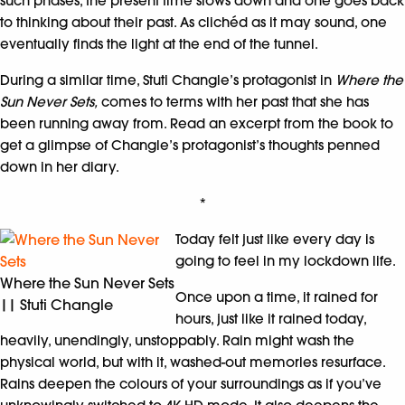
such phases, the present time slows down and one goes back
to thinking about their past. As clichéd as it may sound, one
eventually finds the light at the end of the tunnel.
During a similar time, Stuti Changle’s protagonist in
Where the
Sun Never Sets,
comes to terms with her past that she has
been running away from. Read an excerpt from the book to
get a glimpse of Changle’s protagonist’s thoughts penned
down in her diary.
*
Today felt just like every day is
going to feel in my lockdown life.
Where the Sun Never Sets
Once upon a time, it rained for
|| Stuti Changle
hours, just like it rained today,
heavily, unendingly, unstoppably. Rain might wash the
physical world, but with it, washed-out memories resurface.
Rains deepen the colours of your surroundings as if you’ve