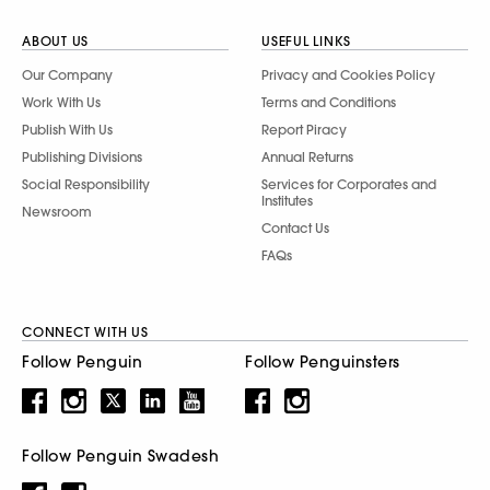
ABOUT US
USEFUL LINKS
Our Company
Privacy and Cookies Policy
Work With Us
Terms and Conditions
Publish With Us
Report Piracy
Publishing Divisions
Annual Returns
Social Responsibility
Services for Corporates and
Institutes
Newsroom
Contact Us
FAQs
CONNECT WITH US
Follow Penguin
Follow Penguinsters
Follow Penguin Swadesh