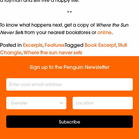
a layman and still live a happy life.’
**
To know what happens next, get a copy of
Where the Sun
Never Set
s from your nearest bookstores or
online
.
Posted in
Excerpts
,
Features
Tagged
Book Excerpt
,
Stuti
Changle
,
Where the sun never sets
Sign up to the Penguin Newsletter
Gender
Subscribe