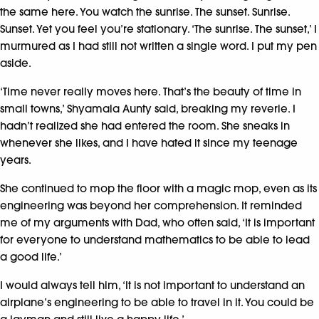
the same here. You watch the sunrise. The sunset. Sunrise.
Sunset. Yet you feel you’re stationary. ‘The sunrise. The sunset,’ I
murmured as I had still not written a single word. I put my pen
aside.
‘Time never really moves here. That’s the beauty of time in
small towns,’ Shyamala Aunty said, breaking my reverie. I
hadn’t realized she had entered the room. She sneaks in
whenever she likes, and I have hated it since my teenage
years.
She continued to mop the floor with a magic mop, even as its
engineering was beyond her comprehension. It reminded
me of my arguments with Dad, who often said, ‘It is important
for everyone to understand mathematics to be able to lead
a good life.’
I would always tell him, ‘It is not important to understand an
airplane’s engineering to be able to travel in it. You could be