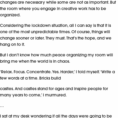
changes are necessary while some are not as important. But
the room where you engage in creative work has to be
organized.
Considering the lockdown situation, all I can say is that it is
one of the most unpredictable times. Of course, things will
change sooner or later. They must. That’s the hope, and we
hang on to it.
But I don’t know how much peace organizing my room will
bring me when the world is in chaos.
‘Relax. Focus. Concentrate. Yes. Harder,’ I told myself. ‘Write a
few words at a time. Bricks build
castles. And castles stand for ages and inspire people for
many years to come,’ I murmured.
…
I sat at my desk wondering if all the days were going to be