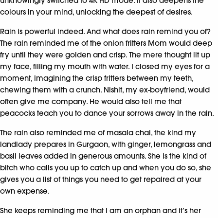
unknowingly switched to 4K HD mode. It also deepens the
colours in your mind, unlocking the deepest of desires.
Rain is powerful indeed. And what does rain remind you of?
The rain reminded me of the onion fritters Mom would deep
fry until they were golden and crisp. The mere thought lit up
my face, filling my mouth with water. I closed my eyes for a
moment, imagining the crisp fritters between my teeth,
chewing them with a crunch. Nishit, my ex-boyfriend, would
often give me company. He would also tell me that
peacocks teach you to dance your sorrows away in the rain.
The rain also reminded me of masala chai, the kind my
landlady prepares in Gurgaon, with ginger, lemongrass and
basil leaves added in generous amounts. She is the kind of
bitch who calls you up to catch up and when you do so, she
gives you a list of things you need to get repaired at your
own expense.
She keeps reminding me that I am an orphan and it’s her