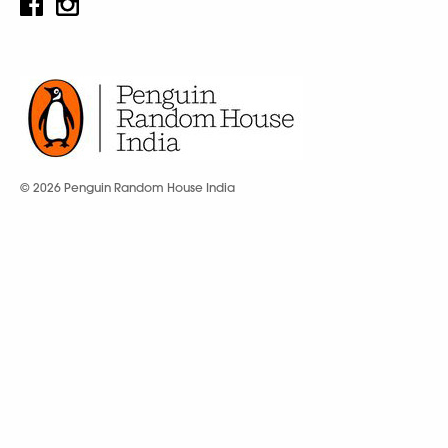
© 2026 Penguin Random House India