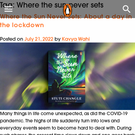
Tag:
Where the sun never sets
Where the Sun Never Sets: About a day in
the lockdown
Posted on
July 21, 2022
by
Kavya Wahi
Many things in life come unexpected, as did the COVID-19
pandemic. The highs of life suddenly turn into lows and
everyday events seem to become hard to deal with. During