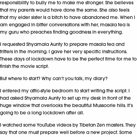
responsibility to bully me to make me stronger. She believes
that my parents would have done the same. She also feels
that my elder sister is a bitch to have abandoned me. When I
am engaged in bitter conversations with her, masala tea is
my guru who preaches finding goodness in everything.
I requested Shyamala Aunty to prepare masala tea and
fritters in the morning. I gave her very specific instructions.
These days of lockdown have to be the perfect time for me to
finish the movie script.
But where to start? Why can’t you talk, my diary?
I entered my attic-style bedroom to start writing the script. I
had asked Shyamala Aunty to set up my desk in front of the
huge window that overlooks the beautiful Mussoorie hills. It’s
going to be a long lockdown after all.
I watched some YouTube videos by Tibetan Zen masters. They
say that one must prepare well before a new project. Some