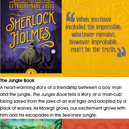
The Jungle Book
A heart-warming story of a friendship between a boy man
and the jungle,
The Jungle Book
tells a story of a ‘man-cub’
being saved from the jaws of an evil tiger and adopted by a
pack of wolves. As Mowgli grows, our excitement grows with
him and his escapades in the Seeonee jungle.