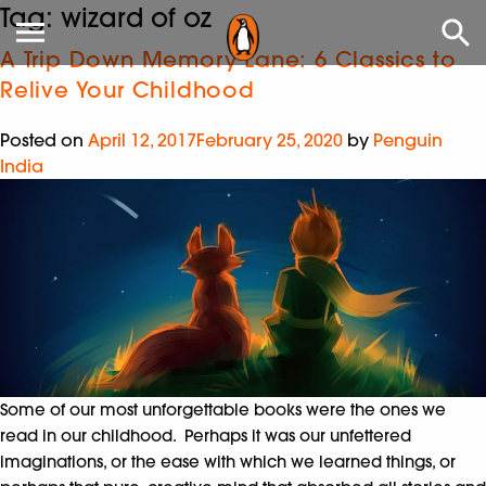
Tag:
wizard of oz
A Trip Down Memory Lane: 6 Classics to
Relive Your Childhood
Posted on
April 12, 2017
February 25, 2020
by
Penguin
India
Some of our most unforgettable books were the ones we
read in our childhood. Perhaps it was our unfettered
imaginations, or the ease with which we learned things, or