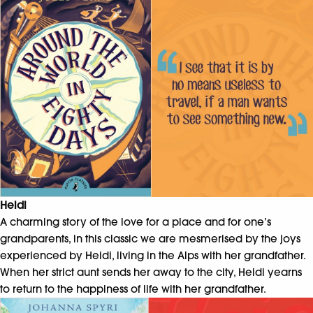
Heidi
A charming story of the love for a place and for one’s
grandparents, in this classic we are mesmerised by the joys
experienced by Heidi, living in the Alps with her grandfather.
When her strict aunt sends her away to the city, Heidi yearns
to return to the happiness of life with her grandfather.