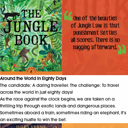
Around the World in Eighty Days
The candidate: A daring traveller. The challenge: To travel
across the world in just eighty days!
As the race against the clock begins, we are taken on a
thrilling trip through exotic lands and dangerous places.
Sometimes aboard a train, sometimes riding an elephant, it’s
an exciting hustle to win the bet.