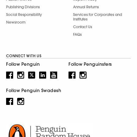
Publishing Divisions
Annual Returns
Social Responsibility
Services for Corporates and
Institutes
Newsroom
Contact Us
FAQs
CONNECT WITH US
Follow Penguin
Follow Penguinsters
Follow Penguin Swadesh