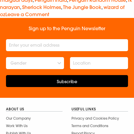
malgudi days
,
Penguin India
,
Penguin Random House
,
rk
narayan
,
Sherlock Holmes
,
The Jungle Book
,
wizard of
oz
Leave a Comment
Sign up to the Penguin Newsletter
Gender
Subscribe
ABOUT US
USEFUL LINKS
Our Company
Privacy and Cookies Policy
Work With Us
Terms and Conditions
Publish With Us
Report Piracy