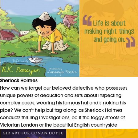
Sherlock Holmes
How can we forget our beloved detective who possesses
unique powers of deduction and sets about inspecting
complex cases, wearing his famous hat and smoking his
pipe? We can’t help but tag along, as Sherlock Holmes
conducts thrilling investigations, be it the foggy streets of
Victorian London or the beautiful English countryside.