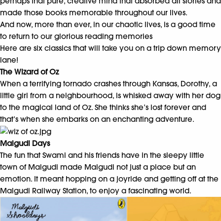
perhaps that pure, creative mind that absorbed all stories and
made those books memorable throughout our lives.
And now, more than ever, in our chaotic lives, is a good time
to return to our glorious reading memories
Here are six classics that will take you on a trip down memory
lane!
The Wizard of Oz
When a terrifying tornado crashes through Kansas, Dorothy, a
little girl from a neighbourhood, is whisked away with her dog
to the magical land of Oz. She thinks she’s lost forever and
that’s when she embarks on an enchanting adventure.
Malgudi Days
The fun that Swami and his friends have in the sleepy little
town of Malgudi made Malgudi not just a place but an
emotion. It meant hopping on a joyride and getting off at the
Malgudi Railway Station, to enjoy a fascinating world.