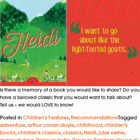
Is there a memory of a book you would like to share? Do you
have a beloved classic that you would want to talk about?
Tell us – we would LOVE to know!
Posted in
Children's Features
,
Recommendations
Tagged
adventure
,
arthur conan doyle
,
childhood
,
children's
books
,
children's classics
,
classics
,
Heidi
,
jules verne
,