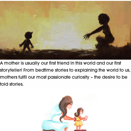
A mother is usually our first friend in this world and our first
storyteller! From bedtime stories to explaining the world to us,
mothers fulfil our most passionate curiosity – the desire to be
told stories.