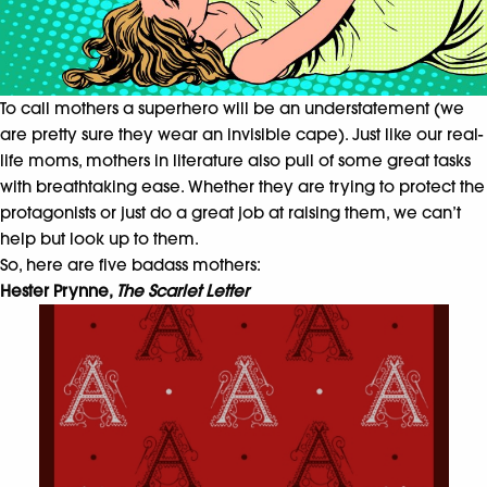
To call mothers a superhero will be an understatement (we
are pretty sure they wear an invisible cape). Just like our real-
life moms, mothers in literature also pull of some great tasks
with breathtaking ease. Whether they are trying to protect the
protagonists or just do a great job at raising them, we can’t
help but look up to them.
So, here are five badass mothers:
Hester Prynne,
The Scarlet Letter