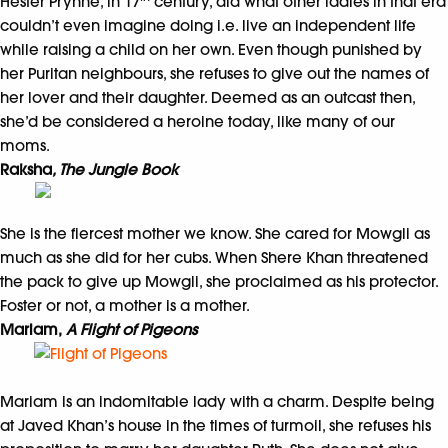
Hester Prynne, in 17
century, did what other ladies in that era
couldn’t even imagine doing i.e. live an independent life
while raising a child on her own. Even though punished by
her Puritan neighbours, she refuses to give out the names of
her lover and their daughter. Deemed as an outcast then,
she’d be considered a heroine today, like many of our
moms.
Raksha
, The Jungle Book
She is the fiercest mother we know. She cared for Mowgli as
much as she did for her cubs. When Shere Khan threatened
the pack to give up Mowgli, she proclaimed as his protector.
Foster or not, a mother is a mother.
Mariam,
A Flight of Pigeons
Mariam is an indomitable lady with a charm. Despite being
at Javed Khan’s house in the times of turmoil, she refuses his