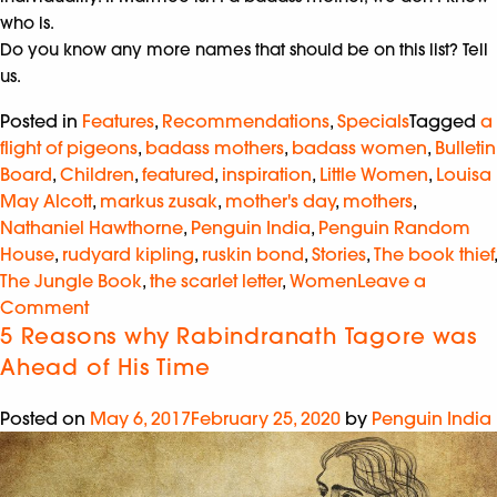
who is.
Do you know any more names that should be on this list? Tell
us.
Posted in
Features
,
Recommendations
,
Specials
Tagged
a
flight of pigeons
,
badass mothers
,
badass women
,
Bulletin
Board
,
Children
,
featured
,
inspiration
,
Little Women
,
Louisa
May Alcott
,
markus zusak
,
mother's day
,
mothers
,
Nathaniel Hawthorne
,
Penguin India
,
Penguin Random
House
,
rudyard kipling
,
ruskin bond
,
Stories
,
The book thief
,
The Jungle Book
,
the scarlet letter
,
Women
Leave a
Comment
5 Reasons why Rabindranath Tagore was
Ahead of His Time
Posted on
May 6, 2017
February 25, 2020
by
Penguin India