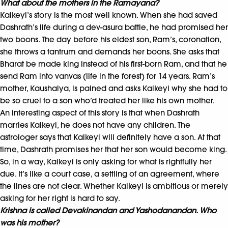
What about the mothers in the Ramayana?
Kaikeyi’s story is the most well known. When she had saved
Dashrath’s life during a dev-asura battle, he had promised her
two boons. The day before his eldest son, Ram’s, coronation,
she throws a tantrum and demands her boons. She asks that
Bharat be made king instead of his first-born Ram, and that he
send Ram into vanvas (life in the forest) for 14 years. Ram’s
mother, Kaushalya, is pained and asks Kaikeyi why she had to
be so cruel to a son who’d treated her like his own mother.
An interesting aspect of this story is that when Dashrath
marries Kaikeyi, he does not have any children. The
astrologer says that Kaikeyi will definitely have a son. At that
time, Dashrath promises her that her son would become king.
So, in a way, Kaikeyi is only asking for what is rightfully her
due. It’s like a court case, a settling of an agreement, where
the lines are not clear. Whether Kaikeyi is ambitious or merely
asking for her right is hard to say.
Krishna is called Devakinandan and Yashodanandan. Who
was his mother?