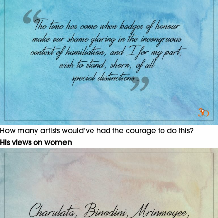
How many artists would’ve had the courage to do this?
His views on women