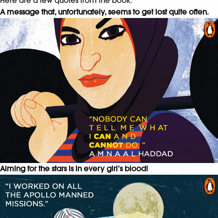
Here are a few quotes from the book.
A message that, unfortunately, seems to get lost quite often.
Aiming for the stars is in every girl’s blood!