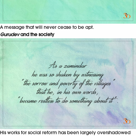
A message that will never cease to be apt.
Gurudev
and the society
His works for social reform has been largely overshadowed