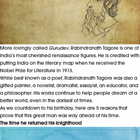
More lovingly called
Gurudev
, Rabindranath Tagore is one of
India’s most cherished renaissance figures. He is credited with
putting India on the literary map when he received the
Nobel Prize for Literature in 1913.
While best known as a poet, Rabindranath Tagore was also a
gifted painter, a novelist, dramatist, essayist, an educator, and
a philosopher. His works continue to help people dream of a
better world, even in the darkest of times.
As we countdown to his birthday, here are 5 reasons that
prove that this great man was way ahead of his time.
The time he returned his knighthood