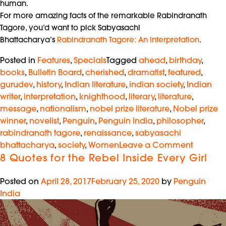
human.
For more amazing facts of the remarkable Rabindranath
Tagore, you’d want to pick Sabyasachi
Bhattacharya’s
Rabindranath Tagore: An Interpretation
.
Posted in
Features
,
Specials
Tagged
ahead
,
birthday
,
books
,
Bulletin Board
,
cherished
,
dramatist
,
featured
,
gurudev
,
history
,
Indian literature
,
indian society
,
Indian
writer
,
interpretation
,
knighthood
,
literary
,
literature
,
message
,
nationalism
,
nobel prize literature
,
Nobel prize
winner
,
novelist
,
Penguin
,
Penguin India
,
philosopher
,
rabindranath tagore
,
renaissance
,
sabyasachi
bhattacharya
,
society
,
Women
Leave a Comment
8 Quotes for the Rebel Inside Every Girl
Posted on
April 28, 2017
February 25, 2020
by
Penguin
India