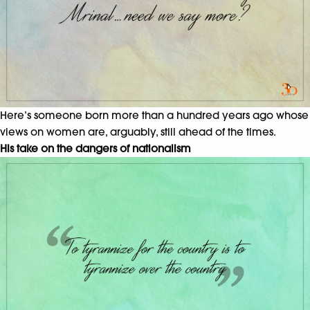
Here’s someone born more than a hundred years ago whose
views on women are, arguably, still ahead of the times.
His take on the dangers of nationalism