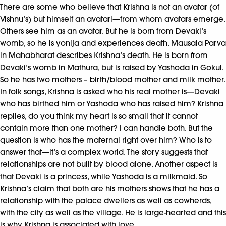
There are some who believe that Krishna is not an avatar (of
Vishnu’s) but himself an avatari—from whom avatars emerge.
Others see him as an avatar. But he is born from Devaki’s
womb, so he is yonija and experiences death. Mausala Parva
in Mahabharat describes Krishna’s death. He is born from
Devaki’s womb in Mathura, but is raised by Yashoda in Gokul.
So he has two mothers – birth/blood mother and milk mother.
In folk songs, Krishna is asked who his real mother is—Devaki
who has birthed him or Yashoda who has raised him? Krishna
replies, do you think my heart is so small that it cannot
contain more than one mother? I can handle both. But the
question is who has the maternal right over him? Who is to
answer that—it’s a complex world. The story suggests that
relationships are not built by blood alone. Another aspect is
that Devaki is a princess, while Yashoda is a milkmaid. So
Krishna’s claim that both are his mothers shows that he has a
relationship with the palace dwellers as well as cowherds,
with the city as well as the village. He is large-hearted and this
is why Krishna is associated with love.