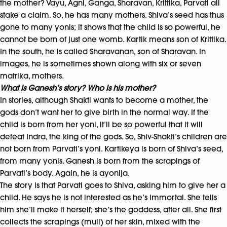
the mother? Vayu, Agni, Ganga, Sharavan, Krittika, Parvati all
stake a claim. So, he has many mothers. Shiva’s seed has thus
gone to many yonis; it shows that the child is so powerful, he
cannot be born of just one womb. Kartik means son of Krittika.
In the south, he is called Sharavanan, son of Sharavan. In
images, he is sometimes shown along with six or seven
matrika, mothers.
What is Ganesh’s story? Who is his mother?
In stories, although Shakti wants to become a mother, the
gods don’t want her to give birth in the normal way. If the
child is born from her yoni, it’ll be so powerful that it will
defeat Indra, the king of the gods. So, Shiv-Shakti’s children are
not born from Parvati’s yoni. Kartikeya is born of Shiva’s seed,
from many yonis. Ganesh is born from the scrapings of
Parvati’s body. Again, he is ayonija.
The story is that Parvati goes to Shiva, asking him to give her a
child. He says he is not interested as he’s immortal. She tells
him she’ll make it herself; she’s the goddess, after all. She first
collects the scrapings (mull) of her skin, mixed with the