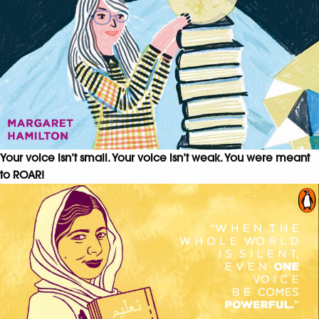
Your voice isn’t small. Your voice isn’t weak. You were meant
to ROAR!