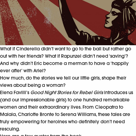
What if Cinderella didn’t want to go to the ball but rather go
out with her friends? What if Rapunzel didn’t need ‘saving’?
And why didn’t Eric become a merman to have a ‘happily
ever after’ with Ariel?
How much, do the stories we tell our little girls, shape their
views about being a woman?
Elena Favilli’s
Good Night Stories for Rebel Girls
introduces us
(and our impressionable girls) to one hundred remarkable
women and their extraordinary lives. From Cleopatra to
Malala, Charlotte Bronte to Serena Williams, these tales are
truly empowering for heroines who definitely don’t need
rescuing.