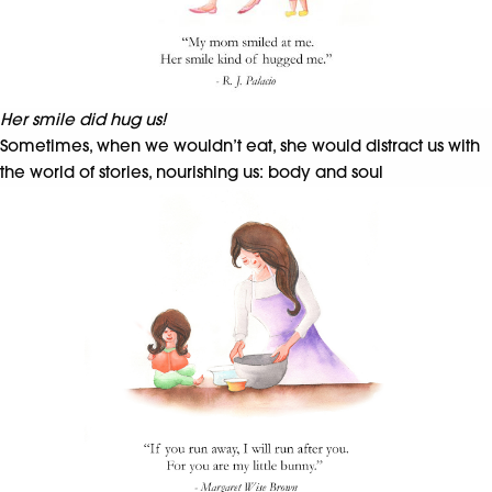
Her smile did hug us!
Sometimes, when we wouldn’t eat, she would distract us with
the world of stories, nourishing us: body and soul