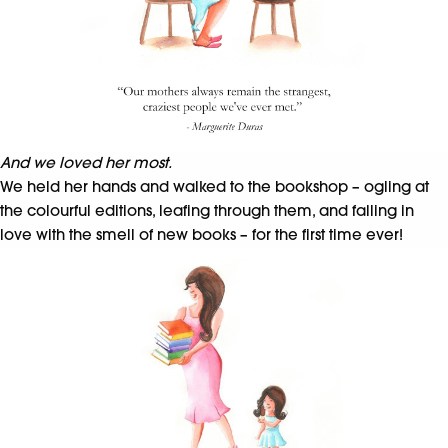
And we loved her most.
We held her hands and walked to the bookshop – ogling at
the colourful editions, leafing through them, and falling in
love with the smell of new books – for the first time ever!