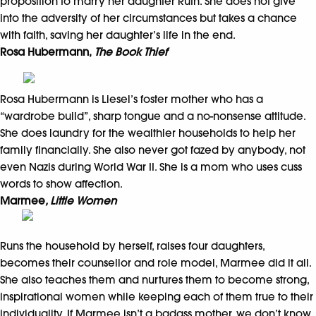
proposition to marry her daughter Ruth. She does not give
into the adversity of her circumstances but takes a chance
with faith, saving her daughter’s life in the end.
Rosa Hubermann,
The Book Thief
Rosa Hubermann is Liesel’s foster mother who has a
“wardrobe build”, sharp tongue and a no-nonsense attitude.
She does laundry for the wealthier households to help her
family financially. She also never got fazed by anybody, not
even Nazis during World War II. She is a mom who uses cuss
words to show affection.
Marmee
, Little Women
Runs the household by herself, raises four daughters,
becomes their counsellor and role model, Marmee did it all.
She also teaches them and nurtures them to become strong,
inspirational women while keeping each of them true to their
individuality. If Marmee isn’t a badass mother, we don’t know