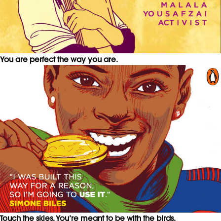
You are perfect the way you are.
Touch the skies. You’re meant to be with the birds.