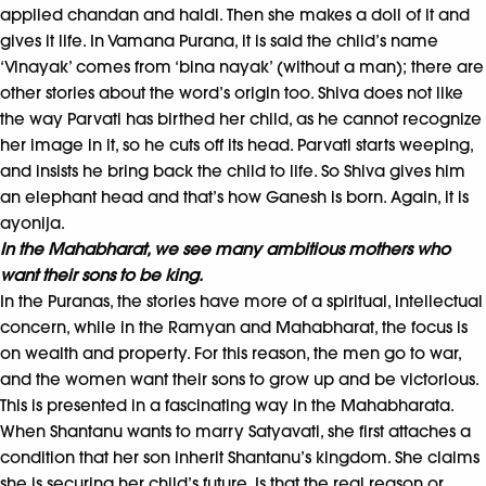
applied chandan and haldi. Then she makes a doll of it and
gives it life. In Vamana Purana, it is said the child’s name
‘Vinayak’ comes from ‘bina nayak’ (without a man); there are
other stories about the word’s origin too. Shiva does not like
the way Parvati has birthed her child, as he cannot recognize
her image in it, so he cuts off its head. Parvati starts weeping,
and insists he bring back the child to life. So Shiva gives him
an elephant head and that’s how Ganesh is born. Again, it is
ayonija.
In the Mahabharat, we see many ambitious mothers who
want their sons to be king.
In the Puranas, the stories have more of a spiritual, intellectual
concern, while in the Ramyan and Mahabharat, the focus is
on wealth and property. For this reason, the men go to war,
and the women want their sons to grow up and be victorious.
This is presented in a fascinating way in the Mahabharata.
When Shantanu wants to marry Satyavati, she first attaches a
condition that her son inherit Shantanu’s kingdom. She claims
she is securing her child’s future. Is that the real reason or