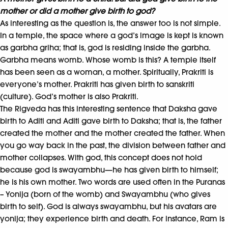
mother or did a mother give birth to god?
As interesting as the question is, the answer too is not simple.
In a temple, the space where a god’s image is kept is known
as garbha griha; that is, god is residing inside the garbha.
Garbha means womb. Whose womb is this? A temple itself
has been seen as a woman, a mother. Spiritually, Prakriti is
everyone’s mother. Prakriti has given birth to sanskriti
(culture). God’s mother is also Prakriti.
The Rigveda has this interesting sentence that Daksha gave
birth to Aditi and Aditi gave birth to Daksha; that is, the father
created the mother and the mother created the father. When
you go way back in the past, the division between father and
mother collapses. With god, this concept does not hold
because god is swayambhu—he has given birth to himself;
he is his own mother. Two words are used often in the Puranas
– Yonija (born of the womb) and Swayambhu (who gives
birth to self). God is always swayambhu, but his avatars are
yonija; they experience birth and death. For instance, Ram is