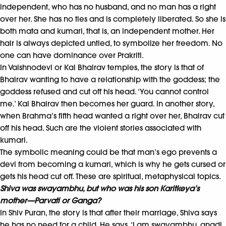
independent, who has no husband, and no man has a right
over her. She has no ties and is completely liberated. So she is
both mata and kumari, that is, an independent mother. Her
hair is always depicted untied, to symbolize her freedom. No
one can have dominance over Prakriti.
In Vaishnodevi or Kal Bhairav temples, the story is that of
Bhairav wanting to have a relationship with the goddess; the
goddess refused and cut off his head. ‘You cannot control
me.’ Kal Bhairav then becomes her guard. In another story,
when Brahma’s fifth head wanted a right over her, Bhairav cut
off his head. Such are the violent stories associated with
kumari.
The symbolic meaning could be that man’s ego prevents a
devi from becoming a kumari, which is why he gets cursed or
gets his head cut off. These are spiritual, metaphysical topics.
Shiva was swayambhu, but
who was his son Karitkeya’s
mother—Parvati or Ganga?
In Shiv Puran, the story is that after their marriage, Shiva says
he has no need for a child. He says, ‘I am swayambhu, anadi,