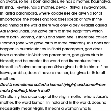
an avatar, so he is born and dies. He has a mother, Kaushalya.
Krishna, likewise, has a mother, Devaki. Shiva is swayambhu.
In Tantra parampara, where goddesses are given a lot of
importance, the stories and folk tales speak of how in the
beginning of the world there was only a devi/Prakriti called
Adi Maya Shakti. She gave birth to three eggs from which
were born Brahma, Vishnu and Shiva. She is therefore called
Triamba (one who gave birth to three children). This does not
happen in puranic stories. In Shakt parampara, god does
have a mother. In Vaishnav parampara, god gives birth to
himself; and he creates the world and its creatures from
himself. In Shaiva parampara, Shiva gives birth to himself; he
is swayambhu, doesn’t have a mother, but gives birth to all
mothers.
Devi is sometimes called a kumari (virgin) and sometimes
mata (mother). How is that?
Christianity has a concept of the virgin mother who is Jesus’s
mother. The word kumari, in India and in the world, does no
necessarily mean virgin. It means a woman who is