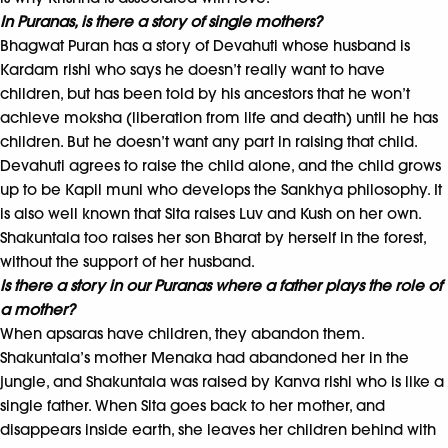
In Puranas, is there a story of single mothers?
Bhagwat Puran has a story of Devahuti whose husband is
Kardam rishi who says he doesn’t really want to have
children, but has been told by his ancestors that he won’t
achieve moksha (liberation from life and death) until he has
children. But he doesn’t want any part in raising that child.
Devahuti agrees to raise the child alone, and the child grows
up to be Kapil muni who develops the Sankhya philosophy. It
is also well known that Sita raises Luv and Kush on her own.
Shakuntala too raises her son Bharat by herself in the forest,
without the support of her husband.
Is there a story in our Puranas where a father plays the role of
a mother?
When apsaras have children, they abandon them.
Shakuntala’s mother Menaka had abandoned her in the
jungle, and Shakuntala was raised by Kanva rishi who is like a
single father. When Sita goes back to her mother, and
disappears inside earth, she leaves her children behind with