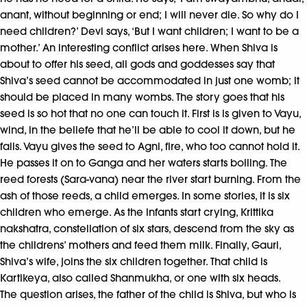
anant, without beginning or end; I will never die. So why do I
need children?’ Devi says, ‘But I want children; I want to be a
mother.’ An interesting conflict arises here. When Shiva is
about to offer his seed, all gods and goddesses say that
Shiva’s seed cannot be accommodated in just one womb; it
should be placed in many wombs. The story goes that his
seed is so hot that no one can touch it. First is is given to Vayu,
wind, in the beliefe that he’ll be able to cool it down, but he
fails. Vayu gives the seed to Agni, fire, who too cannot hold it.
He passes it on to Ganga and her waters starts boiling. The
reed forests (Sara-vana) near the river start burning. From the
ash of those reeds, a child emerges. In some stories, it is six
children who emerge. As the infants start crying, Krittika
nakshatra, constellation of six stars, descend from the sky as
the childrens’ mothers and feed them milk. Finally, Gauri,
Shiva’s wife, joins the six children together. That child is
Kartikeya, also called Shanmukha, or one with six heads.
The question arises, the father of the child is Shiva, but who is