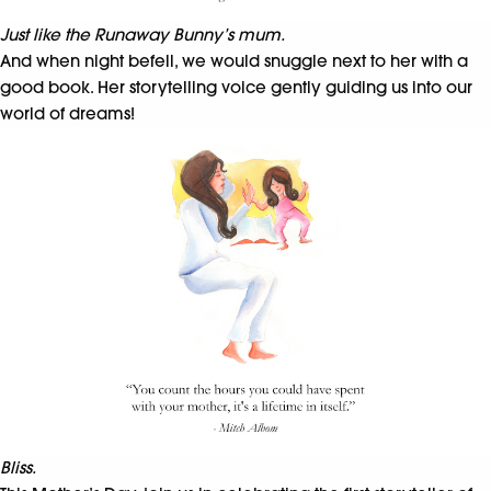
Just like the Runaway Bunny’s mum.
And when night befell, we would snuggle next to her with a
good book. Her storytelling voice gently guiding us into our
world of dreams!
Bliss.