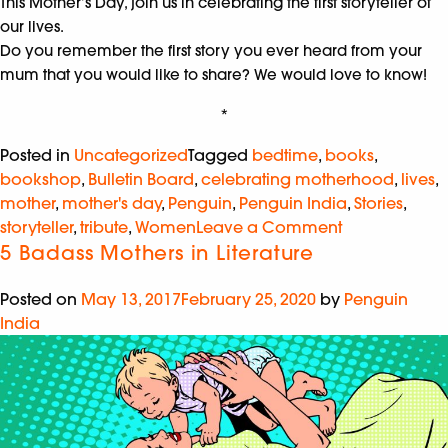
This Mother’s Day, join us in celebrating the first storyteller of
our lives.
Do you remember the first story you ever heard from your
mum that you would like to share? We would love to know!
*
Posted in
Uncategorized
Tagged
bedtime
,
books
,
bookshop
,
Bulletin Board
,
celebrating motherhood
,
lives
,
mother
,
mother's day
,
Penguin
,
Penguin India
,
Stories
,
storyteller
,
tribute
,
Women
Leave a Comment
5 Badass Mothers in Literature
Posted on
May 13, 2017
February 25, 2020
by
Penguin
India