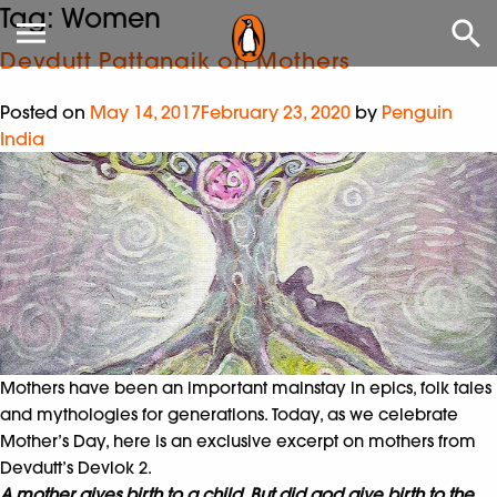
Tag:
Women
Devdutt Pattanaik on Mothers
Posted on
May 14, 2017
February 23, 2020
by
Penguin
India
Mothers have been an important mainstay in epics, folk tales
and mythologies for generations. Today, as we celebrate
Mother’s Day, here is an exclusive excerpt on mothers from
Devdutt’s Devlok 2.
A mother gives birth to a child. But did god give birth to the