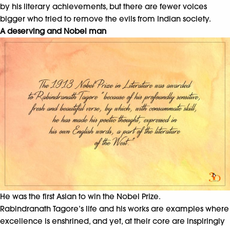
by his literary achievements, but there are fewer voices
bigger who tried to remove the evils from Indian society.
A deserving and Nobel man
He was the first Asian to win the Nobel Prize.
Rabindranath Tagore’s life and his works are examples where
excellence is enshrined, and yet, at their core are inspiringly