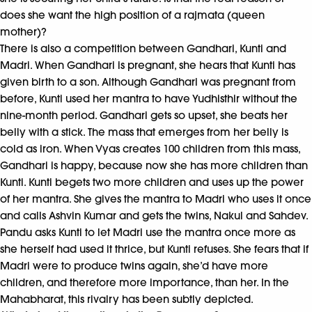
does she want the high position of a rajmata (queen
mother)?
There is also a competition between Gandhari, Kunti and
Madri. When Gandhari is pregnant, she hears that Kunti has
given birth to a son. Although Gandhari was pregnant from
before, Kunti used her mantra to have Yudhisthir without the
nine-month period. Gandhari gets so upset, she beats her
belly with a stick. The mass that emerges from her belly is
cold as iron. When Vyas creates 100 children from this mass,
Gandhari is happy, because now she has more children than
Kunti. Kunti begets two more children and uses up the power
of her mantra. She gives the mantra to Madri who uses it once
and calls Ashvin Kumar and gets the twins, Nakul and Sahdev.
Pandu asks Kunti to let Madri use the mantra once more as
she herself had used it thrice, but Kunti refuses. She fears that if
Madri were to produce twins again, she’d have more
children, and therefore more importance, than her. In the
Mahabharat, this rivalry has been subtly depicted.