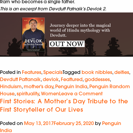
Ram who becomes a single father.
This is an excerpt from Devdutt Patnaik’s Devlok 2.
Posted in
Features
,
Specials
Tagged
book nibbles
,
deities
,
Devdutt Pattanaik
,
devlok
,
Feattured
,
goddesses
,
Hinduism
,
mother's day
,
Penguin India
,
Penguin Random
House
,
spirituality
,
Women
Leave a Comment
First Stories: A Mother’s Day Tribute to the
First Storyteller of Our Lives
Posted on
May 13, 2017
February 25, 2020
by
Penguin
India