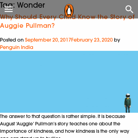
Tag:
Wonder
Why Should Every Child Know the Story of
Auggie Pullman?
Posted on
September 20, 2017
February 23, 2020
by
Penguin India
The answer to that question is rather simple. It is because
August ‘Auggie’ Pullman’s story teaches one about the
importance of kindness, and how kindness is the only way