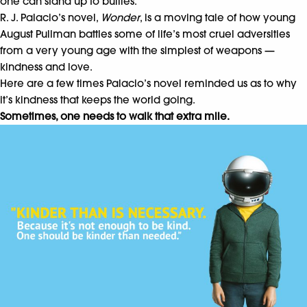
one can stand up to bullies.
R. J. Palacio’s novel,
Wonder
, is a moving tale of how young
August Pullman battles some of life’s most cruel adversities
from a very young age with the simplest of weapons —
kindness and love.
Here are a few times Palacio’s novel reminded us as to why
it’s kindness that keeps the world going.
Sometimes, one needs to walk that extra mile.