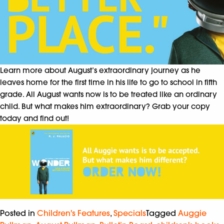
Learn more about August’s extraordinary journey as he
leaves home for the first time in his life to go to school in fifth
grade. All August wants now is to be treated like an ordinary
child. But what makes him extraordinary? Grab your copy
today and find out!
Posted in
Children's Features
,
Specials
Tagged
Auggie