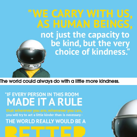
The world could always do with a little more kindness.