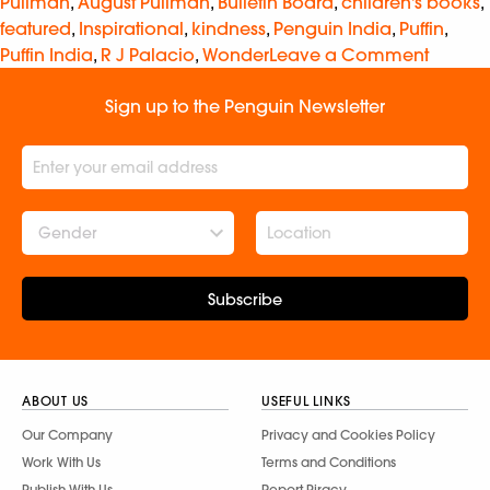
Pullman
,
August Pullman
,
Bulletin Board
,
children's books
,
featured
,
Inspirational
,
kindness
,
Penguin India
,
Puffin
,
Puffin India
,
R J Palacio
,
Wonder
Leave a Comment
Sign up to the Penguin Newsletter
Gender
Subscribe
ABOUT US
USEFUL LINKS
Our Company
Privacy and Cookies Policy
Work With Us
Terms and Conditions
Publish With Us
Report Piracy