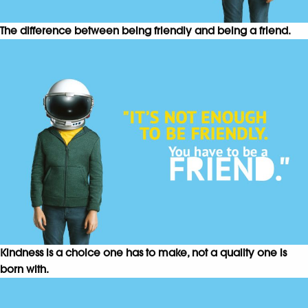
The difference between being friendly and being a friend.
Kindness is a choice one has to make, not a quality one is
born with.