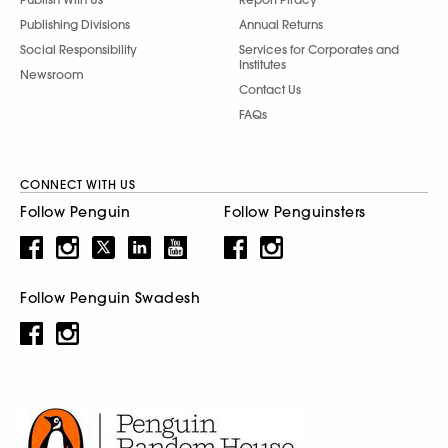
Publishing Divisions
Annual Returns
Social Responsibility
Services for Corporates and
Institutes
Newsroom
Contact Us
FAQs
CONNECT WITH US
Follow Penguin
Follow Penguinsters
Follow Penguin Swadesh