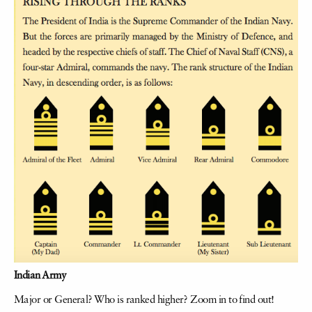
Indian Army
Major or General? Who is ranked higher? Zoom in to find out!