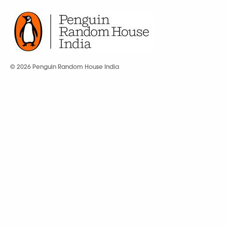
© 2026 Penguin Random House India