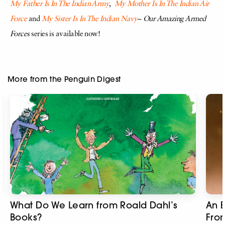
My Father Is In The Indian Army
,
My Mother Is In The Indian Air
Force
and
My Sister Is In The Indian Navy
–
Our Amazing Armed
Forces
series is available now!
More from the Penguin Digest
What Do We Learn from Roald Dahl’s
An E
Books?
Fro