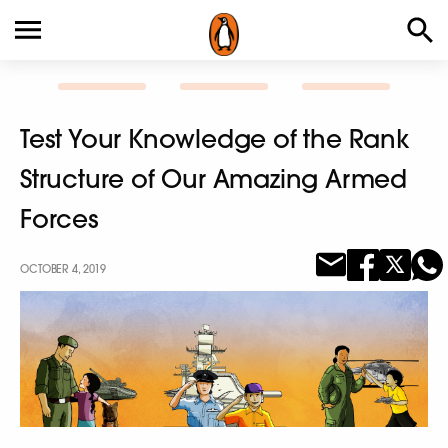
Test Your Knowledge of the Rank
Structure of Our Amazing Armed
Forces
OCTOBER 4, 2019