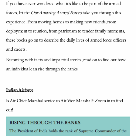
If you have ever wondered what it’s like to be part of the armed
forces, let the
Our Amazing Armed Forces
take you through this
experience. From moving homes to making new friends, from
deployment to reunion, from patriotism to tender family moments,
these books go on to describe the daily lives of armed force officers
and cadets.
Brimming with facts and impactful stories, read on to find out how
an individual can rise through the ranks:
Indian Airforce
Is Air Chief Marshal senior to Air Vice Marshal? Zoom in to find
out!