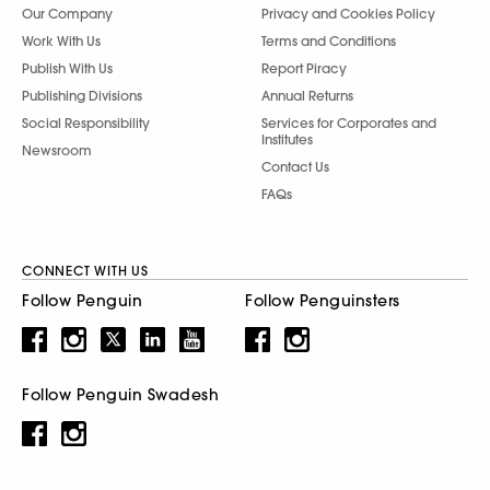
Our Company
Privacy and Cookies Policy
Work With Us
Terms and Conditions
Publish With Us
Report Piracy
Publishing Divisions
Annual Returns
Social Responsibility
Services for Corporates and
Institutes
Newsroom
Contact Us
FAQs
CONNECT WITH US
Follow Penguin
Follow Penguinsters
Follow Penguin Swadesh