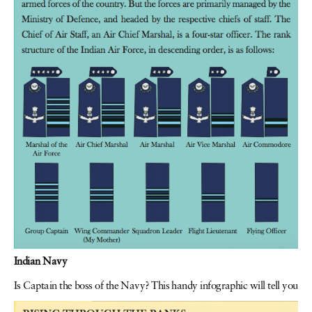
Indian Navy
Is Captain the boss of the Navy? This handy infographic will tell you