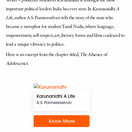
Writer – politician Muthuvel Karunanidhi is amongst the most
important political leaders India has ever seen. In
Karunanidhi: A
Life
, author A.S. Panneerselvan tells the story of the man who
became a metaphor for modern Tamil Nadu, where language,
empowerment, self-respect, art, literary forms and films coalesced to
lend a unique vibrancy to politics.
Here is an excerpt from the chapter titled,
The Absence of
Adolescence.
Karunanidhi A Life
A.S. Panneerselvan
Know More