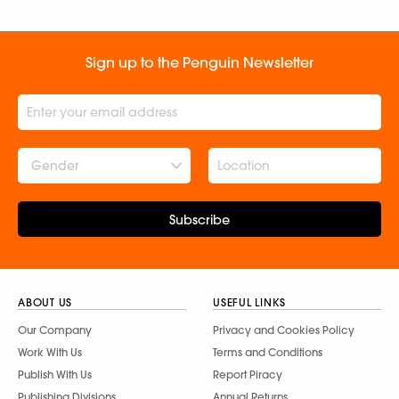
Sign up to the Penguin Newsletter
Gender
Subscribe
ABOUT US
USEFUL LINKS
Our Company
Privacy and Cookies Policy
Work With Us
Terms and Conditions
Publish With Us
Report Piracy
Publishing Divisions
Annual Returns