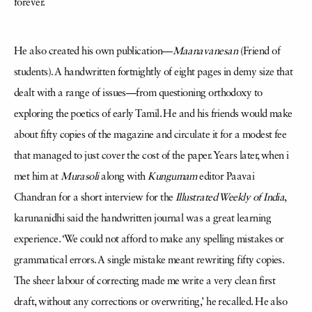
forever.
He also created his own publication—
Maanavanesan
(Friend of
students). A handwritten fortnightly of eight pages in demy size that
dealt with a range of issues—from questioning orthodoxy to
exploring the poetics of early Tamil. He and his friends would make
about fifty copies of the magazine and circulate it for a modest fee
that managed to just cover the cost of the paper. Years later, when i
met him at
Murasoli
along with
Kungumam
editor Paavai
Chandran for a short interview for the
Illustrated Weekly of India
,
karunanidhi said the handwritten journal was a great learning
experience. ‘We could not afford to make any spelling mistakes or
grammatical errors. A single mistake meant rewriting fifty copies.
The sheer labour of correcting made me write a very clean first
draft, without any corrections or overwriting,’ he recalled. He also