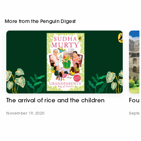
More from the Penguin Digest
The arrival of rice and the children
Fou
November 19, 2020
Septe