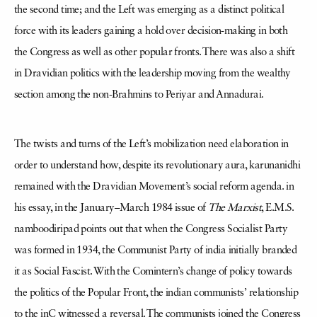
the second time; and the Left was emerging as a distinct political
force with its leaders gaining a hold over decision-making in both
the Congress as well as other popular fronts. There was also a shift
in Dravidian politics with the leadership moving from the wealthy
section among the non-Brahmins to Periyar and Annadurai.
The twists and turns of the Left’s mobilization need elaboration in
order to understand how, despite its revolutionary aura, karunanidhi
remained with the Dravidian Movement’s social reform agenda. in
his essay, in the January–March 1984 issue of
The Marxist
, E.M.S.
namboodiripad points out that when the Congress Socialist Party
was formed in 1934, the Communist Party of india initially branded
it as Social Fascist. With the Comintern’s change of policy towards
the politics of the Popular Front, the indian communists’ relationship
to the inC witnessed a reversal. The communists joined the Congress