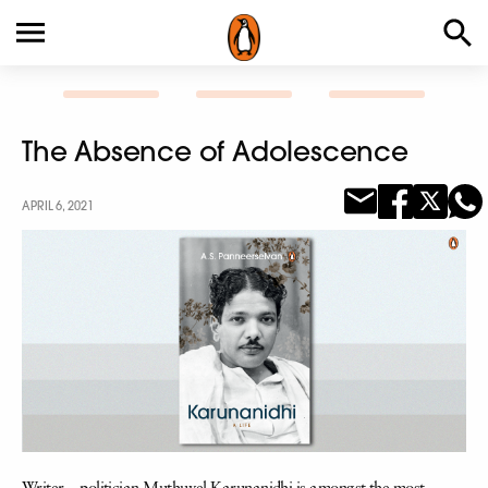
The Absence of Adolescence
APRIL 6, 2021