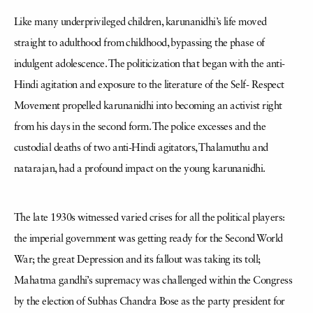
Like many underprivileged children, karunanidhi’s life moved
straight to adulthood from childhood, bypassing the phase of
indulgent adolescence. The politicization that began with the anti-
Hindi agitation and exposure to the literature of the Self- Respect
Movement propelled karunanidhi into becoming an activist right
from his days in the second form. The police excesses and the
custodial deaths of two anti-Hindi agitators, Thalamuthu and
natarajan, had a profound impact on the young karunanidhi.
The late 1930s witnessed varied crises for all the political players:
the imperial government was getting ready for the Second World
War; the great Depression and its fallout was taking its toll;
Mahatma gandhi’s supremacy was challenged within the Congress
by the election of Subhas Chandra Bose as the party president for