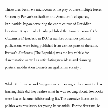
Thiruvarur became a microcosm of the play of these multiple forces.
Smitten by Periyar’s radicalism and Annadurai’s eloquence,
karunanidhi began devouring the entire oeuvre of Dravidian
literature. Periyar had already published the Tamil version of
The
Communist Manifesto
in 1937; a number of serious political
publications were being published from various parts of the state.
Periyar’s
Kudiarasu
(The Republic) was the key vehicle for
dissemination as well as articulating new ideas and planning
political mobilization towards an egalitarian society.3
While Muthuvelar and Anjugam were rejoicing at their son’s tireless
learning, little did they realize what he was reading about. Textbooks
were last on karunanidhi’s reading list. The extensive literature in
politics was revelatory for young karunanidhi. For the first time, he