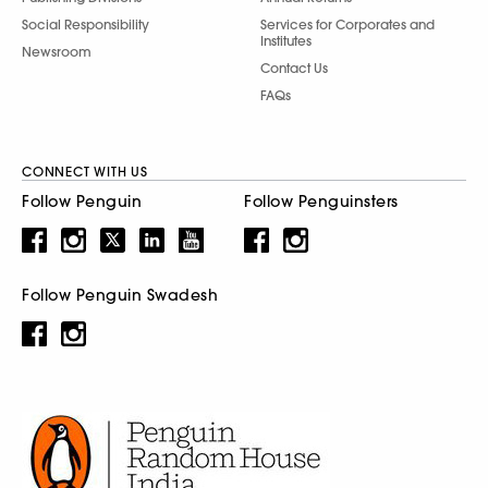
Social Responsibility
Services for Corporates and
Institutes
Newsroom
Contact Us
FAQs
CONNECT WITH US
Follow Penguin
Follow Penguinsters
Follow Penguin Swadesh