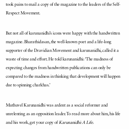
took pains to mail a copy of the magazine to the leaders of the Self-
Respect Movement.
But not all of karunanidhi’s icons were happy with the handwritten
magazine. Bharathidasan, the well-known poet and a life-long
supporter of the Dravidian Movement and karunanidhi, called it a
waste of time and effort. He told karunanidhi: ‘The madness of
expecting changes from handwritten publications can only be
compared to the madness in thinking that development will happen
due to spinning charkhas.’
Muthuvel Karunanidhi was ardent as a social reformer and
unrelenting as an opposition leader. To read more about him, his life
and his work, get your copy of
Karunanidhi: A Life
.