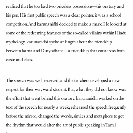
realized that he too had two priceless possessions—his oratory and
his pen. His first public speech was a clear pointer. it was a school
competition. And karunanidhi decided to make a mark. He looked at
some of the redeeming features of the so-called villains within Hindu
mythology. karunanidhi spoke at length about the friendship
between karna and Duryodhana—a friendship that cut across both
caste and class.
The speech was well-received, and the teachers developed a new
respect for their wayward student. But, what they did not know was
the effort that went behind this oratory. karunanidhi worked on the
text of the speech for nearly a week; rehearsed the speech frequently
before the mirror; changed the words, similes and metaphors to get
the rhythm that would alter the art of public speaking in Tamil