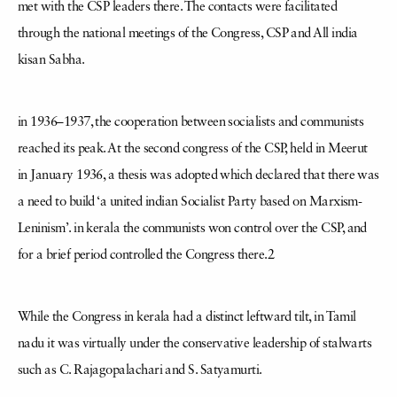
met with the CSP leaders there. The contacts were facilitated
through the national meetings of the Congress, CSP and All india
kisan Sabha.
in 1936–1937, the cooperation between socialists and communists
reached its peak. At the second congress of the CSP, held in Meerut
in January 1936, a thesis was adopted which declared that there was
a need to build ‘a united indian Socialist Party based on Marxism-
Leninism’. in kerala the communists won control over the CSP, and
for a brief period controlled the Congress there.2
While the Congress in kerala had a distinct leftward tilt, in Tamil
nadu it was virtually under the conservative leadership of stalwarts
such as C. Rajagopalachari and S. Satyamurti.