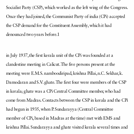
Socialist Party (CSP), which worked as the left wing of the Congress.
Once they had joined, the Communist Party of india (CPi) accepted
the CSP demand for the Constituent Assembly, which it had
denounced two years before.1
in July 1937, the first kerala unit of the CPi was founded at a
clandestine meeting in Calicut. The five persons present at the
meeting were E.M.S. namboodiripad, krishna Pillai, n.C. Sekhar, k.
Damodaran and S.V. ghate. The first four were members of the CSP
in kerala; ghate was a CPi Central Committee member, who had
come from Madras. Contacts between the CSP in kerala and the CPi
had begun in 1935, when P. Sundarayya (Central Committee
member of CPi, based in Madras at the time) met with EMS and
krishna Pillai. Sundarayya and ghate visited kerala several times and