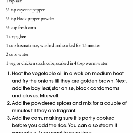
1 tsp salt
½ tsp cayenne pepper
½ tsp black pepper powder
½ cup fresh corn
1 tbsp ghee
1 cup basmati rice,
washed and soaked for 15
minutes
2 cups water
1 veg or chicken stock
cube, soaked in 4 tbsp
warm water
Heat the vegetable oil in a wok on medium heat
and fry the onions till they are golden brown. Next,
add the bay leaf, star anise, black cardamoms
and cloves. Mix well.
Add the powdered spices and mix for a couple of
minutes till they are fragrant.
Add the corn, making sure it is partly cooked
before you add the rice. You can also steam it
separately if you want to save time.