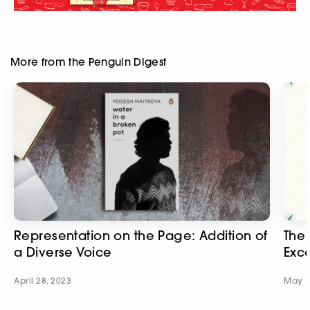
More from the Penguin Digest
Representation on the Page: Addition of
The 
a Diverse Voice
Exc
April 28, 2023
May 1