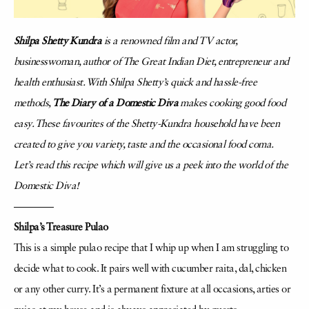
Shilpa Shetty Kundra
is a renowned film and TV actor,
businesswoman, author of The Great Indian Diet, entrepreneur and
health enthusiast.
With Shilpa Shetty’s quick and hassle-free
methods,
The Diary of a Domestic Diva
makes cooking good food
easy. These favourites of the Shetty-Kundra household have been
created to give you variety, taste and the occasional food coma.
Let’s read this recipe which will give us a peek into the world of the
Domestic Diva!
————
Shilpa’s Treasure Pulao
This is a simple pulao recipe that I whip up when I am struggling to
decide what to
cook. It pairs well with cucumber raita, dal, chicken
or any other curry. It’s a permanent
fixture at all occasions, arties or