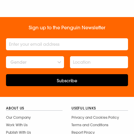
Sign up to the Penguin Newsletter
Gender
Subscribe
ABOUT US
USEFUL LINKS
Our Company
Privacy and Cookies Policy
Work With Us
Terms and Conditions
Publish With Us
Report Piracy