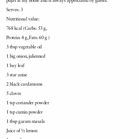
pujas at my house and is always appreciated by guests.
Serves: 3
Nutritional value:
768 kcal (Carbs: 53 g,
Protein: 4 g, Fats: 60 g )
3 tbsp vegetable oil
1 big onion, julienned
1 bay leaf
3 star anise
2 black cardamoms
5 cloves
1 tsp coriander powder
1 tsp cumin powder
1 tbsp garam masala
Juice of ½ lemon