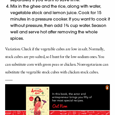
Mix in the ghee and the rice, along with water,
vegetable stock and lemon juice. Cook for 15
minutes in a pressure cooker. If you want to cook it
without pressure, then add 1¾ cup water. Season
well and serve hot after removing the whole
spices.
Variation: Check if the vegetable cubes are low in salt. Normally,
stock cubes are pre-salted, so I hunt for the low-sodium ones. You
can substitute corn with green peas or chicken. Nonvegetarians can
substitute the vegetable stock cubes with chicken stock cubes.
——