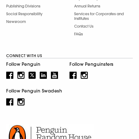
Publishing Divisions
Annual Returns
Social Responsibility
Services for Corporates and
Institutes
Newsroom
Contact Us
FAQs
CONNECT WITH US
Follow Penguin
Follow Penguinsters
Follow Penguin Swadesh