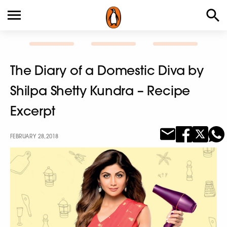
The Diary of a Domestic Diva by
Shilpa Shetty Kundra – Recipe
Excerpt
FEBRUARY 28, 2018