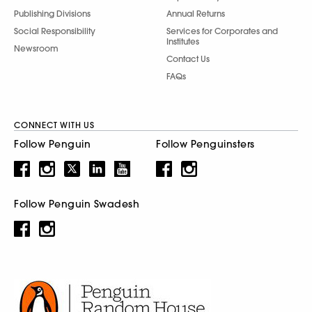
Publishing Divisions
Annual Returns
Social Responsibility
Services for Corporates and
Institutes
Newsroom
Contact Us
FAQs
CONNECT WITH US
Follow Penguin
Follow Penguinsters
Follow Penguin Swadesh