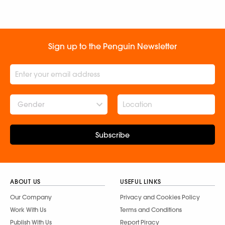
Sign up to the Penguin Newsletter
Gender
Subscribe
ABOUT US
USEFUL LINKS
Our Company
Privacy and Cookies Policy
Work With Us
Terms and Conditions
Publish With Us
Report Piracy