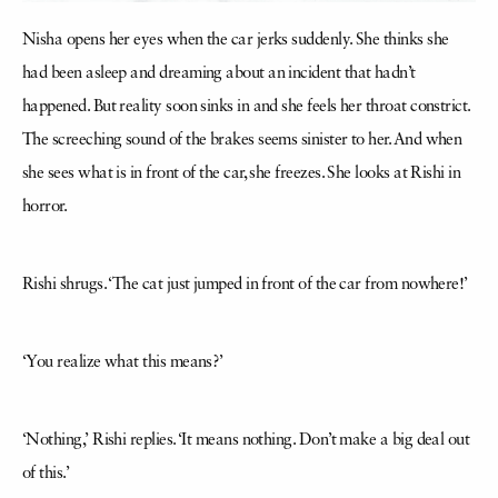
Nisha opens her eyes when the car jerks suddenly. She thinks she
had been asleep and dreaming about an incident that hadn’t
happened. But reality soon sinks in and she feels her throat constrict.
The screeching sound of the brakes seems sinister to her. And when
she sees what is in front of the car, she freezes. She looks at Rishi in
horror.
Rishi shrugs. ‘The cat just jumped in front of the car from nowhere!’
‘You realize what this means?’
‘Nothing,’ Rishi replies. ‘It means nothing. Don’t make a big deal out
of this.’