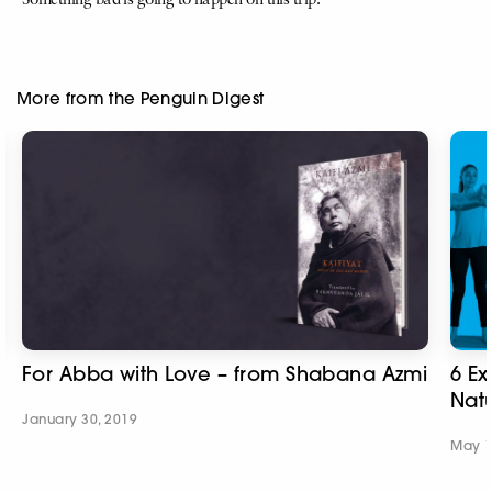
Something bad is going to happen on this trip.’
More from the Penguin Digest
For Abba with Love – from Shabana Azmi
6 Ex
Natu
January 30, 2019
May 1