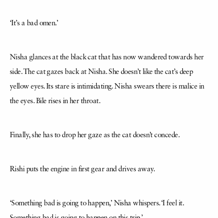
‘It’s a bad omen.’
Nisha glances at the black cat that has now wandered towards her
side. The cat gazes back at Nisha. She doesn’t like the cat’s deep
yellow eyes. Its stare is intimidating. Nisha swears there is malice in
the eyes. Bile rises in her throat.
Finally, she has to drop her gaze as the cat doesn’t concede.
Rishi puts the engine in first gear and drives away.
‘Something bad is going to happen,’ Nisha whispers. ‘I feel it.