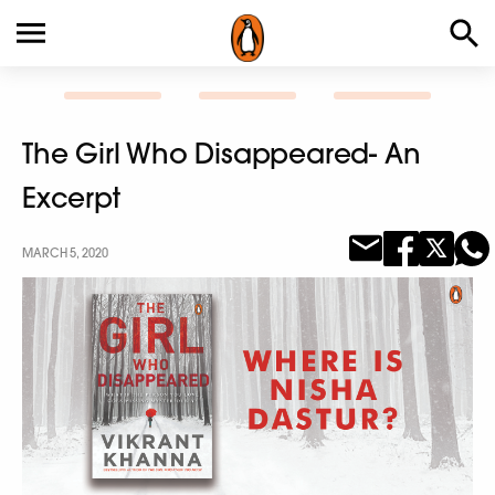
The Girl Who Disappeared- An
Excerpt
MARCH 5, 2020