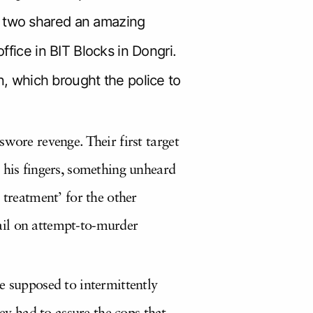
e two shared an amazing
ffice in BIT Blocks in Dongri.
 which brought the police to
wore revenge. Their first target
 his fingers, something unheard
 treatment’ for the other
ail on attempt-to-murder
e supposed to intermittently