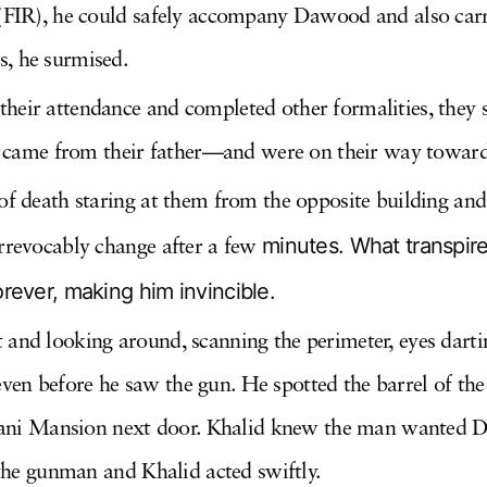
 (FIR), he could safely accompany Dawood and also carr
s, he surmised.
heir attendance and completed other formalities, they
it came from their father—and were on their way towards
 of death staring at them from the opposite building a
minutes. What transpire
irrevocably change after a few
ever, making him invincible.
and looking around, scanning the perimeter, eyes darting
en before he saw the gun. He spotted the barrel of the
i Mansion next door. Khalid knew the man wanted Da
h the gunman and Khalid acted swiftly.