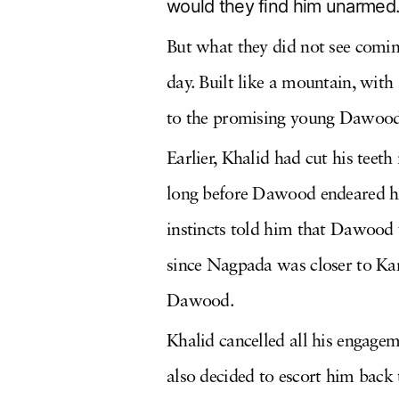
would they find him unarmed
But what they did not see comi
day. Built like a mountain, with
to the promising young Dawood
Earlier, Khalid had cut his tee
long before Dawood endeared him
instincts told him that Dawood w
since Nagpada was closer to Kam
Dawood.
Khalid cancelled all his engage
also decided to escort him back