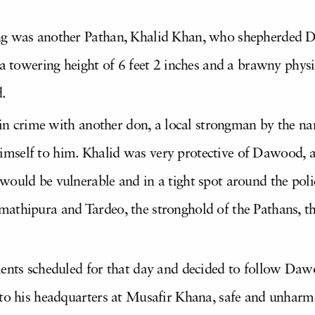
.
ng was another Pathan, Khalid Khan, who shepherded Da
 a towering height of 6 feet 2 inches and a brawny phys
.
th in crime with another don, a local strongman by the 
self to him. Khalid was very protective of Dawood, an
ould be vulnerable and in a tight spot around the polic
athipura and Tardeo, the stronghold of the Pathans, t
ments scheduled for that day and decided to follow Dawo
 to his headquarters at Musafir Khana, safe and unharm