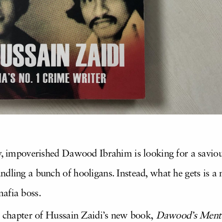
ny, impoverished Dawood Ibrahim is looking for a savi
ndling a bunch of hooligans. Instead, what he gets is a
afia boss.
st chapter of Hussain Zaidi’s new book,
Dawood’s Ment