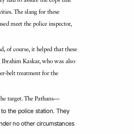
y had to assure the cops that
ties. The slang for these
used meet the police inspector,
, of course, it helped that these
er, Ibrahim Kaskar, who was also
r-belt treatment for the
the target. The Pathans—
 the police station. They
 under no other circumstances