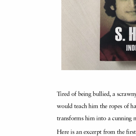
Tired of being bullied, a scraw
would teach him the ropes of ha
transforms him into a cunning m
Here is an excerpt from the fir