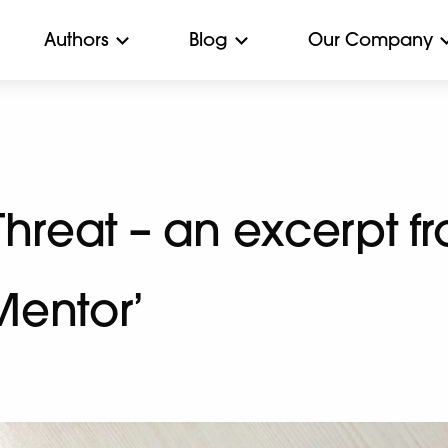
Authors
Blog
Our Company
Threat – an excerpt f
Mentor’