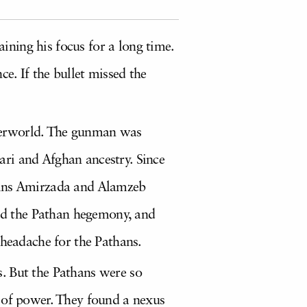
ning his focus for a long time.
e. If the bullet missed the
derworld. The gunman was
ri and Afghan ancestry. Since
usins Amirzada and Alamzeb
ed the Pathan hegemony, and
 headache for the Pathans.
. But the Pathans were so
s of power. They found a nexus