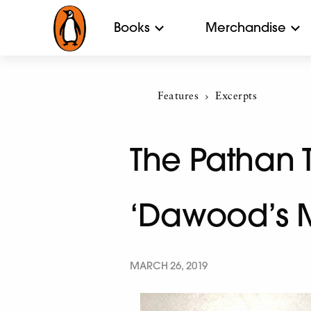
Books
Merchandise
Features
Current:
Excerpts
The Pathan 
‘Dawood’s 
MARCH 26, 2019