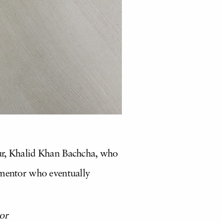
our, Khalid Khan Bachcha, who
 mentor who eventually
or