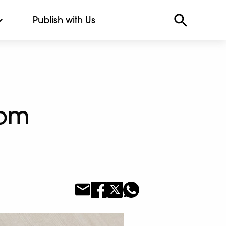
Publish with Us
rom