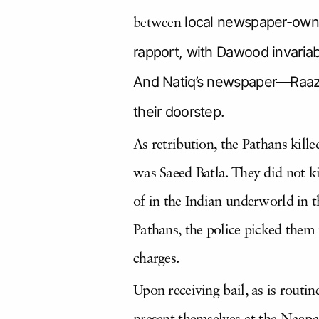
local newspaper-owne
between
rapport, with Dawood invariabl
And Natiq’s newspaper—Raazd
their doorstep.
As retribution, the Pathans kill
was Saeed Batla. They did not ki
of in the Indian underworld in t
Pathans, the police picked them
charges.
Upon receiving bail, as is routi