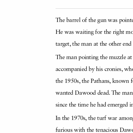
The barrel of the gun was point
He was waiting for the right mo
target, the man at the other end
The man pointing the muzzle at
accompanied by his cronies, who
the 1950s, the Pathans, known 
wanted Dawood dead. The man wa
since the time he had emerged in
In the 1970s, the turf war amon
furious with the tenacious Dawo