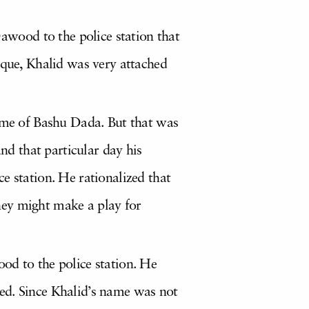
wood to the police station that
ique, Khalid was very attached
name of Bashu Dada. But that was
d that particular day his
e station. He rationalized that
hey might make a play for
od to the police station. He
ed. Since Khalid’s name was not