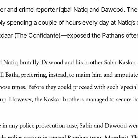
r and crime reporter Iqbal Natiq and Dawood. Th
y spending a couple of hours every day at Natiq’s o
aar (The Confidante)—exposed the Pathans often,
ed Natiq brutally. Dawood and his brother Sabir Kaskar s
ll Batla, preferring, instead, to maim him and amputate
hose times. Before they could proceed with such ‘special
 up. However, the Kaskar brothers managed to secure b
ne in any police prosecution case, Sabir and Dawood wer