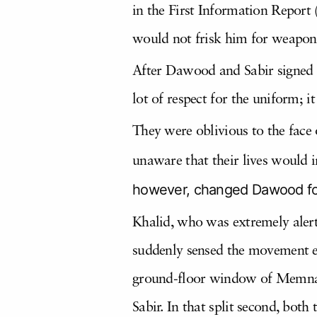
in the First Information Report
would not frisk him for weapon
After Dawood and Sabir signed t
lot of respect for the uniform; 
They were oblivious to the face
unaware that their lives would 
however, changed Dawood for
Khalid, who was extremely alert 
suddenly sensed the movement ev
ground-floor window of Memnan
Sabir. In that split second, bot