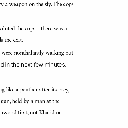
y a weapon on the sly. The cops
 saluted the cops—there was a
 the exit.
nd were nonchalantly walking out
d in the next few minutes,
 like a panther after its prey,
 gun, held by a man at the
wood first, not Khalid or