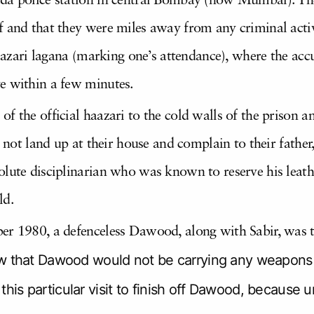
da police station in central Bombay (now Mumbai). The
 and that they were miles away from any criminal activi
haazari lagana (marking one’s attendance), where the acc
e within a few minutes.
 the official haazari to the cold walls of the prison and
id not land up at their house and complain to their fath
lute disciplinarian who was known to reserve his leathe
ld.
er 1980, a defenceless Dawood, along with Sabir, was 
hat Dawood would not be carrying any weapons to
this particular visit to finish off Dawood, because