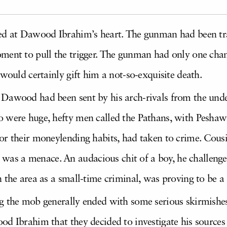
ed at Dawood Ibrahim’s heart. The gunman had been trai
ment to pull the trigger. The gunman had only one chanc
 would certainly gift him a not-so-exquisite death.
 Dawood had been sent by his arch-rivals from the un
 were huge, hefty men called the Pathans, with Peshawa
for their moneylending habits, had taken to crime. Co
s a menace. An audacious chit of a boy, he challeng
 the area as a small-time criminal, was proving to be a
g the mob generally ended with some serious skirmishes
od Ibrahim that they decided to investigate his source