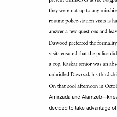
present themselves at the Nagpa
they were not up to any mischief
routine police-station visits is 
answer a few questions and leav
Dawood preferred the formality of
visits ensured that the police d
a cop. Kaskar senior was an abso
unbridled Dawood, his third chi
On that cool afternoon in Octob
Amirzada and Alamzeb—knew t
decided to take advantage of 