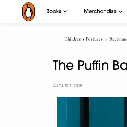
Books
Merchandise
Children's Features
Current:
Recomme
The Puffin 
AUGUST 7, 2018