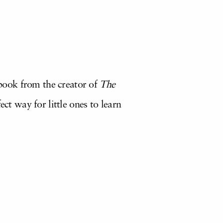
l book from the creator of
The
ct way for little ones to learn