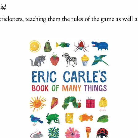
ig!
 cricketers, teaching them the rules of the game as wel