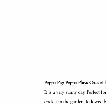
Peppa Pig: Peppa Plays Cricket 
It is a very sunny day. Perfect 
cricket in the garden, followed 