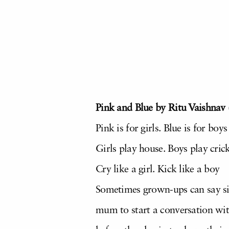
Pink and Blue by Ritu Vaishnav 
Pink is for girls. Blue is for boys
Girls play house. Boys play cric
Cry like a girl. Kick like a boy
Sometimes grown-ups can say sill
mum to start a conversation with