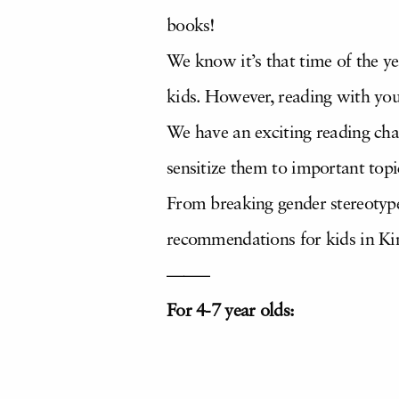
books!
We know it’s that time of the y
kids. However, reading with yo
We have an exciting reading chal
sensitize them to important topic
From breaking gender stereotype
recommendations for kids in Ki
——–
For 4-7 year olds: