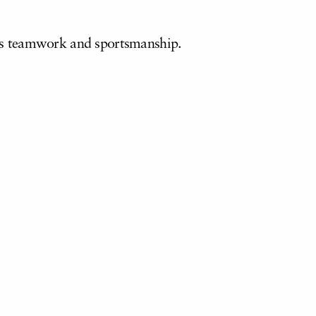
l as teamwork and sportsmanship.