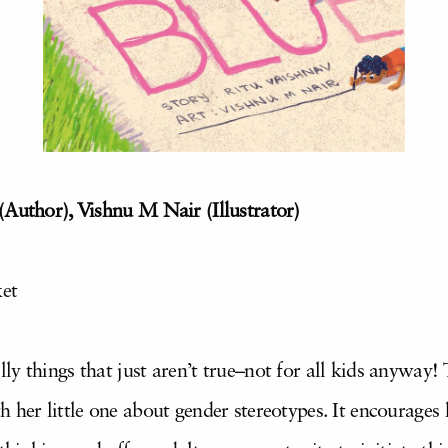
(Author), Vishnu M Nair (Illustrator)
ket
y things that just aren’t true–not for all kids anyway!
 her little one about gender stereotypes. It encourages 