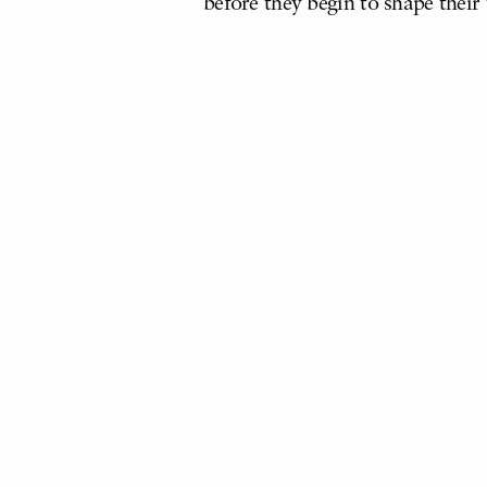
before they begin to shape their 