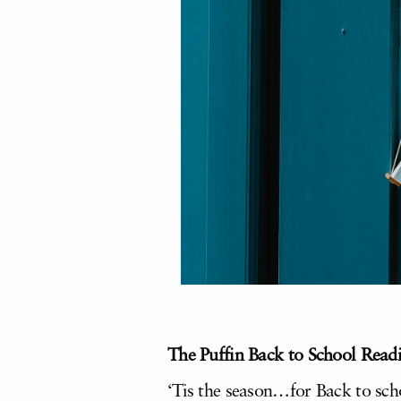
The Puffin Back to School Readi
‘Tis the season…for Back to sch