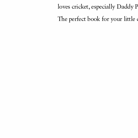
loves cricket, especially Daddy P
The perfect book for your little