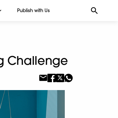
Publish with Us
ng Challenge