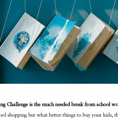
ng Challenge is the
much needed break from school wor
ool shopping but what better things to buy your kids,