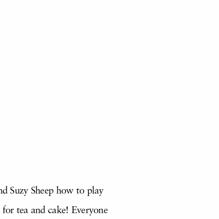
and Suzy Sheep how to play
k for tea and cake! Everyone