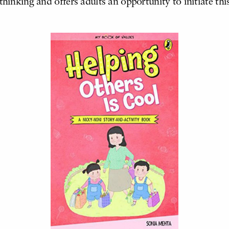
thinking and offers adults an opportunity to initiate thi