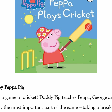
by Peppa Pig
for a game of cricket! Daddy Pig teaches Peppa, George 
by the most important part of the game – taking a brea