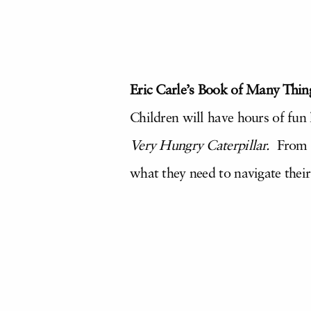
Eric Carle’s Book of Many Thing
Children will have hours of fun 
Very Hungry Caterpillar
.
From fo
what they need to navigate thei