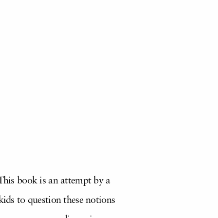
 This book is an attempt by a
kids to question these notions