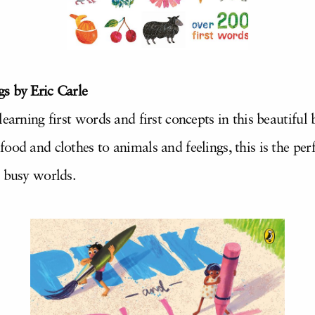
s by Eric Carle
learning first words and first concepts in this beautifu
od and clothes to animals and feelings, this is the perfe
r busy worlds.