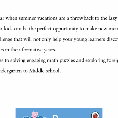
ear when summer vacations are a throwback to the lazy
ur kids can be the perfect opportunity to make new mem
lenge that will not only help your young learners discove
s in their formative years.
s to solving engaging math puzzles and exploring fore
ndergarten to Middle school.