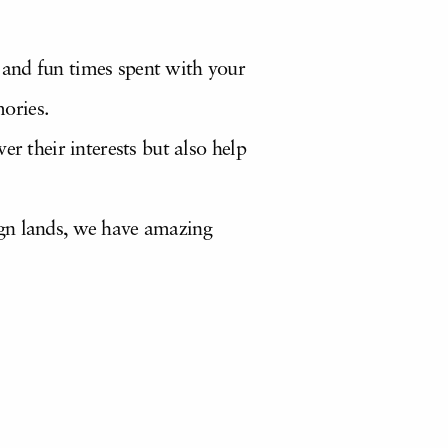
 and fun times spent with your
ories.
r their interests but also help
ign lands, we have amazing