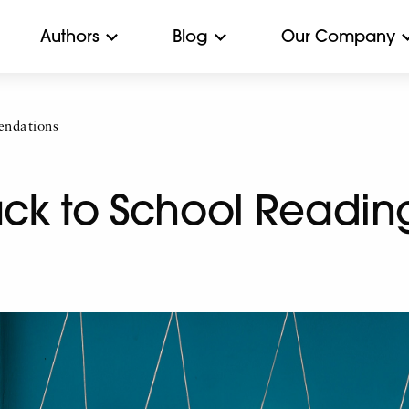
Authors
Blog
Our Company
ndations
Back to School Readi