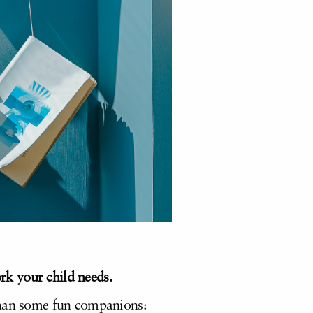
k your child needs.
 than some fun companions: