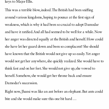
keys to Major Ellis.
This was a terrible blow, indeed. The British had been sniffing
around various kingdoms, hoping to pounce at the first sign of
weakness, which is why it had been so crucial to adopt Damodar
and have it ratified. And all had seemed to be well for a while. Now
her anger was directed equally at the British and herself. How could
she have let her guard down and been so complacent! She should
have known that the British would not give up so easily. Yet anger
would not get her anywhere, she quickly realized. She would have to
think fast and on her feet. She would not give up, she vowed to
herself. Somehow, she would get her throne back and ensure
Damodar’s succession.
Right now, Jhansi was like an ant before an elephant. But ants could
bite and she would make sure this one bit hard . . .