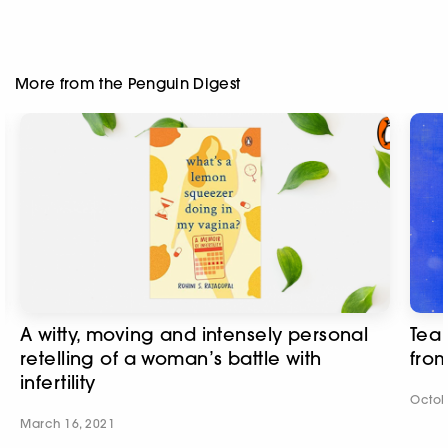
More from the Penguin Digest
A witty, moving and intensely personal
Tea
retelling of a woman’s battle with
from
infertility
Octob
March 16, 2021