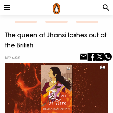
The queen of Jhansi lashes out at
the British
MAY 4, 2021