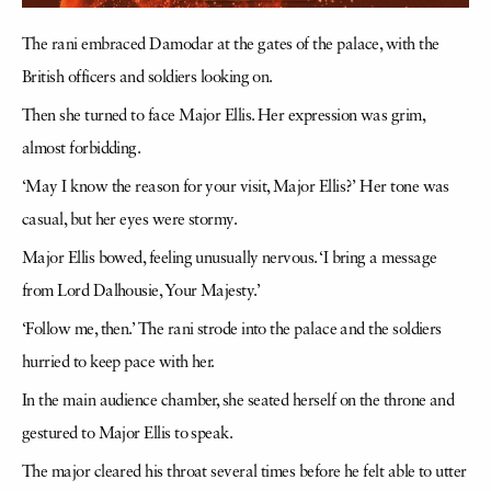
The rani embraced Damodar at the gates of the palace, with the
British officers and soldiers looking on.
Then she turned to face Major Ellis. Her expression was grim,
almost forbidding.
‘May I know the reason for your visit, Major Ellis?’ Her tone was
casual, but her eyes were stormy.
Major Ellis bowed, feeling unusually nervous. ‘I bring a message
from Lord Dalhousie, Your Majesty.’
‘Follow me, then.’ The rani strode into the palace and the soldiers
hurried to keep pace with her.
In the main audience chamber, she seated herself on the throne and
gestured to Major Ellis to speak.
The major cleared his throat several times before he felt able to utter