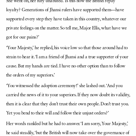
She went on, her fury unabated. ‘Is this how the British repay
loyalty? Generations of Jhansi rulers have supported them—have
supported every step they have taken in this country, whatever our
private feelings on the matter. So tell me, Major Ellis, what have we
got for our pains?’
‘Your Majesty,’ he replied, his voice low so that those around had to
strain to hear it. ‘I am a friend of Jhansi and a true supporter of your
cause. But my hands are tied. I have no other option than to follow
the orders of my superiors.’
‘You witnessed the adoption ceremony!’ she lashed out. ‘And you
carried the news of it to your superiors. If they now doubt its validity,
then it is clear that they don’t trust their own people. Don’t trust you.
Yet you bend to their will and follow their unjust orders?’
Her words rankled but he had to answer. ‘I am sorry, Your Majesty,’
he said steadily, ‘but the British will now take over the governance of