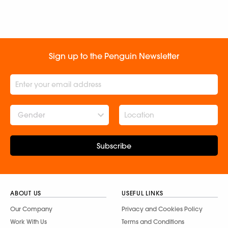
Sign up to the Penguin Newsletter
Gender
Subscribe
ABOUT US
USEFUL LINKS
Our Company
Privacy and Cookies Policy
Work With Us
Terms and Conditions