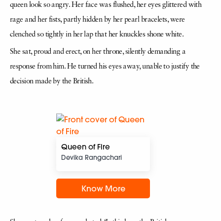
queen look so angry. Her face was flushed, her eyes glittered with
rage and her fists, partly hidden by her pearl bracelets, were
clenched so tightly in her lap that her knuckles shone white.
She sat, proud and erect, on her throne, silently demanding a
response from him. He turned his eyes away, unable to justify the
decision made by the British.
Queen of Fire
Devika Rangachari
Know More