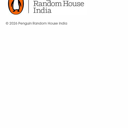
© 2026 Penguin Random House India