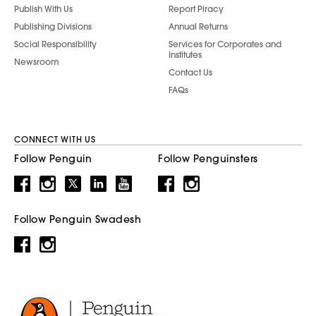
Publish With Us
Report Piracy
Publishing Divisions
Annual Returns
Social Responsibility
Services for Corporates and
Institutes
Newsroom
Contact Us
FAQs
CONNECT WITH US
Follow Penguin
Follow Penguinsters
Follow Penguin Swadesh