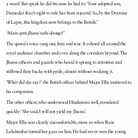
a word. But speak he did because he had to. ‘Your adopted son,
Damodar Rao’s right to rule has been rejected. So, by the Doctrine
of Lapse, this kingdom now belongs to the British.’
‘Main apni Jhansi nahi doongi!’
The queen’s voice rang out, firm and true. It echoed all around the
royal audience chamber and even along the corridors beyond. The
Jhansi officers and guards who heard it sprang to attention and
stiffened their backs with pride, almost without realizing it.
‘What did she say?’ the British officer behind Major Ellis muttered to
his companion.
The other officer, who understood Hindustani well, translated
quickly: ‘She said, I will not yield my Jhansi.’
Major Ellis was clearly uncomfortable, more so when Rani
Lakshmibai turned her gaze on him. He had never seen the young