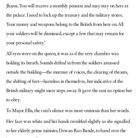
Jhansi. You will receive a monthly pension and may stay on here at
the palace. I need to lock up the treasury and the military stores.
Your money and weapons belong to the British from here on. All
your soldiers will be dismissed, except a few that may remain for
your personal safety.’
All eyes were on the queen; it was as if the very chamber was
holding its breath. Sounds drifted in from the soldiers amassed
outside the building—the murmur of voices, the clearing of throats,
the shifting of feet—harmless in themselves, but indicative of the
British military might mere steps away. It gave the rani no option but
to obey.
To Major Ellis, the rani’s silence was more ominous than her words.
Her face was white and her hands trembled slightly as she signalled
to her elderly prime minister, Dewan Rao Bande, to hand over the