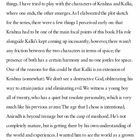
things. I have tried to play with the characters of Krishna and Kalki;
where one ends, the other emerges. As I elaborated the plot sketch
for the series, there were a few things I perceived early on: that
Krishna had to be one of the main focal points of this book. His role
alongside Kalki’s kept coming up incessantly; however, there wasn’t
any friction between the two characters in terms of space; the
presence of both has a certain harmony and no one jostles for space.
One of the reasons for this could be that Kalki is an extension of
Krishna (somewhat). We don’t see a destructive God, obliterating his
way to attain justice and eliminating evil. We witness a young boy
all of twenty, who has a quiet but resolute personality, which is very
much like his previous avatar. The age that I chose is intentional;
Anirudh is beyond teenage but on the cusp of manhood. He’s not
completely mature, but is getting there by his own understanding of
the world and experiences. I wanted him to
see
the world as a grown