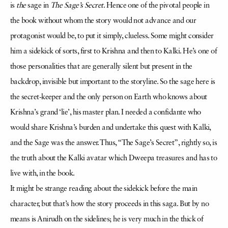
is
the
sage in
The Sage’s Secret
. Hence one of the pivotal people in
the book without whom the story would not advance and our
protagonist would be, to put it simply, clueless. Some might consider
him a sidekick of sorts, first to Krishna and then to Kalki. He’s one of
those personalities that are generally silent but present in the
backdrop, invisible but important to the storyline. So the sage here is
the secret-keeper and the only person on Earth who knows about
Krishna’s grand ‘lie’, his master plan. I needed a confidante who
would share Krishna’s burden and undertake this quest with Kalki,
and the Sage was the answer. Thus, “The Sage’s Secret”, rightly so, is
the truth about the Kalki avatar which Dweepa treasures and has to
live with, in the book.
It might be strange reading about the sidekick before the main
character, but that’s how the story proceeds in this saga. But by no
means is Anirudh on the sidelines; he is very much in the thick of