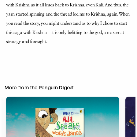
with Krishna as it all leads back to Krishna, even Kali. And thus, the
yarn started spinning and the thread led me to Krishna, again. When
you read the story, you might understand as to why I chose to start
this saga with Krishna – it is only befitting to the god, a master at
strategy and foresight.
More from the Penguin Digest