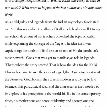
with a simple thought behind it:
What if Kalki was really to exist in
our world? What were to happen if the last avatar has already taken
birth?
As a child, tales and legends from the Indian mythology fascinated
me. And this was when the allure of Kalki took hold as well. During
my school days, one of my teachers broached the topic of Kalki,
while explaining the concept of the Yugas. The idea itself was
captivating: the tenth and final avatar of one of Hindu pantheon’s
most powerful Gods that was yet to manifest, as told in legends.
That’s where the story started. That is how the idea for the Kalki
Chronicles came to me: the story of a god, the
destructive
avatar of
the
Preserver
God, born in the current, modern era, trying to find
balance. This paradoxical idea and the character in itself needed to
be explored: his perception of the world, his life in the contemporary
times, his motivations and sense of identity and agency, and the