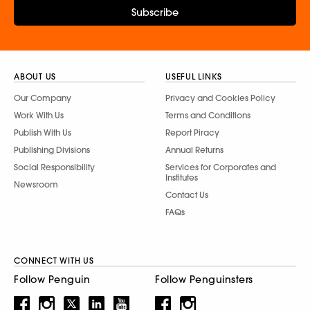
Subscribe
ABOUT US
USEFUL LINKS
Our Company
Privacy and Cookies Policy
Work With Us
Terms and Conditions
Publish With Us
Report Piracy
Publishing Divisions
Annual Returns
Social Responsibility
Services for Corporates and
Institutes
Newsroom
Contact Us
FAQs
CONNECT WITH US
Follow Penguin
Follow Penguinsters