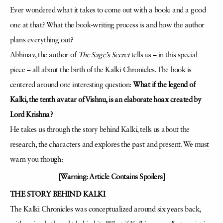
Ever wondered what it takes to come out with a book: and a good
one at that? What the book-writing process is and how the author
plans everything out?
Abhinav, the author of
The Sage’s Secret
tells us – in this special
piece – all about the birth of the Kalki Chronicles. The book is
centered around one interesting question:
What if the legend of
Kalki, the tenth avatar of Vishnu, is an elaborate hoax created by
Lord Krishna?
He takes us through the story behind Kalki, tells us about the
research, the characters and explores the past and present. We must
warn you though:
[Warning: Article Contains Spoilers]
THE STORY BEHIND KALKI
The Kalki Chronicles was conceptualized around six years back,