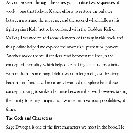
As you proceed through the series you’ll notice two sequences at
work—one that follows Kalki’s efforts to restore the balance
between man and the universe, and the second which follows his
fight against Kali (not to be confused with the Goddess Kali or
Kalika). I wanted to add some elements of fantasy in this book and
this plotline helped me explore the avatar’s supernatural powers.
Another major theme, if readers read between the lines, is the
concept of mortality, which helped keep things in close proximity
with realism—something I didn’t want to let go off, lest the story
became too fantastical in nature. I wanted to explore both these
concepts, trying to strike a balance between the two, however, taking
the liberty to let my imagination wander into various possibilities, at
times.
The Gods and Characters
Sage Dweepa is one of the first characters we meet in the book. He