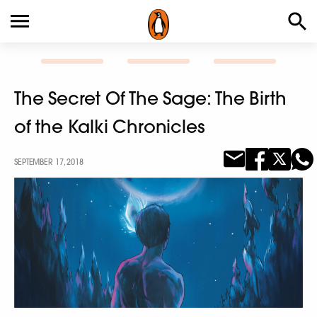
The Secret Of The Sage: The Birth
of the Kalki Chronicles
SEPTEMBER 17, 2018