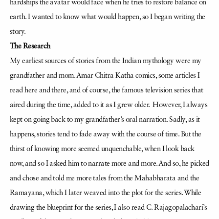
hardships the avatar would face when he tries to restore balance on
earth. I wanted to know what would happen, so I began writing the
story.
The Research
My earliest sources of stories from the Indian mythology were my
grandfather and mom. Amar Chitra Katha comics, some articles I
read here and there, and of course, the famous television series that
aired during the time, added to it as I grew older. However, I always
kept on going back to my grandfather’s oral narration. Sadly, as it
happens, stories tend to fade away with the course of time. But the
thirst of knowing more seemed unquenchable, when I look back
now, and so I asked him to narrate more and more. And so, he picked
and chose and told me more tales from the Mahabharata and the
Ramayana, which I later weaved into the plot for the series. While
drawing the blueprint for the series, I also read C. Rajagopalachari’s