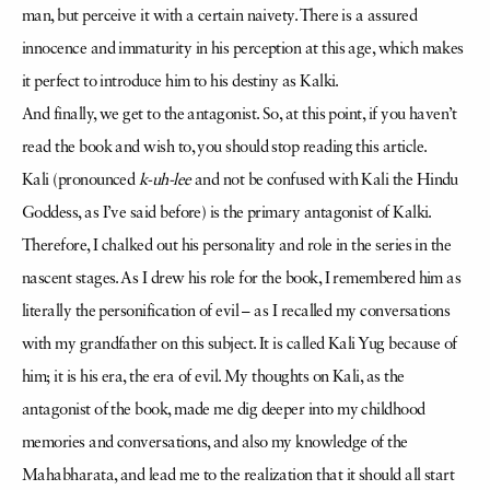
man, but perceive it with a certain naivety. There is a assured
innocence and immaturity in his perception at this age, which makes
it perfect to introduce him to his destiny as Kalki.
And finally, we get to the antagonist. So, at this point, if you haven’t
read the book and wish to, you should stop reading this article.
Kali (pronounced
k-uh-lee
and not be confused with Kali the Hindu
Goddess, as I’ve said before) is the primary antagonist of Kalki.
Therefore, I chalked out his personality and role in the series in the
nascent stages. As I drew his role for the book, I remembered him as
literally the personification of evil – as I recalled my conversations
with my grandfather on this subject. It is called Kali Yug because of
him; it is his era, the era of evil. My thoughts on Kali, as the
antagonist of the book, made me dig deeper into my childhood
memories and conversations, and also my knowledge of the
Mahabharata, and lead me to the realization that it should all start