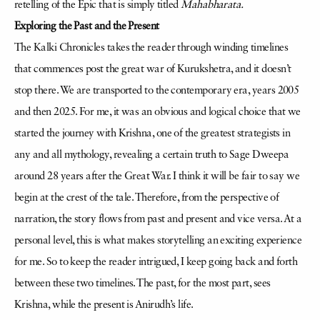
retelling of the Epic that is simply titled
Mahabharata.
Exploring the Past and the Present
The Kalki Chronicles takes the reader through winding timelines
that commences post the great war of Kurukshetra, and it doesn’t
stop there. We are transported to the contemporary era, years 2005
and then 2025. For me, it was an obvious and logical choice that we
started the journey with Krishna, one of the greatest strategists in
any and all mythology, revealing a certain truth to Sage Dweepa
around 28 years after the Great War. I think it will be fair to say we
begin at the crest of the tale. Therefore, from the perspective of
narration, the story flows from past and present and vice versa. At a
personal level, this is what makes storytelling an exciting experience
for me. So to keep the reader intrigued, I keep going back and forth
between these two timelines. The past, for the most part, sees
Krishna, while the present is Anirudh’s life.