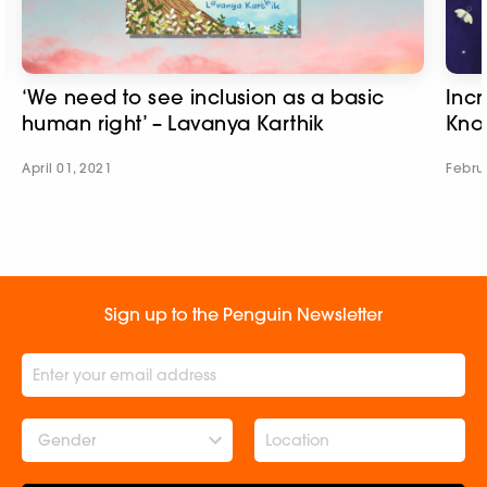
‘We need to see inclusion as a basic
Incr
human right’ – Lavanya Karthik
Kno
April 01, 2021
Febru
Sign up to the Penguin Newsletter
Gender