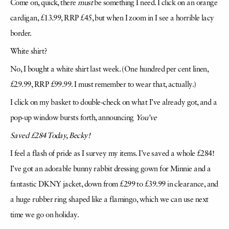
Come on, quick, there
must
be something I need. I click on an orange
cardigan, £13.99, RRP £45, but when I zoom in I see a horrible lacy
border.
White shirt?
No, I bought a white shirt last week. (One hundred per cent linen,
£29.99, RRP £99.99. I must remember to wear that, actually.)
I click on my basket to double-check on what I’ve already got, and a
pop-up window bursts forth, announcing
You’ve
Saved £284 Today, Becky!
I feel a flash of pride as I survey my items. I’ve saved a whole £284!
I’ve got an adorable bunny rabbit dressing gown for Minnie and a
fantastic DKNY jacket, down from £299 to £39.99 in clearance, and
a huge rubber ring shaped like a flamingo, which we can use next
time we go on holiday.