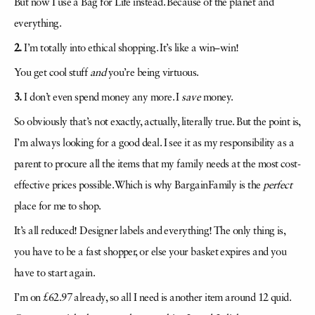
But now I use a Bag for Life instead. Because of the planet and
everything.
2.
I’m totally into ethical shopping. It’s like a win–win!
You get cool stuff
and
you’re being virtuous.
3.
I don’t even spend money any more. I
save
money.
So obviously that’s not exactly, actually, literally true. But the point is,
I’m always looking for a good deal. I see it as my responsibility as a
parent to procure all the items that my family needs at the most cost-
effective prices possible. Which is why BargainFamily is the
perfect
place for me to shop.
It’s all reduced! Designer labels and everything! The only thing is,
you have to be a fast shopper, or else your basket expires and you
have to start again.
I’m on £62.97 already, so all I need is another item around 12 quid.