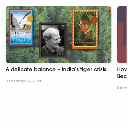
A delicate balance – India’s tiger crisis
How 
Bec
December 22, 2020
Decem