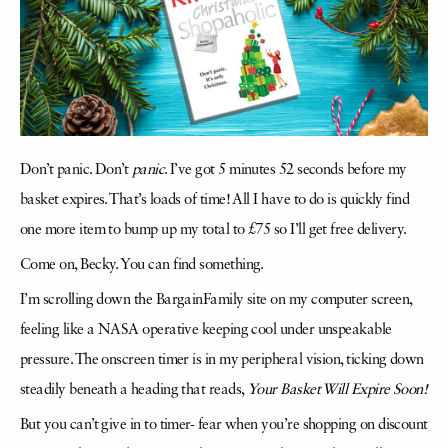
Don’t panic. Don’t
panic
. I’ve got 5 minutes 52 seconds before my
basket expires. That’s loads of time! All I have to do is quickly find
one more item to bump up my total to £75 so I’ll get free delivery.
Come on, Becky. You can find something.
I’m scrolling down the BargainFamily site on my computer screen,
feeling like a NASA operative keeping cool under unspeakable
pressure. The onscreen timer is in my peripheral vision, ticking down
steadily beneath a heading that reads,
Your Basket Will Expire Soon!
But you can’t give in to timer- fear when you’re shopping on discount