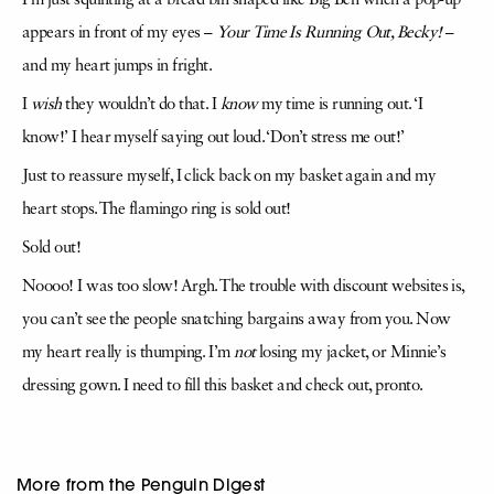
I’m just squinting at a bread bin shaped like Big Ben when a pop-up
appears in front of my eyes –
Your
Time Is Running
Out, Becky!
–
and my heart jumps in fright.
I
wish
they wouldn’t do that. I
know
my time is running out. ‘I
know!’ I hear myself saying out loud. ‘Don’t stress me out!’
Just to reassure myself, I click back on my basket again and my
heart stops. The flamingo ring is sold out!
Sold out!
Noooo! I was too slow! Argh. The trouble with discount websites is,
you can’t see the people snatching bargains away from you. Now
my heart really is thumping. I’m
not
losing my jacket, or Minnie’s
dressing gown. I need to fill this basket and check out, pronto.
More from the Penguin Digest