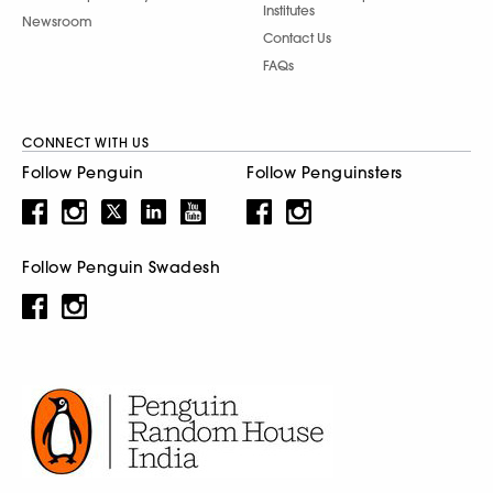
Institutes
Newsroom
Contact Us
FAQs
CONNECT WITH US
Follow Penguin
Follow Penguinsters
Follow Penguin Swadesh