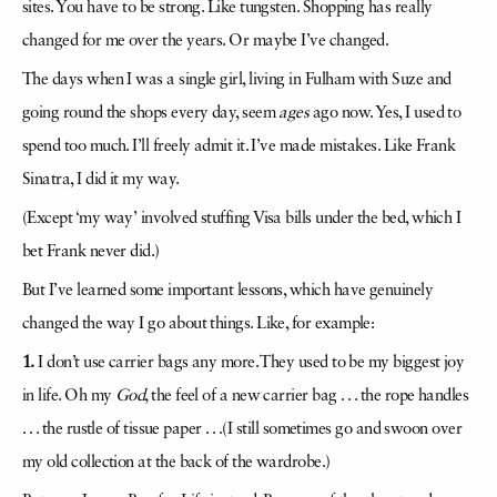
sites. You have to be strong. Like tungsten. Shopping has really
changed for me over the years. Or maybe I’ve changed.
The days when I was a single girl, living in Fulham with Suze and
going round the shops every day, seem
ages
ago now. Yes, I used to
spend too much. I’ll freely admit it. I’ve made mistakes. Like Frank
Sinatra, I did it my way.
(Except ‘my way’ involved stuffing Visa bills under the bed, which I
bet Frank never did.)
But I’ve learned some important lessons, which have genuinely
changed the way I go about things. Like, for example:
1.
I don’t use carrier bags any more. They used to be my biggest joy
in life. Oh my
God
, the feel of a new carrier bag . . . the rope handles
. . . the rustle of tissue paper . . .(I still sometimes go and swoon over
my old collection at the back of the wardrobe.)