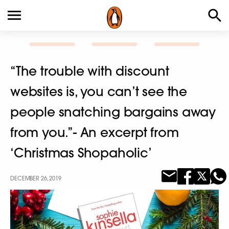
“The trouble with discount
websites is, you can’t see the
people snatching bargains away
from you.”- An excerpt from
‘Christmas Shopaholic’
DECEMBER 26, 2019