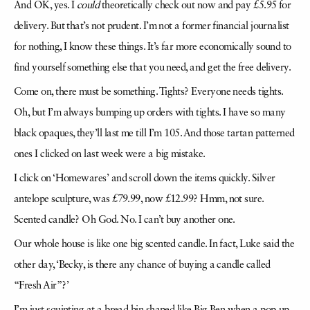
And OK, yes. I
could
theoretically check out now and pay £5.95 for
delivery. But that’s not prudent. I’m not a former financial journalist
for nothing, I know these things. It’s far more economically sound to
find yourself something else that you need, and get the free delivery.
Come on, there must be something. Tights? Everyone needs tights.
Oh, but I’m always bumping up orders with tights. I have so many
black opaques, they’ll last me till I’m 105. And those tartan patterned
ones I clicked on last week were a big mistake.
I click on ‘Homewares’ and scroll down the items quickly. Silver
antelope sculpture, was £79.99, now £12.99? Hmm, not sure.
Scented candle? Oh God. No. I can’t buy another one.
Our whole house is like one big scented candle. In fact, Luke said the
other day, ‘Becky, is there any chance of buying a candle called
“Fresh Air”?’