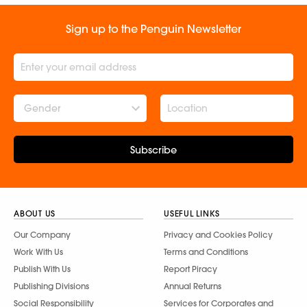
Sign up to the Penguin Newsletter
Gender
Subscribe
ABOUT US
USEFUL LINKS
Our Company
Privacy and Cookies Policy
Work With Us
Terms and Conditions
Publish With Us
Report Piracy
Publishing Divisions
Annual Returns
Social Responsibility
Services for Corporates and