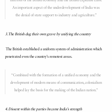
interests of the British economy and the British capitalist class.
An important aspect of the underdevelopment of India was
the denial of state support to industry and agriculture.”
3. The British dug their own grave by unifying the country
The British established a uniform system of administration which
penetrated even the country’s remotest areas.
“Combined with the formation of a unified economy and the
development of modern means of communication, colonialism
helped lay the basis for the making of the Indian nation.”
4. Dissent within the parties became India’s strength