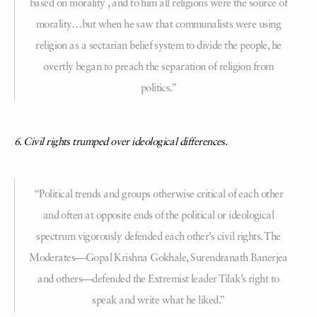
based on morality , and to him all religions were the source of
morality…but when he saw that communalists were using
religion as a sectarian belief system to divide the people, he
overtly began to preach the separation of religion from
politics.”
6. Civil rights trumped over ideological differences.
“Political trends and groups otherwise critical of each other
and often at opposite ends of the political or ideological
spectrum vigorously defended each other’s civil rights. The
Moderates—Gopal Krishna Gokhale, Surendranath Banerjea
and others—defended the Extremist leader Tilak’s right to
speak and write what he liked.”