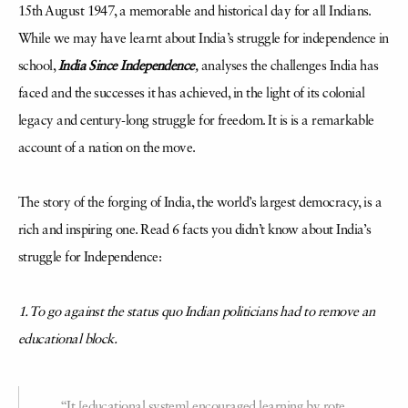
15th August 1947, a memorable and historical day for all Indians.
While we may have learnt about India’s struggle for independence in
school,
India Since Independence
,
analyses the challenges India has
faced and the successes it has achieved, in the light of its colonial
legacy and century-long struggle for freedom. It is is a remarkable
account of a nation on the move.
The story of the forging of India, the world’s largest democracy, is a
rich and inspiring one. Read 6 facts you didn’t know about India’s
struggle for Independence:
1. To go against the status quo Indian politicians had to remove an
educational block.
“It [educational system] encouraged learning by rote,