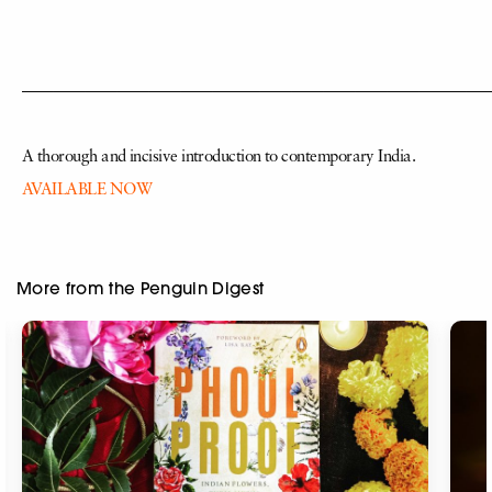
—————————————————————————————
A thorough and incisive introduction to contemporary India.
AVAILABLE NOW
More from the Penguin Digest