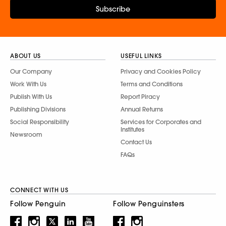
Subscribe
ABOUT US
USEFUL LINKS
Our Company
Privacy and Cookies Policy
Work With Us
Terms and Conditions
Publish With Us
Report Piracy
Publishing Divisions
Annual Returns
Social Responsibility
Services for Corporates and
Institutes
Newsroom
Contact Us
FAQs
CONNECT WITH US
Follow Penguin
Follow Penguinsters