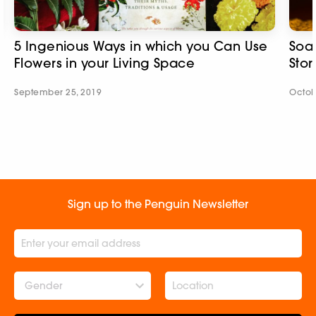
5 Ingenious Ways in which you Can Use
Soak
Flowers in your Living Space
Stor
September 25, 2019
Octob
Sign up to the Penguin Newsletter
Gender