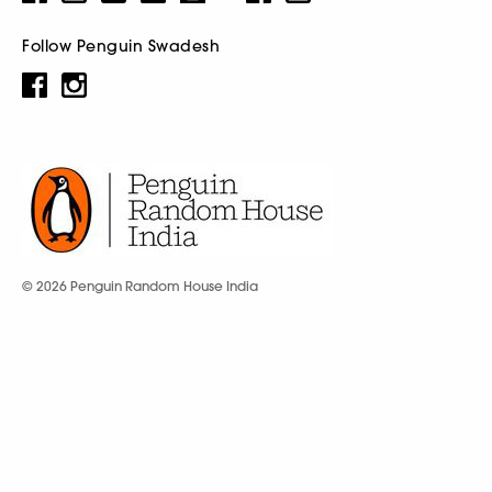
Follow Penguin Swadesh
© 2026 Penguin Random House India