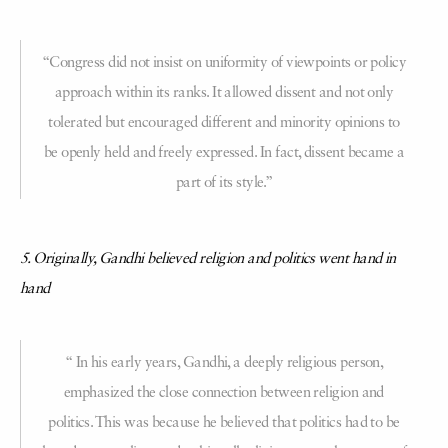
“Congress did not insist on uniformity of viewpoints or policy
approach within its ranks. It allowed dissent and not only
tolerated but encouraged different and minority opinions to
be openly held and freely expressed. In fact, dissent became a
part of its style.”
5. Originally, Gandhi believed religion and politics went hand in
hand
“ In his early years, Gandhi, a deeply religious person,
emphasized the close connection between religion and
politics. This was because he believed that politics had to be