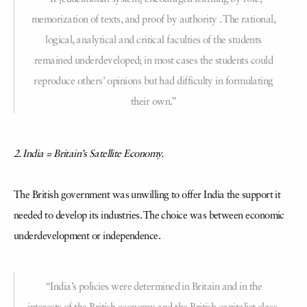
memorization of texts, and proof by authority . The rational,
logical, analytical and critical faculties of the students
remained underdeveloped; in most cases the students could
reproduce others’ opinions but had difficulty in formulating
their own.”
2. India = Britain’s Satellite Economy.
The British government was unwilling to offer India the support it
needed to develop its industries. The choice was between economic
underdevelopment or independence.
“India’s policies were determined in Britain and in the