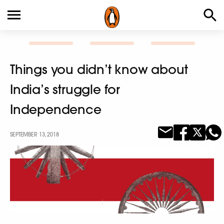
Things you didn’t know about
India’s struggle for
Independence
SEPTEMBER 13, 2018