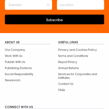
Gender
Subscribe
ABOUT US
USEFUL LINKS
Our Company
Privacy and Cookies Policy
Work With Us
Terms and Conditions
Publish With Us
Report Piracy
Publishing Divisions
Annual Returns
Social Responsibility
Services for Corporates and
Institutes
Newsroom
Contact Us
FAQs
CONNECT WITH US