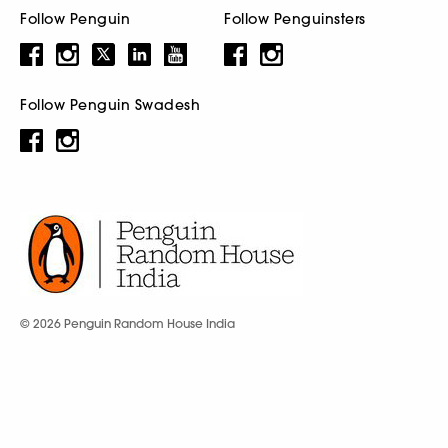
Follow Penguin
Follow Penguinsters
Follow Penguin Swadesh
© 2026 Penguin Random House India