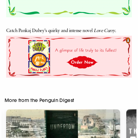
Catch Pankaj Dubey’s quirky and intense novel
Love Curry.
More from the Penguin Digest