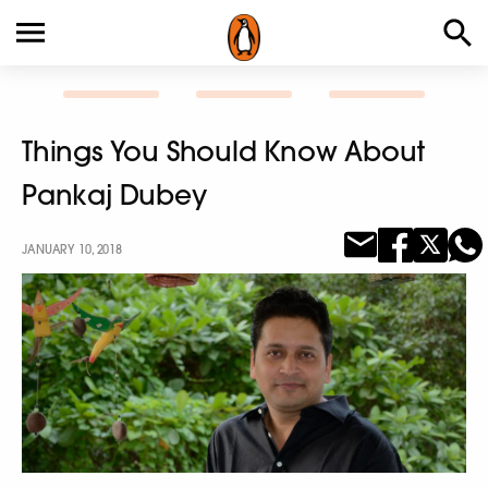
Things You Should Know About
Pankaj Dubey
JANUARY 10, 2018