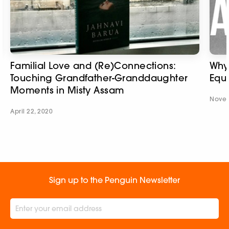
Familial Love and (Re)Connections:
Why
Touching Grandfather-Granddaughter
Equa
Moments in Misty Assam
Novem
April 22, 2020
Sign up to the Penguin Newsletter