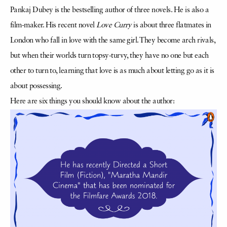
Pankaj Dubey is the bestselling author of three novels. He is also a
film-maker. His recent novel
Love Curry
is about three flatmates in
London who fall in love with the same girl. They become arch rivals,
but when their worlds turn topsy-turvy, they have no one but each
other to turn to, learning that love is as much about letting go as it is
about possessing.
Here are six things you should know about the author: