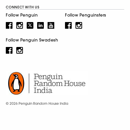
CONNECT WITH US
Follow Penguin
Follow Penguinsters
Follow Penguin Swadesh
© 2026 Penguin Random House India