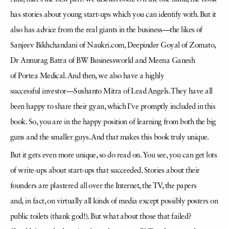
has stories about young start-ups which you can identify with. But it
also has advice from the real giants in the business—the likes
of
Sanjeev Bikhchandani of Naukri.com, Deepinder Goyal of Zomato,
Dr
Annurag
Batra of BW Businessworld and Meena Ganesh
of
Portea
Medical. And then, we also have a highly
successful
investor—
Sushanto
Mitra of Lead Angels. They have all
been happy to share their
gyan
, which I’ve promptly included in this
book. So, you are in the happy position of learning from both the big
guns
and the smaller guys. And that makes this book truly unique.
But it gets even more unique, so do read on. You see, you can get lots
of write-ups about start-ups that succeeded. Stories about their
founders are plastered all over the Internet, the TV, the papers
and,
in fact, on virtually all kinds of media except possibly posters on
public toilets (thank god!). But what about those that failed?