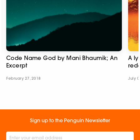
Code Name God by Mani Bhaumik; An
A ly
Excerpt
red
February 27, 2018
July 0
Sign up to the Penguin Newsletter