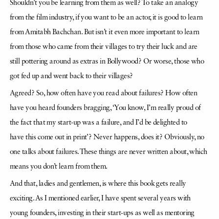
Shouldn’t you be learning from them as well? To take an analogy
from the
film industry, if you want to be an actor, it is good to learn
from Amitabh Bachchan. But isn’t it even more important to learn
from those who came from their villages to try their luck and are
still
pottering around as extras in Bollywood? Or worse, those who
got fed up and went back to their villages?
Agreed? So, how often have you read about failures? How often
have you heard founders bragging, ‘You know, I’m really proud of
the fact that my start-up was a failure, and I’d be delighted to
have
this come out in print’? Never happens, does it? Obviously, no
one talks about failures. These things are never written about, which
means you don’t learn from them.
And that, ladies and gentlemen, is where this book gets really
exciting. As I mentioned earlier, I have spent several years with
young founders, investing in their start-ups as well as mentoring