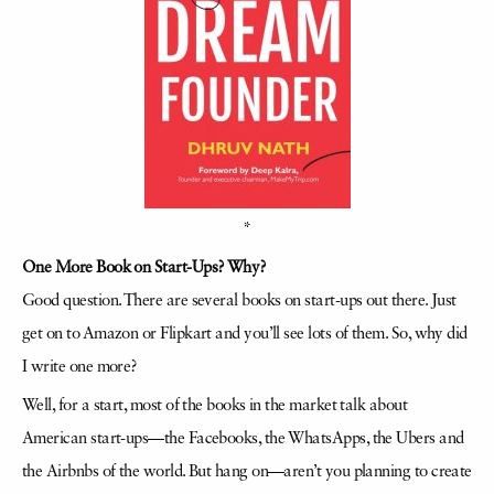
*
One More Book on Start-Ups? Why?
Good question. There are several books on start-ups out there. Just
get on to Amazon or Flipkart and you’ll see lots of them. So, why did
I write one more?
Well, for a start, most of the books in the market talk about
American start-ups—the Facebooks, the
WhatsApps
, the Ubers and
the
Airbnbs
of the world. But hang on—aren’t you planning to create