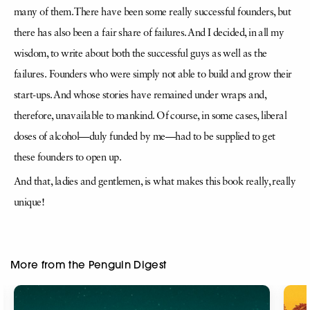
many of
them. There have been some really successful founders, but
there has also been a fair share of failures. And I decided, in all my
wisdom, to write about both the successful guys as well as the
failures.
Founders who were simply not able to build and grow their
start-ups. And whose stories have remained under wraps and,
therefore, unavailable to mankind. Of course, in some cases, liberal
doses of
alcohol—duly funded by me—had to be supplied to get
these founders to open up.
And that, ladies and gentlemen, is what makes this book really, really
unique!
More from the Penguin Digest