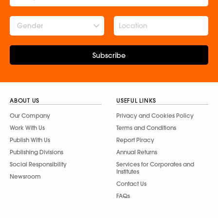
Gender
Subscribe
ABOUT US
USEFUL LINKS
Our Company
Privacy and Cookies Policy
Work With Us
Terms and Conditions
Publish With Us
Report Piracy
Publishing Divisions
Annual Returns
Social Responsibility
Services for Corporates and
Institutes
Newsroom
Contact Us
FAQs