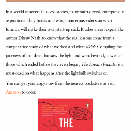
In a world of several success stories, many starry-eyed, entrepreneur
aspirationals buy books and watch numerous videos on what
formula will make their own start-up stick. It takes a real expert like
author Dhruv Nath, to know that the real lessons come from a
comparative study of what worked and what
didn’t
. Compiling the
journeys of the ideas that saw the light and went beyond, as well as
those which ended before they even began,
The Dream Founder
is a
must-read on what happens after the lightbulb switches on.
You can get your copy now from the nearest bookstore or visit
Amazon
to order.