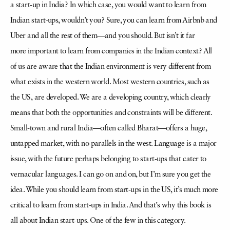
a
start-up in India? In which case, you would want to learn from
Indian start-ups, wouldn’t you? Sure, you can learn from Airbnb and
Uber and all the rest of them—and you should. But isn’t it far
more
important to learn from companies in the Indian context? All
of us are aware that the Indian environment is very different from
what exists in the western world. Most western countries, such as
the US,
are developed. We are a developing country, which clearly
means that both the opportunities and constraints will be different.
Small-town and rural India—often called Bharat—offers a huge,
untapped
market, with no parallels in the west. Language is a major
issue, with the future perhaps belonging to start-ups that cater to
vernacular languages. I can go on and on, but I’m sure you get the
idea. While
you should learn from start-ups in the US, it’s much more
critical to learn from start-ups in India. And that’s why this book is
all about Indian start-ups. One of the few in this category.