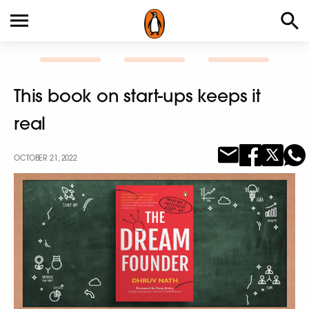
This book on start-ups keeps it
real
OCTOBER 21, 2022