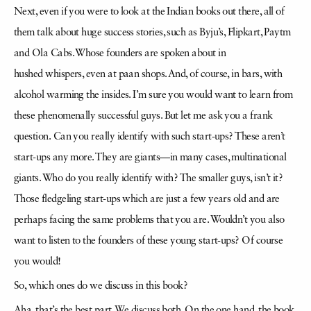
Next, even if you were to look at the Indian books
out
there, all of
them talk about huge success stories, such as Byju’s, Flipkart, Paytm
and Ola Cabs. Whose founders are spoken about in
hushed
whispers, even at
paan
shops. And, of course, in bars, with
alcohol warming the insides. I’m sure you would want to learn from
these phenomenally successful guys. But let me ask you a frank
question.
Can you really identify with such start-ups? These aren’t
start-ups any more. They are giants—in many cases, multinational
giants. Who do you really identify with? The smaller guys, isn’t it?
Those
fledgeling
start-ups which are just a few years old and are
perhaps facing the same problems that you are. Wouldn’t you also
want to listen to the founders of these young start-ups? Of course
you
would!
So, which ones do we discuss in this book?
Aha, that’s the best part. We discuss both. On the one hand, the book