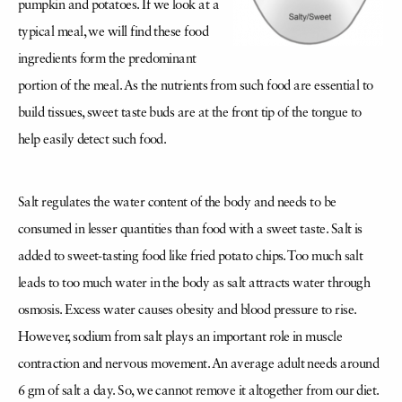
pumpkin and potatoes. If we look at a
typical meal, we will find these food
ingredients form the predominant
portion of the meal. As the nutrients from such food are essential to
build tissues, sweet taste buds are at the front tip of the tongue to
help easily detect such food.
Salt regulates the water content of the body and needs to be
consumed in lesser quantities than food with a sweet taste. Salt is
added to sweet-tasting food like fried potato chips. Too much salt
leads to too much water in the body as salt attracts water through
osmosis. Excess water causes obesity and blood pressure to rise.
However, sodium from salt plays an important role in muscle
contraction and nervous movement. An average adult needs around
6 gm of salt a day. So, we cannot remove it altogether from our diet.