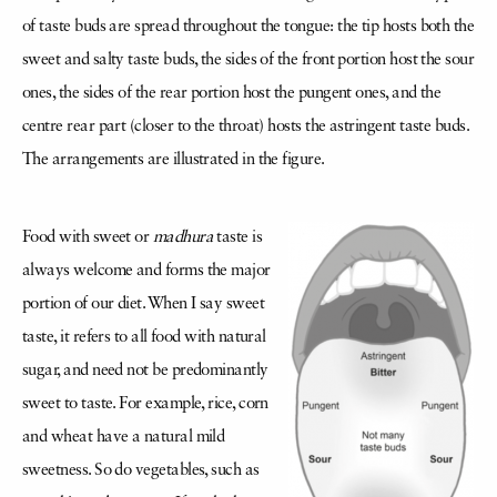
of taste buds are spread throughout the tongue: the tip hosts both the
sweet and salty taste buds, the sides of the front portion host the sour
ones, the sides of the rear portion host the pungent ones, and the
centre rear part (closer to the throat) hosts the astringent taste buds.
The arrangements are illustrated in the figure.
Food with sweet or
madhura
taste is
always welcome and forms the major
portion of our diet. When I say sweet
taste, it refers to all food with natural
sugar, and need not be predominantly
sweet to taste. For example, rice, corn
and wheat have a natural mild
sweetness. So do vegetables, such as