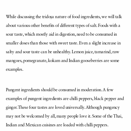
While discussing the tridoṣa nature of food ingredients, we will talk
about various other benefits of different types of salt. Foods with a
sour taste, which mostly aid in digestion, need to be consumed in
smaller doses than those with sweet taste. Even a slight increase in
salty and sour taste can be unhealthy. Lemon juice, tamarind, raw
mangoes, pomegranate, kokam and Indian gooseberries are some
examples.
Pungent ingredients should be consumed in moderation. A few
examples of pungent ingredients are chilli peppers, black pepper and
ginger. These four tastes are loved universally. Although pungency
may not be welcomed by all, many people love it. Some of the Thai,
Indian and Mexican cuisines are loaded with chilli peppers.