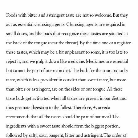
Foods with bitter and astringent taste are not so welcome. But they
act as essential cleansing agents. Cleansing agents are required in
small doses, and the buds that recognize these tastes are situated at
the back of the tongue (near the throat). By the time one can register
these tastes, which may be a bit unpleasant to some, it is too late to
reject it, and we gulp it down like medicine. Medicines are essential
but cannot be part of our main diet. The buds for the sour and salty
taste, which is less prevalent in our diet than sweet taste, but more
than bitter or astringent, are on the sides of our tongue. All these
taste buds get activated when all tastes are present in our diet and
thus promote digestion to the fullest. Therefore, Ayurveda
recommends that all the tastes should be part of our meal. The
ingredients with a sweet taste should form the biggest portion,
followed by salty, sour, pungent, bitter and astringent. The order of