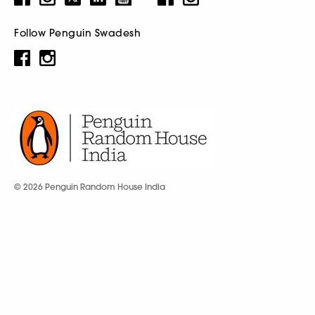
Follow Penguin Swadesh
© 2026 Penguin Random House India