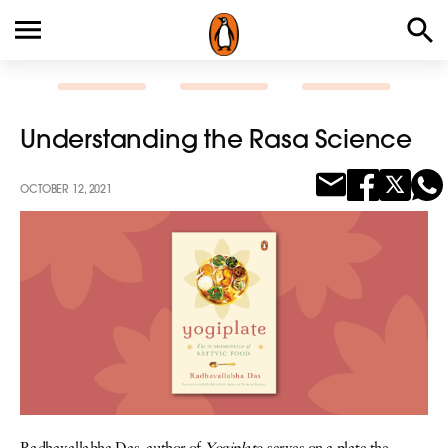
Understanding the Rasa Science
OCTOBER 12, 2021