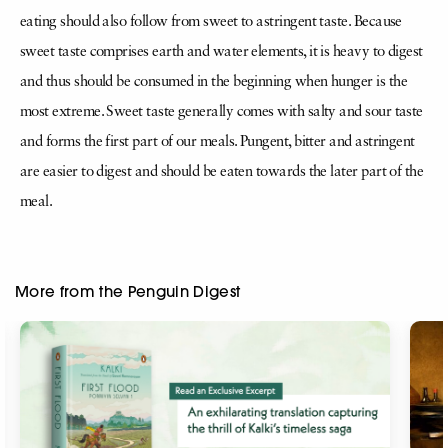
eating should also follow from sweet to astringent taste. Because
sweet taste comprises earth and water elements, it is heavy to digest
and thus should be consumed in the beginning when hunger is the
most extreme. Sweet taste generally comes with salty and sour taste
and forms the first part of our meals. Pungent, bitter and astringent
are easier to digest and should be eaten towards the later part of the
meal.
More from the Penguin Digest