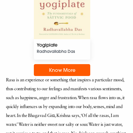
Yogiplate
Radhavallabha Das
Know More
Rasa is an experience or something that inspires a particular mood,
thus contributing to our feelings and manifests various sentiments,
such as happiness, anger and frustration. When rasa flows into us, it
quickly influences us by expanding into our body, senses, mind and
heart. In the Bhagavad Gitā, Krishna says, ‘Of all the rasas, I am
water.’ Water is neither sweet nor salty or sour. Water is just water,