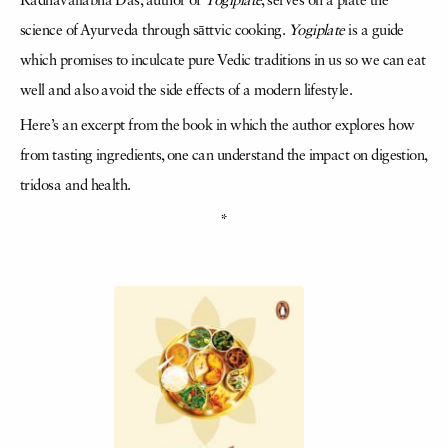
Radhavallabha Das, author of
Yogiplate
, serves on a plate the
science of Ayurveda through sāttvic cooking.
Yogiplate
is a guide
which promises to inculcate pure Vedic traditions in us so we can eat
well and also avoid the side effects of a modern lifestyle.
Here’s an excerpt from the book in which the author explores how
from tasting ingredients, one can understand the impact on digestion,
tridosa and health.
*