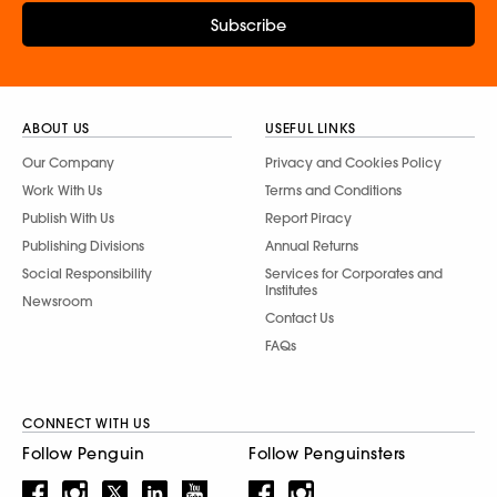
Subscribe
ABOUT US
USEFUL LINKS
Our Company
Privacy and Cookies Policy
Work With Us
Terms and Conditions
Publish With Us
Report Piracy
Publishing Divisions
Annual Returns
Social Responsibility
Services for Corporates and
Institutes
Newsroom
Contact Us
FAQs
CONNECT WITH US
Follow Penguin
Follow Penguinsters