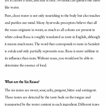
yet it carries a taste, and that is rasa. No drink can quench our thirst
like water.
Pure, clean water is not only nourishing to the body but also touches
and purifies our mind. Many Ayurvedic preceptors believe that all
the rasas originate in water, as much as all colours are present in
white colour. Rasa is roughly translated as taste in English, although
it means much more. The word that corresponds to taste in Sanskrit
is
svādu
and only partially represents rasa. Rasa is more sublime in
its influence than taste. Without rasas, you would not be able to
determine the essence of food.
What are the Six Rasas?
The six tastes are sweet, sour, salty, pungent, bitter and astringent.
These tastes are detected by the taste buds on the tongue and
transported by the water content in each ingredient. Different types