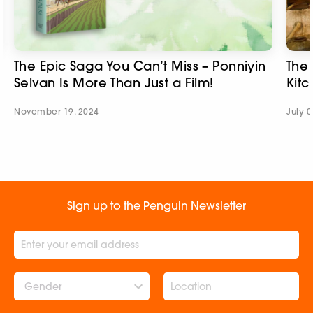
The Epic Saga You Can’t Miss – Ponniyin
The 
Selvan Is More Than Just a Film!​
Kitc
November 19, 2024
July 0
Sign up to the Penguin Newsletter
Gender