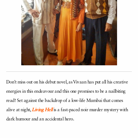
Don’t miss out on his debut novel, as Vivaan has put all his creative
energies in this endeavour and this one promises to be a nailbiting
read! Set against the backdrop of a low-life Mumbai that comes
alive at night,
Living Hell
is a fast-paced noir murder mystery with
dark humour and an accidental hero.