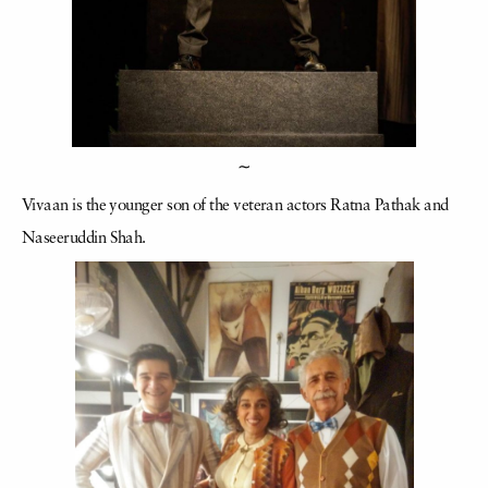
∼
Vivaan is the younger son of the veteran actors Ratna Pathak and
Naseeruddin Shah.