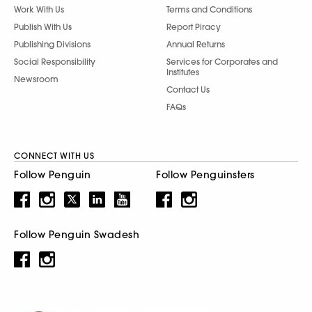
Work With Us
Terms and Conditions
Publish With Us
Report Piracy
Publishing Divisions
Annual Returns
Social Responsibility
Services for Corporates and
Institutes
Newsroom
Contact Us
FAQs
CONNECT WITH US
Follow Penguin
Follow Penguinsters
Follow Penguin Swadesh