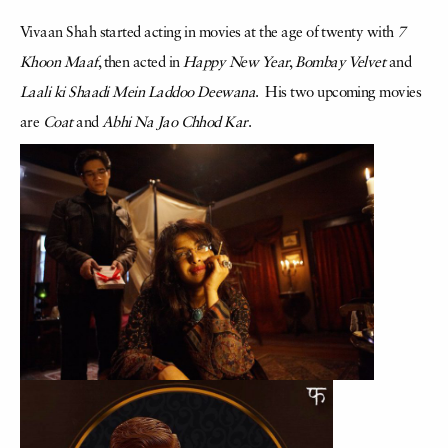
Vivaan Shah started acting in movies at the age of twenty with
7
Khoon Maaf
, then acted in
Happy New Year
,
Bombay Velvet
and
Laali ki Shaadi Mein Laddoo Deewana
. His two upcoming movies
are
Coat
and
Abhi Na Jao Chhod Kar
.