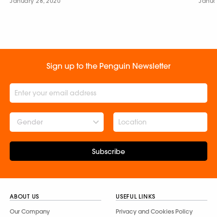
January 28, 2020
Janua
Sign up to the Penguin Newsletter
Gender
Subscribe
ABOUT US
USEFUL LINKS
Our Company
Privacy and Cookies Policy