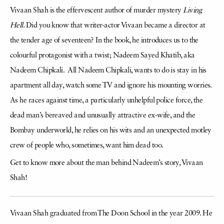
Vivaan Shah is the effervescent author of murder mystery
Living
Hell
. Did you know that writer-actor Vivaan became a director at
the tender age of seventeen? In the book, he introduces us to the
colourful protagonist with a twist; Nadeem Sayed Khatib, aka
Nadeem Chipkali. All Nadeem Chipkali, wants to do is stay in his
apartment all day, watch some TV and ignore his mounting worries.
As he races against time, a particularly unhelpful police force, the
dead man’s bereaved and unusually attractive ex-wife, and the
Bombay underworld, he relies on his wits and an unexpected motley
crew of people who, sometimes, want him dead too.
Get to know more about the man behind Nadeem’s story, Vivaan
Shah!
Vivaan Shah graduated from The Doon School in the year 2009. He