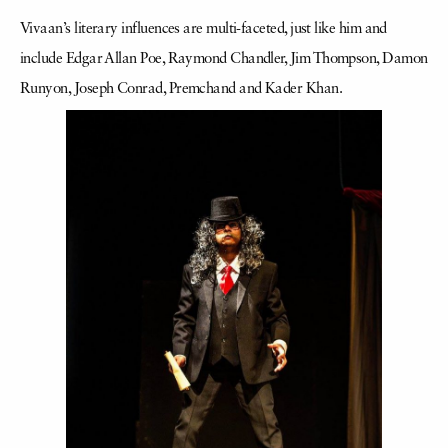
Vivaan’s literary influences are multi-faceted, just like him and
include Edgar Allan Poe, Raymond Chandler, Jim Thompson, Damon
Runyon, Joseph Conrad, Premchand and Kader Khan.