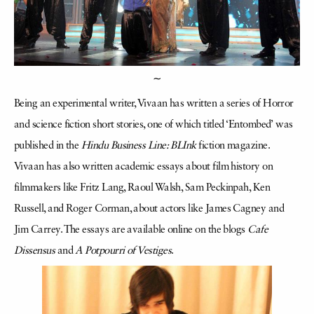
∼
Being an experimental writer, Vivaan has written a series of Horror
and science fiction short stories, one of which titled ‘Entombed’ was
published in the
Hindu Business Line: BLInk
fiction magazine.
Vivaan has also written academic essays about film history on
filmmakers like Fritz Lang, Raoul Walsh, Sam Peckinpah, Ken
Russell, and Roger Corman, about actors like James Cagney and
Jim Carrey. The essays are available online on the blogs
Cafe
Dissensus
and
A Potpourri of Vestiges
.