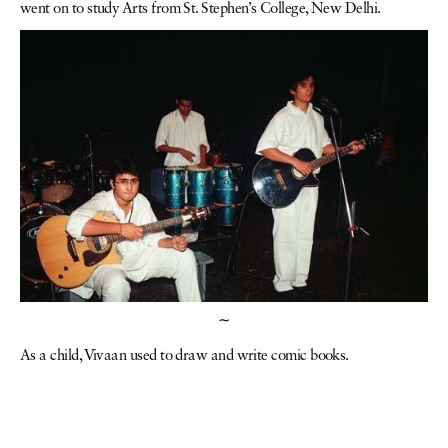
went on to study Arts from St. Stephen’s College, New Delhi.
∼
As a child, Vivaan used to draw and write comic books.