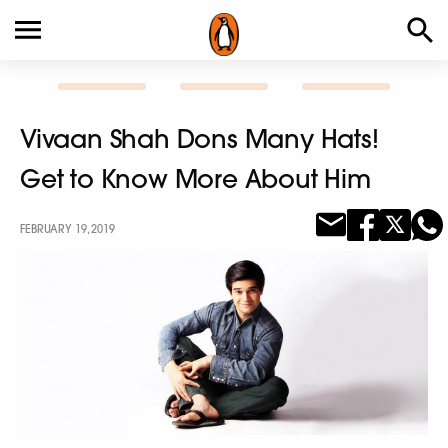
Vivaan Shah Dons Many Hats!
Get to Know More About Him
FEBRUARY 19, 2019