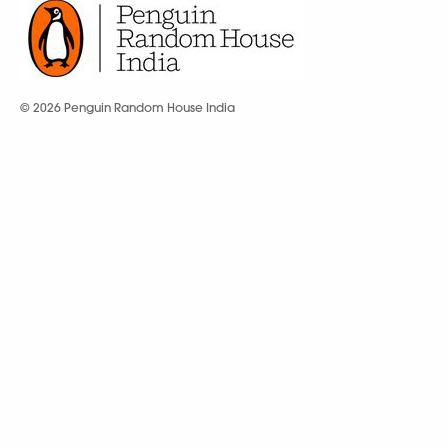
© 2026 Penguin Random House India