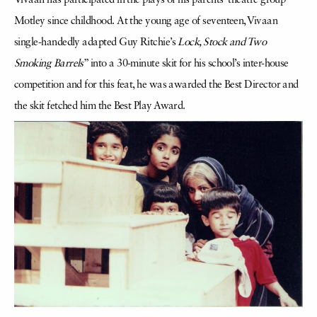
Vivaan has participated in the plays of his parents’ theatre group
Motley since childhood. At the young age of seventeen, Vivaan
single-handedly adapted Guy Ritchie’s
Lock, Stock and Two
Smoking Barrels
” into a 30-minute skit for his school’s inter-house
competition and for this feat, he was awarded the Best Director and
the skit fetched him the Best Play Award.