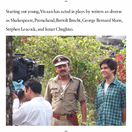
∼
Starting out young, Vivaan has acted in plays by writers as diverse
as Shakespeare, Premchand, Bertolt Brecht, George Bernard Shaw,
Stephen Leacock, and Ismat Chughtai.
∼