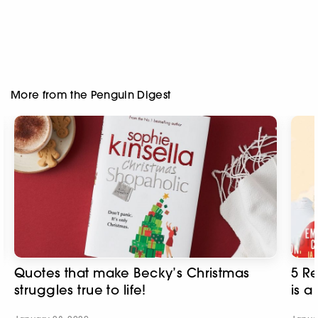
More from the Penguin Digest
Quotes that make Becky’s Christmas
5 R
struggles true to life!
is a