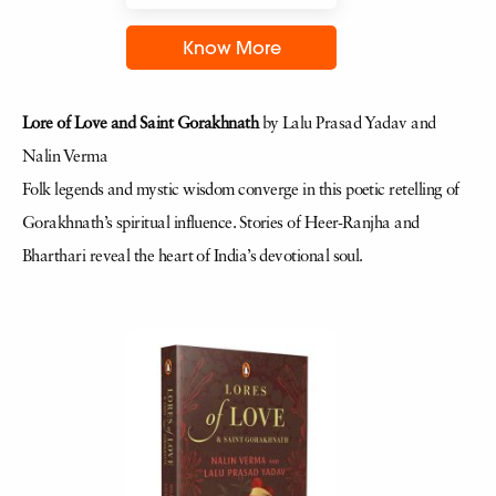
Know More
Lore of Love and Saint Gorakhnath
by Lalu Prasad Yadav and
Nalin Verma
Folk legends and mystic wisdom converge in this poetic retelling of
Gorakhnath’s spiritual influence. Stories of Heer-Ranjha and
Bharthari reveal the heart of India’s devotional soul.