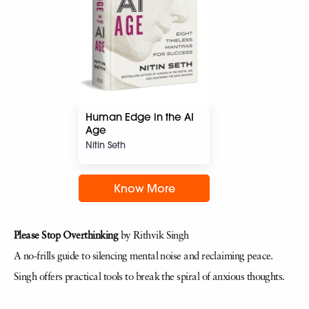
Human Edge in the AI
Age
Nitin Seth
Know More
Please Stop Overthinking
by Rithvik Singh
A no-frills guide to silencing mental noise and reclaiming peace.
Singh offers practical tools to break the spiral of anxious thoughts.