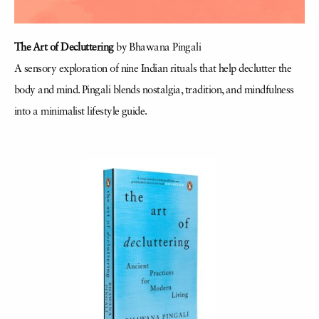
The Art of Decluttering
by Bhawana Pingali
A sensory exploration of nine Indian rituals that help declutter the
body and mind. Pingali blends nostalgia, tradition, and mindfulness
into a minimalist lifestyle guide.