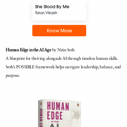
She Stood By Me
Tarun Vikash
Know More
Human Edge in the AI Age
by Nitin Seth
A blueprint for thriving alongside AI through timeless human skills.
Seth’s POSSIBLE framework helps navigate leadership, balance, and
purpose.