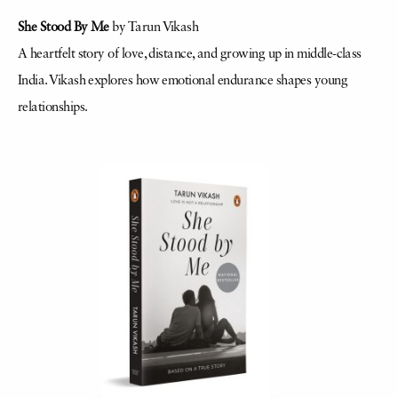
She Stood By Me
by Tarun Vikash
A heartfelt story of love, distance, and growing up in middle-class
India. Vikash explores how emotional endurance shapes young
relationships.