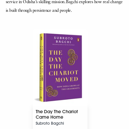
service in Odisha’s skilling mission. Bagchi explores how real change
is built through persistence and people.
The Day The Chariot
Came Home
Subroto Bagchi