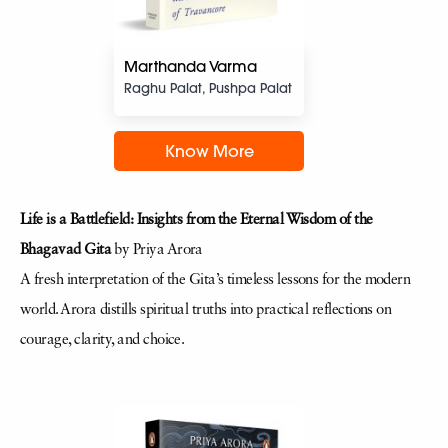
Marthanda Varma
Raghu Palat, Pushpa Palat
Know More
Life is a Battlefield: Insights from the Eternal Wisdom of the
Bhagavad Gita
by Priya Arora
A fresh interpretation of the Gita’s timeless lessons for the modern
world. Arora distills spiritual truths into practical reflections on
courage, clarity, and choice.