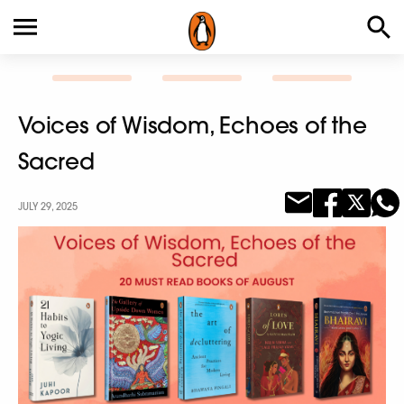
Voices of Wisdom, Echoes of the
Sacred
JULY 29, 2025