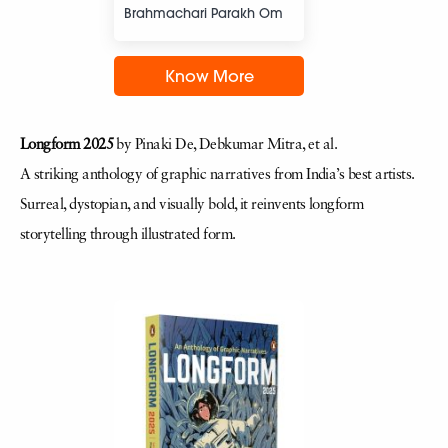
Brahmachari Parakh Om
Know More
Longform 2025
by Pinaki De, Debkumar Mitra, et al.
A striking anthology of graphic narratives from India’s best artists.
Surreal, dystopian, and visually bold, it reinvents longform
storytelling through illustrated form.