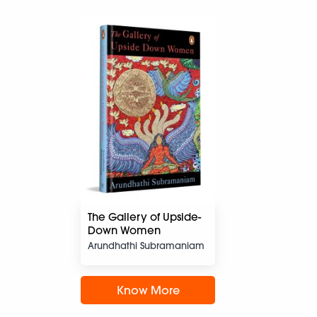
The Gallery of Upside-
Down Women
Arundhathi Subramaniam
Know More