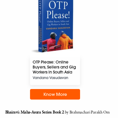
OTP Please: Online
Buyers, Sellers and Gig
Workers in South Asia
Vandana Vasudevan
Know More
Bhairavi: Maha-Asura Series: Book 2
by Brahmachari Parakh Om