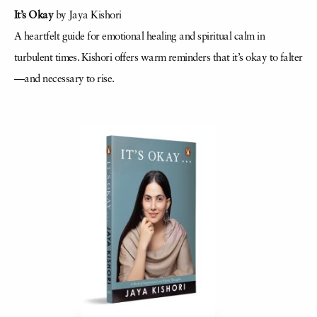
It’s Okay
by Jaya Kishori
A heartfelt guide for emotional healing and spiritual calm in
turbulent times. Kishori offers warm reminders that it’s okay to falter
—and necessary to rise.