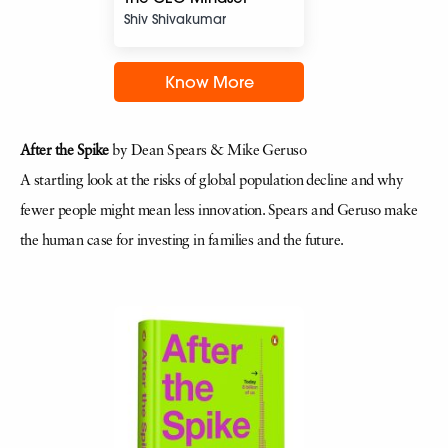
Shiv Shivakumar
Know More
After the Spike
by Dean Spears & Mike Geruso
A startling look at the risks of global population decline and why
fewer people might mean less innovation. Spears and Geruso make
the human case for investing in families and the future.