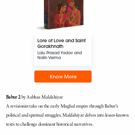
Lore of Love and Saint
Gorakhnath
Lalu Prasad Yadav and
Nalin Verma
Know More
Babur 2
by Aabhas Maldahiyar
A revisionist take on the early Mughal empire through Babur’s
political and spiritual struggles. Maldahiyar delves into lesser-known
texts to challenge dominant historical narratives.