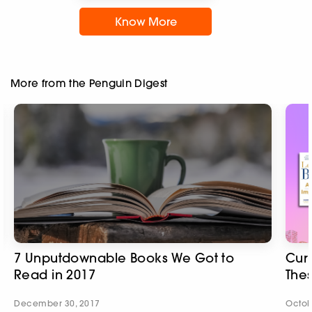
Know More
More from the Penguin Digest
7 Unputdownable Books We Got to
Cur
Read in 2017
Thes
December 30, 2017
Octob