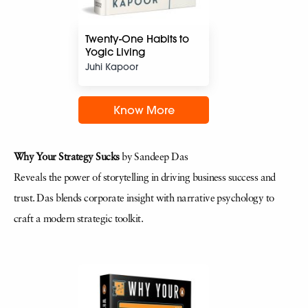
Twenty-One Habits to
Yogic Living
Juhi Kapoor
Know More
Why Your Strategy Sucks
by Sandeep Das
Reveals the power of storytelling in driving business success and
trust. Das blends corporate insight with narrative psychology to
craft a modern strategic toolkit.