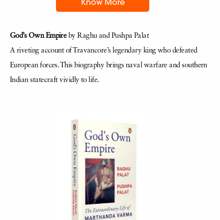
Know More
God’s Own Empire
by Raghu and Pushpa Palat
A riveting account of Travancore’s legendary king who defeated
European forces. This biography brings naval warfare and southern
Indian statecraft vividly to life.