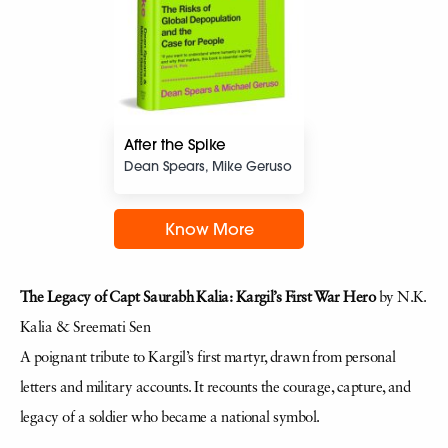
After the Spike
Dean Spears, Mike Geruso
Know More
The Legacy of Capt Saurabh Kalia: Kargil’s First War Hero
by N.K.
Kalia & Sreemati Sen
A poignant tribute to Kargil’s first martyr, drawn from personal
letters and military accounts. It recounts the courage, capture, and
legacy of a soldier who became a national symbol.