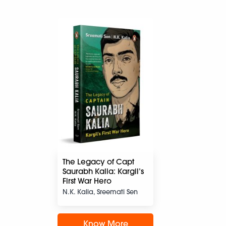
The Legacy of Capt
Saurabh Kalia: Kargil’s
First War Hero
N.K. Kalia, Sreemati Sen
Know More