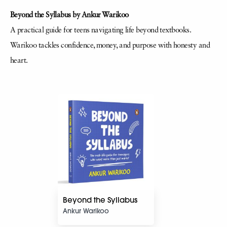
Beyond the Syllabus by Ankur Warikoo
A practical guide for teens navigating life beyond textbooks.
Warikoo tackles confidence, money, and purpose with honesty and
heart.
Beyond the Syllabus
Ankur Warikoo