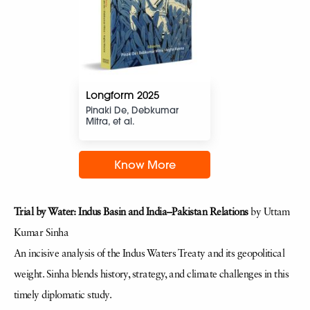
Longform 2025
Pinaki De, Debkumar
Mitra, et al.
Know More
Trial by Water: Indus Basin and India–Pakistan Relations
by Uttam
Kumar Sinha
An incisive analysis of the Indus Waters Treaty and its geopolitical
weight. Sinha blends history, strategy, and climate challenges in this
timely diplomatic study.