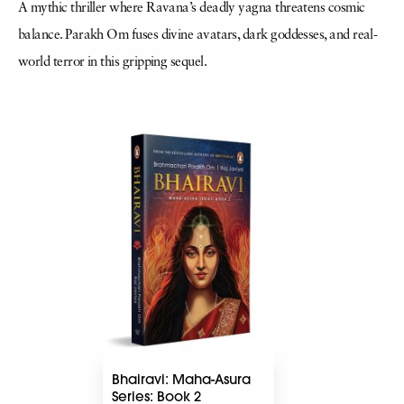
A mythic thriller where Ravana’s deadly yagna threatens cosmic
balance. Parakh Om fuses divine avatars, dark goddesses, and real-
world terror in this gripping sequel.
Bhairavi: Maha-Asura
Series: Book 2