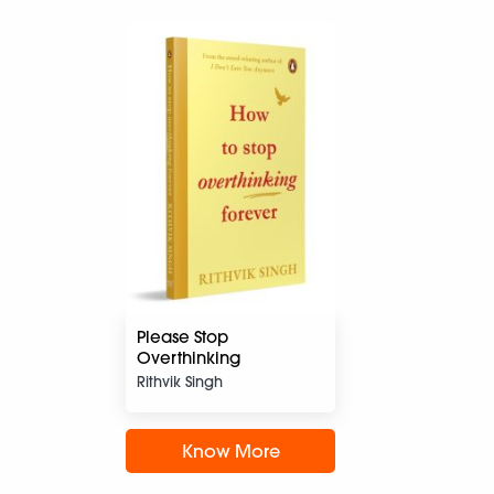
Please Stop
Overthinking
Rithvik Singh
Know More