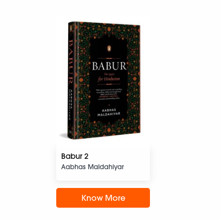
Babur 2
Aabhas Maldahiyar
Know More