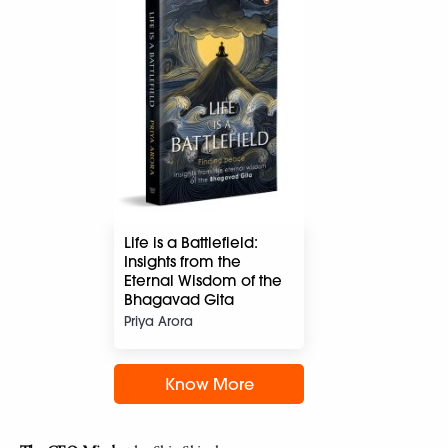
Life is a Battlefield:
Insights from the
Eternal Wisdom of the
Bhagavad Gita
Priya Arora
Know More