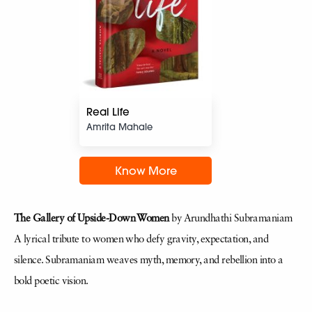
Real Life
Amrita Mahale
Know More
The Gallery of Upside-Down Women
by Arundhathi Subramaniam
A lyrical tribute to women who defy gravity, expectation, and
silence. Subramaniam weaves myth, memory, and rebellion into a
bold poetic vision.