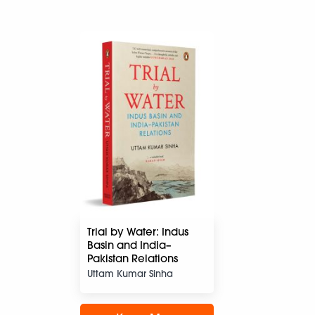
Trial by Water: Indus
Basin and India–
Pakistan Relations
Uttam Kumar Sinha