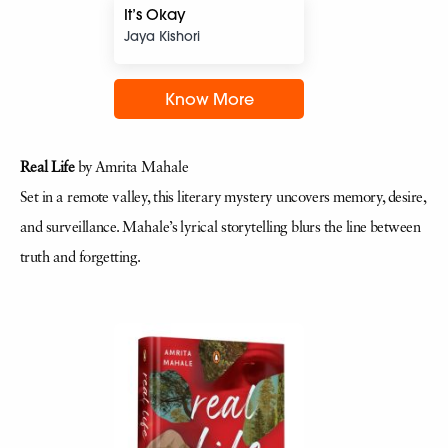
It’s Okay
Jaya Kishori
Know More
Real Life
by Amrita Mahale
Set in a remote valley, this literary mystery uncovers memory, desire,
and surveillance. Mahale’s lyrical storytelling blurs the line between
truth and forgetting.