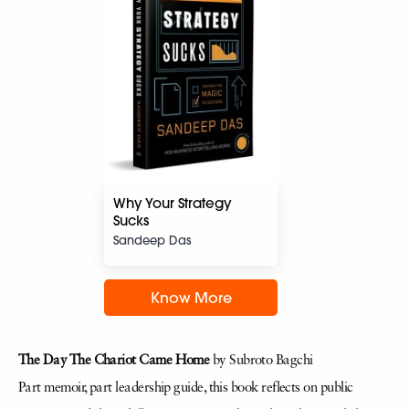
Why Your Strategy
Sucks
Sandeep Das
Know More
The Day The Chariot Came Home
by Subroto Bagchi
Part memoir, part leadership guide, this book reflects on public