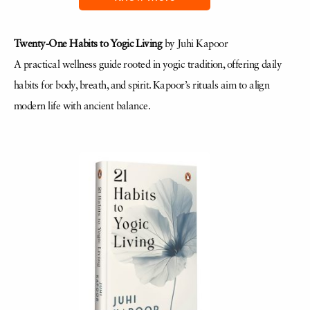
Twenty-One Habits to Yogic Living
by Juhi Kapoor
A practical wellness guide rooted in yogic tradition, offering daily
habits for body, breath, and spirit. Kapoor’s rituals aim to align
modern life with ancient balance.