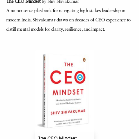
The CEO Mindset
by Shiv Shivakumar
A no-nonsense playbook for navigating high-stakes leadership in
modern India. Shivakumar draws on decades of CEO experience to
distill mental models for clarity, resilience, and impact.
The CEO Mindset