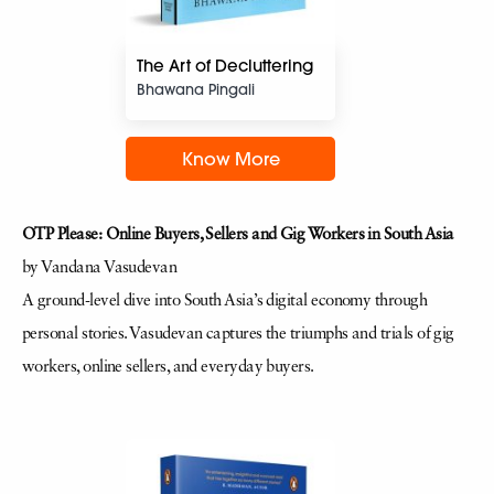
The Art of Decluttering
Bhawana Pingali
Know More
OTP Please: Online Buyers, Sellers and Gig Workers in South Asia
by Vandana Vasudevan
A ground-level dive into South Asia’s digital economy through
personal stories. Vasudevan captures the triumphs and trials of gig
workers, online sellers, and everyday buyers.