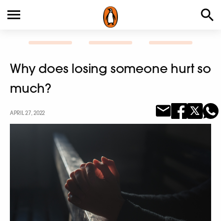
Why does losing someone hurt so
much?
APRIL 27, 2022