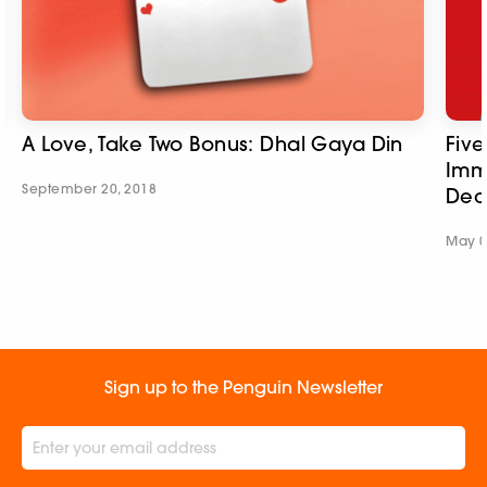
A Love, Take Two Bonus: Dhal Gaya Din
Fiv
Imm
September 20, 2018
Dec
May 0
Sign up to the Penguin Newsletter