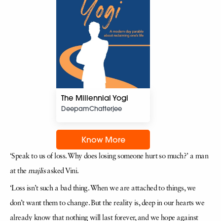
The Millennial Yogi
DeepamChatterjee
Know More
‘Speak to us of loss. Why does losing someone hurt so much?’ a man
at the
majlis
asked Vini.
‘Loss isn’t such a bad thing. When we are attached to things, we
don’t want them to change. But the reality is, deep in our hearts we
already know that nothing will last forever, and we hope against