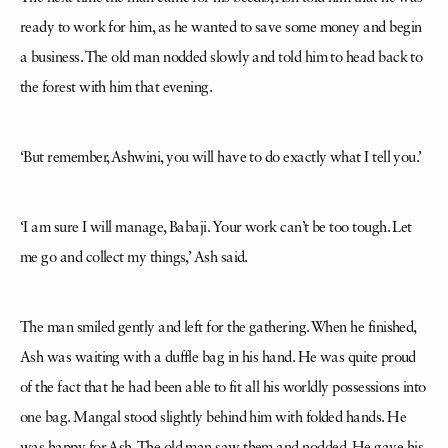
ready to work for him, as he wanted to save some money and begin
a business. The old man nodded slowly and told him to head back to
the forest with him that evening.
‘But remember, Ashwini, you will have to do exactly what I tell you.’
‘I am sure I will manage, Babaji. Your work can’t be too tough. Let
me go and collect my things,’ Ash said.
The man smiled gently and left for the gathering. When he finished,
Ash was waiting with a duffle bag in his hand. He was quite proud
of the fact that he had been able to fit all his worldly possessions into
one bag. Mangal stood slightly behind him with folded hands. He