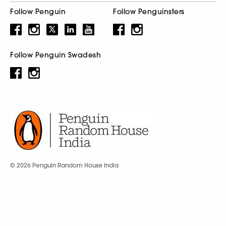
Follow Penguin
Follow Penguinsters
Follow Penguin Swadesh
© 2026 Penguin Random House India