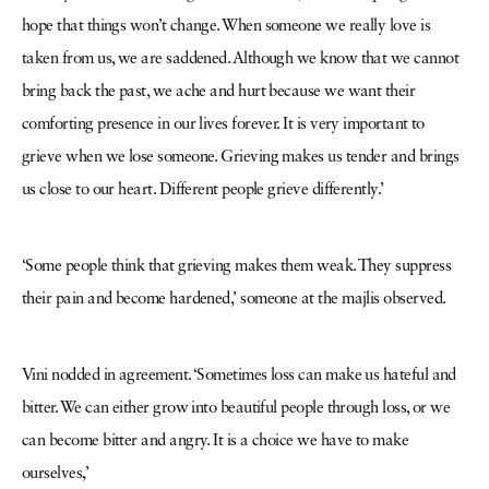
hope that things won’t change. When someone we really love is
taken from us, we are saddened. Although we know that we cannot
bring back the past, we ache and hurt because we want their
comforting presence in our lives forever. It is very important to
grieve when we lose someone. Grieving makes us tender and brings
us close to our heart. Different people grieve differently.’
‘Some people think that grieving makes them weak. They suppress
their pain and become hardened,’ someone at the majlis observed.
Vini nodded in agreement. ‘Sometimes loss can make us hateful and
bitter. We can either grow into beautiful people through loss, or we
can become bitter and angry. It is a choice we have to make
ourselves,’