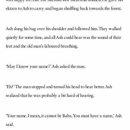
was happy for Ash. The old man saw them and nodded. He gave his
ektara to Ash to carry and began shuffling back towards the forest.
Ash slung his bag over his shoulder and followed him. They walked
quietly for some time, and all Ash could hear was the sound of their
feet and the old man’s laboured breathing.
‘May I know your name?’ Ash asked the man.
‘Eh?’ The man stopped and turned his head to hear better. Ash
realized that he was probably a bit hard of hearing.
‘Your name. I mean, it cannot be Baba. You must have a name,’ Ash
said.