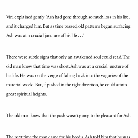
Vini explained gently. ‘Ash had gone through so much loss in his life,
and it changed him. But as time passed, old patterns began surfacing.
Ash was at a crucial juncture of his life . . .’
There were subtle signs that only an awakened soul could read. The
old man knew that time was short. Ash was at a crucial juncture of
his life. He was on the verge of falling back into the vagaries of the
material world. But, if pushed in the right direction, he could attain
great spiritual heights.
The old man knew that the push wasn’t going to be pleasant for Ash.
The next time the man came for his beedis, Ash told him that he was