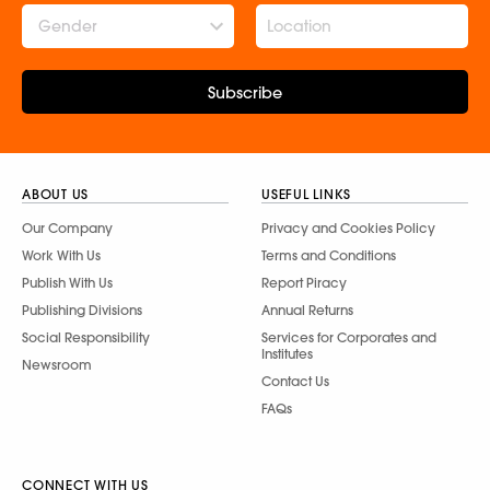
Gender
Subscribe
ABOUT US
USEFUL LINKS
Our Company
Privacy and Cookies Policy
Work With Us
Terms and Conditions
Publish With Us
Report Piracy
Publishing Divisions
Annual Returns
Social Responsibility
Services for Corporates and
Institutes
Newsroom
Contact Us
FAQs
CONNECT WITH US