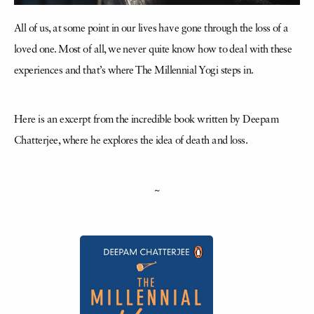
All of us, at some point in our lives have gone through the loss of a
loved one. Most of all, we never quite know how to deal with these
experiences and that’s where The Millennial Yogi steps in.
Here is an excerpt from the incredible book written by Deepam
Chatterjee, where he explores the idea of death and loss.
~