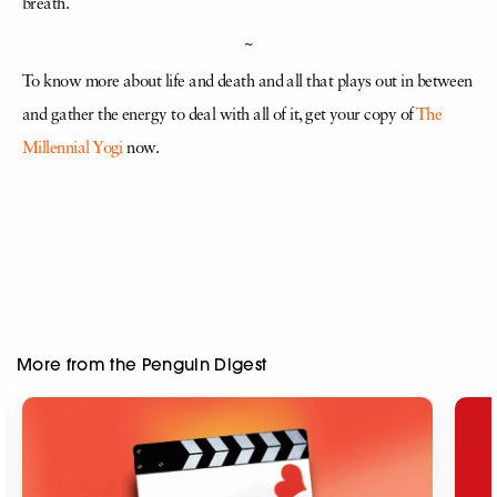
breath.
~
To know more about life and death and all that plays out in between
and gather the energy to deal with all of it, get your copy of
The
Millennial Yogi
now.
More from the Penguin Digest