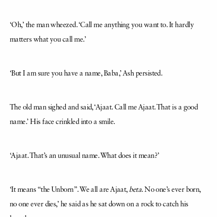
‘Oh,’ the man wheezed. ‘Call me anything you want to. It hardly
matters what you call me.’
‘But I am sure you have a name, Baba,’ Ash persisted.
The old man sighed and said, ‘Ajaat. Call me Ajaat. That is a good
name.’ His face crinkled into a smile.
‘Ajaat. That’s an unusual name. What does it mean?’
‘It means “the Unborn”. We all are Ajaat,
beta
. No one’s ever born,
no one ever dies,’ he said as he sat down on a rock to catch his