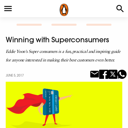
Winning with Superconsumers
Eddie Yoon's Super consumers is a fun, practical and inspiring guide
for anyone interested in making their best customers even better.
JUNE 5, 2017