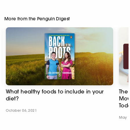
More from the Penguin Digest
What healthy foods to include in your
The 
diet?
Mov
Tod
October 06, 2021
May 1