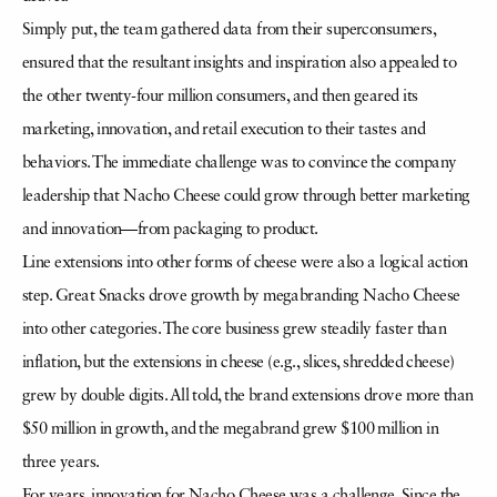
Simply put, the team gathered data from their superconsumers,
ensured that the resultant insights and inspiration also appealed to
the other twenty-four million consumers, and then geared its
marketing, innovation, and retail execution to their tastes and
behaviors. The immediate challenge was to convince the company
leadership that Nacho Cheese could grow through better marketing
and innovation—from packaging to product.
Line extensions into other forms of cheese were also a logical action
step. Great Snacks drove growth by megabranding Nacho Cheese
into other categories. The core business grew steadily faster than
inflation, but the extensions in cheese (e.g., slices, shredded cheese)
grew by double digits. All told, the brand extensions drove more than
$50 million in growth, and the megabrand grew $100 million in
three years.
For years, innovation for Nacho Cheese was a challenge. Since the