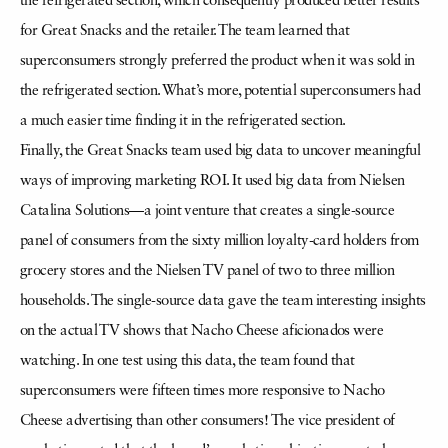
the refrigerated section, which consequently produced better results
for Great Snacks and the retailer. The team learned that
superconsumers strongly preferred the product when it was sold in
the refrigerated section. What’s more, potential superconsumers had
a much easier time finding it in the refrigerated section.
Finally, the Great Snacks team used big data to uncover meaningful
ways of improving marketing ROI. It used big data from Nielsen
Catalina Solutions—a joint venture that creates a single-source
panel of consumers from the sixty million loyalty-card holders from
grocery stores and the Nielsen TV panel of two to three million
households. The single-source data gave the team interesting insights
on the actual TV shows that Nacho Cheese aficionados were
watching. In one test using this data, the team found that
superconsumers were fifteen times more responsive to Nacho
Cheese advertising than other consumers! The vice president of