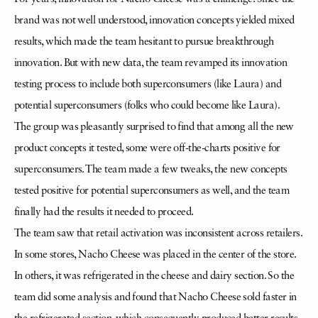
brand was not well understood, innovation concepts yielded mixed
results, which made the team hesitant to pursue breakthrough
innovation. But with new data, the team revamped its innovation
testing process to include both superconsumers (like Laura) and
potential superconsumers (folks who could become like Laura).
The group was pleasantly surprised to find that among all the new
product concepts it tested, some were off-the-charts positive for
superconsumers. The team made a few tweaks, the new concepts
tested positive for potential superconsumers as well, and the team
finally had the results it needed to proceed.
The team saw that retail activation was inconsistent across retailers.
In some stores, Nacho Cheese was placed in the center of the store.
In others, it was refrigerated in the cheese and dairy section. So the
team did some analysis and found that Nacho Cheese sold faster in