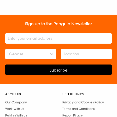
Sign up to the Penguin Newsletter
Gender
Subscribe
ABOUT US
USEFUL LINKS
Our Company
Privacy and Cookies Policy
Work With Us
Terms and Conditions
Publish With Us
Report Piracy