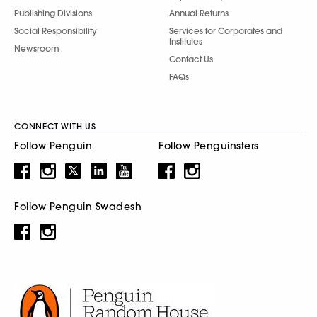
Publishing Divisions
Annual Returns
Social Responsibility
Services for Corporates and
Institutes
Newsroom
Contact Us
FAQs
CONNECT WITH US
Follow Penguin
Follow Penguinsters
Follow Penguin Swadesh