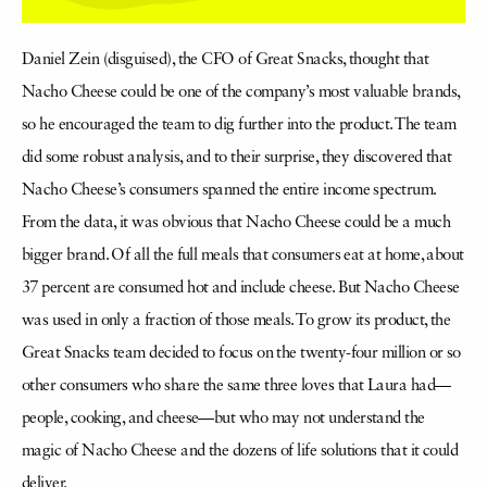
Daniel Zein (disguised), the CFO of Great Snacks, thought that
Nacho Cheese could be one of the company’s most valuable brands,
so he encouraged the team to dig further into the product. The team
did some robust analysis, and to their surprise, they discovered that
Nacho Cheese’s consumers spanned the entire income spectrum.
From the data, it was obvious that Nacho Cheese could be a much
bigger brand. Of all the full meals that consumers eat at home, about
37 percent are consumed hot and include cheese. But Nacho Cheese
was used in only a fraction of those meals. To grow its product, the
Great Snacks team decided to focus on the twenty-four million or so
other consumers who share the same three loves that Laura had—
people, cooking, and cheese—but who may not understand the
magic of Nacho Cheese and the dozens of life solutions that it could
deliver.