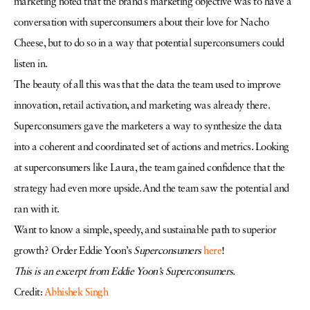
marketing noted that the brand’s marketing objective was to have a
conversation with superconsumers about their love for Nacho
Cheese, but to do so in a way that potential superconsumers could
listen in.
The beauty of all this was that the data the team used to improve
innovation, retail activation, and marketing was already there.
Superconsumers gave the marketers a way to synthesize the data
into a coherent and coordinated set of actions and metrics. Looking
at superconsumers like Laura, the team gained confidence that the
strategy had even more upside. And the team saw the potential and
ran with it.
Want to know a simple, speedy, and sustainable path to superior
growth? Order Eddie Yoon’s
Superconsumers
here
!
This is an excerpt from Eddie Yoon’s Superconsumers.
Credit:
Abhishek Singh