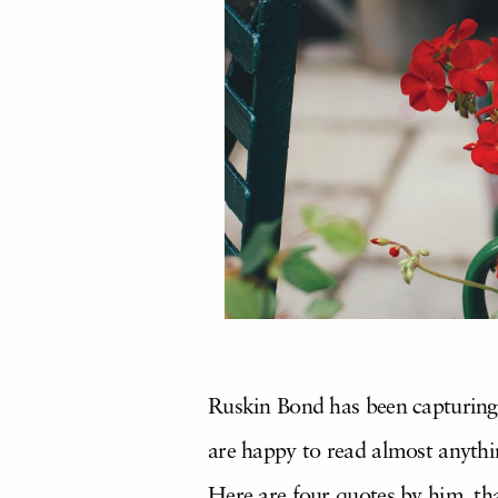
Ruskin Bond has been capturing
are happy to read almost anythin
Here are four quotes by him, th