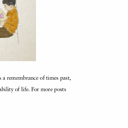
is a remembrance of times past,
bility of life. For more posts