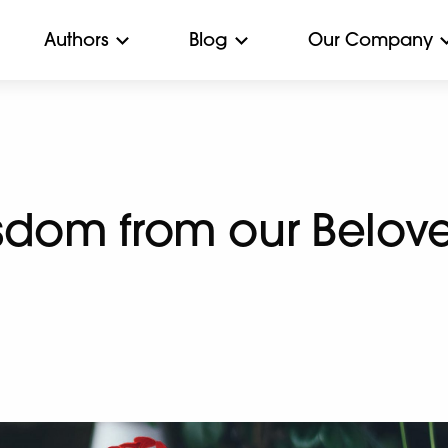
Authors
Blog
Our Company
sdom from our Belove