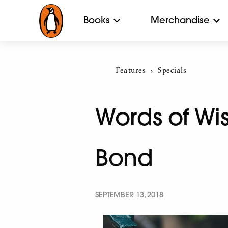
Books
Merchandise
Features
Current:
Specials
Words of Wi
Bond
SEPTEMBER 13, 2018