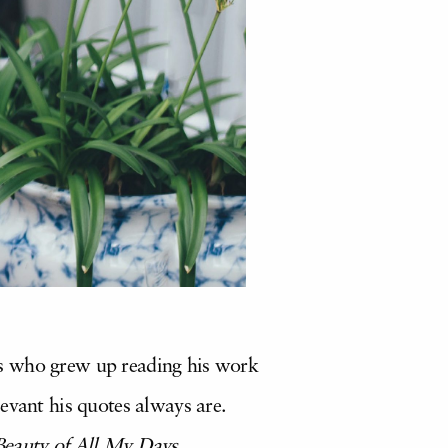
us who grew up reading his work
evant his quotes always are.
Beauty of All My Days.