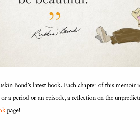
uskin Bond’s latest book. Each chapter of this memoir 
or a period or an episode, a reflection on the unpredicta
ok
page!