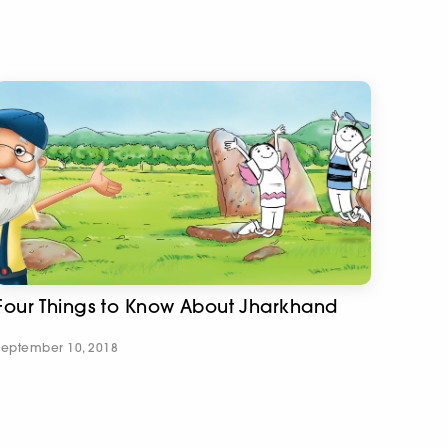
Four Things to Know About Jharkhand
September 10, 2018