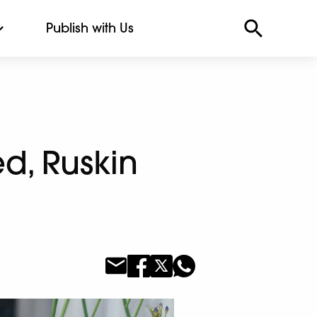
Publish with Us
d, Ruskin