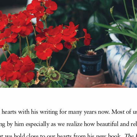
 hearts with his writing for many years now. Most of 
g by him especially as we realize how beautiful and rel
at we hold close to our hearts from his new book,
The 