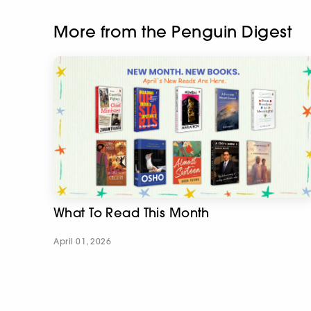
More from the Penguin Digest
What To Read This Month
April 01, 2026