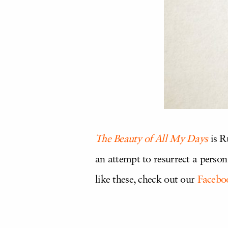
The Beauty of All My Days
is R
an attempt to resurrect a person 
like these, check out our
Facebo