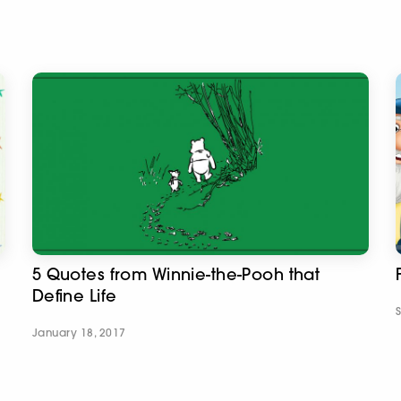
5 Quotes from Winnie-the-Pooh that
Define Life
January 18, 2017