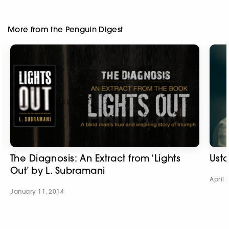
More from the Penguin Digest
The Diagnosis: An Extract from ‘Lights
Usta
Out’ by L. Subramani
April 
January 11, 2014