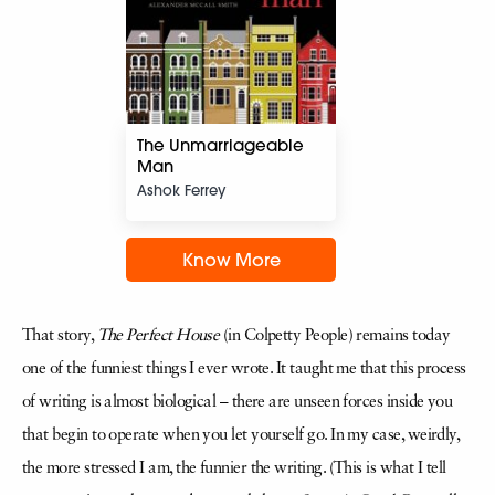
The Unmarriageable
Man
Ashok Ferrey
Know More
That story,
The Perfect House
(in Colpetty People) remains today
one of the funniest things I ever wrote. It taught me that this process
of writing is almost biological – there are unseen forces inside you
that begin to operate when you let yourself go. In my case, weirdly,
the more stressed I am, the funnier the writing. (This is what I tell