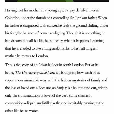
Having lost his mother at a young age, Sanjay de Silva lives in
Colombo, under the thumb of a controlling Sri Lankan father. When
his father is diagnosed with cancer, he feels the ground shifting under
his feet, the balance of power realigning. Though it is something he
has dreamed of all his life, he is uneasy when it happens. Learning
that he is entitled to live in England, thanks to his half-English
mother, he moves to London.
This is the story of an Asian builder in south London. But at its
heart,
The Unmarriageable Man
is about grief; how each of us
copes in our inimitable way with the hidden mysteries of family and
the loss of loved ones. Because, as Sanjay is about to find out, grief is
only the transmutation of love, of the very same chemical
composition – liquid, undistilled – the one inevitably turning to the
other like ice to water.