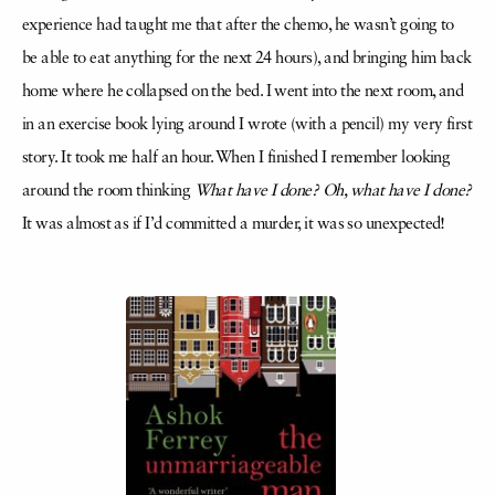
experience had taught me that after the chemo, he wasn’t going to
be able to eat anything for the next 24 hours), and bringing him back
home where he collapsed on the bed. I went into the next room, and
in an exercise book lying around I wrote (with a pencil) my very first
story. It took me half an hour. When I finished I remember looking
around the room thinking
What have I done? Oh, what have I done?
It was almost as if I’d committed a murder, it was so unexpected!