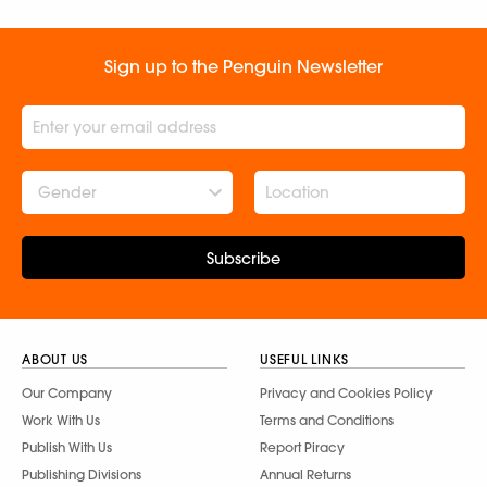
Sign up to the Penguin Newsletter
Gender
Subscribe
ABOUT US
USEFUL LINKS
Our Company
Privacy and Cookies Policy
Work With Us
Terms and Conditions
Publish With Us
Report Piracy
Publishing Divisions
Annual Returns