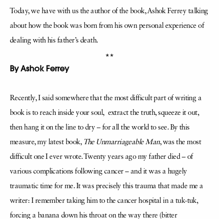
Today, we have with us the author of the book, Ashok Ferrey talking
about how the book was born from his own personal experience of
dealing with his father’s death.
**
By Ashok Ferrey
Recently, I said somewhere that the most difficult part of writing a
book is to reach inside your soul, extract the truth, squeeze it out,
then hang it on the line to dry – for all the world to see. By this
measure, my latest book,
The Unmarriageable Man
, was the most
difficult one I ever wrote. Twenty years ago my father died – of
various complications following cancer – and it was a hugely
traumatic time for me. It was precisely this trauma that made me a
writer: I remember taking him to the cancer hospital in a tuk-tuk,
forcing a banana down his throat on the way there (bitter