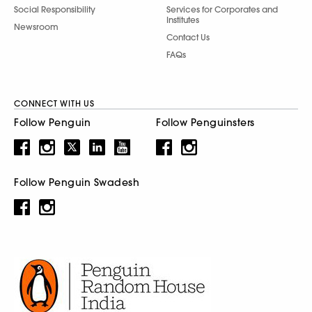
Social Responsibility
Services for Corporates and
Institutes
Newsroom
Contact Us
FAQs
CONNECT WITH US
Follow Penguin
Follow Penguinsters
Follow Penguin Swadesh