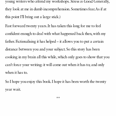
young writers who attend my workshops.
Stress is Good
. Generally,
they look at me in dumb incomprehension. Sometimes fear. As if at
this point I’ll bring out a large stick.)
Fast forward twenty years. It has taken this long for me to feel
confident enough to deal with what happened back then, with my
father. Fictionalising it has helped – it allows you to put a certain
distance between you and your subject. So this story has been
cooking in my brain all this while, which only goes to show that you
can’t force your writing: it will come out when it has to; and only
when it has to.
So I hope you enjoy this book. I hope it has been worth the twenty
year wait.
**