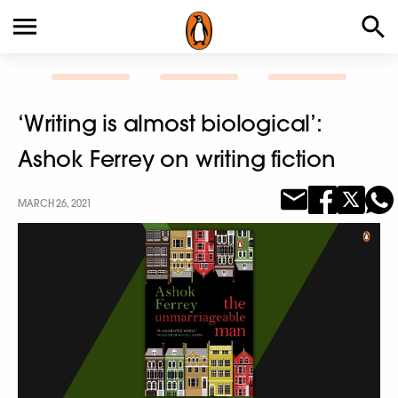
‘Writing is almost biological’:
Ashok Ferrey on writing fiction
MARCH 26, 2021