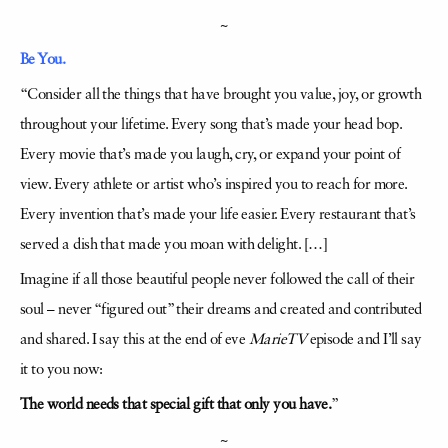
~
Be You.
“Consider all the things that have brought you value, joy, or growth
throughout your lifetime. Every song that’s made your head bop.
Every movie that’s made you laugh, cry, or expand your point of
view. Every athlete or artist who’s inspired you to reach for more.
Every invention that’s made your life easier. Every restaurant that’s
served a dish that made you moan with delight. […]
Imagine if all those beautiful people never followed the call of their
soul – never “figured out” their dreams and created and contributed
and shared. I say this at the end of eve
MarieTV
episode and I’ll say
it to you now:
The world needs that special gift that only you have.
”
~