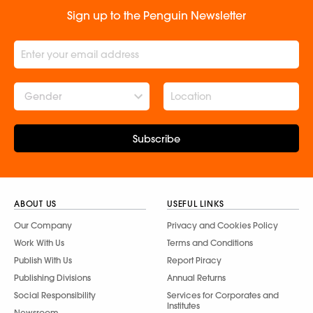
Sign up to the Penguin Newsletter
Gender
Subscribe
ABOUT US
USEFUL LINKS
Our Company
Privacy and Cookies Policy
Work With Us
Terms and Conditions
Publish With Us
Report Piracy
Publishing Divisions
Annual Returns
Social Responsibility
Services for Corporates and
Institutes
Newsroom