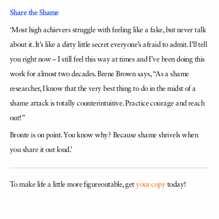
Share the Shame
‘Most high achievers struggle with feeling like a fake, but never talk
about it. It’s like a dirty little secret everyone’s afraid to admit. I’ll tell
you right now – I still feel this way at times and I’ve been doing this
work for almost two decades. Brene Brown says, “As a shame
researcher, I know that the very best thing to do in the midst of a
shame attack is totally counterintuitive. Practice courage and reach
out!”
Bronte is on point. You know why? Because shame shrivels when
you share it out loud.’
To make life a little more figureoutable, get
your copy
today!