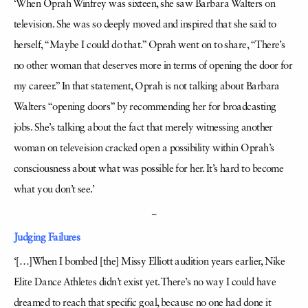
‘When Oprah Winfrey was sixteen, she saw Barbara Walters on
television. She was so deeply moved and inspired that she said to
herself, “Maybe I could do that.” Oprah went on to share, “There’s
no other woman that deserves more in terms of opening the door for
my career.” In that statement, Oprah is not talking about Barbara
Walters “opening doors” by recommending her for broadcasting
jobs. She’s talking about the fact that merely witnessing another
woman on televeision cracked open a possibility within Oprah’s
consciousness about what was possible for her. It’s hard to become
what you don’t see.’
~
Judging Failures
‘[…]When I bombed [the] Missy Elliott audition years earlier, Nike
Elite Dance Athletes didn’t exist yet. There’s no way I could have
dreamed to reach that specific goal, because no one had done it