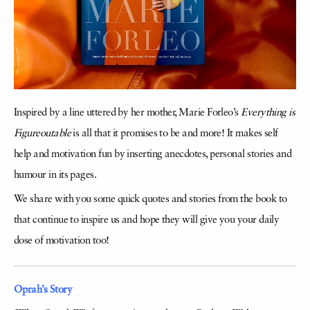
Inspired by a line uttered by her mother, Marie Forleo’s
Everything is
Figureoutable
is all that it promises to be and more! It makes self
help and motivation fun by inserting anecdotes, personal stories and
humour in its pages.
We share with you some quick quotes and stories from the book to
that continue to inspire us and hope they will give you your daily
dose of motivation too!
Oprah’s Story