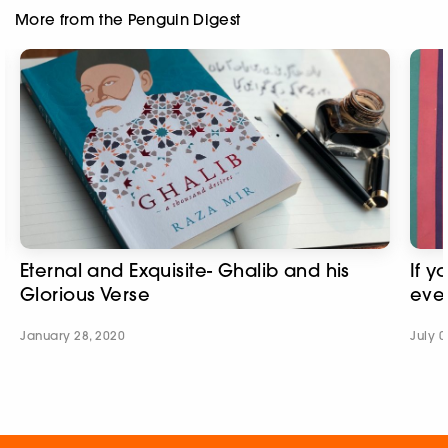
More from the Penguin Digest
Eternal and Exquisite- Ghalib and his
If y
Glorious Verse
ever
January 28, 2020
July 0