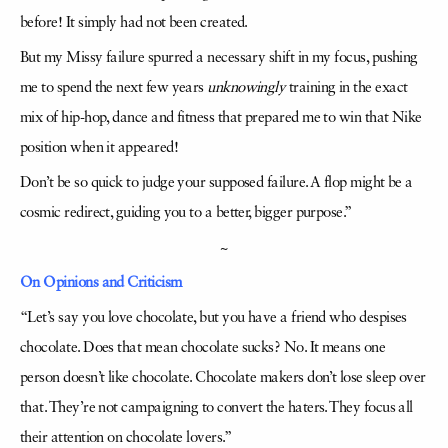
before! It simply had not been created.
But my Missy failure spurred a necessary shift in my focus, pushing
me to spend the next few years
unknowingly
training in the exact
mix of hip-hop, dance and fitness that prepared me to win that Nike
position when it appeared!
Don’t be so quick to judge your supposed failure. A flop might be a
cosmic redirect, guiding you to a better, bigger purpose.”
~
On Opinions and Criticism
“Let’s say you love chocolate, but you have a friend who despises
chocolate. Does that mean chocolate sucks? No. It means one
person doesn’t like chocolate. Chocolate makers don’t lose sleep over
that. They’re not campaigning to convert the haters. They focus all
their attention on chocolate lovers.”