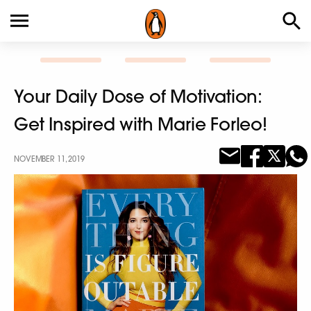
Your Daily Dose of Motivation:
Get Inspired with Marie Forleo!
NOVEMBER 11, 2019