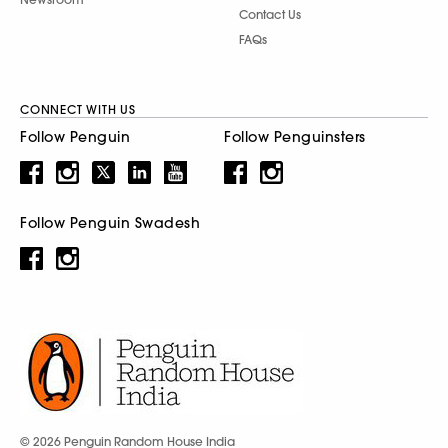
Contact Us
FAQs
CONNECT WITH US
Follow Penguin
Follow Penguinsters
Follow Penguin Swadesh
© 2026 Penguin Random House India