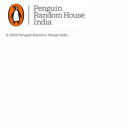
© 2026 Penguin Random House India