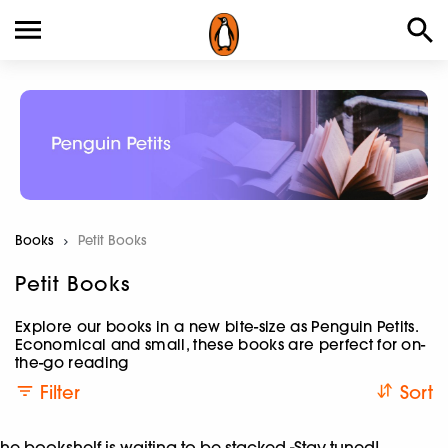
Books
Current:
Petit Books
Petit Books
Explore our books in a new bite-size as Penguin Petits.
Economical and small, these books are perfect for on-
the-go reading
Filter
Sort
he bookshelf is waiting to be stacked -Stay tuned!