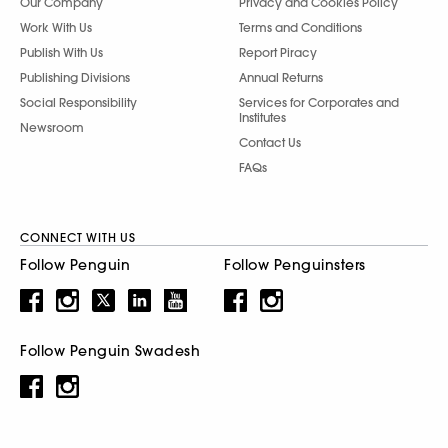
Our Company
Privacy and Cookies Policy
Work With Us
Terms and Conditions
Publish With Us
Report Piracy
Publishing Divisions
Annual Returns
Social Responsibility
Services for Corporates and
Institutes
Newsroom
Contact Us
FAQs
CONNECT WITH US
Follow Penguin
Follow Penguinsters
Follow Penguin Swadesh