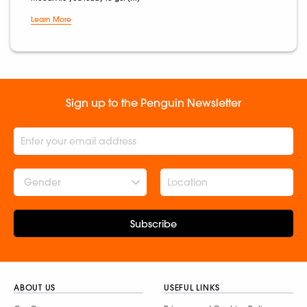
Learn More
Sign up to the Penguin Newsletter
Gender
Subscribe
ABOUT US
USEFUL LINKS