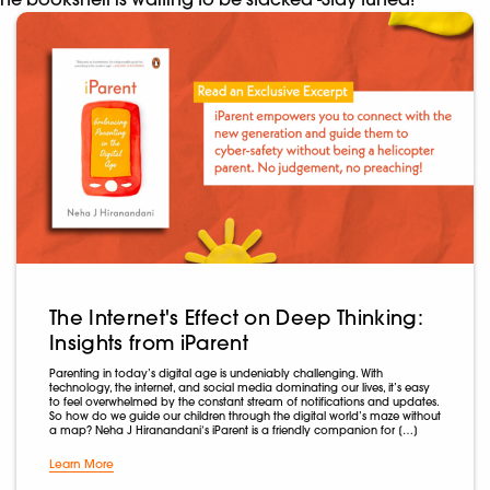
The Internet's Effect on Deep Thinking:
Insights from iParent
Parenting in today’s digital age is undeniably challenging. With
technology, the internet, and social media dominating our lives, it’s easy
to feel overwhelmed by the constant stream of notifications and updates.
So how do we guide our children through the digital world’s maze without
a map? Neha J Hiranandani‘s iParent is a friendly companion for […]
Learn More