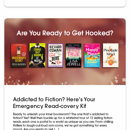
Addicted to Fiction? Here's Your
Emergency Read-covery Kit
Ready to unleash your inner bookworm? The one that’s addicted to
fiction? Yes? Well then buckle up for a whirlwind tour of 12 sizzling fiction
reads, each one a portal to a world as unique as you are. From chilling
thrillers to laugh-out-loud rom-coms, we’ve got something for every
mood. Are you ready to get […]