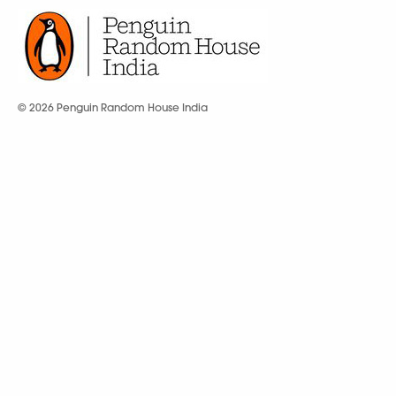
© 2026 Penguin Random House India