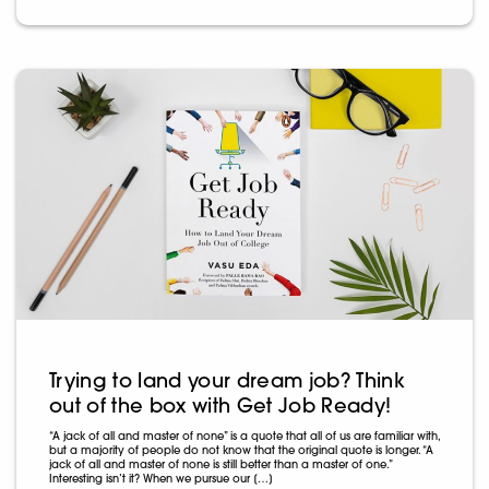
Trying to land your dream job? Think
out of the box with Get Job Ready!
“A jack of all and master of none” is a quote that all of us are familiar with,
but a majority of people do not know that the original quote is longer. “A
jack of all and master of none is still better than a master of one.”
Interesting isn’t it? When we pursue our […]