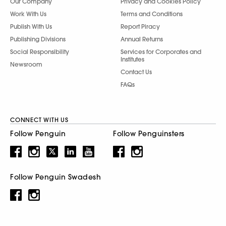
Our Company
Privacy and Cookies Policy
Work With Us
Terms and Conditions
Publish With Us
Report Piracy
Publishing Divisions
Annual Returns
Social Responsibility
Services for Corporates and
Institutes
Newsroom
Contact Us
FAQs
CONNECT WITH US
Follow Penguin
Follow Penguinsters
Follow Penguin Swadesh