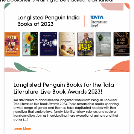
Longlisted Penguin Books for the Tata
Literature Live Book Awards 2023!
We are thrilled to announce the longlisted works from Penguin Books for
Tata Literature Live Book Awards 2023. These remarkable books, spanning
a wide range of genres and themes, have captivated readers with their
narratives that explore love, family, identity, history, science, and societal
transformation. Join us in celebrating these exceptional authors and their
stories […]
Learn More