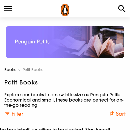
Books
Current:
Petit Books
Petit Books
Explore our books in a new bite-size as Penguin Petits.
Economical and small, these books are perfect for on-
the-go reading
Filter
Sort
he bookshelf is waiting to be stacked -Stay tuned!