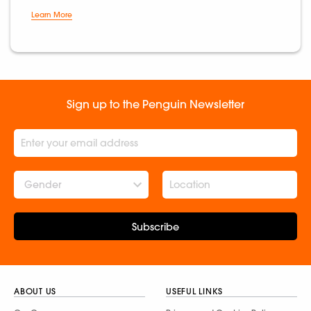
Learn More
Sign up to the Penguin Newsletter
Gender
Subscribe
ABOUT US
USEFUL LINKS